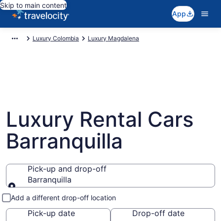
Skip to main content
App
Luxury Colombia
Luxury Magdalena
Luxury Rental Cars
Barranquilla
Pick-up and drop-off
Barranquilla
Pick-up and drop-off
Add a different drop-off location
Pick-up date
Drop-off date