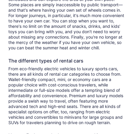
Some places are simply inaccessible by public transport—
and that's where having your own set of wheels comes in.
For longer journeys, in particular, it's much more convenient
to have your own car. You can stop when you want to,
there's no limit on the amount of snacks, drinks, and kids'
toys you can bring with you, and you don't need to worry
about missing any connections. Finally, you're no longer at
the mercy of the weather if you have your own vehicle, so
you can beat the summer heat and winter chill.
The different types of rental cars
From eco-friendly electric vehicles to luxury sports cars,
there are all kinds of rental car categories to choose from.
Wallet-friendly compact, mini, or economy cars are a
popular choice with cost-conscious travelers, while
intermediate or full-size models offer a tempting blend of
affordability and convenience. Premium and luxury models
provide a swish way to travel, often featuring more
advanced tech and high-end seats. There are all kinds of
specialist options on offer, too, ranging from electric
vehicles and convertibles to minivans for large groups and
SUVs for travelers planning to drive on rough terrain.