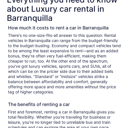
about Luxury car rental in
Barranquilla
How much it costs to rent a car in Barranquilla
There's no one-size-fits-all answer to this question: Rental
vehicles in Barranquilla can range from the budget-friendly
to the budget-busting. Economy and compact vehicles tend
to be among the least expensive to rent—and as an added
bonus, they're often very fuel-efficient, making them
cheaper to run, too. At the other end of the spectrum,
you've got luxury vehicles, sports cars, and SUVs, all of
which can be on the pricier side due to their added bells
and whistles. “Standard” or “midsize” vehicles strike a
balance between affordability and comfort, generally
offering more space and more amenities without the price
tag of higher categories.
The benefits of renting a car
First and foremost, renting a car in Barranquilla gives you
total flexibility. Whether you’re traveling for business or
leisure, you're no longer tied to unreliable bus and train
schedules and can explore the area at your own pace.