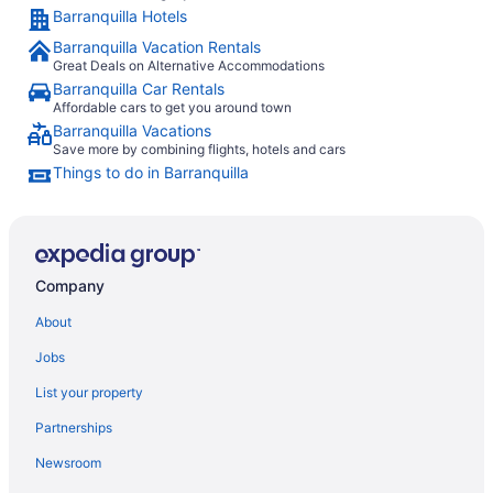
Barranquilla Hotels
Barranquilla Vacation Rentals
Great Deals on Alternative Accommodations
Barranquilla Car Rentals
Affordable cars to get you around town
Barranquilla Vacations
Save more by combining flights, hotels and cars
Things to do in Barranquilla
Company
About
Jobs
List your property
Partnerships
Newsroom