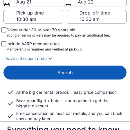
Aug 21
Aug 22
Pick-up time
Drop-off time
Driver under 30 or over 70 years old
Young or senior drivers may be required to pay an additional fee.
Include AARP member rates
Membership is required and verified at pick-up.
I have a discount code
Search
All the big car rental brands = easy price comparison
Book your flight + hotel + car together to get the
biggest discount
Free cancellation on most car rentals, and you can book
now and pay later!
Everything you need to know