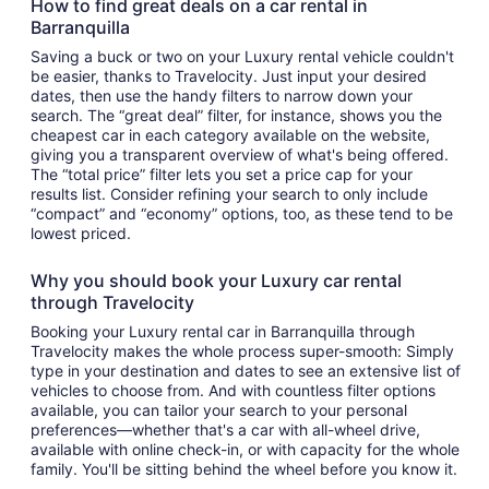
How to find great deals on a car rental in
Barranquilla
Saving a buck or two on your Luxury rental vehicle couldn't
be easier, thanks to Travelocity. Just input your desired
dates, then use the handy filters to narrow down your
search. The “great deal” filter, for instance, shows you the
cheapest car in each category available on the website,
giving you a transparent overview of what's being offered.
The “total price” filter lets you set a price cap for your
results list. Consider refining your search to only include
“compact” and “economy” options, too, as these tend to be
lowest priced.
Why you should book your Luxury car rental
through Travelocity
Booking your Luxury rental car in Barranquilla through
Travelocity makes the whole process super-smooth: Simply
type in your destination and dates to see an extensive list of
vehicles to choose from. And with countless filter options
available, you can tailor your search to your personal
preferences—whether that's a car with all-wheel drive,
available with online check-in, or with capacity for the whole
family. You'll be sitting behind the wheel before you know it.