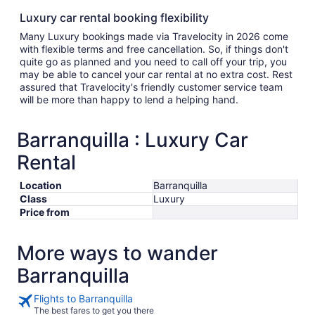
Luxury car rental booking flexibility
Many Luxury bookings made via Travelocity in 2026 come
with flexible terms and free cancellation. So, if things don't
quite go as planned and you need to call off your trip, you
may be able to cancel your car rental at no extra cost. Rest
assured that Travelocity's friendly customer service team
will be more than happy to lend a helping hand.
Barranquilla : Luxury Car
Rental
Location
Barranquilla
Class
Luxury
Price from
More ways to wander
Barranquilla
Flights to Barranquilla
The best fares to get you there