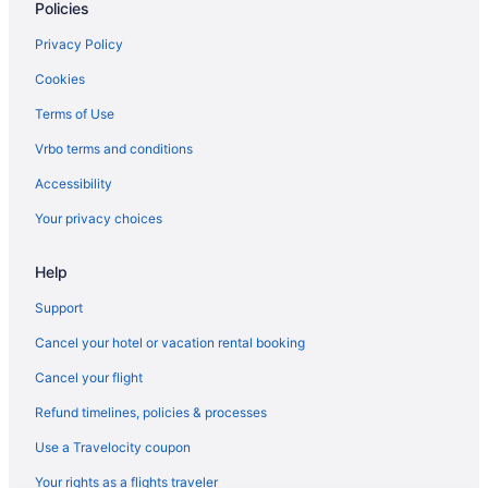
Policies
Privacy Policy
Cookies
Terms of Use
Vrbo terms and conditions
Accessibility
Your privacy choices
Help
Support
Cancel your hotel or vacation rental booking
Cancel your flight
Refund timelines, policies & processes
Use a Travelocity coupon
Your rights as a flights traveler