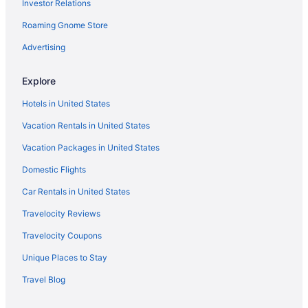
Investor Relations
Roaming Gnome Store
Advertising
Explore
Hotels in United States
Vacation Rentals in United States
Vacation Packages in United States
Domestic Flights
Car Rentals in United States
Travelocity Reviews
Travelocity Coupons
Unique Places to Stay
Travel Blog