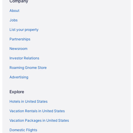
Company
About
Jobs
List your property
Partnerships
Newsroom
Investor Relations
Roaming Gnome Store
Advertising
Explore
Hotels in United States
Vacation Rentals in United States
Vacation Packages in United States
Domestic Flights