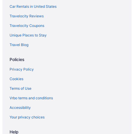
Car Rentals in United States
Travelocity Reviews
Travelocity Coupons
Unique Places to Stay
Travel Blog
Policies
Privacy Policy
Cookies
Terms of Use
Vrbo terms and conditions
Accessibility
Your privacy choices
Help