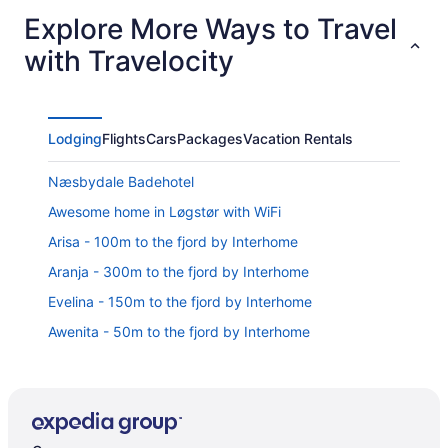
Explore More Ways to Travel
with Travelocity
Lodging
Flights
Cars
Packages
Vacation Rentals
Næsbydale Badehotel
Awesome home in Løgstør with WiFi
Arisa - 100m to the fjord by Interhome
Aranja - 300m to the fjord by Interhome
Evelina - 150m to the fjord by Interhome
Awenita - 50m to the fjord by Interhome