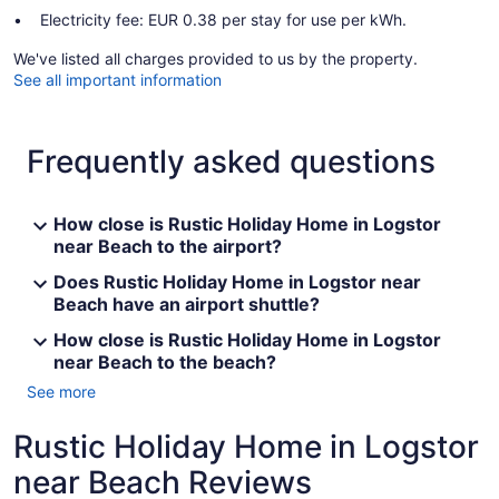
Electricity fee: EUR 0.38 per stay for use per kWh.
We've listed all charges provided to us by the property.
See all important information
Frequently asked questions
How close is Rustic Holiday Home in Logstor
near Beach to the airport?
Does Rustic Holiday Home in Logstor near
Beach have an airport shuttle?
How close is Rustic Holiday Home in Logstor
near Beach to the beach?
See more
Rustic Holiday Home in Logstor
near Beach Reviews