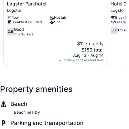
Løgstør
Hotel
Løgstør Parkhotel
Hotel D
Parkhotel
Du
Logstor
Logstor
Logstor
Nord
Pool
Hot tub
Breakfas
-
Breakfast included
Spa
Free WiF
Løgstør
3.5
Badehote
3.2
Good
3.2
179 re
3.5
out
Logstor
out
716 reviews
of
of
$127 nightly
5,
5,
The
$159 total
Good,
179
price
716
reviews
Aug 13 - Aug 14
is
reviews
Total with taxes and fees
$159
Property amenities
Beach
Beach nearby
Parking and transportation