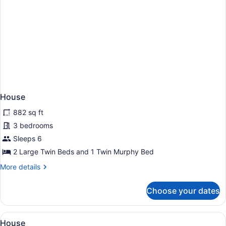
House
882 sq ft
3 bedrooms
Sleeps 6
2 Large Twin Beds and 1 Twin Murphy Bed
More
More details
details
for
Choose your dates
House
View
A wooden cabin with a deck, outdoor
25
House