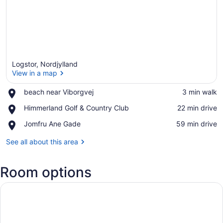
Logstor, Nordjylland
View in a map
Place,
beach near Viborgvej
‪3 min walk‬
beach
View in a map
Place,
Himmerland Golf & Country Club
‪22 min drive‬
near
Himmerland
Viborgvej
Place,
Jomfru Ane Gade
‪59 min drive‬
Golf
Jomfru
&
Ane
See all about this area
Country
Gade
Club
Room options