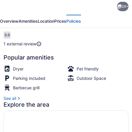
Rustic
24+
Holiday
evious
Next
Home
Overview
Amenities
Location
Prices
Policies
in
Logstor
Reviews
3.0
3.0 out of 10
near
1 external review
Beach
Popular amenities
House | Water view
Dryer
Pet friendly
Parking included
Outdoor Space
Barbecue grill
See all
Explore the area