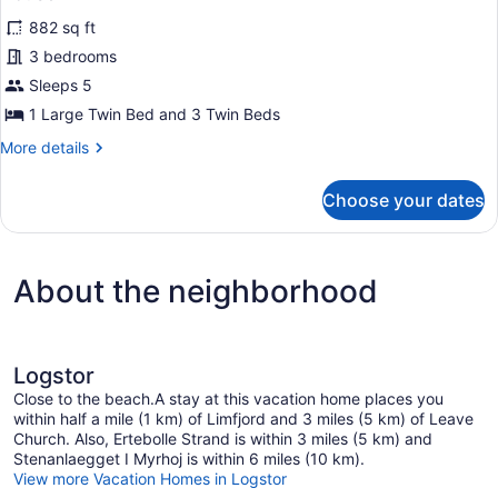
all
882 sq ft
photos
for
3 bedrooms
House
Sleeps 5
1 Large Twin Bed and 3 Twin Beds
More
More details
details
for
Choose your dates
House
About the neighborhood
Logstor
Close to the beach.A stay at this vacation home places you
within half a mile (1 km) of Limfjord and 3 miles (5 km) of Leave
Church. Also, Ertebolle Strand is within 3 miles (5 km) and
Stenanlaegget I Myrhoj is within 6 miles (10 km).
View more Vacation Homes in Logstor