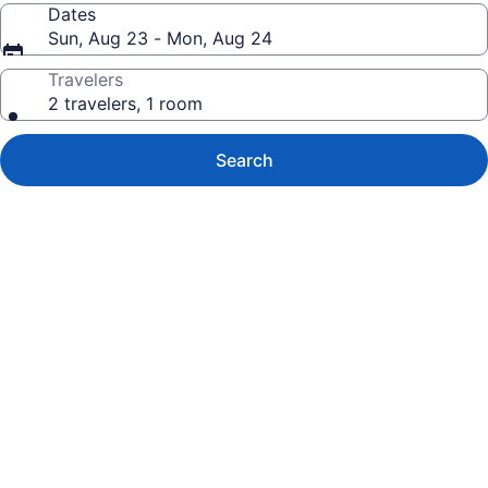
Dates
Sun, Aug 23 - Mon, Aug 24
Travelers
2 travelers, 1 room
Search
Photo
gallery
for