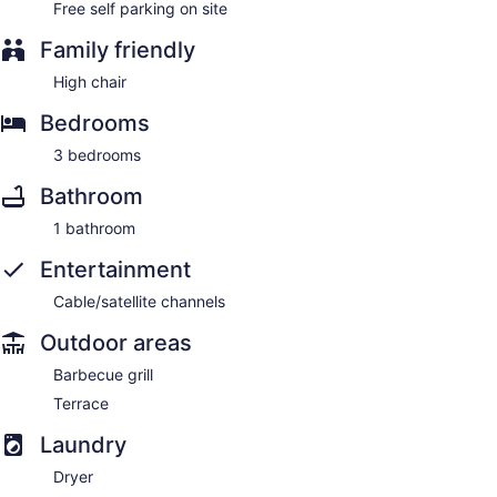
Free self parking on site
Family friendly
High chair
Bedrooms
3 bedrooms
Bathroom
1 bathroom
Entertainment
Cable/satellite channels
Outdoor areas
Barbecue grill
Terrace
Laundry
Dryer