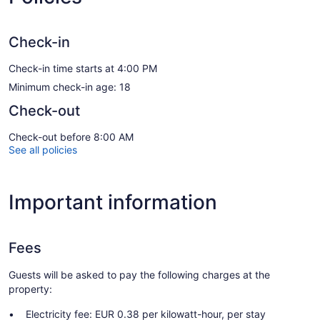
Check-in
Check-in time starts at 4:00 PM
Minimum check-in age: 18
Check-out
Check-out before 8:00 AM
See all policies
Important information
Fees
Guests will be asked to pay the following charges at the
property:
Electricity fee: EUR 0.38 per kilowatt-hour, per stay