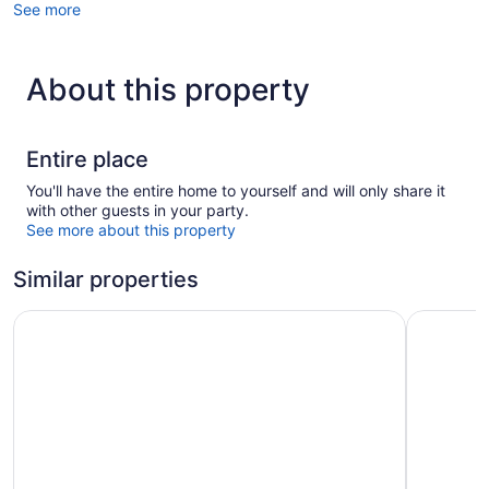
See more
About this property
Entire place
You'll have the entire home to yourself and will only share it
with other guests in your party.
See more about this property
Similar properties
Løgstør Parkhotel
Hotel Du 