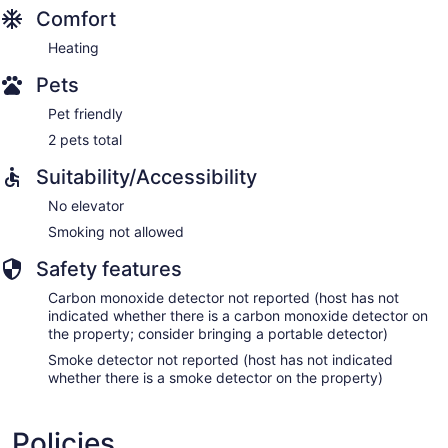
Comfort
Heating
Pets
Pet friendly
2 pets total
Suitability/Accessibility
No elevator
Smoking not allowed
Safety features
Carbon monoxide detector not reported (host has not
indicated whether there is a carbon monoxide detector on
the property; consider bringing a portable detector)
Smoke detector not reported (host has not indicated
whether there is a smoke detector on the property)
Policies