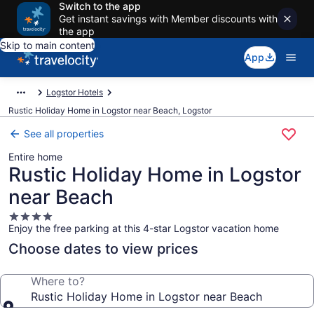
Switch to the app
Get instant savings with Member discounts with
the app
Skip to main content
App
Logstor Hotels
Rustic Holiday Home in Logstor near Beach, Logstor
See all properties
Entire home
Rustic Holiday Home in Logstor
near Beach
4.0
Enjoy the free parking at this 4-star Logstor vacation home
star
property
Choose dates to view prices
Where to?
Rustic Holiday Home in Logstor near Beach