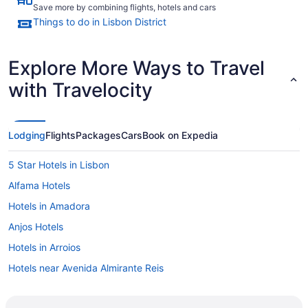
Save more by combining flights, hotels and cars
Things to do in Lisbon District
Explore More Ways to Travel
with Travelocity
Lodging
Flights
Packages
Cars
Book on Expedia
5 Star Hotels in Lisbon
Alfama Hotels
Hotels in Amadora
Anjos Hotels
Hotels in Arroios
Hotels near Avenida Almirante Reis
Hotels near Avenida da Liberdade