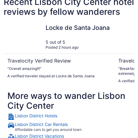
Recent Lisbon City Center hotel
reviews by fellow wanderers
Locke de Santa Joana
EPIC SANA
Locke de Santa Joana
5 out of 5
Posted 2 hours ago
Travelocity Verified Review
Traveloc
"Overall amazing!!!"
"Breakfast 
extremely helpful an
A verified traveler stayed at Locke de Santa Joana
would defin
A verified 
More ways to wander Lisbon
City Center
Lisbon District Hotels
Lisbon District Car Rentals
Affordable cars to get you around town
Lisbon District Vacations