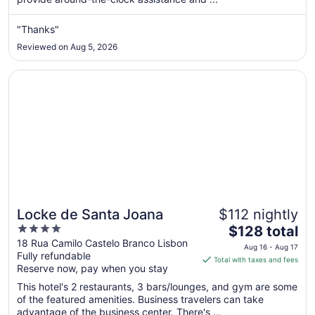
night
from
Aug
"Thanks"
23
Reviewed on Aug 5, 2026
to
Aug
Opens in a new window
Locke de Santa Joana
24
Locke de Santa Joana
$112 nightly
4
The
$128 total
out
price
18 Rua Camilo Castelo Branco Lisbon
Aug 16 - Aug 17
Fully refundable
of
is
Total with taxes and fees
Reserve now, pay when you stay
5
$128
total
This hotel's 2 restaurants, 3 bars/lounges, and gym are some
per
of the featured amenities. Business travelers can take
advantage of the business center. There's ...
night