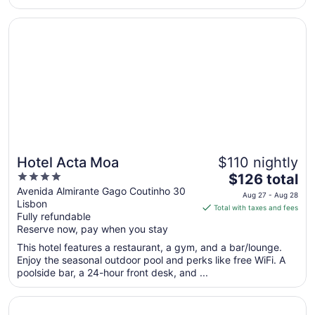
from
Opens in a new window
Hotel Acta Moa
Aug
22
to
Aug
23
Hotel Acta Moa
$110 nightly
4
The
$126 total
out
price
Avenida Almirante Gago Coutinho 30
Aug 27 - Aug 28
Lisbon
of
is
Total with taxes and fees
Fully refundable
5
$126
Reserve now, pay when you stay
total
per
This hotel features a restaurant, a gym, and a bar/lounge.
Enjoy the seasonal outdoor pool and perks like free WiFi. A
night
poolside bar, a 24-hour front desk, and ...
from
Aug
Opens in a new window
Radisson Blu Hotel
27