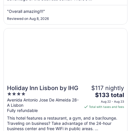
from
Aug
"Overall amazing!!!"
16
Reviewed on Aug 8, 2026
to
Aug
Opens in a new window
Holiday Inn Lisbon by IHG
17
Holiday Inn Lisbon by IHG
$117 nightly
4
The
$133 total
out
price
Avenida Antonio Jose De Almeida 28-
Aug 22 - Aug 23
A Lisbon
of
is
Total with taxes and fees
Fully refundable
5
$133
total
This hotel features a restaurant, a gym, and a bar/lounge.
per
Traveling on business? Take advantage of the 24-hour
business center and free WiFi in public areas. ...
night