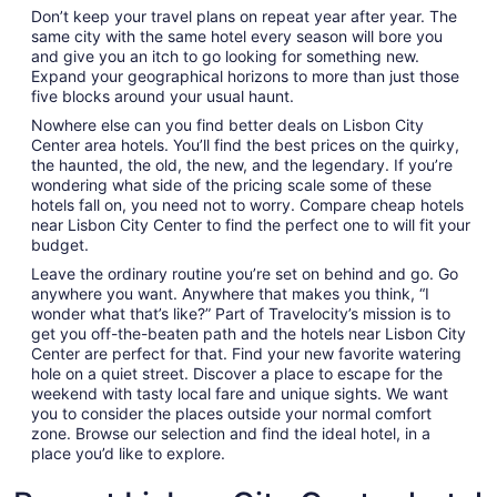
Don’t keep your travel plans on repeat year after year. The
same city with the same hotel every season will bore you
and give you an itch to go looking for something new.
Expand your geographical horizons to more than just those
five blocks around your usual haunt.
Nowhere else can you find better deals on Lisbon City
Center area hotels. You’ll find the best prices on the quirky,
the haunted, the old, the new, and the legendary. If you’re
wondering what side of the pricing scale some of these
hotels fall on, you need not to worry. Compare cheap hotels
near Lisbon City Center to find the perfect one to will fit your
budget.
Leave the ordinary routine you’re set on behind and go. Go
anywhere you want. Anywhere that makes you think, “I
wonder what that’s like?” Part of Travelocity’s mission is to
get you off-the-beaten path and the hotels near Lisbon City
Center are perfect for that. Find your new favorite watering
hole on a quiet street. Discover a place to escape for the
weekend with tasty local fare and unique sights. We want
you to consider the places outside your normal comfort
zone. Browse our selection and find the ideal hotel, in a
place you’d like to explore.