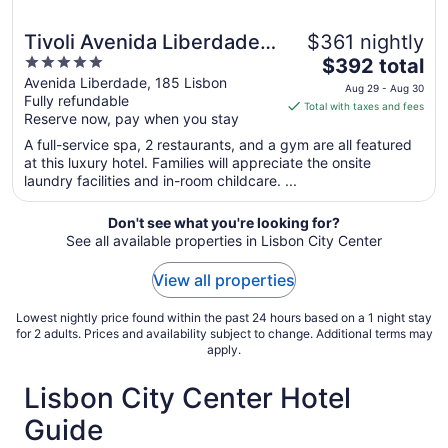
Tivoli Avenida Liberdade
$361 nightly
5
The
Lisboa – A Leading hotel
$392 total
out
price
Avenida Liberdade, 185 Lisbon
of the world
Aug 29 - Aug 30
Fully refundable
of
is
Total with taxes and fees
Reserve now, pay when you stay
5
$392
total
A full-service spa, 2 restaurants, and a gym are all featured
per
at this luxury hotel. Families will appreciate the onsite
laundry facilities and in-room childcare. ...
night
from
Aug
Don't see what you're looking for?
See all available properties in Lisbon City Center
29
to
View all properties
Aug
30
Lowest nightly price found within the past 24 hours based on a 1 night stay
for 2 adults. Prices and availability subject to change. Additional terms may
apply.
Lisbon City Center Hotel
Guide