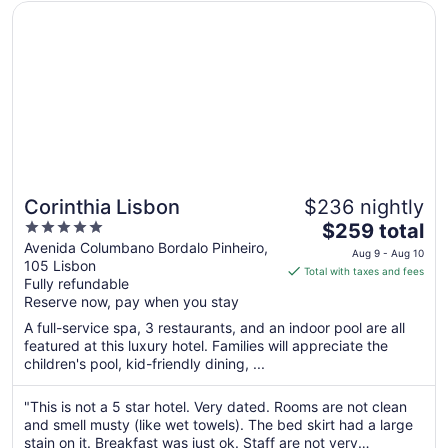
Opens in a new window
Corinthia Lisbon
Corinthia Lisbon
$236 nightly
5
The
$259 total
out
price
Avenida Columbano Bordalo Pinheiro,
Aug 9 - Aug 10
105 Lisbon
of
is
Total with taxes and fees
Fully refundable
5
$259
Reserve now, pay when you stay
total
per
A full-service spa, 3 restaurants, and an indoor pool are all
featured at this luxury hotel. Families will appreciate the
night
children's pool, kid-friendly dining, ...
from
Aug
"This is not a 5 star hotel. Very dated. Rooms are not clean
9
and smell musty (like wet towels). The bed skirt had a large
to
stain on it. Breakfast was just ok. Staff are not very
Aug