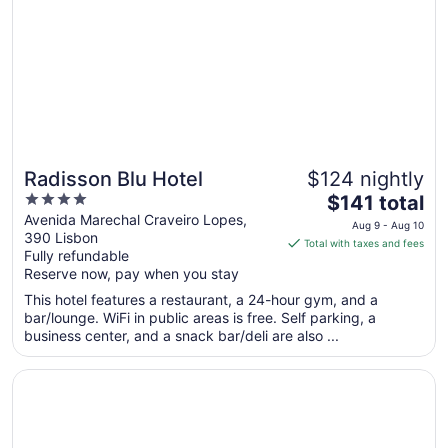
to
Aug
28
Radisson Blu Hotel
$124 nightly
4
The
$141 total
out
price
Avenida Marechal Craveiro Lopes,
Aug 9 - Aug 10
390 Lisbon
of
is
Total with taxes and fees
Fully refundable
5
$141
Reserve now, pay when you stay
total
per
This hotel features a restaurant, a 24-hour gym, and a
bar/lounge. WiFi in public areas is free. Self parking, a
night
business center, and a snack bar/deli are also ...
from
Aug
Opens in a new window
Hotel 3K Barcelona
9
to
Aug
10