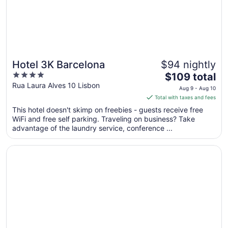
Hotel 3K Barcelona
$94 nightly
4
The
$109 total
out
price
Rua Laura Alves 10 Lisbon
Aug 9 - Aug 10
of
is
Total with taxes and fees
5
$109
This hotel doesn't skimp on freebies - guests receive free
total
WiFi and free self parking. Traveling on business? Take
per
advantage of the laundry service, conference ...
night
from
Opens in a new window
Tivoli Avenida Liberdade Lisboa – A Leading hotel of the
Aug
9
to
Aug
10