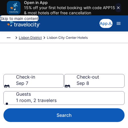
Open in App
15% off your first hotel booking with code APP15
& most hotels offer free cancellation
Skip to main content
App
Lisbon District
Lisbon City Center Hotels
Find a Hotel in Lisbon City
Center
Check-in
Check-out
Sep 7
Sep 8
Guests
1 room, 2 travelers
Search