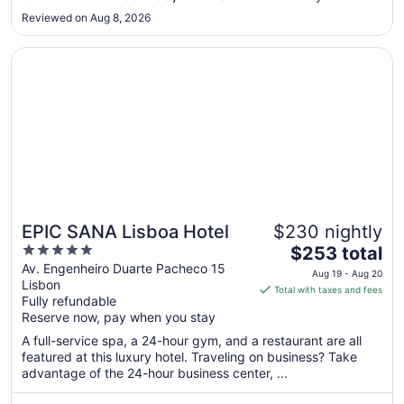
accommodating. There are a couple of exceptions, but most
10
Reviewed on Aug 8, 2026
of them are not professional. The location was good. Close
to center ..."
Opens in a new window
EPIC SANA Lisboa Hotel
EPIC SANA Lisboa Hotel
$230 nightly
5
The
$253 total
out
price
Av. Engenheiro Duarte Pacheco 15
Aug 19 - Aug 20
Lisbon
of
is
Total with taxes and fees
Fully refundable
5
$253
Reserve now, pay when you stay
total
per
A full-service spa, a 24-hour gym, and a restaurant are all
featured at this luxury hotel. Traveling on business? Take
night
advantage of the 24-hour business center, ...
from
Aug