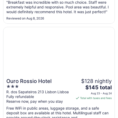
"Breakfast was incredible with so much choice. Staff were
19
extremely helpful and responsive. Pool area was beautiful. I
to
would definitely recommend this hotel. It was just perfect!"
Aug
20
Reviewed on Aug 8, 2026
Opens in a new window
Ouro Rossio Hotel
Ouro Rossio Hotel
$128 nightly
3
The
$145 total
out
price
R. dos Sapateiros 213 Lisbon Lisboa
Aug 23 - Aug 24
Fully refundable
of
is
Total with taxes and fees
Reserve now, pay when you stay
5
$145
total
Free WiFi in public areas, luggage storage, and a safe
per
deposit box are available at this hotel. Multilingual staff can
provide around-the-clock assistance and ...