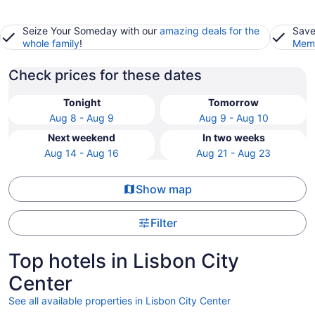
Seize Your Someday with our
amazing deals for the
Save
whole family
!
Memb
Check prices for these dates
Tonight
Tomorrow
Aug 8 - Aug 9
Aug 9 - Aug 10
Next weekend
In two weeks
Aug 14 - Aug 16
Aug 21 - Aug 23
Show map
Filter
Top hotels in Lisbon City
Center
See all available properties in Lisbon City Center