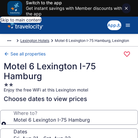
Switch to the app
Get instant savings with Member discounts with
the app
Skip to main content
App
Lexington Hotels
Motel 6 Lexington I-75 Hamburg, Lexington
See all properties
Motel 6 Lexington I-75
Hamburg
2.0
Enjoy the free WiFi at this Lexington motel
star
property
Choose dates to view prices
Where to?
Motel 6 Lexington I-75 Hamburg
Dates