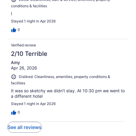
conditions & facilities
I
Stayed 1 night in Apr 2026
0
Verified review
2/10 Terrible
Amy
Apr 26, 2026
Disliked: Cleanliness, amenities, property conditions &
facilities
It was so sketchy we didn’t stay. At 10:30 pm we went to
a different hotel
Stayed 1 night in Apr 2026
0
See all reviews