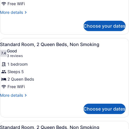
Room,
Free WiFi
2
More
More details
Queen
details
Beds,
for
Choose your dates
Standard
Smoking
Room,
2
View
A hotel room with two beds, a desk,
7
Queen
Standard Room, 2 Queen Beds, Non Smoking
all
Beds,
Good
Smoking
photos
7.4
7.4 out of 10
(3
3 reviews
for
reviews)
1 bedroom
Standard
Sleeps 5
Room,
2 Queen Beds
2
Queen
Free WiFi
Beds,
More
More details
Non
details
for
Smoking
Choose your dates
Standard
Room,
2
View
A hotel room with two beds, a desk,
7
Queen
Standard Room, 2 Queen Beds, Non Smoking