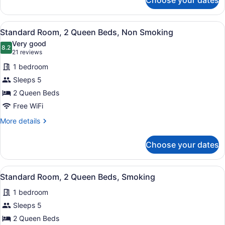
Choose your dates
Standard
Room,
1
View
A hotel room with two beds, a desk,
7
King
Standard Room, 2 Queen Beds, Non Smoking
all
Bed,
Very good
Non
photos
8.2
8.2 out of 10
(21
21 reviews
Smoking
for
reviews)
1 bedroom
Standard
Sleeps 5
Room,
2 Queen Beds
2
Queen
Free WiFi
Beds,
More
More details
Non
details
for
Smoking
Choose your dates
Standard
Room,
2
View
A hotel room with two beds, a desk
7
Queen
Standard Room, 2 Queen Beds, Smoking
all
Beds,
1 bedroom
Non
photos
Smoking
for
Sleeps 5
Standard
2 Queen Beds