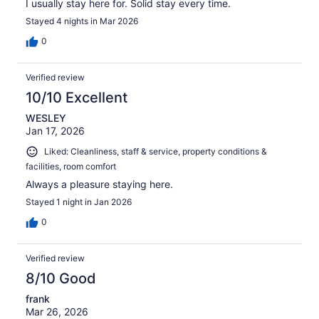
I usually stay here for. Solid stay every time.
Stayed 4 nights in Mar 2026
0
Verified review
10/10 Excellent
WESLEY
Jan 17, 2026
Liked: Cleanliness, staff & service, property conditions &
facilities, room comfort
Always a pleasure staying here.
Stayed 1 night in Jan 2026
0
Verified review
8/10 Good
frank
Mar 26, 2026