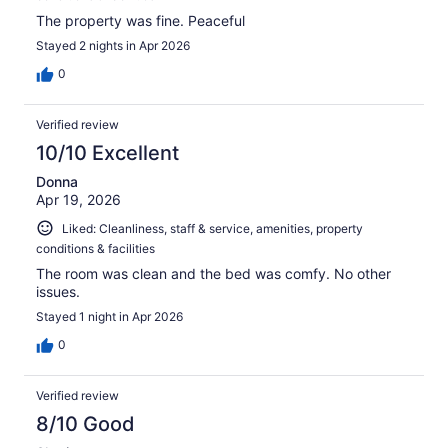
The property was fine. Peaceful
Stayed 2 nights in Apr 2026
0
Verified review
10/10 Excellent
Donna
Apr 19, 2026
Liked: Cleanliness, staff & service, amenities, property
conditions & facilities
The room was clean and the bed was comfy. No other
issues.
Stayed 1 night in Apr 2026
0
Verified review
8/10 Good