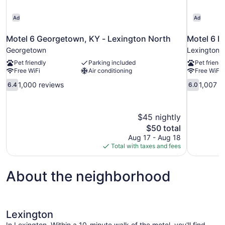
Ad
Ad
Motel 6 Georgetown, KY - Lexington North
Motel 6 L
Georgetown
Lexington
Pet friendly
Parking included
Pet friendl
Free WiFi
Air conditioning
Free WiFi
6.4
6.0
1,000 reviews
1,007 r
6.4
6.0
out
out
of
of
10,
10,
$45 nightly
1,000
1,007
The
$50 total
reviews
reviews
price
Aug 17 - Aug 18
is
Total with taxes and fees
$50
About the neighborhood
Lexington
In Lexington .Within a 10-minute walk of the motel, you'll find