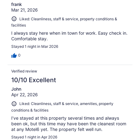
frank
Mar 21, 2026
Liked: Cleanliness, staff & service, property conditions &
facilities
I always stay here when im town for work. Easy check in.
Comfortable stay.
Stayed 1 night in Mar 2026
0
Verified review
10/10 Excellent
John
Apr 22, 2026
Liked: Cleanliness, staff & service, amenities, property
conditions & facilities
I’ve stayed at this property several times and always
been ok, but this time may have been the cleanest room
at any Motel6 yet. The property felt well run.
Stayed 1 night in Apr 2026