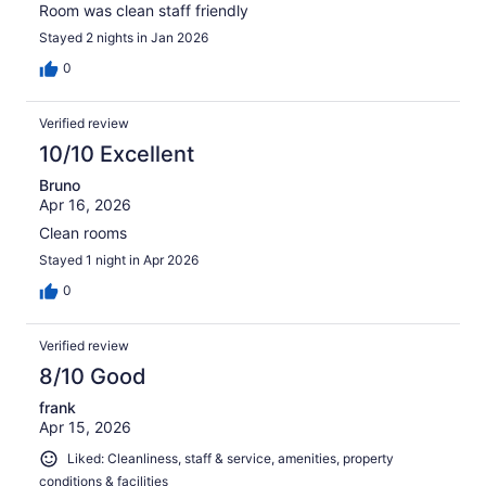
Room was clean staff friendly
Stayed 2 nights in Jan 2026
0
Verified review
10/10 Excellent
Bruno
Apr 16, 2026
Clean rooms
Stayed 1 night in Apr 2026
0
Verified review
8/10 Good
frank
Apr 15, 2026
Liked: Cleanliness, staff & service, amenities, property
conditions & facilities