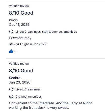
Verified review
8/10 Good
kevin
Oct 11, 2025
Liked: Cleanliness, staff & service, amenities
Excellent stay
Stayed 1 night in Sep 2025
0
Verified review
8/10 Good
Seairra
Jan 23, 2026
Liked: Cleanliness
Disliked: Amenities
Convenient to the interstate. And the Lady at Night
working the front desk is very sweet.