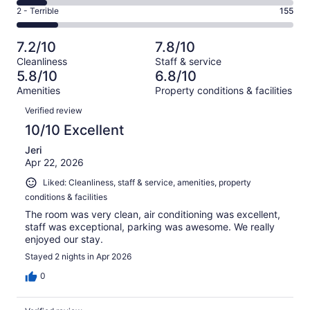
224
4
of
Okay.
Rating
2 - Terrible
155
out
-
1002
143
2
of
Poor.
reviews
out
-
1002
110
7.2/10
7.8/10
of
Terrible.
reviews
out
Cleanliness
Staff & service
1002
155
of
5.8/10
6.8/10
reviews
out
1002
Amenities
Property conditions & facilities
of
reviews
Reviews
1002
Verified review
reviews
10/10 Excellent
Jeri
Apr 22, 2026
Liked: Cleanliness, staff & service, amenities, property
conditions & facilities
The room was very clean, air conditioning was excellent,
staff was exceptional, parking was awesome. We really
enjoyed our stay.
Stayed 2 nights in Apr 2026
0