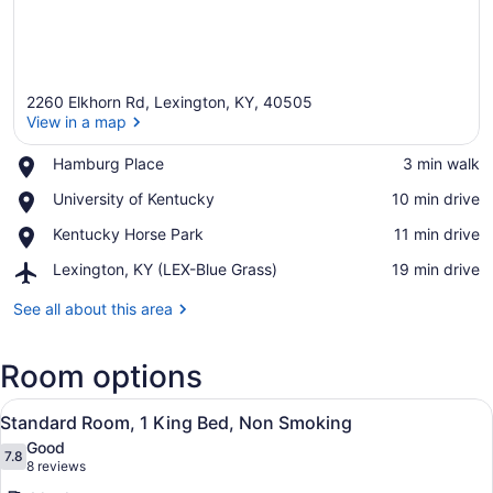
2260 Elkhorn Rd, Lexington, KY, 40505
View in a map
Place,
Hamburg Place
‪3 min walk‬
Hamburg
View in a map
Place,
University of Kentucky
‪10 min drive‬
Place
University
Place,
Kentucky Horse Park
‪11 min drive‬
of
Kentucky
Kentucky
Airport,
Lexington, KY (LEX-Blue Grass)
‪19 min drive‬
Horse
Lexington,
Park
KY
See all about this area
(LEX-
Blue
Room options
Grass)
View
A modern hotel room with a bed, be
6
Standard Room, 1 King Bed, Non Smoking
all
Good
photos
7.8
7.8 out of 10
(8
8 reviews
for
reviews)