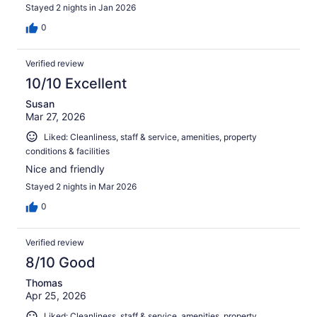
Stayed 2 nights in Jan 2026
0
Verified review
10/10 Excellent
Susan
Mar 27, 2026
Liked: Cleanliness, staff & service, amenities, property
conditions & facilities
Nice and friendly
Stayed 2 nights in Mar 2026
0
Verified review
8/10 Good
Thomas
Apr 25, 2026
Liked: Cleanliness, staff & service, amenities, property