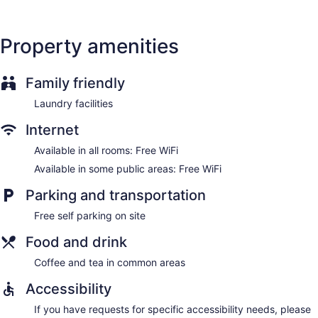
Property amenities
Family friendly
Laundry facilities
Internet
Available in all rooms: Free WiFi
Available in some public areas: Free WiFi
Parking and transportation
Free self parking on site
Food and drink
Coffee and tea in common areas
Accessibility
If you have requests for specific accessibility needs, please