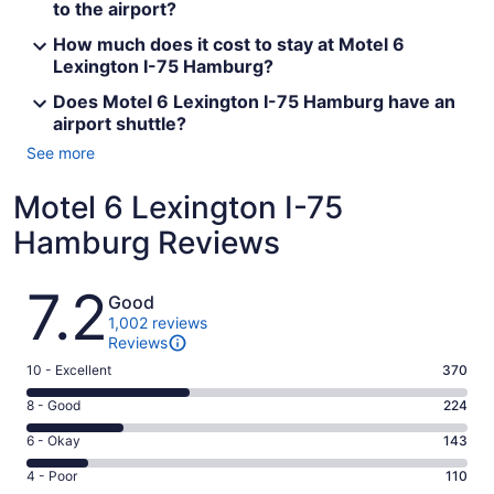
to the airport?
How much does it cost to stay at Motel 6
Lexington I-75 Hamburg?
Does Motel 6 Lexington I-75 Hamburg have an
airport shuttle?
See more
Motel 6 Lexington I-75
Hamburg Reviews
Reviews
7.2
Good
1,002 reviews
Reviews
Rating
10 - Excellent
370
10
Rating
8 - Good
224
-
8
Excellent.
Rating
6 - Okay
143
-
370
6
Good.
Rating
4 - Poor
110
out
-