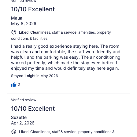
Verified review
10/10 Excellent
Maua
May 8, 2026
Liked: Cleanliness, staff & service, amenities, property
conditions & facilities
I had a really good experience staying here. The room
was clean and comfortable, the staff were friendly and
helpful, and the parking was easy. The air conditioning
worked perfectly, which made the stay even better. I
enjoyed my time and would definitely stay here again.
Stayed 1 night in May 2026
0
Verified review
10/10 Excellent
Suzette
Apr 2, 2026
Liked: Cleanliness, staff & service, property conditions &