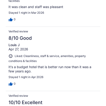
facilities
It was clean and staff was pleasant
Stayed 1 night in Mar 2026
0
Verified review
8/10 Good
Louis J
Apr 27, 2026
Liked: Cleanliness, staff & service, amenities, property
conditions & facilities
It's a budget hotel that is better run now than it was a
few years ago.
Stayed 1 night in Apr 2026
0
Verified review
10/10 Excellent