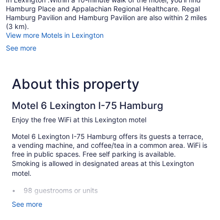
Hamburg Place and Appalachian Regional Healthcare. Regal
Hamburg Pavilion and Hamburg Pavilion are also within 2 miles
(3 km).
View more Motels in Lexington
See more
About this property
Motel 6 Lexington I-75 Hamburg
Enjoy the free WiFi at this Lexington motel
Motel 6 Lexington I-75 Hamburg offers its guests a terrace,
a vending machine, and coffee/tea in a common area. WiFi is
free in public spaces. Free self parking is available.
Smoking is allowed in designated areas at this Lexington
motel.
98 guestrooms or units
Coffee in lobby
See more
Self-service laundry