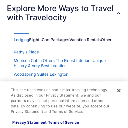
Explore More Ways to Travel
with Travelocity
Lodging
Flights
Cars
Packages
Vacation Rentals
Other
Kathy's Place
Morrison Cabin Offers The Finest Interiors Unique
History & Very Best Location
Woodspring Suites Lexington
Hot Tub Close to Downtown Game Room Fire Pit
This site uses cookies and similar tracking technology.
Chateau Annette
As disclosed in our Privacy Statement, we and our
New Listing Cozy 3 bedroom - Downtown Lexington
partners may collect personal information and other
data. By continuing to use our website, you accept our
TownePlace Suites by Marriott Lexington South
Privacy Statement and Terms of Service.
Hamburg Place
Holiday Inn Express & Suites Lexington Dtwn Area-
Privacy Statement
Terms of Service
Keenland by IHG