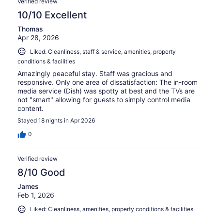
Verified review
10/10 Excellent
Thomas
Apr 28, 2026
Liked: Cleanliness, staff & service, amenities, property
conditions & facilities
Amazingly peaceful stay. Staff was gracious and
responsive. Only one area of dissatisfaction: The in-room
media service (Dish) was spotty at best and the TVs are
not "smart" allowing for guests to simply control media
content.
Stayed 18 nights in Apr 2026
0
Verified review
8/10 Good
James
Feb 1, 2026
Liked: Cleanliness, amenities, property conditions & facilities