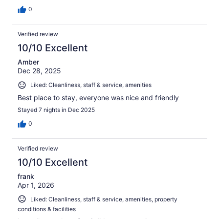
0
Verified review
10/10 Excellent
Amber
Dec 28, 2025
Liked: Cleanliness, staff & service, amenities
Best place to stay, everyone was nice and friendly
Stayed 7 nights in Dec 2025
0
Verified review
10/10 Excellent
frank
Apr 1, 2026
Liked: Cleanliness, staff & service, amenities, property
conditions & facilities