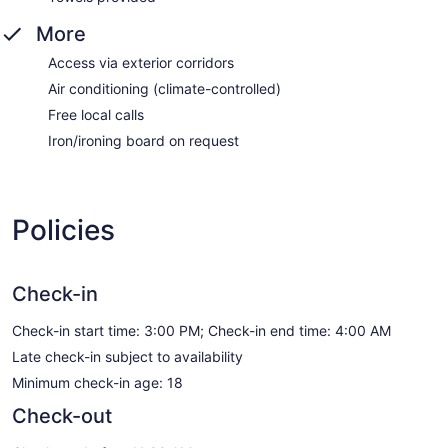
More
Access via exterior corridors
Air conditioning (climate-controlled)
Free local calls
Iron/ironing board on request
Policies
Check-in
Check-in start time: 3:00 PM; Check-in end time: 4:00 AM
Late check-in subject to availability
Minimum check-in age: 18
Check-out