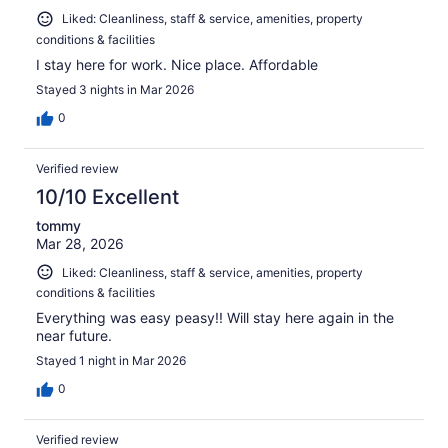
Liked: Cleanliness, staff & service, amenities, property
conditions & facilities
I stay here for work. Nice place. Affordable
Stayed 3 nights in Mar 2026
0
Verified review
10/10 Excellent
tommy
Mar 28, 2026
Liked: Cleanliness, staff & service, amenities, property
conditions & facilities
Everything was easy peasy!! Will stay here again in the
near future.
Stayed 1 night in Mar 2026
0
Verified review