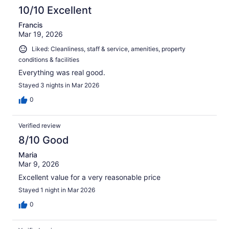
10/10 Excellent
Francis
Mar 19, 2026
Liked: Cleanliness, staff & service, amenities, property
conditions & facilities
Everything was real good.
Stayed 3 nights in Mar 2026
0
Verified review
8/10 Good
Maria
Mar 9, 2026
Excellent value for a very reasonable price
Stayed 1 night in Mar 2026
0