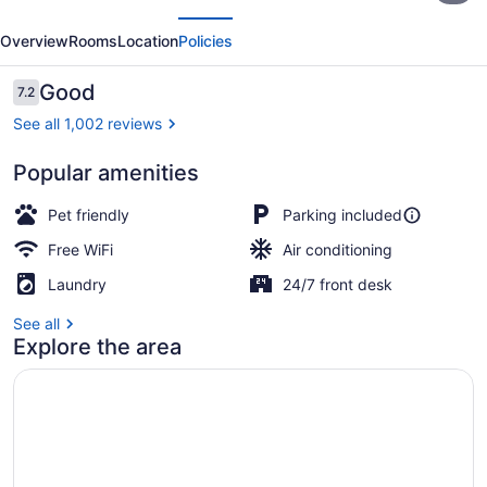
evious
Next
Lexington
Overview
Rooms
Location
Policies
I-
75
Reviews
Good
7.2
7.2 out of 10
Hamburg
See all 1,002 reviews
Popular amenities
Blackout drapes, iron/ironing board
Pet friendly
Parking included
Free WiFi
Air conditioning
Laundry
24/7 front desk
See all
Explore the area