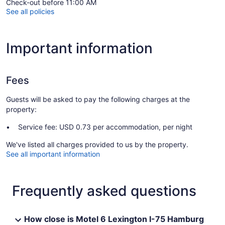
Check-out before 11:00 AM
See all policies
Important information
Fees
Guests will be asked to pay the following charges at the
property:
Service fee: USD 0.73 per accommodation, per night
We've listed all charges provided to us by the property.
See all important information
Frequently asked questions
How close is Motel 6 Lexington I-75 Hamburg