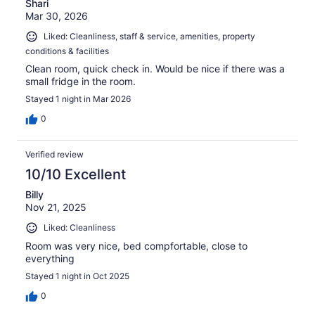
Shari
Mar 30, 2026
Liked: Cleanliness, staff & service, amenities, property
conditions & facilities
Clean room, quick check in. Would be nice if there was a
small fridge in the room.
Stayed 1 night in Mar 2026
0
Verified review
10/10 Excellent
Billy
Nov 21, 2025
Liked: Cleanliness
Room was very nice, bed compfortable, close to
everything
Stayed 1 night in Oct 2025
0