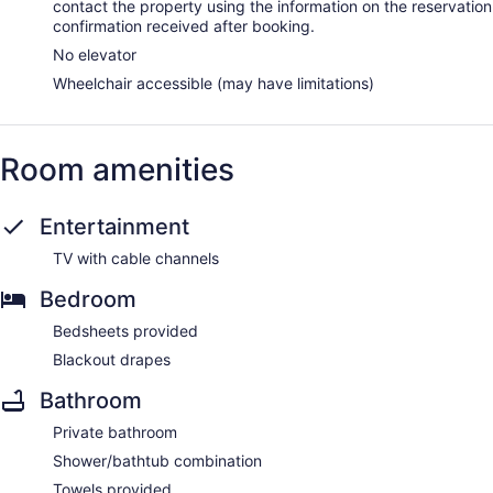
contact the property using the information on the reservation
confirmation received after booking.
No elevator
Wheelchair accessible (may have limitations)
Room amenities
Entertainment
TV with cable channels
Bedroom
Bedsheets provided
Blackout drapes
Bathroom
Private bathroom
Shower/bathtub combination
Towels provided