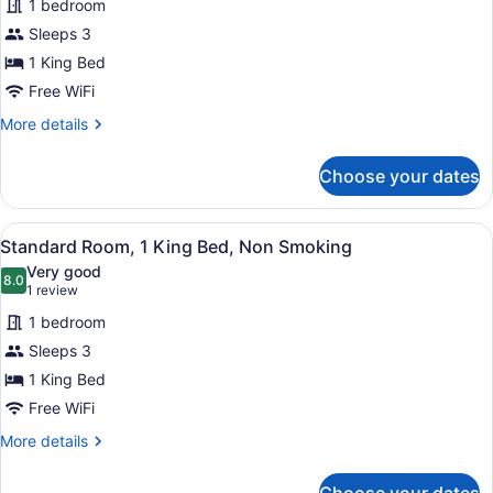
1 bedroom
Standard
Sleeps 3
Room,
1 King Bed
1
King
Free WiFi
Bed,
More
More details
Non
details
for
Smoking
Choose your dates
Standard
Room,
1
View
A modern hotel room with a large b
6
King
Standard Room, 1 King Bed, Non Smoking
all
Bed,
Very good
Non
photos
8.0
8.0 out of 10
(1
1 review
Smoking
for
review)
1 bedroom
Standard
Sleeps 3
Room,
1 King Bed
1
King
Free WiFi
Bed,
More
More details
Non
details
for
Smoking