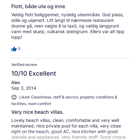
Flott, både ute og inne
Veldig flott beliggenhet, nydelig uteområde. God plass,
stille og usjenert. Litt langt til nærmeste restaurant
(kunne gå, men valgte å ta taxi), og veldig langgrunt
vann med skarp, vulkansk steingrunn. Ellers var alt tipp
topp!
0
Verified review
10/10 Excellent
Alex
Sep 3, 2014
Liked: Cleanliness, staff & service, property conditions &
facilities, room comfort
Very nice beach villas.
Lovely beach villas, clean, comfortable and very well
maintained, nice private pool for each villa, very close
right on the beach, good AC, nice kitchen with good
utensils and appliances. Very friendly staff. Good choice