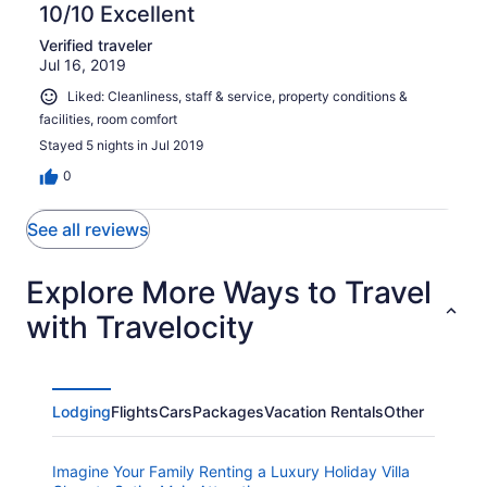
10/10 Excellent
Verified traveler
Jul 16, 2019
Liked: Cleanliness, staff & service, property conditions &
facilities, room comfort
Stayed 5 nights in Jul 2019
0
See all reviews
Explore More Ways to Travel
with Travelocity
Lodging
Flights
Cars
Packages
Vacation Rentals
Other
Imagine Your Family Renting a Luxury Holiday Villa