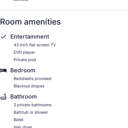
Room amenities
Entertainment
42-inch flat-screen TV
DVD player
Private pool
Bedroom
Bedsheets provided
Blackout drapes
Bathroom
2 private bathrooms
Bathtub or shower
Bidet
Hair dryer