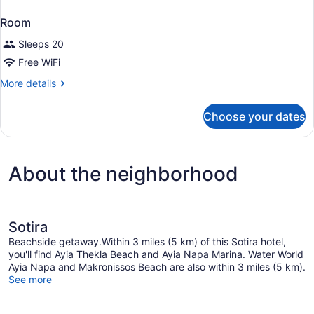
Room
Sleeps 20
Free WiFi
More
More details
details
for
Choose your dates
Room
About the neighborhood
Sotira
Beachside getaway.Within 3 miles (5 km) of this Sotira hotel,
you'll find Ayia Thekla Beach and Ayia Napa Marina. Water World
Ayia Napa and Makronissos Beach are also within 3 miles (5 km).
See more