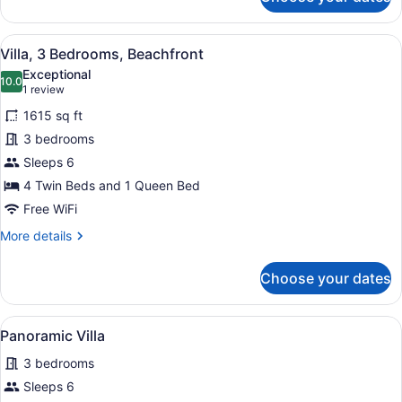
Villa,
4
Bedrooms,
View
A white outdoor seating area with a
15
Garden
Villa, 3 Bedrooms, Beachfront
all
View
Exceptional
photos
10.0
10.0 out of 10
(1
1 review
for
review)
1615 sq ft
Villa,
3 bedrooms
3
Sleeps 6
Bedrooms,
Beachfront
4 Twin Beds and 1 Queen Bed
Free WiFi
More
More details
details
for
Choose your dates
Villa,
3
Bedrooms,
View
A pool area with a wooden pergola,
13
Beachfront
Panoramic Villa
all
3 bedrooms
photos
for
Sleeps 6