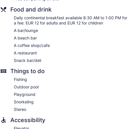
Food and drink
Daily continental breakfast available 8:30 AM to 1:00 PM for
a fee: EUR 12 for adults and EUR 12 for children
A bar/lounge
A beach bar
A coffee shop/cafe
A restaurant
Snack bar/deli
Things to do
Fishing
Outdoor pool
Playground
Snorkeling
Stereo
Accessibility
Elevator