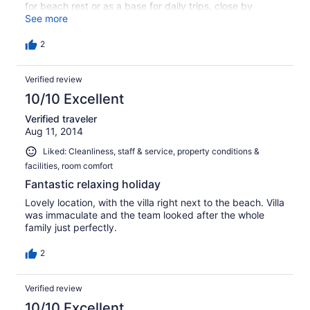
for beach rest or as a base for daily trips. close by
supermarket, 5 minutes drive from Water World water
See more
slides park. 10 minutes drive from Agia Napa if you want
even more restaurants, bars and nightlife. Definitely
2
recommended for quiet family vacation.
Verified review
10/10 Excellent
Verified traveler
Aug 11, 2014
Liked: Cleanliness, staff & service, property conditions &
facilities, room comfort
Fantastic relaxing holiday
Lovely location, with the villa right next to the beach. Villa
was immaculate and the team looked after the whole
family just perfectly.
2
Verified review
10/10 Excellent