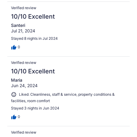
Verified review
10/10 Excellent
Santeri
Jul 21, 2024
Stayed 8 nights in Jul 2024
0
Verified review
10/10 Excellent
Maria
Jun 24, 2024
Liked: Cleanliness, staff & service, property conditions &
facilities, room comfort
Stayed 3 nights in Jun 2024
0
Verified review