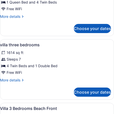
Panoramic
1 Queen Bed and 4 Twin Beds
Villa
Free WiFi
More
More details
details
for
Choose your dates
Panoramic
Villa
View
A bedroom with a four-poster bed, a
10
villa three bedrooms
all
1614 sq ft
photos
for
Sleeps 7
villa
4 Twin Beds and 1 Double Bed
three
Free WiFi
bedrooms
More
More details
details
for
Choose your dates
villa
three
bedrooms
View
A modern bedroom with a bed, beds
8
Villa 3 Bedrooms Beach Front
all