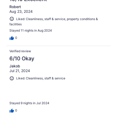
Robert
Aug 23, 2024
Liked: Cleanliness, staff & service, property conditions &
facilities
Stayed 11 nights in Aug 2024
0
Verified review
6/10 Okay
Jakob
Jul 21, 2024
Liked: Cleanliness, staff & service
Stayed 9 nights in Jul 2024
0