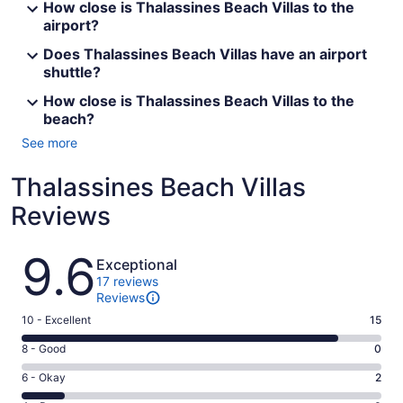
How close is Thalassines Beach Villas to the
airport?
Does Thalassines Beach Villas have an airport
shuttle?
How close is Thalassines Beach Villas to the
beach?
See more
Thalassines Beach Villas
Reviews
Reviews
9.6
Exceptional
17 reviews
Reviews
Rating
10 - Excellent
15
10
Rating
8 - Good
0
-
8
Excellent.
Rating
6 - Okay
2
-
15
6