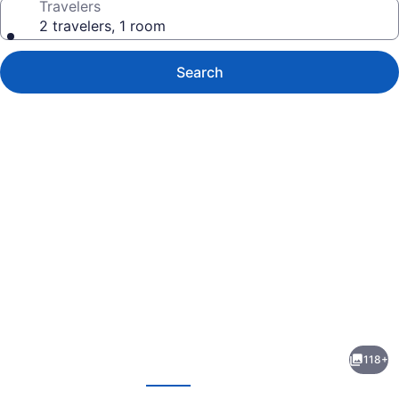
Travelers
2 travelers, 1 room
Search
Photo
gallery
for
Thalassines
118+
Beach
evious
Next
Villas