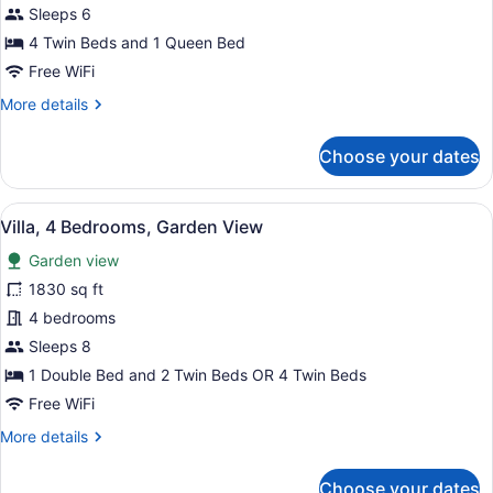
3
Sleeps 6
Bedrooms,
4 Twin Beds and 1 Queen Bed
Garden
Free WiFi
View
More
More details
details
for
Choose your dates
Villa,
3
Bedrooms,
View
Villa, 4 Bedrooms, Garden View | B
15
Garden
Villa, 4 Bedrooms, Garden View
all
View
Garden view
photos
for
1830 sq ft
Villa,
4 bedrooms
4
Sleeps 8
Bedrooms,
1 Double Bed and 2 Twin Beds OR 4 Twin Beds
Garden
Free WiFi
View
More
More details
details
for
Choose your dates