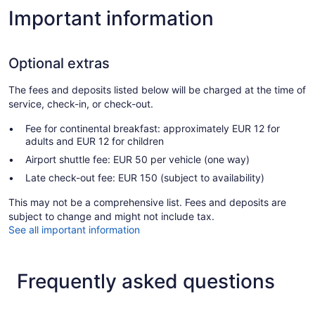
Important information
Optional extras
The fees and deposits listed below will be charged at the time of
service, check-in, or check-out.
Fee for continental breakfast: approximately EUR 12 for
adults and EUR 12 for children
Airport shuttle fee: EUR 50 per vehicle (one way)
Late check-out fee: EUR 150 (subject to availability)
This may not be a comprehensive list. Fees and deposits are
subject to change and might not include tax.
See all important information
Frequently asked questions