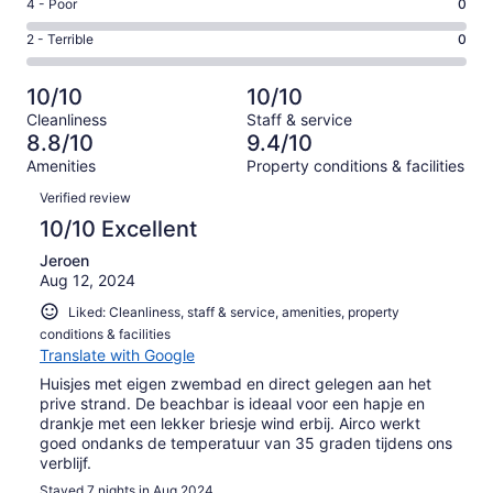
Good.
Rating
4 - Poor
0
out
-
0
4
of
Okay.
Rating
2 - Terrible
0
out
-
17
2
2
of
Poor.
reviews
out
-
17
0
10/10
10/10
of
Terrible.
reviews
out
Cleanliness
Staff & service
17
0
of
8.8/10
9.4/10
reviews
out
17
Amenities
Property conditions & facilities
of
reviews
Reviews
17
Verified review
reviews
10/10 Excellent
Jeroen
Aug 12, 2024
Liked: Cleanliness, staff & service, amenities, property
conditions & facilities
Translate with Google
Huisjes met eigen zwembad en direct gelegen aan het
prive strand. De beachbar is ideaal voor een hapje en
drankje met een lekker briesje wind erbij. Airco werkt
goed ondanks de temperatuur van 35 graden tijdens ons
verblijf.
Stayed 7 nights in Aug 2024