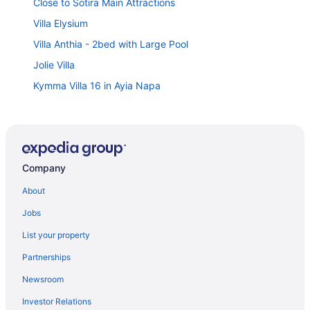
Close to Sotira Main Attractions
Villa Elysium
Villa Anthia - 2bed with Large Pool
Jolie Villa
Kymma Villa 16 in Ayia Napa
Tranquility Villa - Charming Ayia Thekla Getaway
4 bedroom villa in Agia Thekla
Ayia Napa Luxury Seaside Villa Ionion H15
Company
Kymma Villa 5 in Ayia Napa
Lumina 2-BR Villa and Pool in Ayia Napa
About
Elena Gardens Villa in Ayia Napa
Jobs
Sunrise Ayia Thekla Bungalow
List your property
Serenity Seafront Villa
Partnerships
Villa Ingrid - Walking to Med Sea
Newsroom
Villa Anna Maria in Ayia Napa
Investor Relations