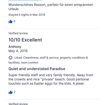
Wunderschönes Ressort, perfekt für einen entspannten
Urlaub.
Stayed 5 nights in Mar 2018
0
Verified review
10/10 Excellent
Anthony
May 4, 2016
Liked: Cleanliness, staff & service, property conditions &
facilities, room comfort
Quiet and understated Paradise
Super friendly staff and very family friendly. Away from
the crowds and nice "private" beach. Good personal
touches such as Easter eggs for the kids. A jewel.
2
Verified review