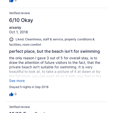
0
Verified review
6/10 Okay
arseniy
Oct 1, 2018
Liked: Cleanliness, staff & service, property conditions &
facilities, room comfort
perfect place, but the beach isn't for swimming
the only reason I gave 3 out of 5 for overall stay, is to
draw the attention of future visitors to the fact, that the
private beach isn't suitable for swimming. It is very
beautiful to look at, to take a picture of it at dawn or by
the full moon, you can even sit on it with your feet in the
water, BUT - you can't actually swim in the sea. The
See more
water is very shallow , you can wade into the sea for
Stayed 5 nights in Sep 2018
hundreds metres and it wan't reach your knees, while all
the way the sea bottom is either rocky, or slippery, or
0
both. Granted, they warn in their website about the
beach being rocky and recommend using special
Verified review
slippers which you can buy in the mini market.
Personally, I don't mind rocky beaches. Only, when I hear