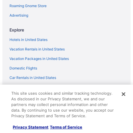
Ayia Napa Seafront Ionion Villa H5
Roaming Gnome Store
Beautiful 5 Star Holiday Villa in a Prime Location in
Advertising
Sotira
SeaBreeze Villas with Private Pool by TrulyCyprus
Explore
Ayia Napa Ionion Seafront Villa H5
Hotels in United States
Vacation Rentals in United States
Vacation Packages in United States
Domestic Flights
Car Rentals in United States
Travelocity Reviews
This site uses cookies and similar tracking technology.
Travelocity Coupons
As disclosed in our Privacy Statement, we and our
partners may collect personal information and other
Unique Places to Stay
data. By continuing to use our website, you accept our
Privacy Statement and Terms of Service.
Travel Blog
Privacy Statement
Terms of Service
Policies