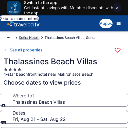
Switch to the app
Get instant savings with Member discounts with
the app
Skip to main content
App
Sotira Hotels
Thalassines Beach Villas, Sotira
See all properties
Thalassines Beach Villas
4.0
4-star beachfront hotel near Makronissos Beach
star
property
Choose dates to view prices
Where to?
Thalassines Beach Villas
Dates
Fri, Aug 21 - Sat, Aug 22