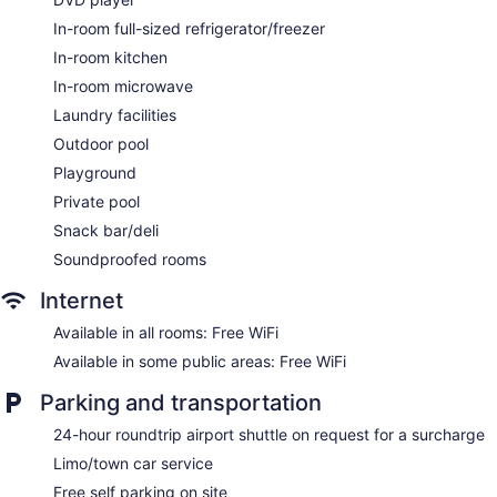
BBQ grill(s)
In-room full-sized refrigerator/freezer
Gift shop
In-room kitchen
Bellhop
In-room microwave
Elevator
Laundry facilities
Bar or lounge
Outdoor pool
Bar on the beach
Playground
Coffee shop
Private pool
Dining venue
Snack bar/deli
Thalassines Beach Villas offers 11 air-conditioned
Soundproofed rooms
accommodations with private pools and DVD players. Rooms
open to balconies. Accommodations at this 4-star hotel have
Internet
kitchens with full-sized refrigerators/freezers, stovetops,
microwaves, and cookware/dishes/utensils. Bathrooms
Available in all rooms: Free WiFi
include bathtubs or showers, bidets, and hair dryers.
Available in some public areas: Free WiFi
Guests can surf the web using the complimentary wireless
Internet access. Flat-screen televisions are featured in
Parking and transportation
guestrooms. Additionally, rooms include complimentary
bottled water and coffee/tea makers. Housekeeping is
24-hour roundtrip airport shuttle on request for a surcharge
offered on a limited basis and irons/ironing boards can be
Limo/town car service
requested.
Free self parking on site