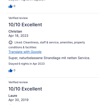
0
Verified review
10/10 Excellent
Christian
Apr 18, 2023
Liked: Cleanliness, staff & service, amenities, property
conditions & facilities
Translate with Google
Super, naturbelassene Strandlage mit netten Service.
Stayed 6 nights in Apr 2023
0
Verified review
10/10 Excellent
Laure
Apr 30, 2019