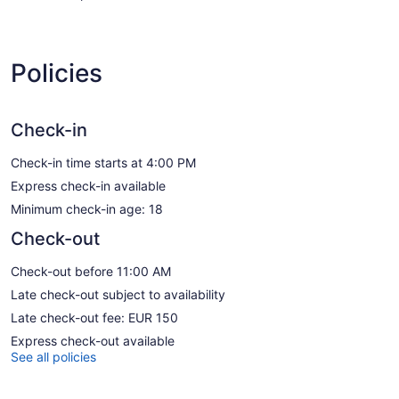
Policies
Check-in
Check-in time starts at 4:00 PM
Express check-in available
Minimum check-in age: 18
Check-out
Check-out before 11:00 AM
Late check-out subject to availability
Late check-out fee: EUR 150
Express check-out available
See all policies