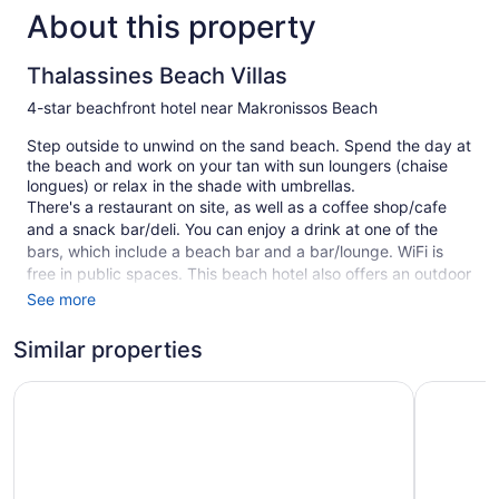
About this property
Thalassines Beach Villas
4-star beachfront hotel near Makronissos Beach
Step outside to unwind on the sand beach. Spend the day at
the beach and work on your tan with sun loungers (chaise
longues) or relax in the shade with umbrellas.
There's a restaurant on site, as well as a coffee shop/cafe
and a snack bar/deli. You can enjoy a drink at one of the
bars, which include a beach bar and a bar/lounge. WiFi is
free in public spaces. This beach hotel also offers an outdoor
pool, a garden, and a terrace. Self parking is free.
See more
11 guestrooms or units
Similar properties
2 levels
SeaBreeze Villas with Private Pool by TrulyCyprus
Central P
15 buildings
Deli
Beach lounge chairs
Towels for the beach