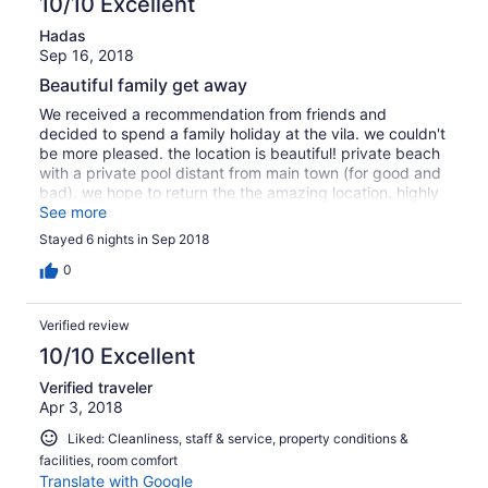
10/10 Excellent
"rocky beach", I imagine that you get into the sea, walk
Hadas
awkwardly on the rocks maybe several metres, and then
Sep 16, 2018
-you swim! Sadly, that is not the case here. The place is
wonderful to stay in, perfectly maintained and with
Beautiful family get away
impeccable service. There are plenty of beautiful lovely
We received a recommendation from friends and
beaches in the vicinity that you can easily reach by car.
decided to spend a family holiday at the vila. we couldn't
But if the immediate proximity to the sea beach is
be more pleased. the location is beautiful! private beach
important to you - as it was for me - because you
with a private pool distant from main town (for good and
imagine a quick dip before breakfast, then be advised as
bad). we hope to return the the amazing location. highly
to the facts.
recommended!
See more
Stayed 6 nights in Sep 2018
0
Verified review
10/10 Excellent
Verified traveler
Apr 3, 2018
Liked: Cleanliness, staff & service, property conditions &
facilities, room comfort
Translate with Google