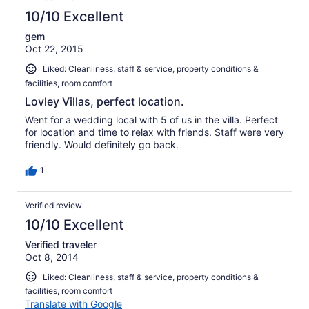
10/10 Excellent
gem
Oct 22, 2015
Liked: Cleanliness, staff & service, property conditions &
facilities, room comfort
Lovley Villas, perfect location.
Went for a wedding local with 5 of us in the villa. Perfect
for location and time to relax with friends. Staff were very
friendly. Would definitely go back.
1
Verified review
10/10 Excellent
Verified traveler
Oct 8, 2014
Liked: Cleanliness, staff & service, property conditions &
facilities, room comfort
Translate with Google