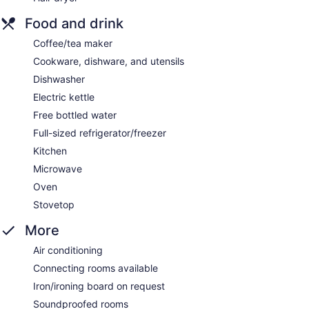
Food and drink
Coffee/tea maker
Cookware, dishware, and utensils
Dishwasher
Electric kettle
Free bottled water
Full-sized refrigerator/freezer
Kitchen
Microwave
Oven
Stovetop
More
Air conditioning
Connecting rooms available
Iron/ironing board on request
Soundproofed rooms