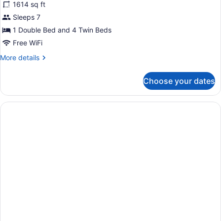
1614 sq ft
photos
for
Sleeps 7
Villa
1 Double Bed and 4 Twin Beds
3
Free WiFi
Bedrooms
More
More details
Beach
details
Front
for
Choose your dates
Villa
3
Bedrooms
Beach
Front