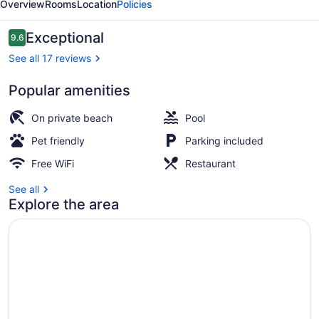
Overview
Rooms
Location
Policies
Reviews
Exceptional
9.6
9.6 out of 10
See all 17 reviews
Popular amenities
Exterior
On private beach
Pool
Pet friendly
Parking included
Free WiFi
Restaurant
See all
Explore the area