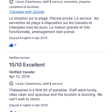
Liked: Cleanliness, staff & service, amenities, property
conditions & facilities
Translate with Google
La situation sur la plage. Piscine privée. Le service : les
serviettes de plage à disposition sur les transats et
changées tous les jours. La maison grande et très
fonctionnelle, aménagement bien pensé.
Stayed 8 nights in Apr 2019
0
Verified review
10/10 Excellent
Verified traveler
Apr 12, 2019
Liked: Cleanliness, staff & service
Thalassines is a little bit of paradise. Staff were lovely,
villas clean and spacious and the location is stunning. We
can’t wait to return.
Stayed 4 nights in Apr 2019