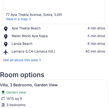
77 Ayia Thekla Avenue, Sotira, 5391
View in a map
Place,
Ayia Thekla Beach
‪4 min drive‬
Ayia
View in a map
Place,
Water World Ayia Napa
‪5 min drive‬
Thekla
Water
Beach
Place,
Landa Beach
‪6 min drive‬
World
Landa
Ayia
Airport,
Larnaca (LCA-Larnaca Intl.)
‪40 min drive‬
Beach
Napa
Larnaca
(LCA-
See all about this area
Larnaca
Intl.)
Room options
View
A modern pool area with a clear blu
21
Villa, 3 Bedrooms, Garden View
all
Garden view
photos
for
1615 sq ft
Villa,
3 bedrooms