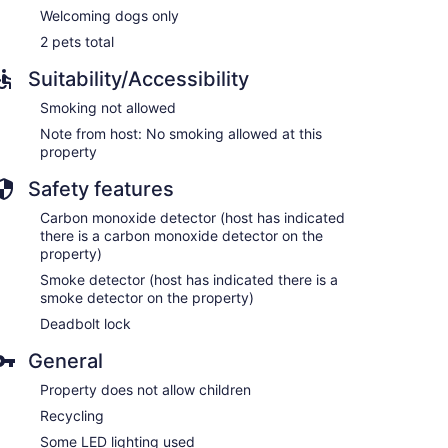
Welcoming dogs only
2 pets total
Suitability/Accessibility
Smoking not allowed
Note from host: No smoking allowed at this
property
Safety features
Carbon monoxide detector (host has indicated
there is a carbon monoxide detector on the
property)
Smoke detector (host has indicated there is a
smoke detector on the property)
Deadbolt lock
General
Property does not allow children
Recycling
Some LED lighting used