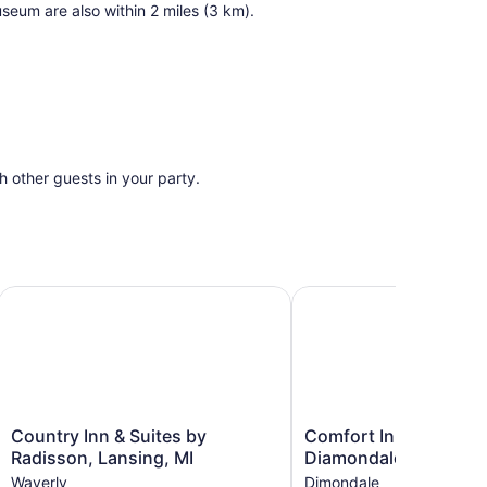
seum are also within 2 miles (3 km).
th other guests in your party.
 Lansing-Dimondale by IHG
Country Inn & Suites by Radisson, Lansing, MI
Comfort Inn & Suites D
Country
Comfort
Country Inn & Suites by
Comfort Inn & Suites
Inn
Inn
Radisson, Lansing, MI
Diamondale – Lansing
&
&
Waverly
Dimondale