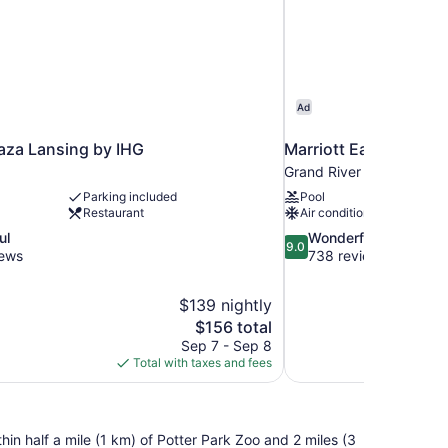
Ad
aza Lansing by IHG
Marriott East Lansing
Grand River
Parking included
Pool
Restaurant
Air conditioning
9.0
ul
Wonderful
9.0
out
iews
738 reviews
of
10,
$139 nightly
Wonderful,
The
$156 total
738
price
reviews
Sep 7 - Sep 8
is
Total with taxes and fees
$156
hin half a mile (1 km) of Potter Park Zoo and 2 miles (3