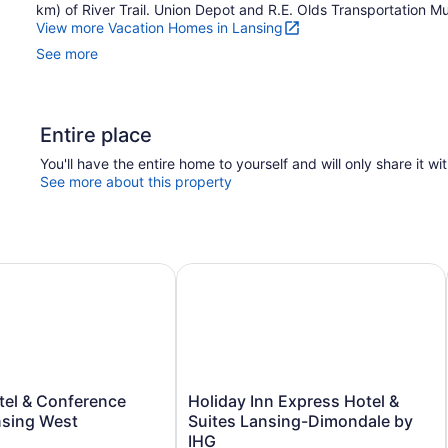
km) of River Trail. Union Depot and R.E. Olds Transportation Mu
View more Vacation Homes in Lansing
See more
Entire place
You'll have the entire home to yourself and will only share it wi
See more about this property
el & Conference Center Lansing West
Holiday Inn Express Hotel & Suites
Holiday
tel & Conference
Holiday Inn Express Hotel &
Inn
nsing West
Suites Lansing-Dimondale by
Express
IHG