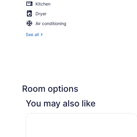
Kitchen
Dryer
Air conditioning
See all
Room options
You may also like
AC Hotel Lansing University Area