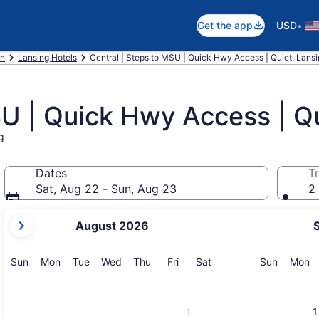
•
Get the app
USD
an
Lansing Hotels
Central | Steps to MSU | Quick Hwy Access | Quiet, Lans
SU | Quick Hwy Access | Q
g
Dates
Tr
Sat, Aug 22 - Sun, Aug 23
2 
your
August 2026
current
months
are
Sunday
Monday
Tuesday
Wednesday
Thursday
Friday
Saturday
Sunday
M
Sun
Mon
Tue
Wed
Thu
Fri
Sat
Sun
Mon
August,
2026
and
1
1
September,