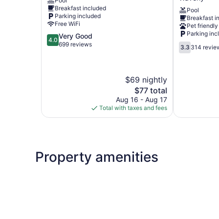
Pool
DeWitt
Conference
Breakfast included
Pool
Center
Parking included
Breakfast i
Lansing
Free WiFi
Pet friendly
West
Parking inc
4.0
Very Good
Waverly
4.0
out
699 reviews
3.3
3.3
314 revie
of
out
5,
of
Very
5,
$69 nightly
Good,
314
699
The
reviews
$77 total
reviews
price
Aug 16 - Aug 17
is
Total with taxes and fees
$77
Property amenities