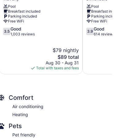
Suites
Suites
Pool
Pool
by
Diamondale
Breakfast included
Breakfast included
Radisson,
–
Parking included
Parking included
Lansing,
Lansing
Free WiFi
Free WiFi
MI
Dimondale
3.5
3.9
Good
Good
Waverly
3.5
3.9
out
out
1,003 reviews
614 reviews
of
of
5,
5,
$79 nightly
Good,
Good,
1,003
The
614
$89 total
reviews
price
reviews
Aug 30 - Aug 31
S
is
Total with taxes and fees
Total with
$89
Comfort
Air conditioning
Heating
Pets
Pet friendly