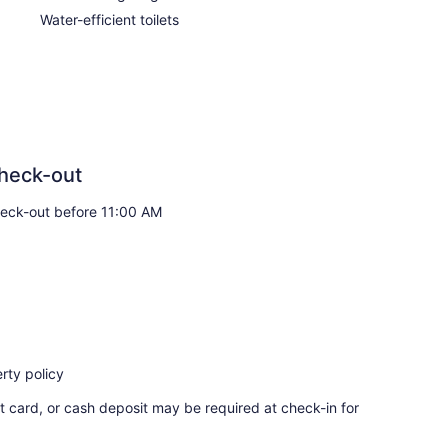
Water-efficient toilets
heck-out
eck-out before 11:00 AM
rty policy
t card, or cash deposit may be required at check-in for