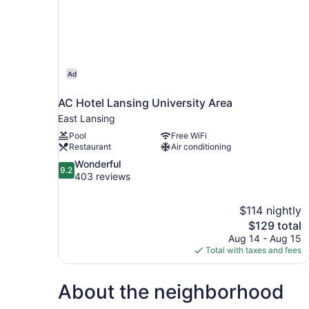
Ad
AC Hotel Lansing University Area
East Lansing
Pool
Free WiFi
Restaurant
Air conditioning
9.2
Wonderful
9.2
out
403 reviews
of
10,
$114 nightly
Wonderful,
The
$129 total
403
price
reviews
Aug 14 - Aug 15
is
Total with taxes and fees
$129
About the neighborhood