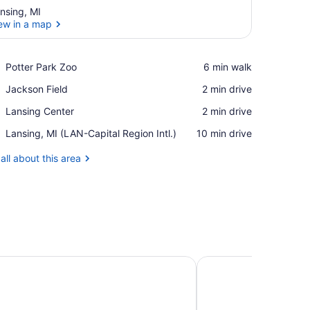
nsing, MI
ew in a map
View in a map
Place,
Potter Park Zoo
‪6 min walk‬
Potter
Place,
Jackson Field
‪2 min drive‬
Park
Jackson
Zoo
Place,
Lansing Center
‪2 min drive‬
Field
Lansing
Airport,
Lansing, MI (LAN-Capital Region Intl.)
‪10 min drive‬
Center
Lansing,
MI
all about this area
(LAN-
Capital
Region
Intl.)
aza Lansing by IHG
Marriott East Lansing