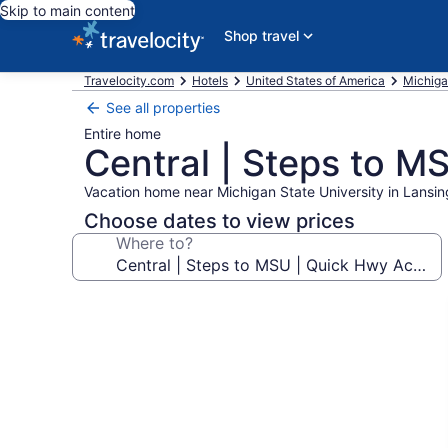
Skip to main content
Shop travel
Travelocity.com
Hotels
United States of America
Michig
See all properties
Entire home
Central | Steps to M
Vacation home near Michigan State University in Lansin
Choose dates to view prices
Where to?
Photo
gallery
for
Central
|
Steps