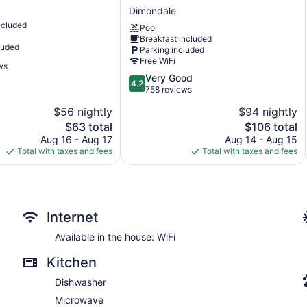
Hotel
Dimondale
&
ncluded
Suites
Pool
Breakfast included
Lansing-
luded
Parking included
Dimondale
Free WiFi
by
ws
IHG
4.2
Very Good
4.2
Dimondale
out
758 reviews
of
$56 nightly
$94 nightly
5,
The
The
$63 total
$106 total
Very
price
price
Good,
Aug 16 - Aug 17
Aug 14 - Aug 15
is
is
758
Total with taxes and fees
Total with taxes and fees
$63
$106
reviews
Internet
Available in the house: WiFi
Kitchen
Dishwasher
Microwave