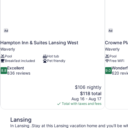
Ad
Ad
Hampton Inn & Suites Lansing West
Crowne Pl
Waverly
Waverly
Pool
Hot tub
Pool
Breakfast included
Pet friendly
Free WiFi
8.8
9.0
Excellent
Wonderf
8.8
9.0
out
out
836 reviews
620 rev
of
of
10,
10,
$106 nightly
Excellent,
Wonderful,
The
$118 total
836
620
price
reviews
reviews
Aug 16 - Aug 17
is
Total with taxes and fees
$118
Lansing
In Lansing .Stay at this Lansing vacation home and you'll be wit