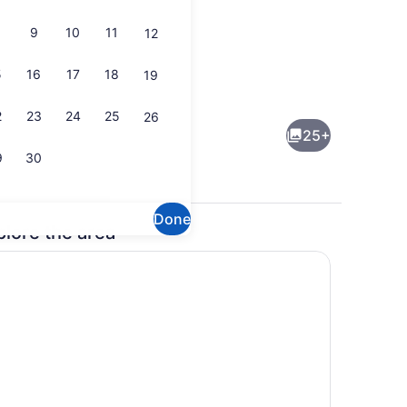
9
10
11
12
5
16
17
18
19
 WiFi, bed sheets
Fridge, microwave, oven, stovetop
2
23
24
25
26
25+
9
30
Done
plore the area
roperty
Dining