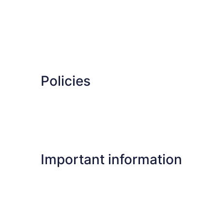
Policies
Important information