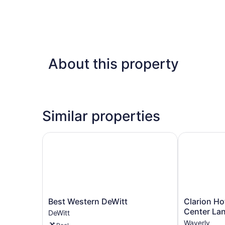
About this property
Similar properties
Best Western DeWitt
Clarion Hot
Best
Clarion
Best Western DeWitt
Clarion Ho
Western
Hotel
Center La
DeWitt
DeWitt
&
Waverly