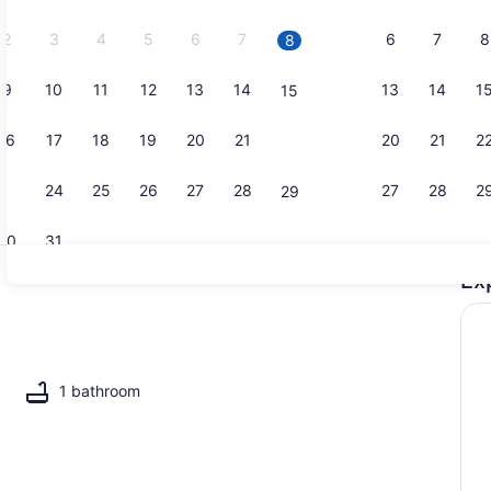
2026.
2
3
4
5
6
7
6
7
8
8
9
10
11
12
13
14
13
14
1
15
3 bedrooms,
16
17
18
19
20
21
20
21
2
22
23
24
25
26
27
28
27
28
2
29
30
31
Ex
View from p
1 bathroom