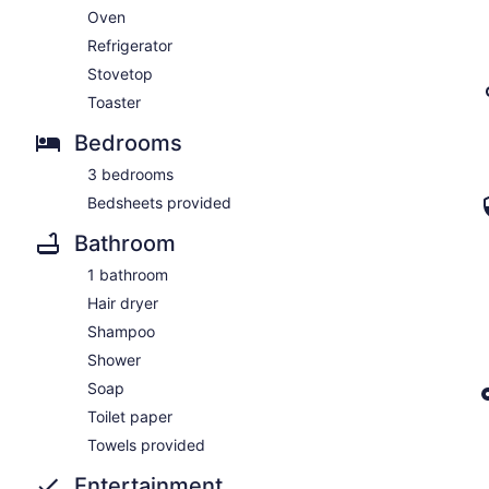
Oven
Refrigerator
Stovetop
Toaster
Bedrooms
3 bedrooms
Bedsheets provided
Bathroom
1 bathroom
Hair dryer
Shampoo
Shower
Soap
Toilet paper
Towels provided
Entertainment