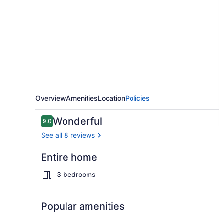
to
MSU
|
Quick
Hwy
Access
|
Overview
Amenities
Location
Policies
Quiet
Reviews
Wonderful
9.0
9.0 out of 10
See all 8 reviews
Entire home
Interior
3 bedrooms
Popular amenities