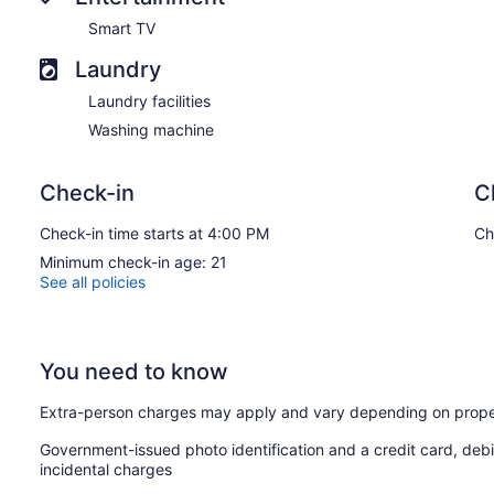
Smart TV
Laundry
Laundry facilities
Washing machine
Check-in
C
Check-in time starts at 4:00 PM
Ch
Minimum check-in age: 21
See all policies
You need to know
Extra-person charges may apply and vary depending on prope
Government-issued photo identification and a credit card, debi
incidental charges