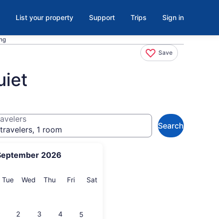
List your property
Support
Trips
Sign in
ing
Save
uiet
avelers
Search
travelers, 1 room
September 2026
onday
Tuesday
Wednesday
Thursday
Friday
Saturday
Tue
Wed
Thu
Fri
Sat
2
3
4
5