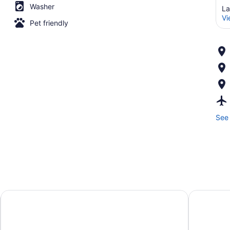
Washer
La
Vi
Pet friendly
See 
Hampton Inn & Suites Lansing West
Crowne Pl