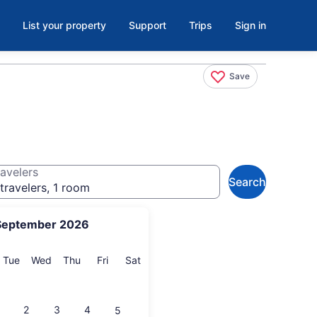
List your property
Support
Trips
Sign in
Save
avelers
Search
travelers, 1 room
September 2026
onday
Tuesday
Wednesday
Thursday
Friday
Saturday
Tue
Wed
Thu
Fri
Sat
2
3
4
5