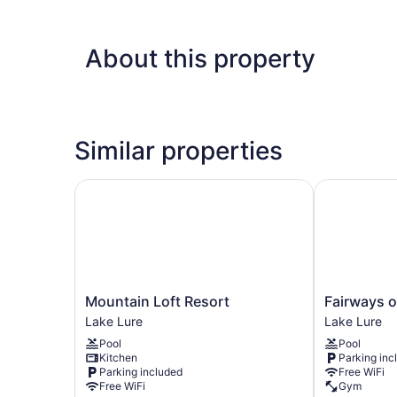
About this property
Similar properties
Mountain Loft Resort
Fairways of
Mountain
Fairways
Mountain Loft Resort
Fairways o
Loft
of
Lake Lure
Lake Lure
Resort
the
Pool
Pool
Lake
Mountains
Kitchen
Parking inc
Lure
Lake
Parking included
Free WiFi
Lure
Free WiFi
Gym