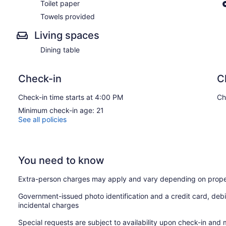
Toilet paper
Towels provided
Living spaces
Dining table
Check-in
C
Check-in time starts at 4:00 PM
Ch
Minimum check-in age: 21
See all policies
You need to know
Extra-person charges may apply and vary depending on prope
Government-issued photo identification and a credit card, debi
incidental charges
Special requests are subject to availability upon check-in and