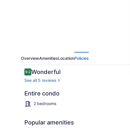
Pools
&
Fireplace
Overview
Amenities
Location
Policies
Reviews
Wonderful
9.2
9.2 out of 10
See all 5 reviews
Entire condo
Sport court
2 bedrooms
Popular amenities