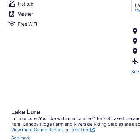
Hot tub
La
Vi
Washer
Free WiFi
See 
Lake Lure
In Lake Lure .You'll be within half a mile (1 km) of Lake Lure 
here. Canopy Ridge Farm and Riverside Riding Stables are also 
View more Condo Rentals in Lake Lure
See more