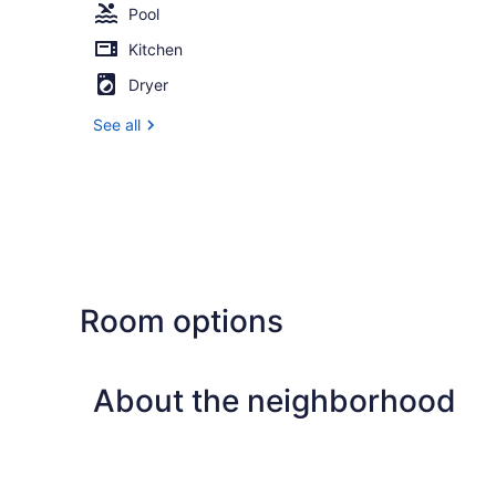
Pool
Kitchen
Dryer
See all
Room options
About the neighborhood