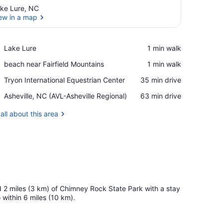
ke Lure, NC
ew in a map
View in a map
Place,
Lake Lure
‪1 min walk‬
Lake
Place,
beach near Fairfield Mountains
‪1 min walk‬
Lure
beach
Place,
Tryon International Equestrian Center
‪35 min drive‬
near
Tryon
Fairfield
Airport,
Asheville, NC (AVL-Asheville Regional)
‪63 min drive‬
International
Mountains
Asheville,
Equestrian
NC
all about this area
Center
(AVL-
Asheville
Regional)
and 2 miles (3 km) of Chimney Rock State Park with a stay
within 6 miles (10 km).