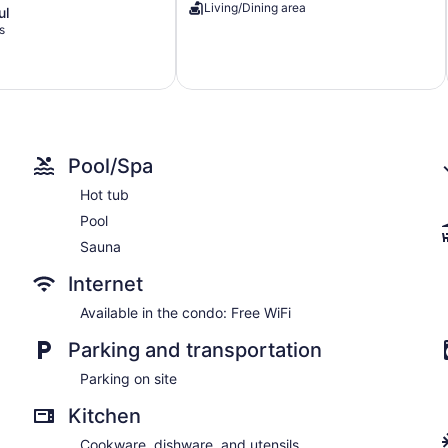
Living/Dining area
ul
Private
s
Dock
Lake
Lure
Pool/Spa
Hot tub
Pool
Sauna
Internet
Available in the condo: Free WiFi
Parking and transportation
Parking on site
Kitchen
Cookware, dishware, and utensils