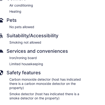
Air conditioning
Heating
Pets
No pets allowed
Suitability/Accessibility
Smoking not allowed
Services and conveniences
Iron/ironing board
Limited housekeeping
Safety features
Carbon monoxide detector (host has indicated
there is a carbon monoxide detector on the
property)
Smoke detector (host has indicated there is a
smoke detector on the property)