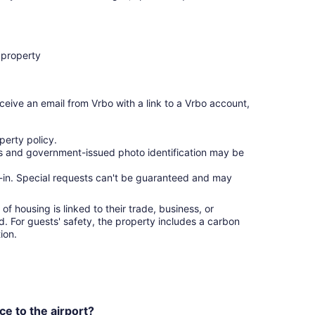
 property
ceive an email from Vrbo with a link to a Vrbo account,
erty policy.
ges and government-issued photo identification may be
ck-in. Special requests can't be guaranteed and may
f housing is linked to their trade, business, or
ed. For guests' safety, the property includes a carbon
ion.
ce to the airport?