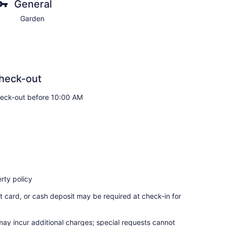
General
Garden
heck-out
eck-out before 10:00 AM
rty policy
t card, or cash deposit may be required at check-in for
 may incur additional charges; special requests cannot