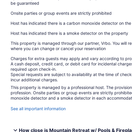
be guaranteed
Onsite parties or group events are strictly prohibited
Host has indicated there is a carbon monoxide detector on the
Host has indicated there is a smoke detector on the property
This property is managed through our partner, Vrbo. You will re
where you can change or cancel your reservation
Charges for extra guests may apply and vary according to prop
A cash deposit, credit card, or debit card for incidental char
required upon check-in.
Special requests are subject to availability at the time of che
incur additional charges.
This property is managed by a professional host. The provision o
profession. Onsite parties or group events are strictly prohibit
monoxide detector and a smoke detector in each accommodat
See all important information
How close is Mountain Retreat w/ Pools & Firepla