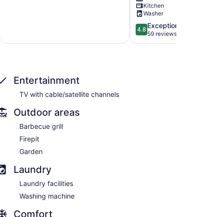
Kitchen
Dogs
amenities.
Washer
OK
Lake
Lake
Lure
4.8
Exceptional
4.8
Lure
is
out
59 reviews
open!
of
Lake
5,
Lure
Exceptional,
59
reviews
Entertainment
TV with cable/satellite channels
Outdoor areas
Barbecue grill
Firepit
Garden
Laundry
Laundry facilities
Washing machine
Comfort