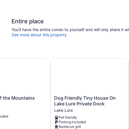
Entire place
You'll have the entire condo to yourself and will only share it w
See more about this property
 the Mountains
Dog Friendly Tiny House On Lake L
Dog
f the Mountains
Dog Friendly Tiny House On
Friendly
Lake Lure Private Dock
Tiny
Lake Lure
House
luded
Pet friendly
On
Parking included
Lake
Barbecue grill
Lure