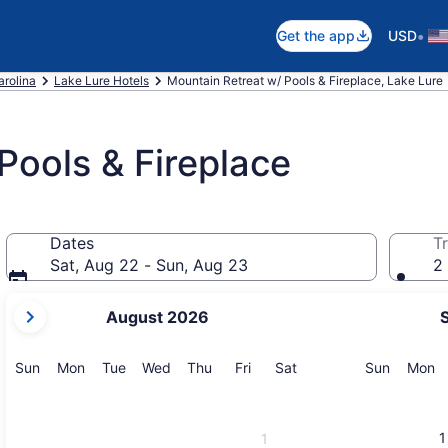
•
Get the app
USD
arolina
Lake Lure Hotels
Mountain Retreat w/ Pools & Fireplace, Lake Lure
Pools & Fireplace
Dates
Tr
Sat, Aug 22 - Sun, Aug 23
2 
your
August 2026
current
months
are
Sunday
Monday
Tuesday
Wednesday
Thursday
Friday
Saturday
Sunday
M
Sun
Mon
Tue
Wed
Thu
Fri
Sat
Sun
Mon
August,
2026
and
1
1
September,