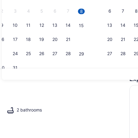
2026.
2
3
4
5
6
7
6
7
8
8
9
10
11
12
13
14
13
14
1
15
Beach
16
17
18
19
20
21
20
21
2
22
23
24
25
26
27
28
27
28
2
29
30
31
Ex
Pool
2 bathrooms