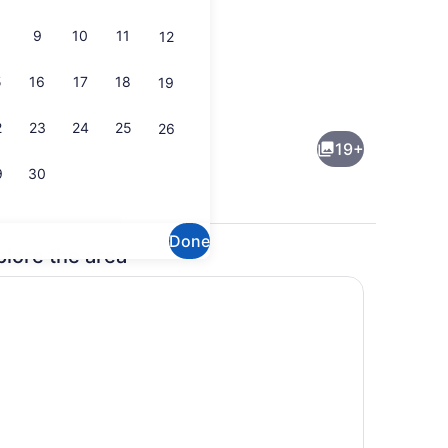
9
10
11
12
5
16
17
18
19
TV
2
23
24
25
26
19+
9
30
Done
plore the area
TV