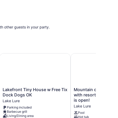
ith other guests in your party.
ure Private Dock
Lakefront Tiny House w Free Tix Dock Dogs OK
Mountain condo on Lake 
Lakefront
Mountain
Lakefront Tiny House w Free Tix
Mountain condo on L
Tiny
condo
Dock Dogs OK
with resort amenities
House
on
is open!
Lake Lure
w
Lake
Lake Lure
Parking included
Free
Lure
Barbecue grill
Tix
with
Pool
Living/Dining area
Hot tub
Dock
resort