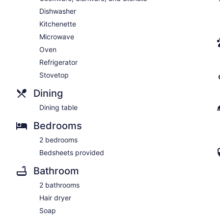
Dishwasher
Kitchenette
Microwave
Oven
Refrigerator
Stovetop
Dining
Dining table
Bedrooms
2 bedrooms
Bedsheets provided
Bathroom
2 bathrooms
Hair dryer
Soap