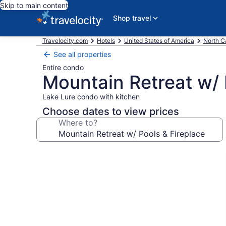
Skip to main content
Shop travel
Travelocity.com
Hotels
United States of America
North C
See all properties
Entire condo
Mountain Retreat w/ 
Lake Lure condo with kitchen
Choose dates to view prices
Where to?
Photo
gallery
for
Mountain
Retreat
w/