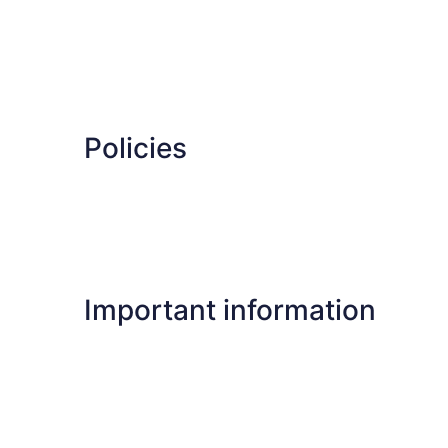
Policies
Important information