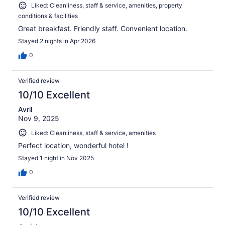
Liked: Cleanliness, staff & service, amenities, property
conditions & facilities
Great breakfast. Friendly staff. Convenient location.
Stayed 2 nights in Apr 2026
0
Verified review
10/10 Excellent
Avril
Nov 9, 2025
Liked: Cleanliness, staff & service, amenities
Perfect location, wonderful hotel !
Stayed 1 night in Nov 2025
0
Verified review
10/10 Excellent