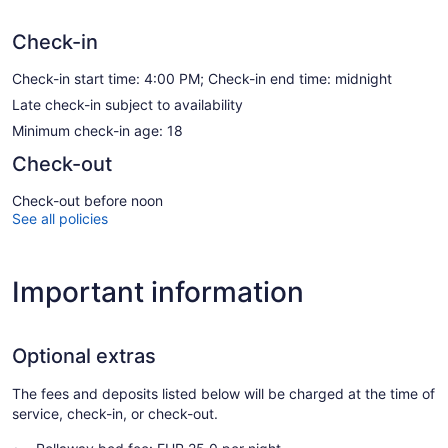
Check-in
Check-in start time: 4:00 PM; Check-in end time: midnight
Late check-in subject to availability
Minimum check-in age: 18
Check-out
Check-out before noon
See all policies
Important information
Optional extras
The fees and deposits listed below will be charged at the time of
service, check-in, or check-out.