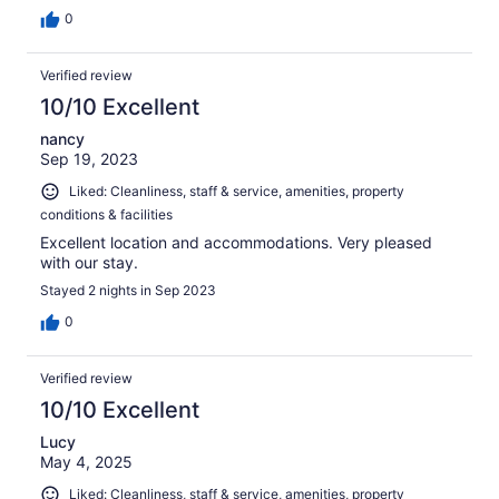
0
Verified review
10/10 Excellent
nancy
Sep 19, 2023
Liked: Cleanliness, staff & service, amenities, property
conditions & facilities
Excellent location and accommodations. Very pleased
with our stay.
Stayed 2 nights in Sep 2023
0
Verified review
10/10 Excellent
Lucy
May 4, 2025
Liked: Cleanliness, staff & service, amenities, property