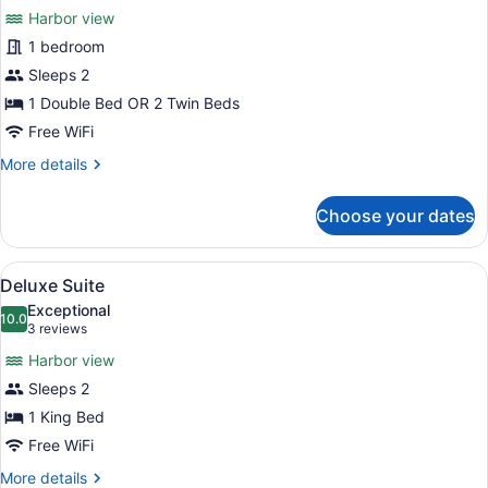
for
reviews)
Harbor view
Harbour
1 bedroom
View
Sleeps 2
Room
1 Double Bed OR 2 Twin Beds
Free WiFi
More
More details
details
for
Choose your dates
Harbour
View
Room
View
A bedroom with a large bed, a vanit
2
Deluxe Suite
all
Exceptional
photos
10.0
10.0 out of 10
(3
3 reviews
for
reviews)
Harbor view
Deluxe
Sleeps 2
Suite
1 King Bed
Free WiFi
More
More details