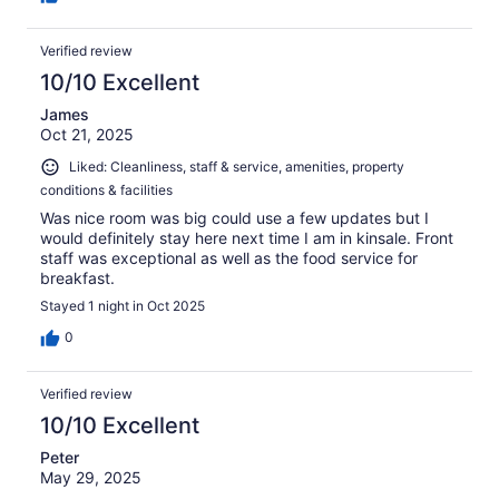
Verified review
10/10 Excellent
James
Oct 21, 2025
Liked: Cleanliness, staff & service, amenities, property
conditions & facilities
Was nice room was big could use a few updates but I
would definitely stay here next time I am in kinsale. Front
staff was exceptional as well as the food service for
breakfast.
Stayed 1 night in Oct 2025
0
Verified review
10/10 Excellent
Peter
May 29, 2025