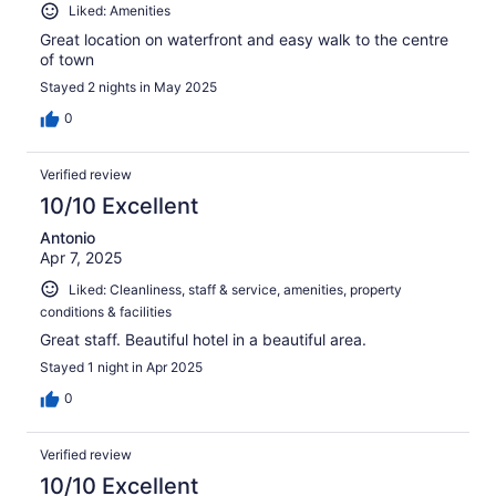
Liked: Amenities
Great location on waterfront and easy walk to the centre
of town
Stayed 2 nights in May 2025
0
Verified review
10/10 Excellent
Antonio
Apr 7, 2025
Liked: Cleanliness, staff & service, amenities, property
conditions & facilities
Great staff. Beautiful hotel in a beautiful area.
Stayed 1 night in Apr 2025
0
Verified review
10/10 Excellent