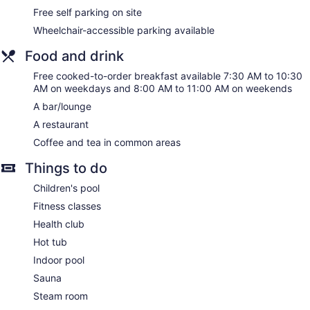
Free self parking on site
Wheelchair-accessible parking available
Food and drink
Free cooked-to-order breakfast available 7:30 AM to 10:30
AM on weekdays and 8:00 AM to 11:00 AM on weekends
A bar/lounge
A restaurant
Coffee and tea in common areas
Things to do
Children's pool
Fitness classes
Health club
Hot tub
Indoor pool
Sauna
Steam room