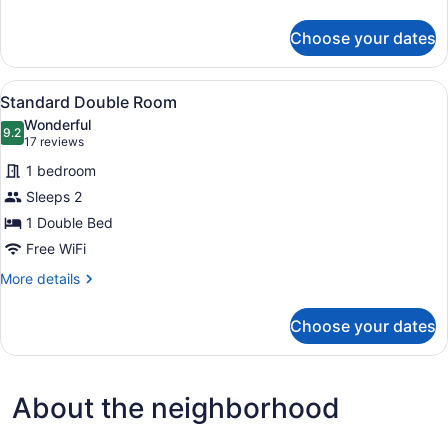
details
for
Choose your dates
Deluxe
Suite
View
A hotel room with a bed, a desk, a 
2
Standard Double Room
all
Wonderful
photos
9.2
9.2 out of 10
(17
17 reviews
for
reviews)
1 bedroom
Standard
Sleeps 2
Double
1 Double Bed
Room
Free WiFi
More
More details
details
for
Choose your dates
Standard
Double
Room
About the neighborhood