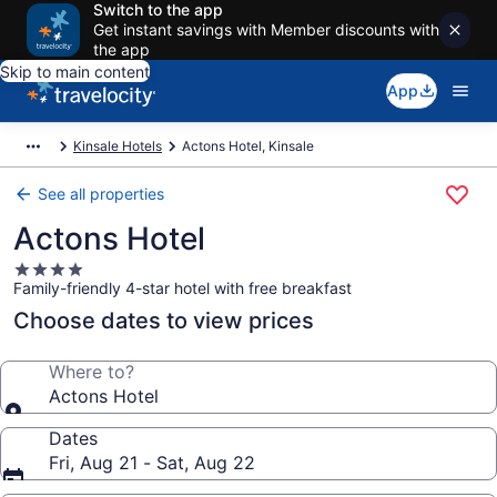
Switch to the app
Get instant savings with Member discounts with
the app
Skip to main content
App
Kinsale Hotels
Actons Hotel, Kinsale
See all properties
Actons Hotel
4.0
Family-friendly 4-star hotel with free breakfast
star
property
Choose dates to view prices
Where to?
Actons Hotel
Dates
Fri, Aug 21 - Sat, Aug 22