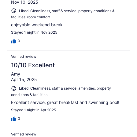
Nov 10, 2025
Liked: Cleanliness, staff & service, property conditions &
facilities, room comfort
enjoyable weekend break
Stayed 1 night in Nov 2025
0
Verified review
10/10 Excellent
Amy
Apr 15, 2025
Liked: Cleanliness, staff & service, amenities, property
conditions & facilities
Excellent service, great breakfast and swimming pool!
Stayed 1 night in Apr 2025
0
Verified review