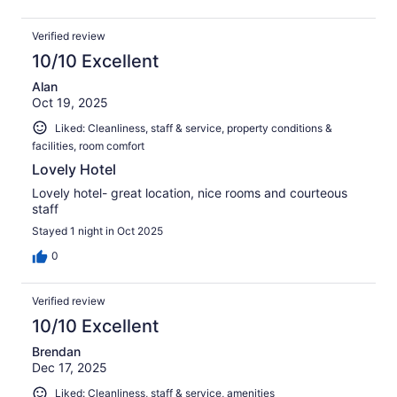
Verified review
10/10 Excellent
Alan
Oct 19, 2025
Liked: Cleanliness, staff & service, property conditions &
facilities, room comfort
Lovely Hotel
Lovely hotel- great location, nice rooms and courteous
staff
Stayed 1 night in Oct 2025
0
Verified review
10/10 Excellent
Brendan
Dec 17, 2025
Liked: Cleanliness, staff & service, amenities