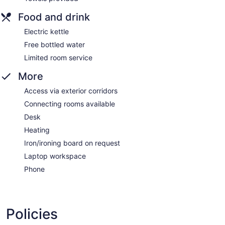
Food and drink
Electric kettle
Free bottled water
Limited room service
More
Access via exterior corridors
Connecting rooms available
Desk
Heating
Iron/ironing board on request
Laptop workspace
Phone
Policies