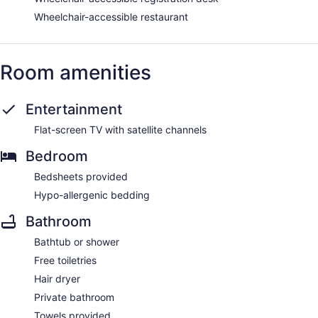
Wheelchair-accessible restaurant
Room amenities
Entertainment
Flat-screen TV with satellite channels
Bedroom
Bedsheets provided
Hypo-allergenic bedding
Bathroom
Bathtub or shower
Free toiletries
Hair dryer
Private bathroom
Towels provided