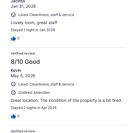
Jacinta
Jan 31, 2026
Liked: Cleanliness, staff & service
Lovely room, great staff
Stayed 1 night in Jan 2026
0
Verified review
8/10 Good
Kevin
May 5, 2026
Liked: Cleanliness, staff & service
Disliked: Amenities
Great location. The condition of the property is a bit tired.
Stayed 2 nights in Apr 2026
0
Verified review