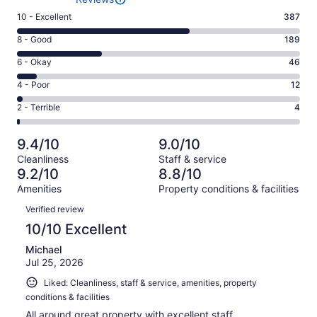
Rating
10 - Excellent
387
10
Rating
8 - Good
189
-
8
Excellent.
Rating
6 - Okay
46
-
387
6
Good.
Rating
4 - Poor
12
out
-
189
4
of
Okay.
Rating
2 - Terrible
4
out
-
638
46
2
of
Poor.
reviews
out
-
638
12
9.4/10
9.0/10
of
Terrible.
reviews
out
Cleanliness
Staff & service
638
4
of
9.2/10
8.8/10
reviews
out
638
Amenities
Property conditions & facilities
of
reviews
Reviews
638
Verified review
reviews
10/10 Excellent
Michael
Jul 25, 2026
Liked: Cleanliness, staff & service, amenities, property
conditions & facilities
All around great property with excellent staff