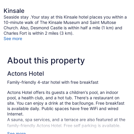
Kinsale
Seaside stay .Your stay at this Kinsale hotel places you within a
10-minute walk of The Kinsale Museum and Saint Multose
Church. Also, Desmond Castle is within half a mile (1 km) and
Charles Fort is within 2 miles (3 km).
See more
About this property
Actons Hotel
Family-friendly 4-star hotel with free breakfast
Actons Hotel offers its guests a children's pool, an indoor
pool, a health club, and a hot tub. There's a restaurant on
site. You can enjoy a drink at the bar/lounge. Free breakfast
is available daily. Public spaces have free WiFi and wired
Internet.
A sauna, spa services, and a terrace are also featured at the
family-friendly Actons Hotel. Free self parking is available.
See more
Smoking is allowed in designated areas at this 4-star Kinsale