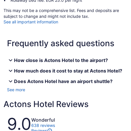
Rollaway bed fee: EUR 25.0 per night
This may not be a comprehensive list. Fees and deposits are
subject to change and might not include tax.
See all important information
Frequently asked questions
How close is Actons Hotel to the airport?
How much does it cost to stay at Actons Hotel?
Does Actons Hotel have an airport shuttle?
See more
Actons Hotel Reviews
Reviews
9.0
Wonderful
638 reviews
Reviews