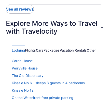
See all reviews
Explore More Ways to Travel
with Travelocity
Lodging
Flights
Cars
Packages
Vacation Rentals
Other
Garda House
Perryville House
The Old Dispensary
Kinsale No 6 - sleeps 8 guests in 4 bedrooms
Kinsale No 12
On the Waterfront free private parking
Kinsale Town Centre Georgian Townhouse