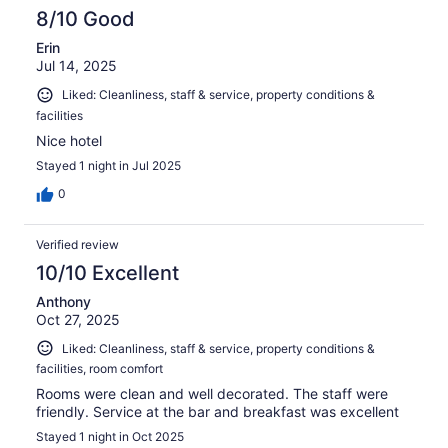
8/10 Good
Erin
Jul 14, 2025
Liked: Cleanliness, staff & service, property conditions &
facilities
Nice hotel
Stayed 1 night in Jul 2025
0
Verified review
10/10 Excellent
Anthony
Oct 27, 2025
Liked: Cleanliness, staff & service, property conditions &
facilities, room comfort
Rooms were clean and well decorated. The staff were
friendly. Service at the bar and breakfast was excellent
Stayed 1 night in Oct 2025