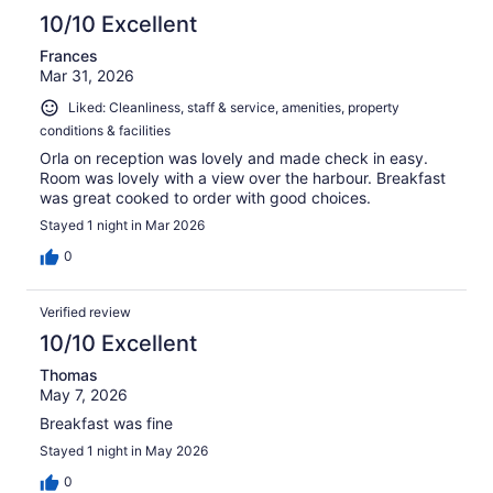
10/10 Excellent
Frances
Mar 31, 2026
Liked: Cleanliness, staff & service, amenities, property
conditions & facilities
Orla on reception was lovely and made check in easy.
Room was lovely with a view over the harbour. Breakfast
was great cooked to order with good choices.
Stayed 1 night in Mar 2026
0
Verified review
10/10 Excellent
Thomas
May 7, 2026
Breakfast was fine
Stayed 1 night in May 2026
0