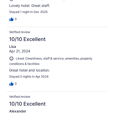
Lovely hotel. Great staff.
Stayed 1 night in Dec 2025
0
Verified review
10/10 Excellent
Lisa
Apr 21, 2024
Liked: Cleanliness, staff & service, amenities, property
conditions & facilities
Great hotel and location.
Stayed 2 nights in Apr 2024
0
Verified review
10/10 Excellent
Alexander