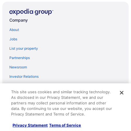
Summer Cottage In Kinsale
Trident Hotel
Company
3 BEDROOM 2 BATH Sleeps 8 - WILD ATLANTIC WAY
WITH OCEAN VIEWS KINSALE CORK
About
Comfortable Irish Holiday Home in Fabulous Kinsale
Jobs
Higher O'Connell 2 Kinsale Co Cork
List your property
White Lady Hotel
Partnerships
The Post House
Newsroom
Ocean Views kinsale 6 Bedroom house sleeps 22
owned by Exquisite Holiday Homes
Investor Relations
Kinsale Hotel & Spa
Roaming Gnome Store
This site uses cookies and similar tracking technology.
The Glen Quarter
Advertising
As disclosed in our Privacy Statement, we and our
Old Bank House Kinsale
partners may collect personal information and other
data. By continuing to use our website, you accept our
Explore
Long Quay House
Privacy Statement and Terms of Service.
Bungalow in Kinsale With Great Views just 5 Minutes
Hotels in United States
Walk to Kinsale Centre
Privacy Statement
Terms of Service
Vacation Rentals in United States