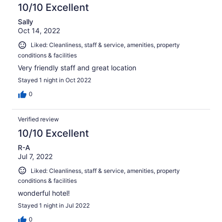
10/10 Excellent
Sally
Oct 14, 2022
Liked: Cleanliness, staff & service, amenities, property
conditions & facilities
Very friendly staff and great location
Stayed 1 night in Oct 2022
0
Verified review
10/10 Excellent
R-A
Jul 7, 2022
Liked: Cleanliness, staff & service, amenities, property
conditions & facilities
wonderful hotel!
Stayed 1 night in Jul 2022
0