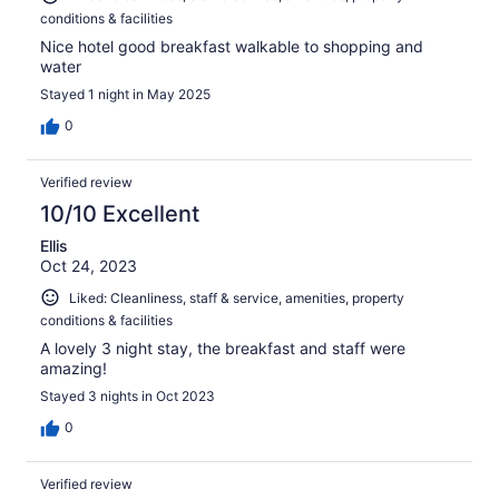
conditions & facilities
Nice hotel good breakfast walkable to shopping and
water
Stayed 1 night in May 2025
0
Verified review
10/10 Excellent
Ellis
Oct 24, 2023
Liked: Cleanliness, staff & service, amenities, property
conditions & facilities
A lovely 3 night stay, the breakfast and staff were
amazing!
Stayed 3 nights in Oct 2023
0
Verified review