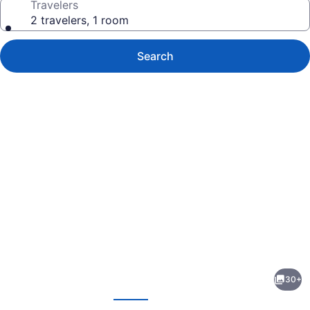
Travelers
2 travelers, 1 room
Search
Photo
gallery
for
Actons
30+
Hotel
evious
Next