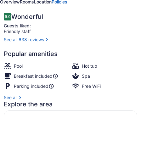
Overview
Rooms
Location
Policies
Reviews
Wonderful
9.0
9.0 out of 10
Guests liked:
Friendly staff
See all 638 reviews
Building design
Popular amenities
Pool
Hot tub
Breakfast included
Spa
Parking included
Free WiFi
See all
Explore the area