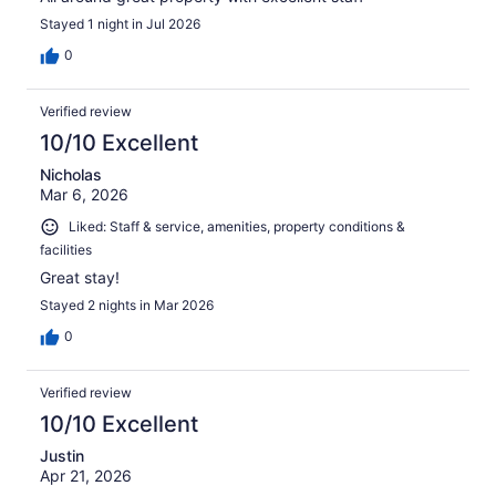
Stayed 1 night in Jul 2026
0
Verified review
10/10 Excellent
Nicholas
Mar 6, 2026
Liked: Staff & service, amenities, property conditions &
facilities
Great stay!
Stayed 2 nights in Mar 2026
0
Verified review
10/10 Excellent
Justin
Apr 21, 2026