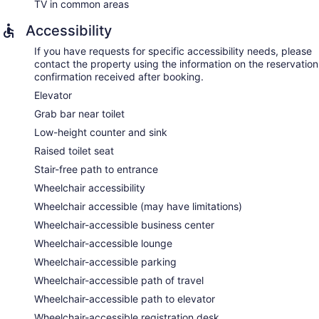
TV in common areas
Accessibility
If you have requests for specific accessibility needs, please
contact the property using the information on the reservation
confirmation received after booking.
Elevator
Grab bar near toilet
Low-height counter and sink
Raised toilet seat
Stair-free path to entrance
Wheelchair accessibility
Wheelchair accessible (may have limitations)
Wheelchair-accessible business center
Wheelchair-accessible lounge
Wheelchair-accessible parking
Wheelchair-accessible path of travel
Wheelchair-accessible path to elevator
Wheelchair-accessible registration desk