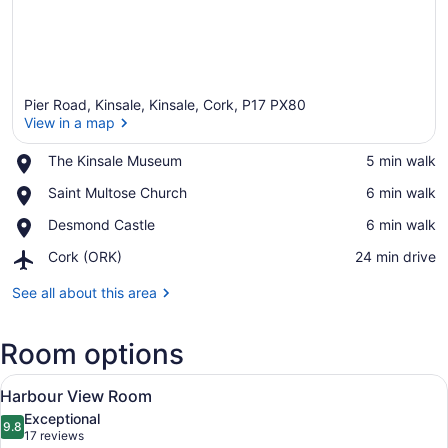
Pier Road, Kinsale, Kinsale, Cork, P17 PX80
View in a map
Place,
The Kinsale Museum
‪5 min walk‬
The
View in a map
Place,
Saint Multose Church
‪6 min walk‬
Kinsale
Saint
Museum
Place,
Desmond Castle
‪6 min walk‬
Multose
Desmond
Church
Airport,
Cork (ORK)
‪24 min drive‬
Castle
Cork
(ORK)
See all about this area
Room options
View
A hotel room with a large bed, a si
2
Harbour View Room
all
Exceptional
photos
9.8
9.8 out of 10
(17
17 reviews