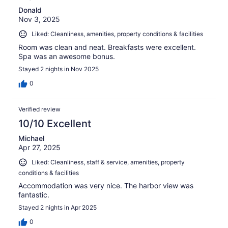
Donald
Nov 3, 2025
Liked: Cleanliness, amenities, property conditions & facilities
Room was clean and neat. Breakfasts were excellent.
Spa was an awesome bonus.
Stayed 2 nights in Nov 2025
0
Verified review
10/10 Excellent
Michael
Apr 27, 2025
Liked: Cleanliness, staff & service, amenities, property
conditions & facilities
Accommodation was very nice. The harbor view was
fantastic.
Stayed 2 nights in Apr 2025
0