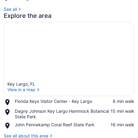
See all
Explore the area
Key Largo, FL
View in a map
Place,
Florida Keys Visitor Center - Key Largo
‪6 min walk‬
Florida
View in a map
Place,
Dagny Johnson Key Largo Hammock Botanical
‪15 min walk‬
Keys
Dagny
State Park
Visitor
Johnson
Center
Place,
John Pennekamp Coral Reef State Park
‪16 min walk‬
Key
-
John
Largo
Key
Pennekamp
See all about this area