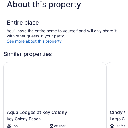
About this property
Entire place
You'll have the entire home to yourself and will only share it
with other guests in your party.
See more about this property
Similar properties
Aqua Lodges at Key Colony
Cindy Vill
Aqua
Cindy
Aqua Lodges at Key Colony
Cindy Vi
Lodges
Villa
Key Colony Beach
Largo Ga
at
Largo
Pool
Washer
Pet frien
Key
Gardens