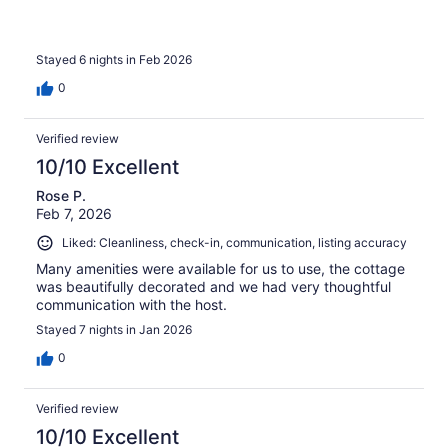
Stayed 6 nights in Feb 2026
0
Verified review
10/10 Excellent
Rose P.
Feb 7, 2026
Liked: Cleanliness, check-in, communication, listing accuracy
Many amenities were available for us to use, the cottage
was beautifully decorated and we had very thoughtful
communication with the host.
Stayed 7 nights in Jan 2026
0
Verified review
10/10 Excellent