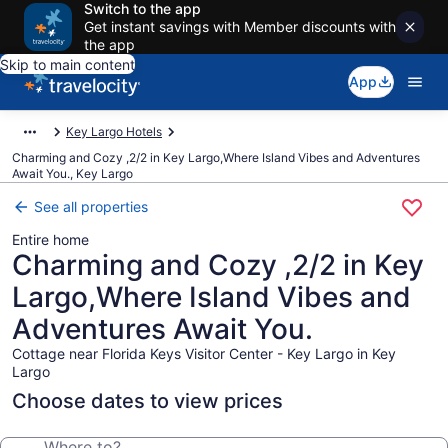
Switch to the app
Get instant savings with Member discounts with
the app
Skip to main content
App
Key Largo Hotels
Charming and Cozy ,2/2 in Key Largo,Where Island Vibes and Adventures
Await You., Key Largo
See all properties
Entire home
Charming and Cozy ,2/2 in Key
Largo,Where Island Vibes and
Adventures Await You.
Cottage near Florida Keys Visitor Center - Key Largo in Key
Largo
Choose dates to view prices
Where to?