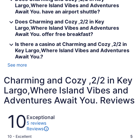
Largo,Where Island Vibes and Adventures
Await You. have an airport shuttle?
Does Charming and Cozy ,2/2 in Key
Largo,Where Island Vibes and Adventures
Await You. offer free breakfast?
Is there a casino at Charming and Cozy ,2/2 in
Key Largo,Where Island Vibes and Adventures
Await You.?
See more
Charming and Cozy ,2/2 in Key
Largo,Where Island Vibes and
Adventures Await You. Reviews
Reviews
10
Exceptional
5 reviews
Reviews
Rating
10 - Excellent
5