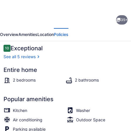
for
Charming
35+
and
evious
Next
Cozy
Overview
Amenities
Location
Policies
,2/2
in
Reviews
Exceptional
10
10 out of 10
Key
See all 5 reviews
Largo,Where
Entire home
Island
Smart TV
Vibes
2 bedrooms
2 bathrooms
and
Adventures
Popular amenities
Await
Kitchen
Washer
You.
Air conditioning
Outdoor Space
Parking available