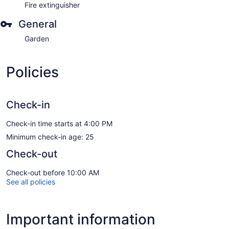
Fire extinguisher
General
Garden
Policies
Check-in
Check-in time starts at 4:00 PM
Minimum check-in age: 25
Check-out
Check-out before 10:00 AM
See all policies
Important information