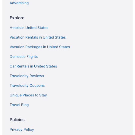
Advertising
Marina Villa 212 3 3 Pools Marina and Ocean views
Explore
3 Rooms Stunning Paradise Waterfront Getaway
Ocean access in Key Largo Florida
Hotels in United States
Turtle Tavern Kawama Yacht Club
Vacation Rentals in United States
NEW Casa Palma - NO HIDDEN FEES Golf Cart 2 King
Pool Beach Tennis Kayaks
Vacation Packages in United States
Key Largo 3 Bedroom Penthouse Condo with Boat
Domestic Flights
Slip and Bay View
Car Rentals in United States
Dolphin Point Villas
Travelocity Reviews
Travelocity Coupons
Unique Places to Stay
Travel Blog
Policies
Privacy Policy