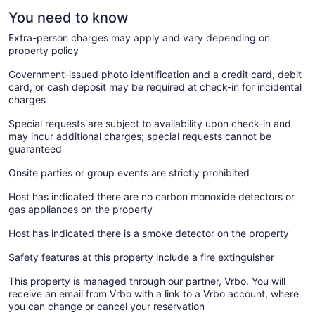
You need to know
Extra-person charges may apply and vary depending on
property policy
Government-issued photo identification and a credit card, debit
card, or cash deposit may be required at check-in for incidental
charges
Special requests are subject to availability upon check-in and
may incur additional charges; special requests cannot be
guaranteed
Onsite parties or group events are strictly prohibited
Host has indicated there are no carbon monoxide detectors or
gas appliances on the property
Host has indicated there is a smoke detector on the property
Safety features at this property include a fire extinguisher
This property is managed through our partner, Vrbo. You will
receive an email from Vrbo with a link to a Vrbo account, where
you can change or cancel your reservation