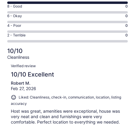
10
Rating
8 - Good
0
-
8
Excellent.
Rating
6 - Okay
0
-
5
6
Good.
Rating
4 - Poor
0
out
-
0
4
of
Okay.
Rating
2 - Terrible
0
out
-
5
0
2
of
Poor.
reviews
out
-
5
0
10/10
of
Terrible.
reviews
out
Cleanliness
5
0
of
Reviews
reviews
out
Verified review
5
of
10/10 Excellent
reviews
5
Robert M.
reviews
Feb 27, 2026
Liked: Cleanliness, check-in, communication, location, listing
accuracy
Host was great, amenities were exceptional, house was
very neat and clean and furnishings were very
comfortable. Perfect location to everything we needed.