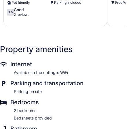
Pet friendly
Parking included
Free WiF
Colony
Key
3.5
Good
3.5
Colony
out
2 reviews
Beach
of
5,
Good,
2
reviews
Property amenities
Internet
Available in the cottage: WiFi
Parking and transportation
Parking on site
Bedrooms
2 bedrooms
Bedsheets provided
Bathroom