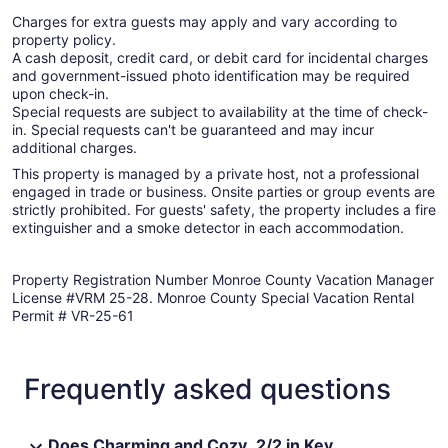
Charges for extra guests may apply and vary according to
property policy.
A cash deposit, credit card, or debit card for incidental charges
and government-issued photo identification may be required
upon check-in.
Special requests are subject to availability at the time of check-
in. Special requests can't be guaranteed and may incur
additional charges.
This property is managed by a private host, not a professional
engaged in trade or business. Onsite parties or group events are
strictly prohibited. For guests' safety, the property includes a fire
extinguisher and a smoke detector in each accommodation.
Property Registration Number Monroe County Vacation Manager
License #VRM 25-28. Monroe County Special Vacation Rental
Permit # VR-25-61
Frequently asked questions
Does Charming and Cozy ,2/2 in Key