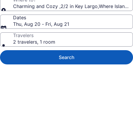
Charming and Cozy ,2/2 in Key Largo,Where Island V
Dates
Thu, Aug 20 - Fri, Aug 21
Travelers
2 travelers, 1 room
Search
Photo
gallery