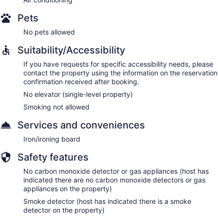
Pets
No pets allowed
Suitability/Accessibility
If you have requests for specific accessibility needs, please
contact the property using the information on the reservation
confirmation received after booking.
No elevator (single-level property)
Smoking not allowed
Services and conveniences
Iron/ironing board
Safety features
No carbon monoxide detector or gas appliances (host has
indicated there are no carbon monoxide detectors or gas
appliances on the property)
Smoke detector (host has indicated there is a smoke
detector on the property)