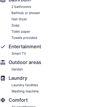
2 bathrooms
Bathtub or shower
Hair dryer
Soap
Toilet paper
Towels provided
Entertainment
Smart TV
Outdoor areas
Garden
Laundry
Laundry facilities
Washing machine
Comfort
Air conditioning