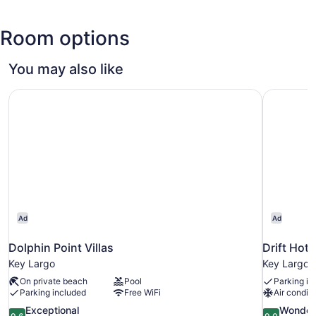
Hammock
Largo
Coral
Botanical
Reef
State
Room options
State
Park
Park
You may also like
Dolphin Point Villas
Drift Hote
Ad
Ad
Dolphin Point Villas
Drift Hote
Key Largo
Key Largo
On private beach
Pool
Parking in
Parking included
Free WiFi
Air conditi
9.6
9.0
Exceptional
Wonder