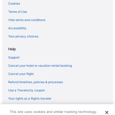
Cookies
Terms of Use
Vrbo terms and conditions
Accessibility
Your privacy choices
Help
Support
Cancel your hotel or vacation rental booking
Cancel your flight
Refund timelines, policies & processes
Use a Travelocity coupon
Your rights as a flights traveler
© 2026 Travelscape LLC, an Expedia Group company. All rights
This site uses cookies and similar tracking technology.
reserved. Travelocity, the Stars Design, and The Roaming Gnome