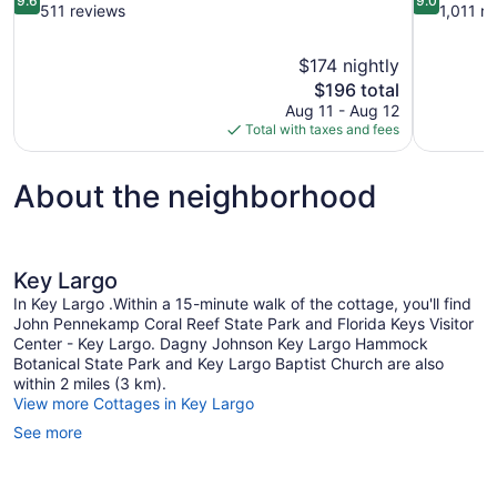
9.6
9.0
out
out
511 reviews
1,011 r
of
of
10,
10,
$174 nightly
Exceptional,
Wonderful,
The
$196 total
511
1,011
price
reviews
reviews
Aug 11 - Aug 12
is
Total with taxes and fees
$196
About the neighborhood
Key Largo
In Key Largo .Within a 15-minute walk of the cottage, you'll find
John Pennekamp Coral Reef State Park and Florida Keys Visitor
Center - Key Largo. Dagny Johnson Key Largo Hammock
Botanical State Park and Key Largo Baptist Church are also
within 2 miles (3 km).
View more Cottages in Key Largo
See more