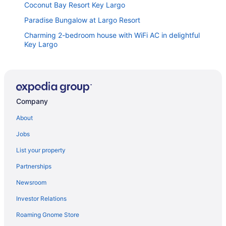
Coconut Bay Resort Key Largo
Paradise Bungalow at Largo Resort
Charming 2-bedroom house with WiFi AC in delightful
Key Largo
Largo Getaway 3 King Suites In-Laws Quarters
Pickleball
Little Piece of Paradise w Kayaks Private Dock and
BBQ
Company
Delightful Water Front Tiny Home
About
Reefhouse Resort & Marina
Jobs
Coconut In Paradise Key largo
List your property
Kampground Waterfront Paradise w Private Dock
BBQ and Kayaks
Partnerships
Oceanview 4BR 3BA Mariner's Club Villa 126 with
Newsroom
Oasis Pool Marina Game Room & More
Investor Relations
Luxury 3BR 3BA Condo with Sweeping Ocean Views
Roaming Gnome Store
Buttonwood Bay Nautical Escape Together With A 36
Foot Boat Slip