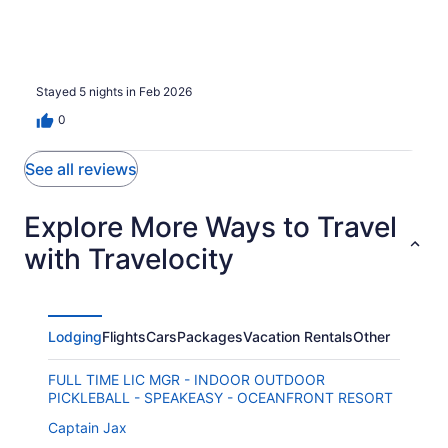
Stayed 5 nights in Feb 2026
0
See all reviews
Explore More Ways to Travel
with Travelocity
Lodging
Flights
Cars
Packages
Vacation Rentals
Other
FULL TIME LIC MGR - INDOOR OUTDOOR
PICKLEBALL - SPEAKEASY - OCEANFRONT RESORT
Captain Jax