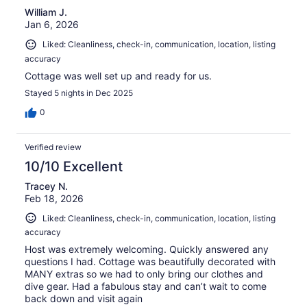
William J.
Jan 6, 2026
Liked: Cleanliness, check-in, communication, location, listing
accuracy
Cottage was well set up and ready for us.
Stayed 5 nights in Dec 2025
0
Verified review
10/10 Excellent
Tracey N.
Feb 18, 2026
Liked: Cleanliness, check-in, communication, location, listing
accuracy
Host was extremely welcoming. Quickly answered any
questions I had. Cottage was beautifully decorated with
MANY extras so we had to only bring our clothes and
dive gear. Had a fabulous stay and can’t wait to come
back down and visit again