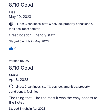
8/10 Good
Lisa
May 19, 2023
Liked: Cleanliness, staff & service, property conditions &
facilities, room comfort
Great location. Friendly staff
Stayed 6 nights in May 2023
0
Verified review
8/10 Good
Maria
Apr 8, 2023
Liked: Cleanliness, staff & service, amenities, property
conditions & facilities
The thing that I like the most it was the easy access to
the hotel.
Stayed 1 night in Apr 2023