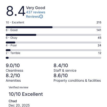
Reviews
8.4
Very Good
437 reviews
Reviews
Rating
10 - Excellent
215
10
Rating
8 - Good
141
-
8
Excellent.
Rating
6 - Okay
45
-
215
6
Good.
Rating
4 - Poor
24
out
-
141
4
of
Okay.
Rating
2 - Terrible
12
out
-
437
45
2
of
Poor.
reviews
out
-
437
24
9.0/10
8.4/10
of
Terrible.
reviews
out
Cleanliness
Staff & service
437
12
of
8.2/10
8.6/10
reviews
out
437
Amenities
Property conditions & facilities
of
reviews
Reviews
437
Verified review
reviews
10/10 Excellent
Chad
Dec 20, 2025