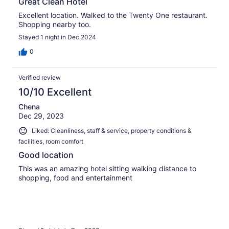
Great Clean Hotel
Excellent location. Walked to the Twenty One restaurant.
Shopping nearby too.
Stayed 1 night in Dec 2024
0
Verified review
10/10 Excellent
Chena
Dec 29, 2023
Liked: Cleanliness, staff & service, property conditions &
facilities, room comfort
Good location
This was an amazing hotel sitting walking distance to
shopping, food and entertainment