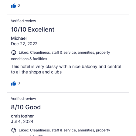
0
Verified review
10/10 Excellent
Michael
Dec 22, 2022
Liked: Cleanliness, staff & service, amenities, property
conditions & facilities
This hotel is very classy with a nice balcony and central
to all the shops and clubs
0
Verified review
8/10 Good
christopher
Jul 4, 2024
Liked: Cleanliness, staff & service, amenities, property