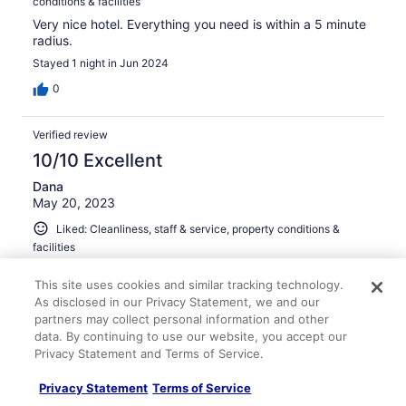
conditions & facilities
Very nice hotel. Everything you need is within a 5 minute
radius.
Stayed 1 night in Jun 2024
0
Verified review
10/10 Excellent
Dana
May 20, 2023
Liked: Cleanliness, staff & service, property conditions &
facilities
This is a chic modern hotel. Great staff, and bar area.
This site uses cookies and similar tracking technology.
Great location also. Will definitely be back.
As disclosed in our Privacy Statement, we and our
Stayed 1 night in May 2023
partners may collect personal information and other
0
data. By continuing to use our website, you accept our
Privacy Statement and Terms of Service.
Verified review
Privacy Statement
Terms of Service