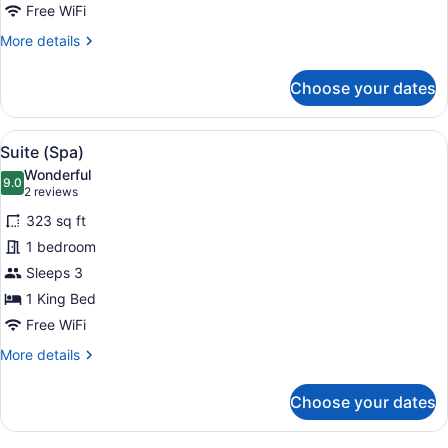
for
Free WiFi
single
More
More details
use
details
for
Choose your dates
Suite
(Spa)
for
View
A modern hotel room with a large be
19
single
Suite (Spa)
all
use
Wonderful
photos
9.0
9.0 out of 10
(2
2 reviews
for
reviews)
323 sq ft
Suite
1 bedroom
(Spa)
Sleeps 3
1 King Bed
Free WiFi
More
More details
details
for
Choose your dates
Suite
(Spa)