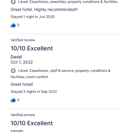
Liked: Cleanliness, amenities, property conditions & facilities
Great hotel. Highly recommended!!
Stayed 1 night in Jun 2025
0
Verified review
10/10 Excellent
David
Oct 1, 2022
Liked: Cleanliness, staff & service, property conditions &
facilities, room comfort
Great hotel!
Stayed 2 nights in Sep 2022
0
Verified review
10/10 Excellent
DAVID