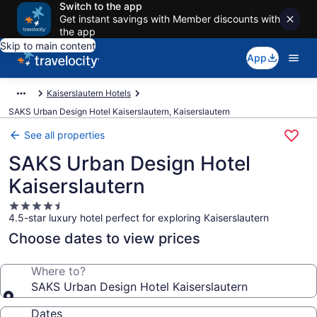
Switch to the app
Get instant savings with Member discounts with
the app
Skip to main content
App
Kaiserslautern Hotels
SAKS Urban Design Hotel Kaiserslautern, Kaiserslautern
See all properties
SAKS Urban Design Hotel
Kaiserslautern
4.5
4.5-star luxury hotel perfect for exploring Kaiserslautern
star
property
Choose dates to view prices
Where to?
SAKS Urban Design Hotel Kaiserslautern
Dates