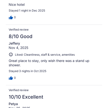
Nice hotel
Stayed 1 night in Dec 2025
0
Verified review
8/10 Good
Jeffery
Nov 4, 2025
Liked: Cleanliness, staff & service, amenities
Great place to stay, only wish there was a stand up
shower.
Stayed 3 nights in Oct 2025
0
Verified review
10/10 Excellent
Petya