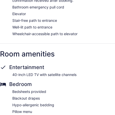
confirmation received after booking.
Bathroom emergency pull cord
Elevator
Stair-free path to entrance
Well-lit path to entrance
Wheelchair-accessible path to elevator
Room amenities
Entertainment
40-inch LED TV with satellite channels
Bedroom
Bedsheets provided
Blackout drapes
Hypo-allergenic bedding
Pillow menu