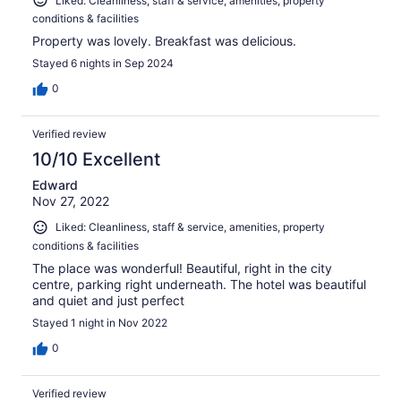
Liked: Cleanliness, staff & service, amenities, property
conditions & facilities
Property was lovely. Breakfast was delicious.
Stayed 6 nights in Sep 2024
0
Verified review
10/10 Excellent
Edward
Nov 27, 2022
Liked: Cleanliness, staff & service, amenities, property
conditions & facilities
The place was wonderful! Beautiful, right in the city
centre, parking right underneath. The hotel was beautiful
and quiet and just perfect
Stayed 1 night in Nov 2022
0
Verified review