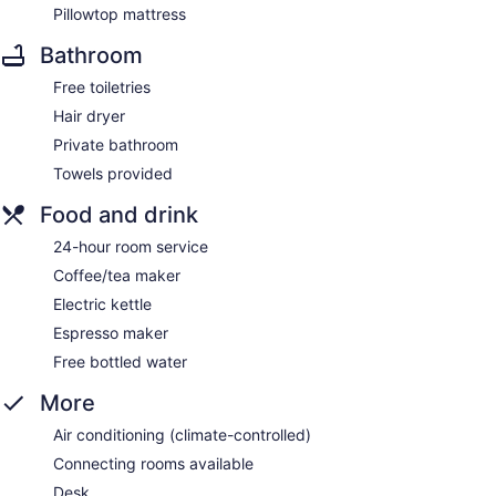
Pillowtop mattress
Bathroom
Free toiletries
Hair dryer
Private bathroom
Towels provided
Food and drink
24-hour room service
Coffee/tea maker
Electric kettle
Espresso maker
Free bottled water
More
Air conditioning (climate-controlled)
Connecting rooms available
Desk