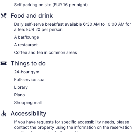
complimentary toiletries and hair dryers.
Self parking on site (EUR 16 per night)
This Kaiserslautern hotel provides complimentary wired and
wireless Internet access. Business-friendly amenities include
Food and drink
desks and complimentary newspapers, as well as phones;
Daily self-serve breakfast available 6:30 AM to 10:00 AM for
free local calls are provided (restrictions may apply).
a fee: EUR 20 per person
Additionally, rooms include complimentary bottled water and
coffee/tea makers. Hypo-allergenic bedding, irons/ironing
A bar/lounge
boards, and change of towels can be requested.
A restaurant
Housekeeping is provided daily.
Coffee and tea in common areas
Guests can indulge in a pampering treatment at the hotel's
Things to do
full-service spa, SAKS ROOFTOP SPA. The spa is equipped
with a sauna. The spa is open daily.
24-hour gym
Full-service spa
Library
Piano
Shopping mall
Accessibility
If you have requests for specific accessibility needs, please
contact the property using the information on the reservation