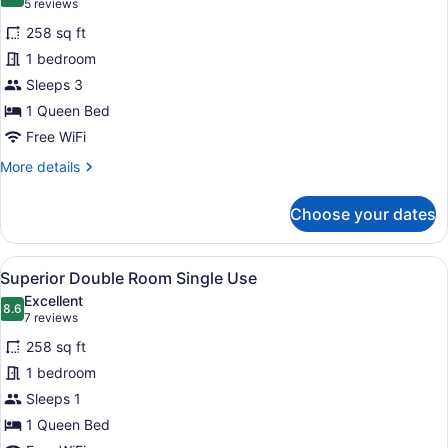
9.6 out of 10
(5
5 reviews
for
reviews)
258 sq ft
Superior
1 bedroom
Double
Sleeps 3
Room
1 Queen Bed
Free WiFi
More
More details
details
for
Choose your dates
Superior
Double
Room
View
A hotel room with a bed, a desk with
9
Superior Double Room Single Use
all
Excellent
photos
8.6
8.6 out of 10
(7
7 reviews
for
reviews)
258 sq ft
Superior
1 bedroom
Double
Sleeps 1
Room
Single
1 Queen Bed