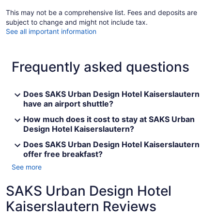
This may not be a comprehensive list. Fees and deposits are
subject to change and might not include tax.
See all important information
Frequently asked questions
Does SAKS Urban Design Hotel Kaiserslautern
have an airport shuttle?
How much does it cost to stay at SAKS Urban
Design Hotel Kaiserslautern?
Does SAKS Urban Design Hotel Kaiserslautern
offer free breakfast?
See more
SAKS Urban Design Hotel
Kaiserslautern Reviews