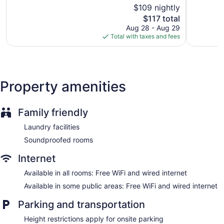
of
of
$109 nightly
Staff is multilingual
5,
5,
The
$117 total
Exceptional,
Wonderful
Storage area for luggage
price
284
510
Aug 28 - Aug 29
Front-desk safe
is
reviews
reviews
Total with taxes and fees
$117
Tour and ticket information
Concierge
Library
Property amenities
Newspapers in lobby (free)
Fireplace in lobby
Family friendly
Onsite shopping
Elevator
Laundry facilities
No smoking on site
Soundproofed rooms
Bar or lounge
Internet
Dining venue
Available in all rooms: Free WiFi and wired internet
SAKS Urban Design Hotel Kaiserslautern offers 92
Available in some public areas: Free WiFi and wired internet
accommodations with espresso makers and safes. Beds
feature pillowtop mattresses. A pillow menu is available. 40-
Parking and transportation
inch LED televisions come with satellite channels. Rooms
have partially open bathrooms. Bathrooms include
Height restrictions apply for onsite parking