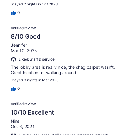
Stayed 2 nights in Oct 2023
0
Verified review
8/10 Good
Jennifer
Mar 10, 2025
Liked: Staff & service
The lobby area is really nice, the shag carpet wasn't.
Great location for walking around!
Stayed 3 nights in Mar 2025
0
Verified review
10/10 Excellent
Nina
Oct 6, 2024