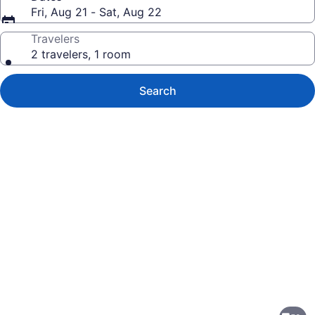
Fri, Aug 21 - Sat, Aug 22
Travelers
2 travelers, 1 room
Search
Photo
gallery
for
SAKS