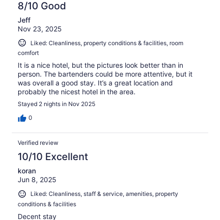
8/10 Good
Jeff
Nov 23, 2025
Liked: Cleanliness, property conditions & facilities, room
comfort
It is a nice hotel, but the pictures look better than in
person. The bartenders could be more attentive, but it
was overall a good stay. It’s a great location and
probably the nicest hotel in the area.
Stayed 2 nights in Nov 2025
0
Verified review
10/10 Excellent
koran
Jun 8, 2025
Liked: Cleanliness, staff & service, amenities, property
conditions & facilities
Decent stay