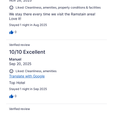
Nov 26, 2025
Liked: Cleanliness, amenities, property conditions & facilities
We stay there every time we visit the Ramstain area!
Love it!
Stayed 1 night in Aug 2025
0
Verified review
10/10 Excellent
Manuel
Sep 20, 2025
Liked: Cleanliness, amenities
Translate with Google
Top Hotel
Stayed 1 night in Sep 2025
0
Verified review