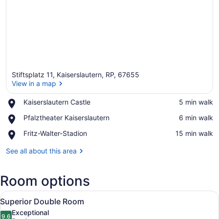
Stiftsplatz 11, Kaiserslautern, RP, 67655
View in a map
Place,
Kaiserslautern Castle
‪5 min walk‬
Kaiserslautern
View in a map
Place,
Pfalztheater Kaiserslautern
‪6 min walk‬
Castle
Pfalztheater
Place,
Fritz-Walter-Stadion
‪15 min walk‬
Kaiserslautern
Fritz-
Walter-
See all about this area
Stadion
Room options
View
A hotel room with a bed, a desk with
7
Superior Double Room
all
Exceptional
photos
9.6