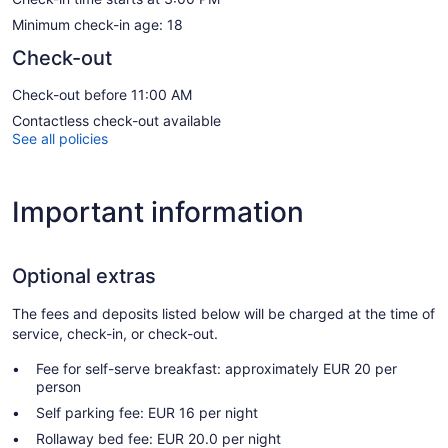
Minimum check-in age: 18
Check-out
Check-out before 11:00 AM
Contactless check-out available
See all policies
Important information
Optional extras
The fees and deposits listed below will be charged at the time of
service, check-in, or check-out.
Fee for self-serve breakfast: approximately EUR 20 per
person
Self parking fee: EUR 16 per night
Rollaway bed fee: EUR 20.0 per night