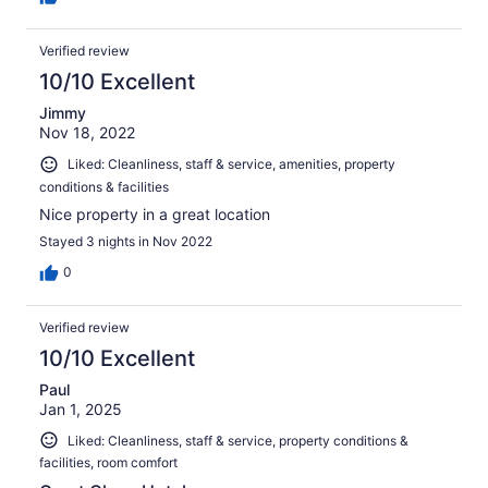
Verified review
10/10 Excellent
Jimmy
Nov 18, 2022
Liked: Cleanliness, staff & service, amenities, property
conditions & facilities
Nice property in a great location
Stayed 3 nights in Nov 2022
0
Verified review
10/10 Excellent
Paul
Jan 1, 2025
Liked: Cleanliness, staff & service, property conditions &
facilities, room comfort