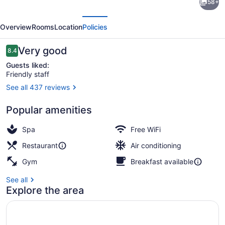
58+
Urban
evious
Next
Design
Overview
Rooms
Location
Policies
Hotel
Kaiserslautern
Reviews
Very good
8.4
8.4 out of 10
Guests liked:
Friendly staff
See all 437 reviews
Breakfast, lunch and dinner served
Popular amenities
Spa
Free WiFi
Restaurant
Air conditioning
Gym
Breakfast available
See all
Explore the area