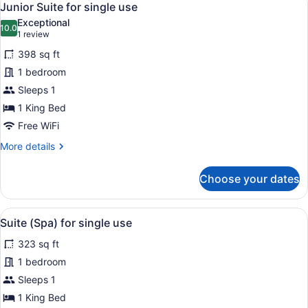
7
Junior Suite for single use
all
Exceptional
photos
10.0
10.0 out of 10
(1
1 review
for
review)
398 sq ft
Junior
1 bedroom
Suite
Sleeps 1
for
single
1 King Bed
use
Free WiFi
More
More details
details
for
Choose your dates
Junior
Suite
for
View
A modern hotel room with a large be
4
single
Suite (Spa) for single use
all
use
323 sq ft
photos
for
1 bedroom
Suite
Sleeps 1
(Spa)
1 King Bed