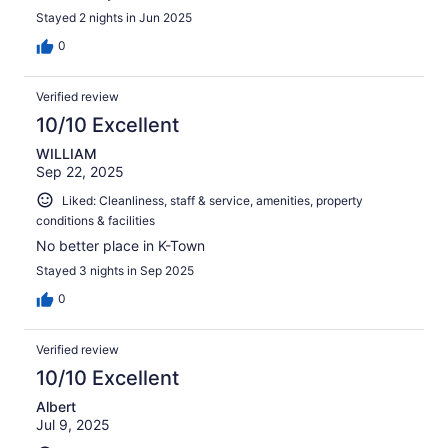
Stayed 2 nights in Jun 2025
0
Verified review
10/10 Excellent
WILLIAM
Sep 22, 2025
Liked: Cleanliness, staff & service, amenities, property
conditions & facilities
No better place in K-Town
Stayed 3 nights in Sep 2025
0
Verified review
10/10 Excellent
Albert
Jul 9, 2025