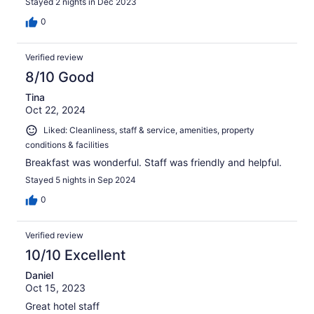
Stayed 2 nights in Dec 2023
0
Verified review
8/10 Good
Tina
Oct 22, 2024
Liked: Cleanliness, staff & service, amenities, property
conditions & facilities
Breakfast was wonderful. Staff was friendly and helpful.
Stayed 5 nights in Sep 2024
0
Verified review
10/10 Excellent
Daniel
Oct 15, 2023
Great hotel staff