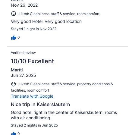
Nov 26, 2022
Liked: Cleanliness, staff & service, room comfort
Very good Hotel, very good location
Stayed 1 night in Nov 2022
0
Verified review
10/10 Excellent
Martti
Jun 27, 2025
Liked: Cleanliness, staff & service, property conditions &
facilities, room comfort
Translate with Google
Nice trip in Kaiserslautern
Good hotel right in the center of Kaiserslautern, rooms
with air conditioning.
Stayed 2 nights in Jun 2025
0