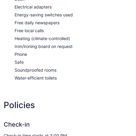
Electrical adapters
Energy-saving switches used
Free daily newspapers
Free local calls
Heating (climate-controlled)
Iron/ironing board on request
Phone
Safe
Soundproofed rooms
Water-efficient toilets
Policies
Check-in
Check-in time starts at 3:00 PM