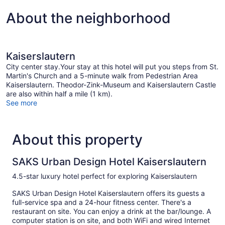
About the neighborhood
Kaiserslautern
City center stay.Your stay at this hotel will put you steps from St.
Martin's Church and a 5-minute walk from Pedestrian Area
Kaiserslautern. Theodor-Zink-Museum and Kaiserslautern Castle
are also within half a mile (1 km).
See more
About this property
SAKS Urban Design Hotel Kaiserslautern
4.5-star luxury hotel perfect for exploring Kaiserslautern
SAKS Urban Design Hotel Kaiserslautern offers its guests a
full-service spa and a 24-hour fitness center. There's a
restaurant on site. You can enjoy a drink at the bar/lounge. A
computer station is on site, and both WiFi and wired Internet