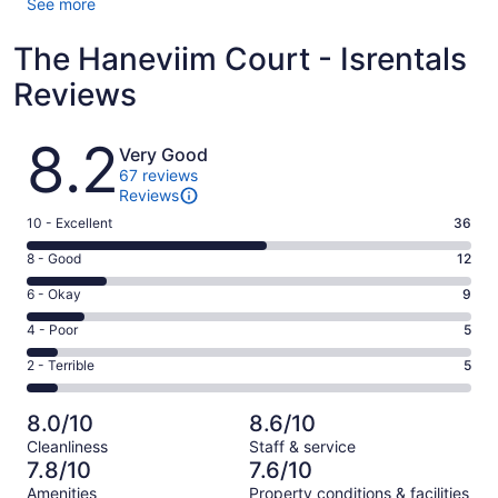
See more
The Haneviim Court - Isrentals
Reviews
Reviews
8.2
Very Good
67 reviews
Reviews
Rating
10 - Excellent
36
10
Rating
8 - Good
12
-
8
Excellent.
Rating
6 - Okay
9
-
36
6
Good.
Rating
4 - Poor
5
out
-
12
4
of
Okay.
Rating
2 - Terrible
5
out
-
67
9
2
of
Poor.
reviews
out
-
67
5
8.0/10
8.6/10
of
Terrible.
reviews
out
Cleanliness
Staff & service
67
5
of
7.8/10
7.6/10
reviews
out
67
Amenities
Property conditions & facilities