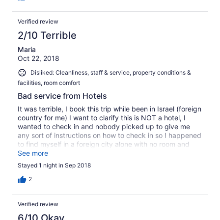
regarding property management.
Verified review
2/10 Terrible
Maria
Oct 22, 2018
Disliked: Cleanliness, staff & service, property conditions &
facilities, room comfort
Bad service from Hotels
It was terrible, I book this trip while been in Israel (foreign
country for me) I want to clarify this is NOT a hotel, I
wanted to check in and nobody picked up to give me
any sort of instructions on how to check in so I happened
to find myself in a foreign city alone with no room and
was left with no option to book another room on my own
See more
since Hotels.com couldn't get me anything for that night!
Stayed 1 night in Sep 2018
2
Verified review
6/10 Okay