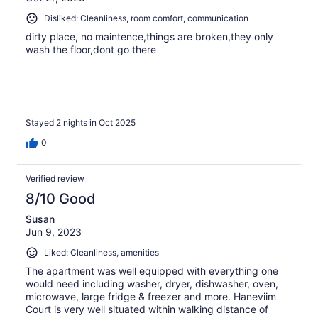
Disliked: Cleanliness, room comfort, communication
dirty place, no maintence,things are broken,they only
wash the floor,dont go there
Stayed 2 nights in Oct 2025
0
Verified review
8/10 Good
Susan
Jun 9, 2023
Liked: Cleanliness, amenities
The apartment was well equipped with everything one
would need including washer, dryer, dishwasher, oven,
microwave, large fridge & freezer and more. Haneviim
Court is very well situated within walking distance of