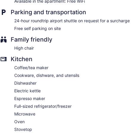
Available in the apartment: Free WiFi
Parking and transportation
24-hour roundtrip airport shuttle on request for a surcharge
Free self parking on site
Family friendly
High chair
Kitchen
Coffee/tea maker
Cookware, dishware, and utensils
Dishwasher
Electric kettle
Espresso maker
Full-sized refrigerator/freezer
Microwave
Oven
Stovetop