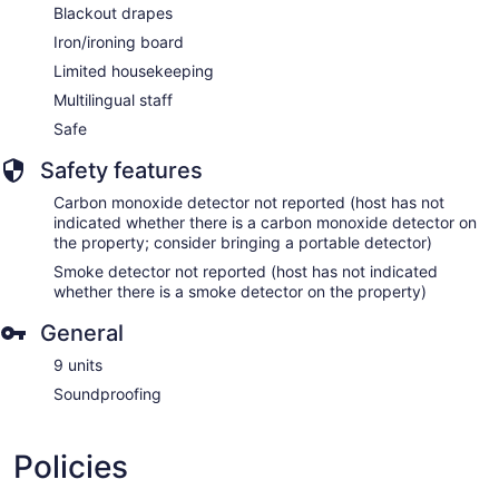
Blackout drapes
Iron/ironing board
Limited housekeeping
Multilingual staff
Safe
Safety features
Carbon monoxide detector not reported (host has not
indicated whether there is a carbon monoxide detector on
the property; consider bringing a portable detector)
Smoke detector not reported (host has not indicated
whether there is a smoke detector on the property)
General
9 units
Soundproofing
Policies