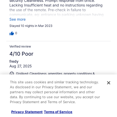
security Cleanliness. Prompt response from office.
Lacking Insufficient heat and no instructions regarding
the use of the remote. Pre-check in failure to
communicate, eg: entrance to parking unknown having
to double park to go into office for instructions then
See more
having to back up past the Leonardo.to enter the
Stayed 10 nights in Mar 2023
garage. Had to return to the office for the following:
Wrong WIFI information pre check-in emailed to me.
0
Television had no instructions for the 2 remotes. Little or
no information for pre-paid housekeeping. which I
Verified review
assumed was daily but never happened; then advised I
paid for a pre-check-in cleanup..Was I expected to come
4/10 Poor
into a dirty flat? Booked for 1 person yet there were 2
fredy
single beds set up in the living room taking up needed
Aug 27, 2025
space.
Disliked: Cleanliness, amenities, property conditions &
facilities, communication
This site uses cookies and similar tracking technology.
Translate with Google
As disclosed in our Privacy Statement, we and our
La propiedad no era como las fotos no tenía un balcón la
partners may collect personal information and other
vista era a una pared de otro edificio el estacionamiento
data. By continuing to use our website, you accept our
estaba ocupado por otro auto la limpieza estaba terrible
Privacy Statement and Terms of Service.
el departamento muy descuidado no respondían a las
llamadas
Privacy Statement
Terms of Service
Stayed 12 nights in Aug 2025