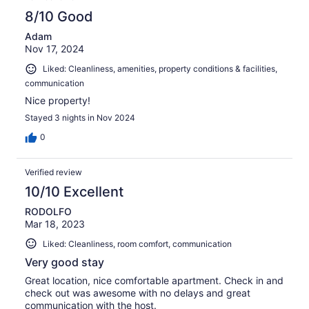
8/10 Good
Adam
Nov 17, 2024
Liked: Cleanliness, amenities, property conditions & facilities,
communication
Nice property!
Stayed 3 nights in Nov 2024
0
Verified review
10/10 Excellent
RODOLFO
Mar 18, 2023
Liked: Cleanliness, room comfort, communication
Very good stay
Great location, nice comfortable apartment. Check in and
check out was awesome with no delays and great
communication with the host.