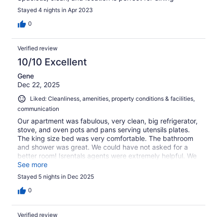
Stayed 4 nights in Apr 2023
0
Verified review
10/10 Excellent
Gene
Dec 22, 2025
Liked: Cleanliness, amenities, property conditions & facilities,
communication
Our apartment was fabulous, very clean, big refrigerator,
stove, and oven pots and pans serving utensils plates.
The king size bed was very comfortable. The bathroom
and shower was great. We could have not asked for a
better room! Isrentals agents were extremely helpful. We
will use them again.
See more
Stayed 5 nights in Dec 2025
0
Verified review