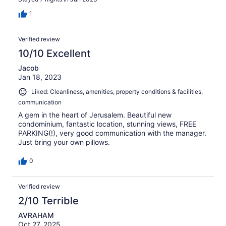
1
Verified review
10/10 Excellent
Jacob
Jan 18, 2023
Liked: Cleanliness, amenities, property conditions & facilities,
communication
A gem in the heart of Jerusalem. Beautiful new
condominium, fantastic location, stunning views, FREE
PARKING(!), very good communication with the manager.
Just bring your own pillows.
0
Verified review
2/10 Terrible
AVRAHAM
Oct 27, 2025