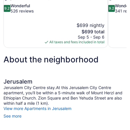
9.2
9.2
Wonderful
Wonder
9.2
9.2
out
out
526 reviews
341 rev
of
of
10,
10,
$699 nightly
Wonderful,
Wonderful,
The
$699 total
526
341
price
reviews
reviews
Sep 5 - Sep 6
is
All taxes and fees included in total
$699
About the neighborhood
Jerusalem
Jerusalem City Centre stay.At this Jerusalem City Centre
apartment, you'll be within a 5-minute walk of Mount Herzl and
Ethiopian Church. Zion Square and Ben Yehuda Street are also
within half a mile (1 km).
View more Apartments in Jerusalem
See more