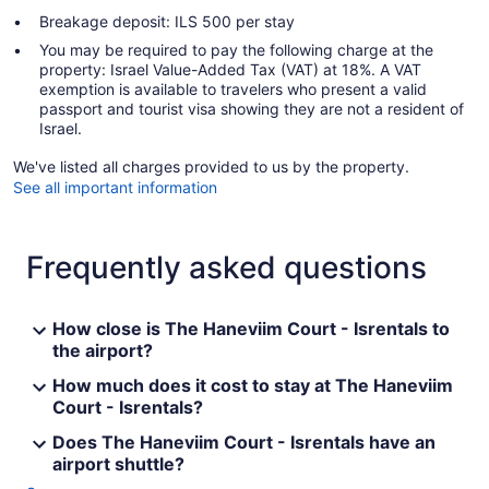
Breakage deposit: ILS 500 per stay
You may be required to pay the following charge at the
property: Israel Value-Added Tax (VAT) at 18%. A VAT
exemption is available to travelers who present a valid
passport and tourist visa showing they are not a resident of
Israel.
We've listed all charges provided to us by the property.
See all important information
Frequently asked questions
How close is The Haneviim Court - Isrentals to
the airport?
How much does it cost to stay at The Haneviim
Court - Isrentals?
Does The Haneviim Court - Isrentals have an
airport shuttle?