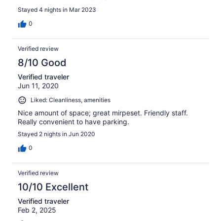
Stayed 4 nights in Mar 2023
0
Verified review
8/10 Good
Verified traveler
Jun 11, 2020
Liked: Cleanliness, amenities
Nice amount of space; great mirpeset. Friendly staff.
Really convenient to have parking.
Stayed 2 nights in Jun 2020
0
Verified review
10/10 Excellent
Verified traveler
Feb 2, 2025