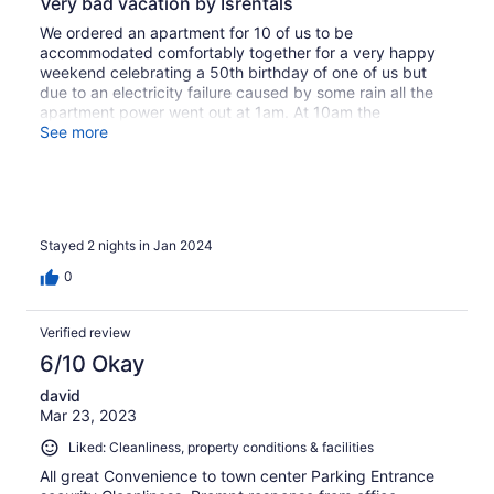
Very bad vacation by Isrentals
We ordered an apartment for 10 of us to be
accommodated comfortably together for a very happy
weekend celebrating a 50th birthday of one of us but
due to an electricity failure caused by some rain all the
apartment power went out at 1am. At 10am the
maintenance guy came and 30 minutes later informed us
See more
we will not be able to stay there because water has
entered into the electricity board. We ended up in two
separate much smaller apartments with smaller space for
all of us to sit in together and enjoy our vacation
together. The maintenance of that apartment is very low.
Stayed 2 nights in Jan 2024
The AC did not work properly, in one toilet the water
does not go down and finally the electricity issue, as
0
mentioned.
Verified review
6/10 Okay
david
Mar 23, 2023
Liked: Cleanliness, property conditions & facilities
All great Convenience to town center Parking Entrance