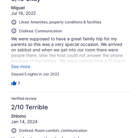
Miguel
Jul 18, 2022
Liked: Amenities, property conditions & facilities
Disliked: Communication
We were supposed to have a great family trip for my
parents so this was a very special occasion. We arrived
on sabbat and when we get into our room there were
people there, later the host could not answer the phone
because of the holiday. We were coming from a 15 hours
flight in a new country and nobody was helping us. I
See more
understand and respect other countries' holidays but if
Stayed 5 nights in Jun 2022
you have a bussiness and you know your customer is
coming you need to have a professional 24/7 able to
2
check everything is going well and not leave your
customer without any attention. At the end, they refund
Verified review
me the cost of the nights I paid in the last-minute hotel,
they apologize and provide compensation however the
2/10 Terrible
experience was very bad for us.
Shlomo
Jan 14, 2024
Disliked: Room comfort, communication