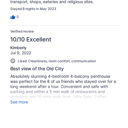
transport, shops, eateries and religious sites.
Stayed 8 nights in May 2023
0
Verified review
10/10 Excellent
Kimberly
Jul 9, 2022
Liked: Cleanliness, room comfort, communication
Best view of the Old City
Absolutely stunning 4-bedroom 4-balcony penthouse
was perfect for the 8 of us friends who stayed over for a
long weekend after a tour. Convenient and safe with
parking and within a 5 min walk of restaurants and
shopping and 10 mins walk from Jaffa Gate. Coffee
maker didn’t work, but it should be fixed for anyone
See more
checking in.