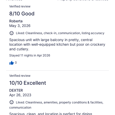
of
reviews
Reviews
67
Verified review
reviews
8/10 Good
Roberta
May 3, 2026
Liked: Cleanliness, check-in, communication, listing accuracy
Spacious unit with large balcony in pretty, central
location with well-equipped kitchen but poor on crockery
and cutlery.
Stayed 11 nights in Apr 2026
0
Verified review
10/10 Excellent
DEXTER
Apr 26, 2023
Liked: Cleanliness, amenities, property conditions & facilities,
communication
Spacious, clean, and location is perfect for dining