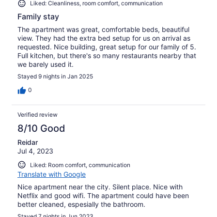
Liked: Cleanliness, room comfort, communication
Family stay
The apartment was great, comfortable beds, beautiful
view. They had the extra bed setup for us on arrival as
requested. Nice building, great setup for our family of 5.
Full kitchen, but there's so many restaurants nearby that
we barely used it.
Stayed 9 nights in Jan 2025
0
Verified review
8/10 Good
Reidar
Jul 4, 2023
Liked: Room comfort, communication
Translate with Google
Nice apartment near the city. Silent place. Nice with
Netflix and good wifi. The apartment could have been
better cleaned, espesially the bathroom.
Stayed 7 nights in Jun 2023