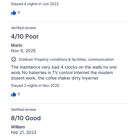
Stayed 4 nights in Jun 2022
0
Verified review
4/10 Poor
Mario
Nov 9, 2025
Disliked: Property conditions & facilities, communication
The maintence very bad 4 clocks on the walls no one
work No baterries in TV control Internet the modem
dosent work, the cofee maker dirty Inyernet
Stayed 3 nights in Nov 2025
0
Verified review
8/10 Good
William
Feb 21, 2023