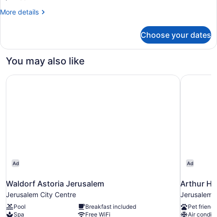
City
More
More details
View
details
for
Choose your dates
Executive
Apartment,
3
You may also like
Bedrooms,
City
Waldorf Astoria Jerusalem
Arthur Hot
View
Ad
Ad
Waldorf Astoria Jerusalem
Arthur Ho
Jerusalem City Centre
Jerusalem C
Pool
Breakfast included
Pet friendl
Spa
Free WiFi
Air conditi