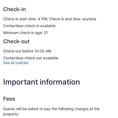
Check-in
Check-in start time: 4 PM; Check-in end time: anytime
Contactless check-in available
Minimum check-in age: 21
Check-out
Check-out before 10:00 AM
Contactless check-out available
See all policies
Important information
Fees
Guests will be asked to pay the following charges at the
property: