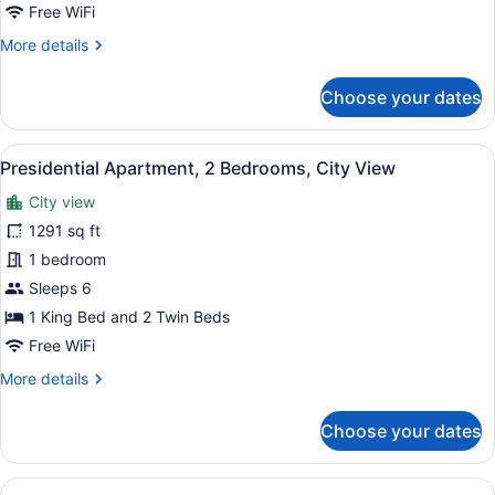
Bedroom
Free WiFi
Apartment
More
More details
with
details
Balcony
for
Choose your dates
Two-
Bedroom
Apartment
View
A modern living room with a large TV
26
with
Presidential Apartment, 2 Bedrooms, City View
all
Balcony
City view
photos
for
1291 sq ft
Presidential
1 bedroom
Apartment,
Sleeps 6
2
1 King Bed and 2 Twin Beds
Bedrooms,
Free WiFi
City
More
More details
View
details
for
Choose your dates
Presidential
Apartment,
2
View
A modern living room with a grey so