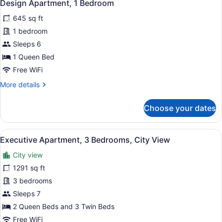
24
Bedrooms,
Design Apartment, 1 Bedroom
all
City
645 sq ft
View
photos
for
1 bedroom
Design
Sleeps 6
Apartment,
1 Queen Bed
1
Free WiFi
Bedroom
More
More details
details
for
Choose your dates
Design
Apartment,
1
View
A modern living room with a grey so
45
Bedroom
Executive Apartment, 3 Bedrooms, City View
all
City view
photos
for
1291 sq ft
Executive
3 bedrooms
Apartment,
Sleeps 7
3
2 Queen Beds and 3 Twin Beds
Bedrooms,
Free WiFi