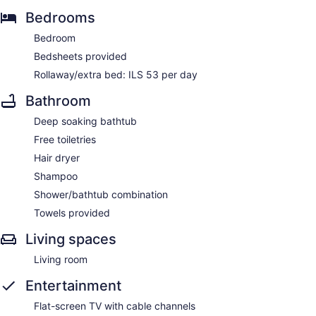
Bedrooms
Bedroom
Bedsheets provided
Rollaway/extra bed: ILS 53 per day
Bathroom
Deep soaking bathtub
Free toiletries
Hair dryer
Shampoo
Shower/bathtub combination
Towels provided
Living spaces
Living room
Entertainment
Flat-screen TV with cable channels