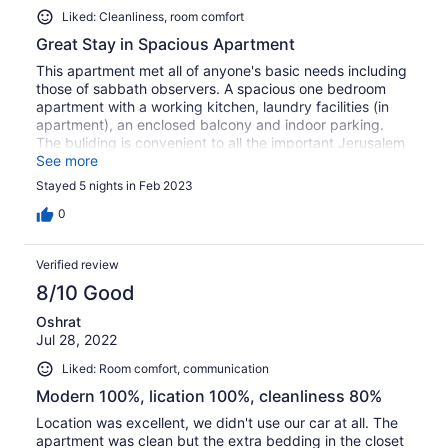
Liked: Cleanliness, room comfort
Great Stay in Spacious Apartment
This apartment met all of anyone's basic needs including
those of sabbath observers. A spacious one bedroom
apartment with a working kitchen, laundry facilities (in
apartment), an enclosed balcony and indoor parking.
The buliding is convenient to all the important Jerusalem
sights. The only negative(s) is that the apartment needs
See more
some minor maintenance.
Stayed 5 nights in Feb 2023
0
Verified review
8/10 Good
Oshrat
Jul 28, 2022
Liked: Room comfort, communication
Modern 100%, lication 100%, cleanliness 80%
Location was excellent, we didn't use our car at all. The
apartment was clean but the extra bedding in the closet