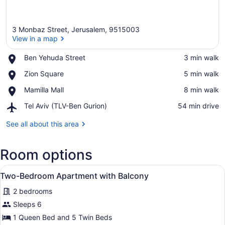
3 Monbaz Street, Jerusalem, 9515003
View in a map
Place,
Ben Yehuda Street
‪3 min walk‬
Ben
View in a map
Place,
Zion Square
‪5 min walk‬
Yehuda
Zion
Street
Place,
Mamilla Mall
‪8 min walk‬
Square
Mamilla
Airport,
Tel Aviv (TLV-Ben Gurion)
‪54 min drive‬
Mall
Tel
Aviv
See all about this area
(TLV-
Ben
Room options
Gurion)
View
A modern living room with a sofa, 
50
Two-Bedroom Apartment with Balcony
all
2 bedrooms
photos
for
Sleeps 6
Two-
1 Queen Bed and 5 Twin Beds