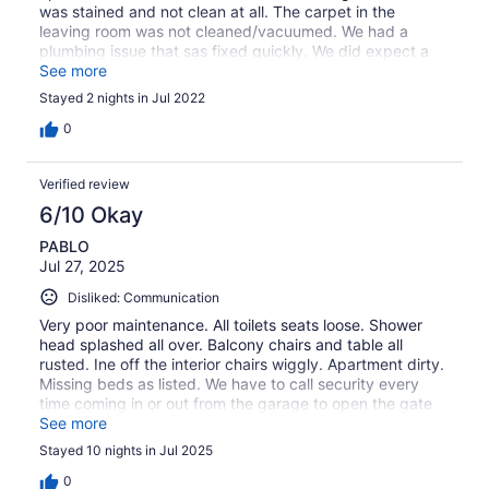
was stained and not clean at all. The carpet in the
leaving room was not cleaned/vacuumed. We had a
plumbing issue that sas fixed quickly. We did expect a
switch of apartment but they just came to fix it (twice)
See more
Stayed 2 nights in Jul 2022
0
Verified review
6/10 Okay
PABLO
Jul 27, 2025
Disliked: Communication
Very poor maintenance. All toilets seats loose. Shower
head splashed all over. Balcony chairs and table all
rusted. Ine off the interior chairs wiggly. Apartment dirty.
Missing beds as listed. We have to call security every
time coming in or out from the garage to open the gate
for us. Our parking spot was half of the time taken by
See more
someone else. May times we complained about this with
Stayed 10 nights in Jul 2025
Jacob and we never got a solution. This property has the
potential to be a 5 stars rate host but has very big issues
0