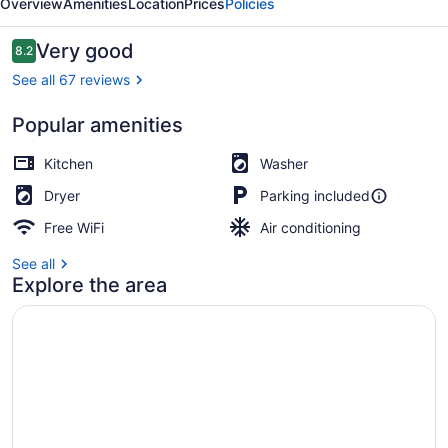
Overview
Amenities
Location
Prices
Policies
-
Isrentals
Reviews
Very good
8.2
8.2 out of 10
See all 67 reviews
Popular amenities
Kitchen
Washer
Dryer
Parking included
Free WiFi
Air conditioning
See all
Explore the area