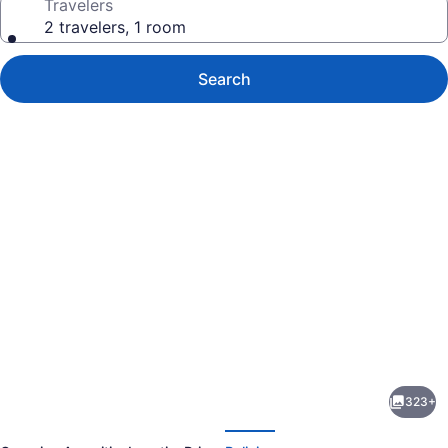
Travelers
2 travelers, 1 room
Search
Photo
gallery
for
The
323+
Haneviim
evious
Next
Court