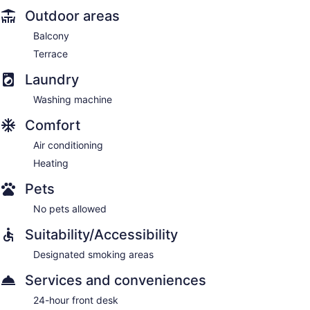
Outdoor areas
Balcony
Terrace
Laundry
Washing machine
Comfort
Air conditioning
Heating
Pets
No pets allowed
Suitability/Accessibility
Designated smoking areas
Services and conveniences
24-hour front desk