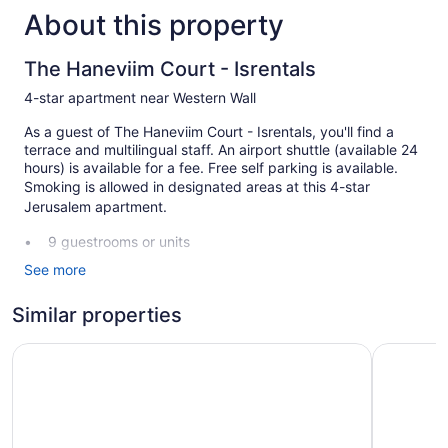
About this property
The Haneviim Court - Isrentals
4-star apartment near Western Wall
As a guest of The Haneviim Court - Isrentals, you'll find a
terrace and multilingual staff. An airport shuttle (available 24
hours) is available for a fee. Free self parking is available.
Smoking is allowed in designated areas at this 4-star
Jerusalem apartment.
9 guestrooms or units
Front desk (24 hours)
See more
Staff is multilingual
Similar properties
Terrace
Smoking in designated areas
Savyon View Tower Isrentals
Mate ALM
The Haneviim Court - Isrentals offers 9 air-conditioned
accommodations with espresso makers and safes. Rooms
open to balconies. Accommodations at this 4-star apartment
have kitchens with full-sized refrigerators/freezers,