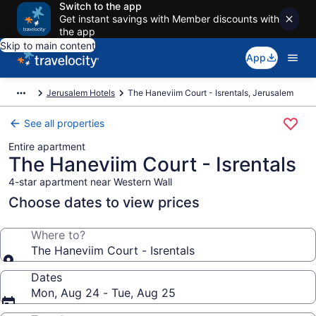
Switch to the app
Get instant savings with Member discounts with
the app
Skip to main content
App
Jerusalem Hotels
The Haneviim Court - Isrentals, Jerusalem
See all properties
Entire apartment
The Haneviim Court - Isrentals
4-star apartment near Western Wall
Choose dates to view prices
Where to?
The Haneviim Court - Isrentals
Dates
Mon, Aug 24 - Tue, Aug 25