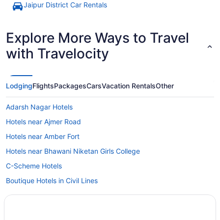
Jaipur District Car Rentals
Explore More Ways to Travel
with Travelocity
Lodging
Flights
Packages
Cars
Vacation Rentals
Other
Adarsh Nagar Hotels
Hotels near Ajmer Road
Hotels near Amber Fort
Hotels near Bhawani Niketan Girls College
C-Scheme Hotels
Boutique Hotels in Civil Lines
Civil Lines Hotels
Beach in Rajasthan