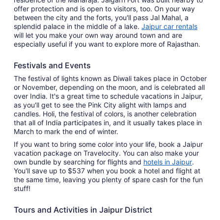
offer protection and is open to visitors, too. On your way
between the city and the forts, you'll pass Jal Mahal, a
splendid palace in the middle of a lake.
Jaipur car rentals
will let you make your own way around town and are
especially useful if you want to explore more of Rajasthan.
Festivals and Events
The festival of lights known as Diwali takes place in October
or November, depending on the moon, and is celebrated all
over India. It's a great time to schedule vacations in Jaipur,
as you'll get to see the Pink City alight with lamps and
candles. Holi, the festival of colors, is another celebration
that all of India participates in, and it usually takes place in
March to mark the end of winter.
If you want to bring some color into your life, book a Jaipur
vacation package on Travelocity. You can also make your
own bundle by searching for flights and
hotels in Jaipur
.
You'll save up to $537 when you book a hotel and flight at
the same time, leaving you plenty of spare cash for the fun
stuff!
Tours and Activities in Jaipur District