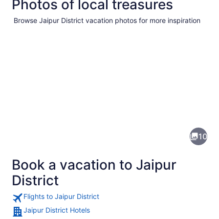
Photos of local treasures
Browse Jaipur District vacation photos for more inspiration
Pictures
of
Jaipur
10
District
Book a vacation to Jaipur
District
Flights to Jaipur District
Jaipur District Hotels
A mountainous landscape with a vill