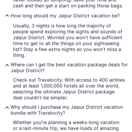
cash and then get a start on packing those bags.
How long should my Jaipur District vacation be?
Usually, 3 nights is how long the majority of
people spend exploring the sights and sounds of
Jaipur District. Worried you won't have sufficient
time to get to all the things on your sightseeing
list? Stay a few extra nights so you won't miss a
thing.
Where can I get the best vacation package deals for
Jaipur District?
Check out Travelocity. With access to 400 airlines
and at least 1,000,000 hotels all over the world,
selecting the ultimate Jaipur District package
deal couldn't be simpler.
Why should I purchase my Jaipur District vacation
bundle with Travelocity?
Whether you're planning a weeks-long vacation
or a last-minute trip, we have loads of amazing