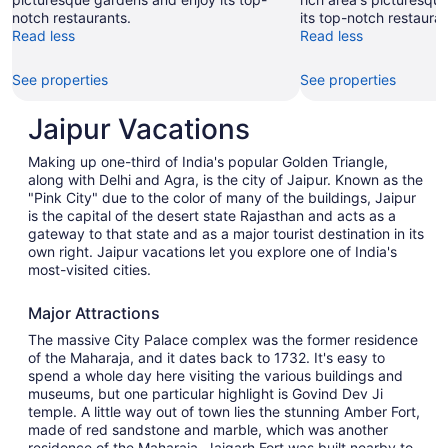
notch restaurants.
its top-notch restauran
Read less
Read less
See properties
See properties
Jaipur Vacations
Making up one-third of India's popular Golden Triangle,
along with Delhi and Agra, is the city of Jaipur. Known as the
"Pink City" due to the color of many of the buildings, Jaipur
is the capital of the desert state Rajasthan and acts as a
gateway to that state and as a major tourist destination in its
own right. Jaipur vacations let you explore one of India's
most-visited cities.
Major Attractions
The massive City Palace complex was the former residence
of the Maharaja, and it dates back to 1732. It's easy to
spend a whole day here visiting the various buildings and
museums, but one particular highlight is Govind Dev Ji
temple. A little way out of town lies the stunning Amber Fort,
made of red sandstone and marble, which was another
residence of the Maharaja. Jaigarh Fort was built nearby to