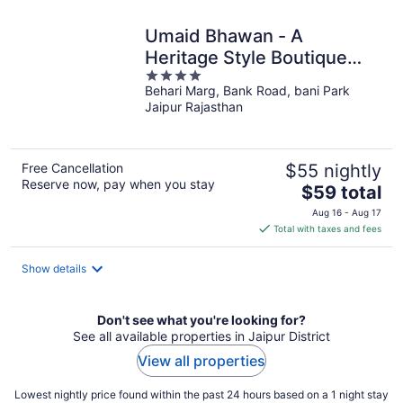
night
Umaid Bhawan - A
Heritage Style Boutique
4
Hotel
Behari Marg, Bank Road, bani Park
out
Jaipur Rajasthan
of
5
Free Cancellation
$55 nightly
Reserve now, pay when you stay
The
$59 total
price
Aug 16 - Aug 17
is
Total with taxes and fees
$59
total
Show details
per
night
Don't see what you're looking for?
See all available properties in Jaipur District
View all properties
Lowest nightly price found within the past 24 hours based on a 1 night stay