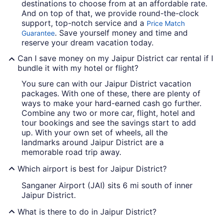
destinations to choose from at an affordable rate.
And on top of that, we provide round-the-clock
support, top-notch service and a
Price Match
. Save yourself money and time and
Guarantee
reserve your dream vacation today.
Can I save money on my Jaipur District car rental if I
bundle it with my hotel or flight?
You sure can with our Jaipur District vacation
packages. With one of these, there are plenty of
ways to make your hard-earned cash go further.
Combine any two or more car, flight, hotel and
tour bookings and see the savings start to add
up. With your own set of wheels, all the
landmarks around Jaipur District are a
memorable road trip away.
Which airport is best for Jaipur District?
Sanganer Airport (JAI) sits 6 mi south of inner
Jaipur District.
What is there to do in Jaipur District?