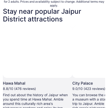
for 2 adults. Prices and availability subject to change. Additional terms may
apply.
Stay near popular Jaipur
District attractions
Hawa Mahal
City Palace
8.8/10 (476 reviews)
9.0/10 (423 reviews)
Find out about the history of Jaipur when
You can browse the exh
you spend time at Hawa Mahal. Amble
a museum with a storie
around this culturally rich area's
trip to Jaipur. Amble a
picturesque gardens and enjoy its top-
rich area's picturesqu