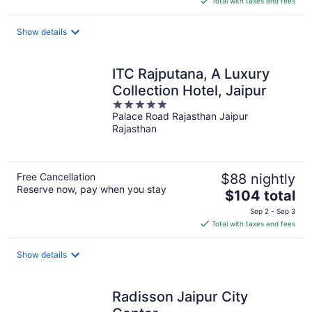
Total with taxes and fees
$77
total
Show details
per
night
ITC Rajputana, A Luxury
Collection Hotel, Jaipur
5
Palace Road Rajasthan Jaipur
out
Rajasthan
of
5
Free Cancellation
$88 nightly
Reserve now, pay when you stay
The
$104 total
price
Sep 2 - Sep 3
is
Total with taxes and fees
$104
total
Show details
per
night
Radisson Jaipur City