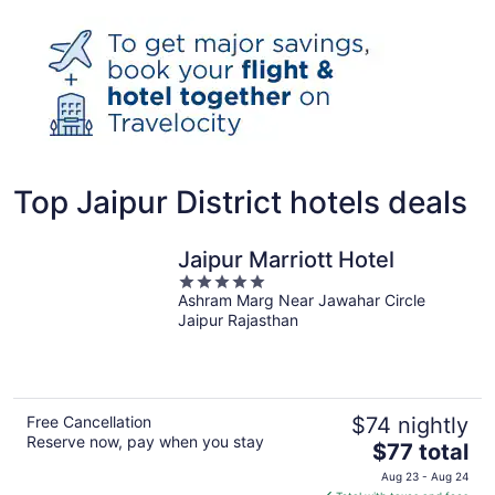
Top Jaipur District hotels deals
Jaipur Marriott Hotel
5
Ashram Marg Near Jawahar Circle
out
Jaipur Rajasthan
of
5
Free Cancellation
$74 nightly
Reserve now, pay when you stay
The
$77 total
price
Aug 23 - Aug 24
is