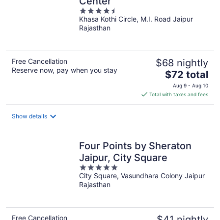
Center
4.5
Khasa Kothi Circle, M.I. Road Jaipur
out
Rajasthan
of
5
Free Cancellation
$68 nightly
Reserve now, pay when you stay
The
$72 total
price
Aug 9 - Aug 10
is
Total with taxes and fees
$72
total
Show details
per
night
Four Points by Sheraton
Jaipur, City Square
5
City Square, Vasundhara Colony Jaipur
out
Rajasthan
of
5
Free Cancellation
$41 nightly