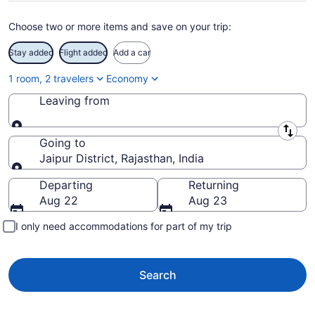
Choose two or more items and save on your trip:
Stay added
Flight added
Add a car
1 room, 2 travelers
Economy
Leaving from
Leaving from
Going to
Jaipur District, Rajasthan, India
Going to
Departing
Returning
Aug 22
Aug 23
I only need accommodations for part of my trip
Search