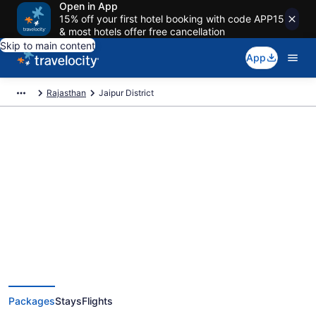
Open in App
15% off your first hotel booking with code APP15
& most hotels offer free cancellation
Skip to main content
App
Rajasthan
Jaipur District
Deals on vacations and trips to
Jaipur District
Save when you book Jaipur District package deals
Packages
Stays
Flights