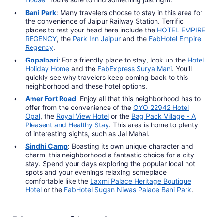
Bani Park
: Many travelers choose to stay in this area for
the convenience of Jaipur Railway Station. Terrific
places to rest your head here include the
HOTEL EMPIRE
REGENCY
, the
Park Inn Jaipur
and the
FabHotel Empire
Regency
.
Gopalbari
: For a friendly place to stay, look up the
Hotel
Holiday Home
and the
FabExpress Surya Mani
. You'll
quickly see why travelers keep coming back to this
neighborhood and these hotel options.
Amer Fort Road
: Enjoy all that this neighborhood has to
offer from the convenience of the
OYO 22942 Hotel
Opal
, the
Royal View Hotel
or the
Bag Pack Village - A
Pleasent and Healthy Stay
. This area is home to plenty
of interesting sights, such as Jal Mahal.
Sindhi Camp
: Boasting its own unique character and
charm, this neighborhood a fantastic choice for a city
stay. Spend your days exploring the popular local hot
spots and your evenings relaxing someplace
comfortable like the
Laxmi Palace Heritage Boutique
Hotel
or the
FabHotel Sugan Niwas Palace Bani Park
.