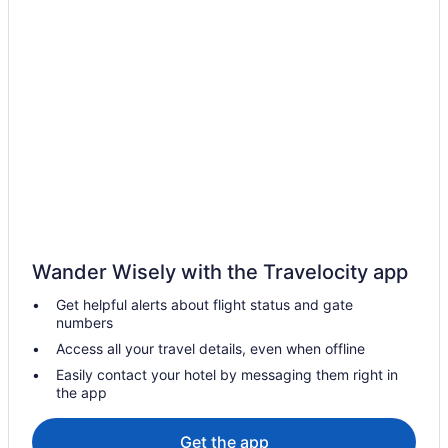
Casino in Rajasthan
Budget in Rajasthan
Family Friendly in Rajasthan
LGBT Friendly in Rajasthan
Golf in Rajasthan
Tennis in Rajasthan
Pet Friendly in Rajasthan
Waterpark in Rajasthan
Wedding in Rajasthan
Wander Wisely with the Travelocity app
Hotels near World Trade Park
Get helpful alerts about flight status and gate
Vaishali Nagar Hotels
numbers
Pool Hotels in Vaishali Nagar
Access all your travel details, even when offline
Hotels in Tonk Phatak
Easily contact your hotel by messaging them right in
the app
Spa Hotels in Shyam Nagar
Hotels near Sheesh Mahal
Get the app