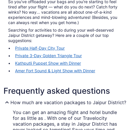
So you've offloaded your bags and you're starting to feel
tired after your flight — what do you do next? Catch forty
winks? No way... vacations are all about one-of-a-kind
experiences and mind-blowing adventures! (Besides, you
can always rest when you get home.)
Searching for activities to do during your well-deserved
Jaipur District getaway? Here are a couple of our top
suggestions:
Private Half-Day City Tour
Private 3-Day Golden Triangle Tour
Kathputli Puppet Show with Dinner
Amer Fort Sound & Light Show with Dinner
Frequently asked questions
How much are vacation packages to Jaipur District?
You can get an amazing flight and hotel bundle
for as little as . With one of our Travelocity
vacation packages, a stay in Jaipur District has
never looked so tempting! Save your time and