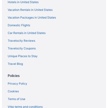
Hotels in United States
Boutique Hotels in Mansarovar
Vacation Rentals in United States
Hotels near Jal Mahal
Vacation Packages in United States
Villas in Jaipur
Villas in Jaipur Railway Station
Domestic Flights
Privatevacationhomes in Jaipur
Car Rentals in United States
Palaces in Jaipur
Travelocity Reviews
Motels in Jaipur
Travelocity Coupons
Hotels in Jaipur
Unique Places to Stay
Wedding in Jaipur
Travel Blog
Taj Hotels in Jaipur
Policies
Spa in Jaipur
Pet Friendly in Jaipur
Privacy Policy
Ocean View in Jaipur
Cookies
Luxury in Jaipur
Terms of Use
Lake in Jaipur
Vrbo terms and conditions