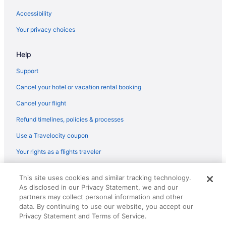
Early Check-in in Jaipur
Accessibility
Family Friendly in Jaipur
Your privacy choices
Boutique in Jaipur
Adults Only in Jaipur
Help
Hostels in Jaipur
Support
Aparthotels in Jaipur
Cancel your hotel or vacation rental booking
Palaces in Jaipur District
Cancel your flight
Hotels in Jaipur District
Refund timelines, policies & processes
Umaid Bhawan - A Heritage Style Boutique Hotel
Use a Travelocity coupon
Trident Jaipur
Your rights as a flights traveler
The Theme Hotel Jaipur
© 2026 Travelscape LLC, an Expedia Group company. All rights
The Oberoi Rajvilas
This site uses cookies and similar tracking technology.
reserved. Travelocity, the Stars Design, and The Roaming Gnome
As disclosed in our Privacy Statement, we and our
Design are trademarks or registered trademarks of Travelscape LLC.
The Leela Palace Jaipur
partners may collect personal information and other
CST# 2083930-50.
The Lalit Jaipur
data. By continuing to use our website, you accept our
Privacy Statement and Terms of Service.
Sawai Man Mahal Jaipur