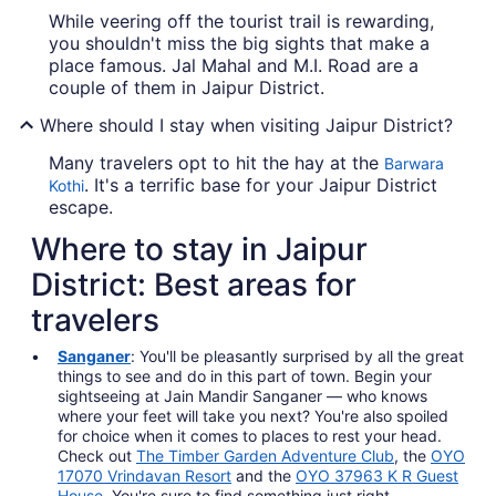
While veering off the tourist trail is rewarding,
you shouldn't miss the big sights that make a
place famous. Jal Mahal and M.I. Road are a
couple of them in Jaipur District.
Where should I stay when visiting Jaipur District?
Many travelers opt to hit the hay at the
Barwara
. It's a terrific base for your Jaipur District
Kothi
escape.
Where to stay in Jaipur
District: Best areas for
travelers
Sanganer
: You'll be pleasantly surprised by all the great
things to see and do in this part of town. Begin your
sightseeing at Jain Mandir Sanganer — who knows
where your feet will take you next? You're also spoiled
for choice when it comes to places to rest your head.
Check out
The Timber Garden Adventure Club
, the
OYO
17070 Vrindavan Resort
and the
OYO 37963 K R Guest
House
. You're sure to find something just right.