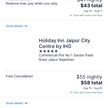
Reserve now, pay when you stay
The
$43 total
price
Aug 10 - Aug 11
is
Total with taxes and fees
$43
total
Show details
per
night
Holiday Inn Jaipur City
Centre by IHG
5
Commercial Plot No 1 Sardar Patel
out
Road Jaipur Rajasthan
of
5
Free Cancellation
$55 nightly
The
$58 total
price
Aug 19 - Aug 20
is
Total with taxes and fees
$58
total
Show details
per