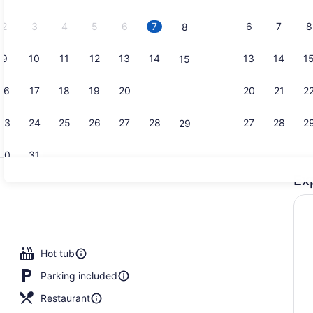
2026.
2
3
4
5
6
7
6
7
8
8
9
10
11
12
13
14
13
14
1
15
Lobby sitti
16
17
18
19
20
21
20
21
2
22
23
24
25
26
27
28
27
28
2
29
30
31
Ex
Breakfast, 
Hot tub
Parking included
Restaurant