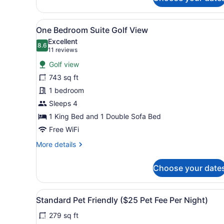
Bedroom
View
A modern living room with a 
9
One Bedroom Suite Golf View
all
Excellent
photos
8.6
8.6 out of 10
(11
11 reviews
for
reviews)
Golf view
One
743 sq ft
Bedroom
1 bedroom
Suite
Golf
Sleeps 4
View
1 King Bed and 1 Double Sofa Bed
Free WiFi
More
More details
details
for
Choose your date
One
Bedroom
Suite
View
A hotel room with a large be
5
Golf
Standard Pet Friendly ($25 Pet Fee Per Night)
all
View
279 sq ft
photos