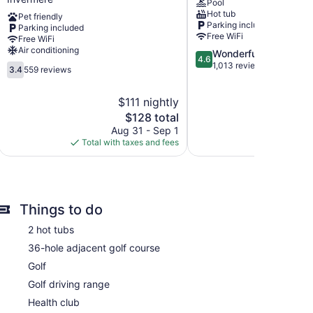
Pool
of
Radium
Hot tub
Pet friendly
Downtown
Hot
Parking included
Parking included
Invermere
Springs
Free WiFi
Free WiFi
Invermere
Air conditioning
4.6
Wonderful
4.6
out
1,013 reviews
3.4
3.4
559 reviews
of
out
5,
of
$111 nightly
Wonderful,
5,
The
1,013
$128 total
559
price
reviews
reviews
Aug 31 - Sep 1
is
Total with taxes and fees
$128
Things to do
2 hot tubs
36-hole adjacent golf course
Golf
Golf driving range
Health club
a makers and hair dryers. Rooms open to balconies.