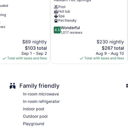
Springs
luded
Front desk (24 hours)
Pool
Resort,
Hot tub
WorldHotels
Express check-out
ning
Spa
Crafted
Pet friendly
Staff is multilingual
t
Radium
iews
4.5
Wonderful
Hot
Storage area for luggage
4.5
out
1,017 reviews
Springs
Tour and ticket information
of
$89 nightly
$230 nightly
5,
Terrace
The
The
$103 total
$267 total
Wonderful,
BBQ grill(s)
price
price
1,017
Sep 1 - Sep 2
Aug 9 - Aug 10
is
is
reviews
Total with taxes and fees
Total with taxes and fees
Outdoor picnic space
$103
$267
Fireplace in lobby
ATM
Elevator
Family friendly
Smoking in designated areas
In-room microwave
Water dispenser
In-room refrigerator
Bar or lounge
Indoor pool
Bar by the pool
Outdoor pool
Dining venue
Playground
Copper Point Resort offers 179 accommodations with coffee/te