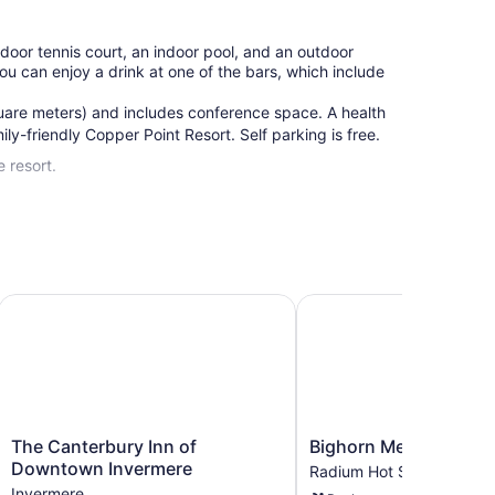
tdoor tennis court, an indoor pool, and an outdoor
 You can enjoy a drink at one of the bars, which include
uare meters) and includes conference space. A health
ily-friendly Copper Point Resort. Self parking is free.
 resort.
, WorldHotels Crafted
The Canterbury Inn of Downtown Invermere
Bighorn Meadows Reso
The
Bighorn
The Canterbury Inn of
Bighorn Meadows Res
Canterbury
Meadows
Downtown Invermere
Radium Hot Springs
Inn
Resort
Invermere