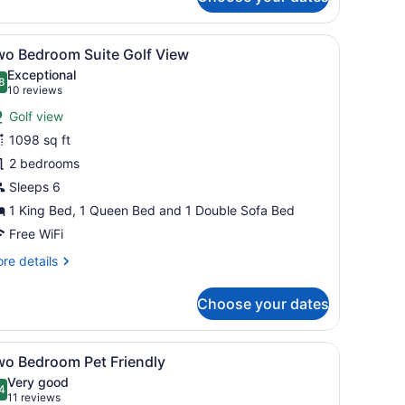
andard
oom
lf
 a large TV.
eather sofa, a black coffee table, and a fireplace.
iew
A modern living room with a fireplace, a s
13
ew
wo Bedroom Suite Golf View
l
Exceptional
hotos
8
.8 out of 10
(10
10 reviews
or
reviews)
Golf view
wo
1098 sq ft
edroom
2 bedrooms
uite
olf
Sleeps 6
iew
1 King Bed, 1 Queen Bed and 1 Double Sofa Bed
Free WiFi
re
re details
tails
r
Choose your dates
wo
droom
ite
eather sofa, a fireplace, a kitchen area with a dining table, and a larg
iew
A hotel room with a large bed, bedside tab
14
lf
wo Bedroom Pet Friendly
l
ew
Very good
hotos
4
.4 out of 10
(11
11 reviews