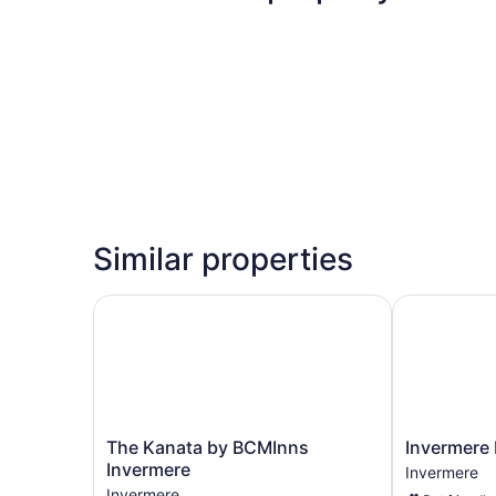
Similar properties
The Kanata by BCMInns Invermere
Invermere In
The
Invermere
The Kanata by BCMInns
Invermere 
Kanata
Inn
Invermere
Invermere
by
Invermere
Invermere