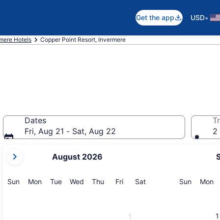
•
Get the app
USD
mere Hotels
Copper Point Resort, Invermere
Dates
Tr
Fri, Aug 21 - Sat, Aug 22
2 
your
August 2026
current
months
are
Sunday
Monday
Tuesday
Wednesday
Thursday
Friday
Saturday
Sunday
M
Sun
Mon
Tue
Wed
Thu
Fri
Sat
Sun
Mon
August,
2026
and
1
1
September,