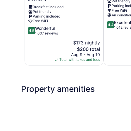
Pet friendly
BCMInns
Parking inc
Breakfast included
Invermere
Free WiFi
Pet friendly
Invermere
Air conditio
Parking included
Free WiFi
4.4
Excellen
4.4
out
1,012 rev
4.5
Wonderful
4.5
of
out
1,007 reviews
5,
of
$173 nightly
Excellent,
5,
The
1,012
$200 total
Wonderful,
price
reviews
1,007
Aug 9 - Aug 10
is
reviews
Total with taxes and fees
$200
Property amenities