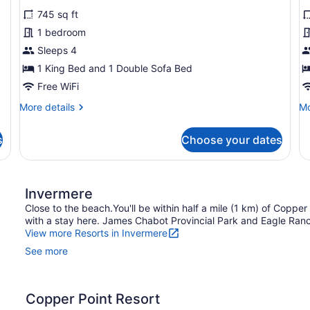
for
f
reviews)
745 sq ft
1
T
1 bedroom
Bedroom
B
Sleeps 4
Pet
P
Friendly
1 King Bed and 1 Double Sofa Bed
F
($25
Free WiFi
Pet
More
Mo
More details
Mo
Fee
details
de
for
fo
per
s
Choose your dates
1
T
Night)
Bedroom
Be
Pet
Pe
Friendly
Fr
Invermere
($25
Pet
Close to the beach.You'll be within half a mile (1 km) of Coppe
Fee
with a stay here. James Chabot Provincial Park and Eagle Ranch
per
View more Resorts in Invermere
Night)
See more
Copper Point Resort