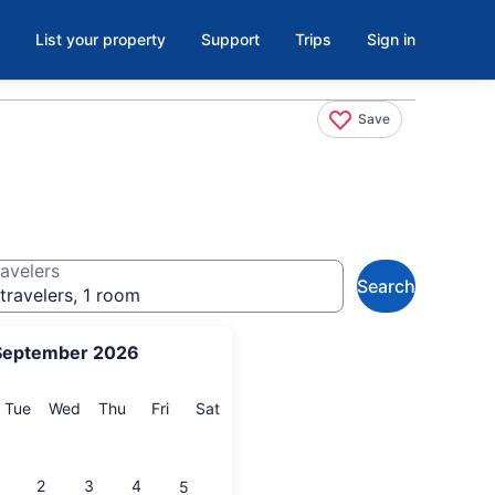
List your property
Support
Trips
Sign in
Save
avelers
Search
travelers, 1 room
September 2026
onday
Tuesday
Wednesday
Thursday
Friday
Saturday
Tue
Wed
Thu
Fri
Sat
2
3
4
5