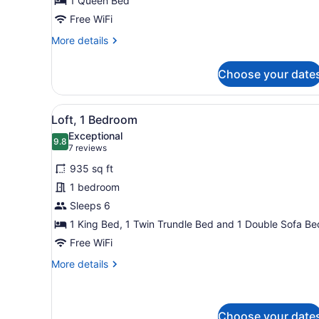
1 Queen Bed
Free WiFi
More
More details
details
for
Choose your date
Standard
Room
View
A modern living room with a 
13
Loft, 1 Bedroom
all
Exceptional
photos
9.8
9.8 out of 10
(7
7 reviews
for
reviews)
935 sq ft
Loft,
1 bedroom
1
Sleeps 6
Bedroom
1 King Bed, 1 Twin Trundle Bed and 1 Double Sofa Be
Free WiFi
More
More details
details
for
Loft,
1
Choose your date