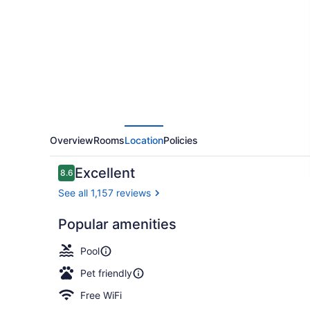
Resort
Overview
Rooms
Location
Policies
Reviews
Excellent
8.6
8.6 out of 10
See all 1,157 reviews
Popular amenities
Exterior
Pool
Pet friendly
Free WiFi