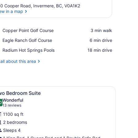
0 Cooper Road, Invermere, BC, V0A1K2
ew in a map
View in a map
Place,
Copper Point Golf Course
‪3 min walk‬
Copper
Place,
Eagle Ranch Golf Course
‪6 min drive‬
Point
Eagle
Golf
Place,
Radium Hot Springs Pools
‪18 min drive‬
Ranch
Course
Radium
Golf
Hot
all about this area
Course
Springs
Pools
eather sofa, a fireplace, a kitchen area with a dining table, and a larg
iew
A modern living room with a fireplace, a s
13
wo Bedroom Suite
l
Wonderful
hotos
0
.0 out of 10
(13
13 reviews
or
reviews)
1100 sq ft
wo
2 bedrooms
edroom
Sleeps 4
uite