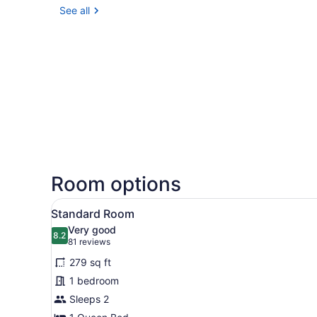
See all
Room options
View
A hotel room with a large be
5
Standard Room
all
Very good
photos
8.2
8.2 out of 10
(81
81 reviews
for
reviews)
279 sq ft
Standard
1 bedroom
Room
Sleeps 2