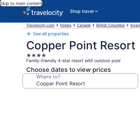
Skip to main content
Shop travel
Travelocity.com
Hotels
Canada
British Columbia
Inver
See all properties
Copper Point Resort
4.0
Family-friendly 4-star resort with outdoor pool
star
property
Choose dates to view prices
Where to?
Photo
gallery
for
Copper
Point