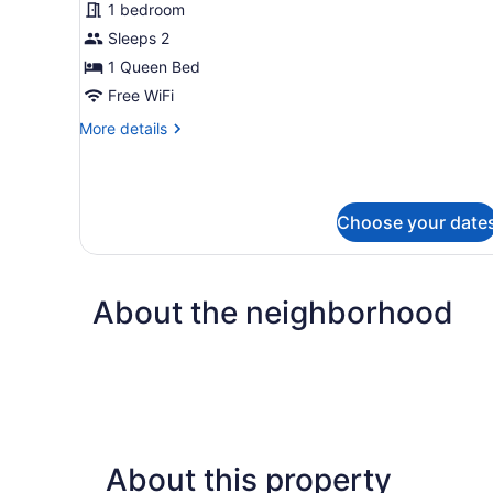
for
1 bedroom
Standard
Sleeps 2
Pet
1 Queen Bed
Friendly
Free WiFi
($25
More
More details
Pet
details
Fee
for
Per
Standard
Pet
Night)
Choose your date
Friendly
($25
Pet
Fee
About the neighborhood
Per
Night)
About this property