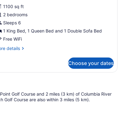
or
reviews)
1100 sq ft
wo
2 bedrooms
edroom
Sleeps 6
et
riendly
1 King Bed, 1 Queen Bed and 1 Double Sofa Bed
Free WiFi
re
re details
tails
r
Choose your dates
wo
droom
t
iendly
r Point Golf Course and 2 miles (3 km) of Columbia River
 Golf Course are also within 3 miles (5 km).