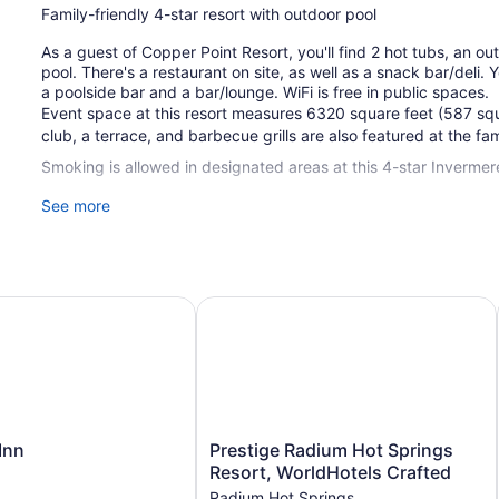
Family-friendly 4-star resort with outdoor pool
As a guest of Copper Point Resort, you'll find 2 hot tubs, an ou
pool. There's a restaurant on site, as well as a snack bar/deli.
a poolside bar and a bar/lounge. WiFi is free in public spaces.
Event space at this resort measures 6320 square feet (587 sq
club, a terrace, and barbecue grills are also featured at the fam
Smoking is allowed in designated areas at this 4-star Invermere
See more
1 building
179 guestrooms or units
5 levels
6320 sq ft of conference space
n
Prestige Radium Hot Springs Resort
587 sq m of conference space
Built in 2011
Deli
Poolside lounge chairs
Umbrellas for the pool
Prestige
Inn
Prestige Radium Hot Springs
Charging station for electric cars
Radium
Resort, WorldHotels Crafted
Hot
Conference space
Radium Hot Springs