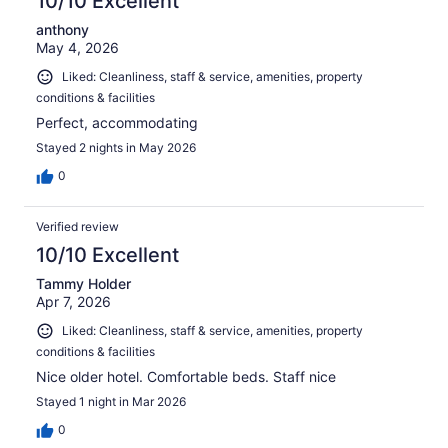
10/10 Excellent
anthony
May 4, 2026
Liked: Cleanliness, staff & service, amenities, property
conditions & facilities
Perfect, accommodating
Stayed 2 nights in May 2026
0
Verified review
10/10 Excellent
Tammy Holder
Apr 7, 2026
Liked: Cleanliness, staff & service, amenities, property
conditions & facilities
Nice older hotel. Comfortable beds. Staff nice
Stayed 1 night in Mar 2026
0