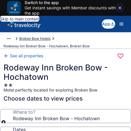
Switch to the app
Get instant savings with Member discounts with
the app
Skip to main content
App
Broken Bow Hotels
Rodeway Inn Broken Bow - Hochatown, Broken Bow
See all properties
Rodeway Inn Broken Bow -
Hochatown
2.0
Motel perfectly located for exploring Broken Bow
star
property
Choose dates to view prices
Where to?
Rodeway Inn Broken Bow - Hochatown
Dates