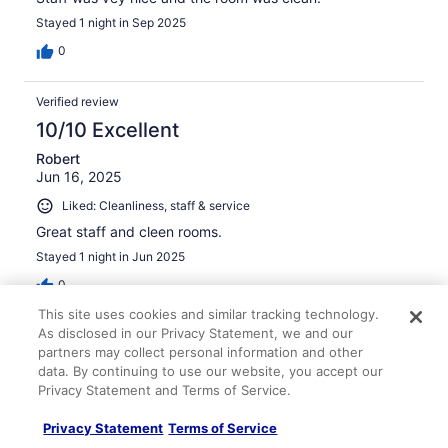
Stayed 1 night in Sep 2025
0
Verified review
10/10 Excellent
Robert
Jun 16, 2025
Liked: Cleanliness, staff & service
Great staff and cleen rooms.
Stayed 1 night in Jun 2025
0
This site uses cookies and similar tracking technology.
As disclosed in our Privacy Statement, we and our
Verified review
partners may collect personal information and other
10/10 Excellent
data. By continuing to use our website, you accept our
Privacy Statement and Terms of Service.
Ivan
Mar 25, 2026
Privacy Statement
Terms of Service
Liked: Cleanliness, staff & service, property conditions &