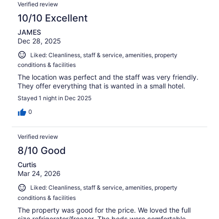
Verified review
10/10 Excellent
JAMES
Dec 28, 2025
Liked: Cleanliness, staff & service, amenities, property
conditions & facilities
The location was perfect and the staff was very friendly.
They offer everything that is wanted in a small hotel.
Stayed 1 night in Dec 2025
0
Verified review
8/10 Good
Curtis
Mar 24, 2026
Liked: Cleanliness, staff & service, amenities, property
conditions & facilities
The property was good for the price. We loved the full
size refrigerator/freezer. The beds were comfortable.