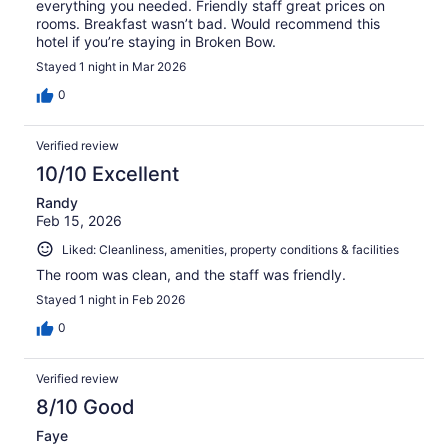
everything you needed. Friendly staff great prices on
rooms. Breakfast wasn’t bad. Would recommend this
hotel if you’re staying in Broken Bow.
Stayed 1 night in Mar 2026
0
Verified review
10/10 Excellent
Randy
Feb 15, 2026
Liked: Cleanliness, amenities, property conditions & facilities
The room was clean, and the staff was friendly.
Stayed 1 night in Feb 2026
0
Verified review
8/10 Good
Faye