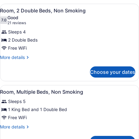
Smoking
2
View
A hotel room with two beds, a wood
5
Queen
Room, 2 Double Beds, Non Smoking
all
Beds,
Good
Smoking
photos
7.0
7.0 out of 10
(21
21 reviews
for
reviews)
Sleeps 4
Room,
2 Double Beds
2
Free WiFi
Double
Beds,
More
More details
details
Non
for
Smoking
Choose your dates
Room,
2
Double
View
A hotel room with two beds, a wood
5
Beds,
Room, Multiple Beds, Non Smoking
all
Non
Sleeps 5
Smoking
photos
for
1 King Bed and 1 Double Bed
Room,
Free WiFi
Multiple
More
More details
Beds,
details
Non
for