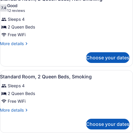
all
Bed,
Good
Non
photos
7.4
7.4 out of 10
(12
12 reviews
Smoking
for
reviews)
Sleeps 4
Standard
2 Queen Beds
Room,
Free WiFi
2
Queen
More
More details
details
Beds,
for
Non
Choose your dates
Standard
Smoking
Room,
2
View
A hotel room with two beds, a night
5
Queen
Standard Room, 2 Queen Beds, Smoking
all
Beds,
Sleeps 4
Non
photos
Smoking
for
2 Queen Beds
Standard
Free WiFi
Room,
More
More details
2
details
Queen
for
Choose your dates
Standard
Beds,
Room,