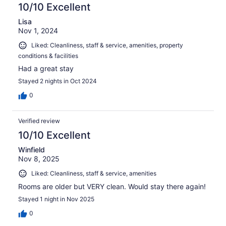
10/10 Excellent
Lisa
Nov 1, 2024
Liked: Cleanliness, staff & service, amenities, property
conditions & facilities
Had a great stay
Stayed 2 nights in Oct 2024
0
Verified review
10/10 Excellent
Winfield
Nov 8, 2025
Liked: Cleanliness, staff & service, amenities
Rooms are older but VERY clean. Would stay there again!
Stayed 1 night in Nov 2025
0