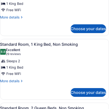
Standard
1 King Bed
Room,
Free WiFi
1
King
More
More details
details
Bed,
for
Smoking
Choose your dates
Standard
Room,
1
View
A hotel room with a bed, a desk, a
5
King
Standard Room, 1 King Bed, Non Smoking
all
Bed,
Excellent
Smoking
photos
8.8
8.8 out of 10
(29
29 reviews
for
reviews)
Sleeps 2
Standard
1 King Bed
Room,
Free WiFi
1
King
More
More details
details
Bed,
for
Non
Choose your dates
Standard
Smoking
Room,
1
View
A hotel room with two beds, a dark
5
King
Standard Room, 2 Queen Beds, Non Smoking