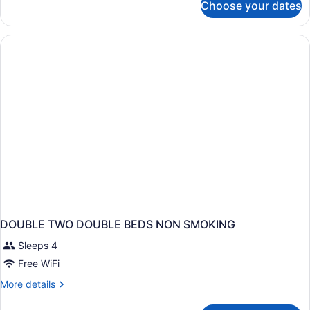
Choose your dates
Room,
Smoking
Multiple
Beds,
Non
Smoking
DOUBLE TWO DOUBLE BEDS NON SMOKING
Sleeps 4
Free WiFi
More
More details
details
for