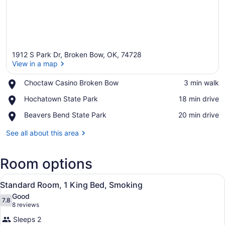
1912 S Park Dr, Broken Bow, OK, 74728
View in a map
Place,
Choctaw Casino Broken Bow
‪3 min walk‬
Choctaw
View in a map
Place,
Hochatown State Park
‪18 min drive‬
Casino
Hochatown
Broken
Place,
Beavers Bend State Park
‪20 min drive‬
State
Bow
Beavers
Park
Bend
See all about this area
State
Park
Room options
View
A hotel room with a bed, a desk, tw
3
Standard Room, 1 King Bed, Smoking
all
Good
photos
7.8
7.8 out of 10
(8
8 reviews
for
reviews)
Sleeps 2