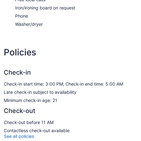
Iron/ironing board on request
Phone
Washer/dryer
Policies
Check-in
Check-in start time: 3:00 PM; Check-in end time: 5:00 AM
Late check-in subject to availability
Minimum check-in age: 21
Check-out
Check-out before 11 AM
Contactless check-out available
See all policies