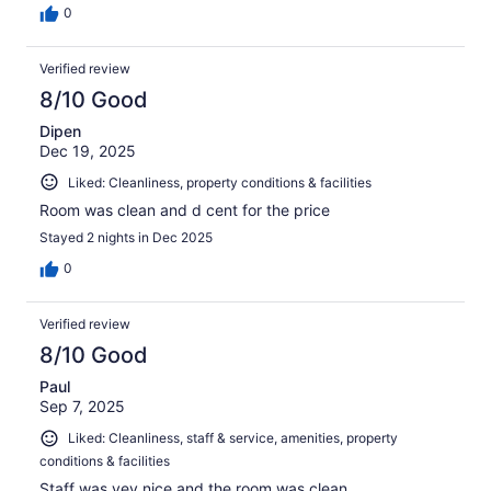
0
Verified review
8/10 Good
Dipen
Dec 19, 2025
Liked: Cleanliness, property conditions & facilities
Room was clean and d cent for the price
Stayed 2 nights in Dec 2025
0
Verified review
8/10 Good
Paul
Sep 7, 2025
Liked: Cleanliness, staff & service, amenities, property
conditions & facilities
Staff was vey nice and the room was clean.