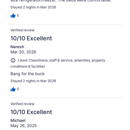
Stayed 2 nights in Mar 2026
0
Verified review
10/10 Excellent
Naresh
Mar 30, 2026
Liked: Cleanliness, staff & service, amenities, property
conditions & facilities
Bang for the buck
Stayed 2 nights in Mar 2026
0
Verified review
10/10 Excellent
Michael
May 26, 2025