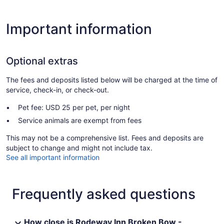
Important information
Optional extras
The fees and deposits listed below will be charged at the time of
service, check-in, or check-out.
Pet fee: USD 25 per pet, per night
Service animals are exempt from fees
This may not be a comprehensive list. Fees and deposits are
subject to change and might not include tax.
See all important information
Frequently asked questions
How close is Rodeway Inn Broken Bow -