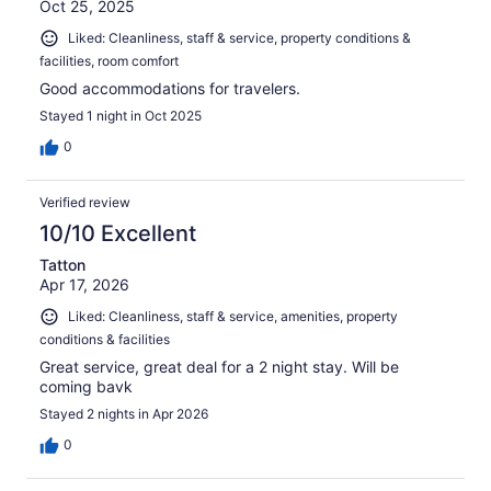
Oct 25, 2025
Liked: Cleanliness, staff & service, property conditions &
facilities, room comfort
Good accommodations for travelers.
Stayed 1 night in Oct 2025
0
Verified review
10/10 Excellent
Tatton
Apr 17, 2026
Liked: Cleanliness, staff & service, amenities, property
conditions & facilities
Great service, great deal for a 2 night stay. Will be
coming bavk
Stayed 2 nights in Apr 2026
0