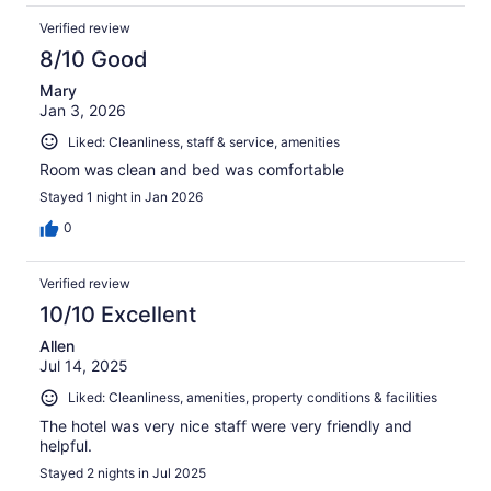
Verified review
8/10 Good
Mary
Jan 3, 2026
Liked: Cleanliness, staff & service, amenities
Room was clean and bed was comfortable
Stayed 1 night in Jan 2026
0
Verified review
10/10 Excellent
Allen
Jul 14, 2025
Liked: Cleanliness, amenities, property conditions & facilities
The hotel was very nice staff were very friendly and
helpful.
Stayed 2 nights in Jul 2025