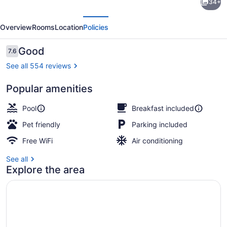
34+
Inn
evious
Next
Broken
Overview
Rooms
Location
Policies
Bow
-
Reviews
Good
7.6
7.6 out of 10
Hochatown
See all 554 reviews
Popular amenities
Lobby
Pool
Breakfast included
Pet friendly
Parking included
Free WiFi
Air conditioning
See all
Explore the area