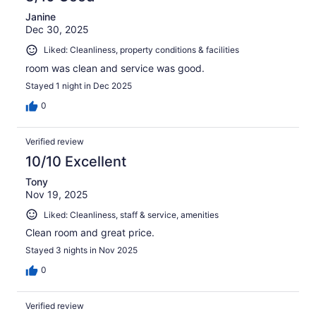
Janine
Dec 30, 2025
Liked: Cleanliness, property conditions & facilities
room was clean and service was good.
Stayed 1 night in Dec 2025
0
Verified review
10/10 Excellent
Tony
Nov 19, 2025
Liked: Cleanliness, staff & service, amenities
Clean room and great price.
Stayed 3 nights in Nov 2025
0
Verified review