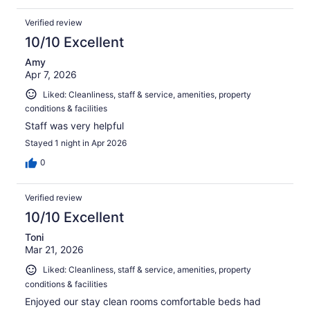
Verified review
10/10 Excellent
Amy
Apr 7, 2026
Liked: Cleanliness, staff & service, amenities, property
conditions & facilities
Staff was very helpful
Stayed 1 night in Apr 2026
0
Verified review
10/10 Excellent
Toni
Mar 21, 2026
Liked: Cleanliness, staff & service, amenities, property
conditions & facilities
Enjoyed our stay clean rooms comfortable beds had