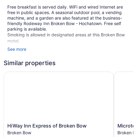
Free breakfast is served daily. WiFi and wired Internet are
free in public spaces. A seasonal outdoor pool, a vending
machine, and a garden are also featured at the business-
friendly Rodeway Inn Broken Bow - Hochatown. Free self
parking is available.
Smoking is allowed in designated areas at this Broken Bow
motel.
See more
60 guestrooms or units
2 levels
Similar properties
Continental breakfast (free)
HiWay Inn Express of Broken Bow
Microtel 
Charging station for electric cars
Self-service laundry
Front desk (24 hours)
Garden
Television in lobby
Smoking in designated areas
HiWay
Microtel
HiWay Inn Express of Broken Bow
Microte
Rodeway Inn Broken Bow - Hochatown offers 60
Inn
Inn
accommodations, which are accessible via exterior corridors
Broken Bow
Broken B
Express
by
and feature washers/dryers and coffee/tea makers.