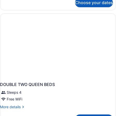
Choose your dates
DOUBLE
TWO
DOUBLE
BEDS
NON
SMOKING
DOUBLE TWO QUEEN BEDS
Sleeps 4
Free WiFi
More
More details
details
for