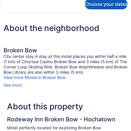
for
Choose your dates
DOUBLE
TWO
QUEEN
BEDS
About the neighborhood
NON
SMOKING
Broken Bow
City center stay.A stay at this motel places you within half a mile
(1 km) of Choctaw Casino Broken Bow and 3 miles (5 km) of The
Corner Loop Skating Rink. Broken Bow Amphitheater and Broken
Bow Library are also within 3 miles (5 km).
View more Motels in Broken Bow
See more
About this property
Rodeway Inn Broken Bow - Hochatown
Motel perfectly located for exploring Broken Bow