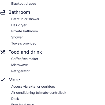
Blackout drapes
Bathroom
Bathtub or shower
Hair dryer
Private bathroom
Shower
Towels provided
Food and drink
Coffee/tea maker
Microwave
Refrigerator
More
Access via exterior corridors
Air conditioning (climate-controlled)
Desk
Free local calls