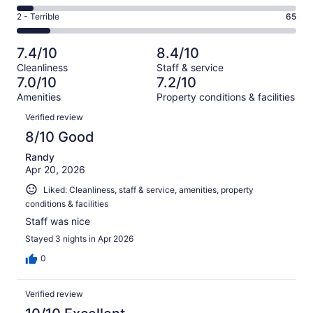
-
167
4
of
Okay.
Rating
2 - Terrible
65
out
-
554
92
2
of
Poor.
reviews
out
-
554
33
7.4/10
8.4/10
of
Terrible.
reviews
out
Cleanliness
Staff & service
554
65
of
7.0/10
7.2/10
reviews
out
554
Amenities
Property conditions & facilities
of
reviews
Reviews
554
Verified review
reviews
8/10 Good
Randy
Apr 20, 2026
Liked: Cleanliness, staff & service, amenities, property
conditions & facilities
Staff was nice
Stayed 3 nights in Apr 2026
0
Verified review