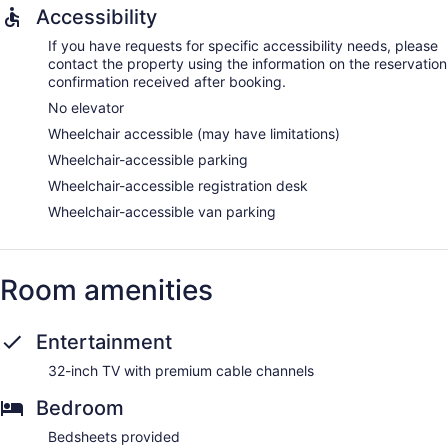
Accessibility
If you have requests for specific accessibility needs, please
contact the property using the information on the reservation
confirmation received after booking.
No elevator
Wheelchair accessible (may have limitations)
Wheelchair-accessible parking
Wheelchair-accessible registration desk
Wheelchair-accessible van parking
Room amenities
Entertainment
32-inch TV with premium cable channels
Bedroom
Bedsheets provided