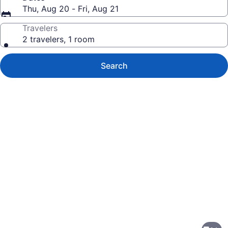
Thu, Aug 20 - Fri, Aug 21
Travelers
2 travelers, 1 room
Search
Photo
gallery
for
Rodeway