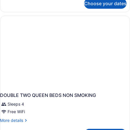
Choose your dates
DOUBLE
TWO
QUEEN
BEDS
DOUBLE TWO QUEEN BEDS NON SMOKING
Sleeps 4
Free WiFi
More
More details
details