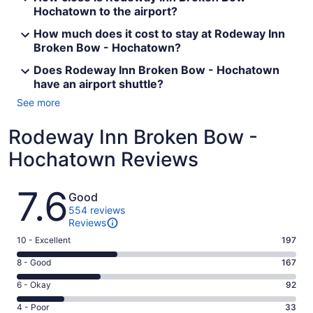
Hochatown to the airport?
How much does it cost to stay at Rodeway Inn
Broken Bow - Hochatown?
Does Rodeway Inn Broken Bow - Hochatown
have an airport shuttle?
See more
Rodeway Inn Broken Bow -
Hochatown Reviews
Reviews
7.6
Good
554 reviews
Reviews
Rating
10 - Excellent
197
10
Rating
8 - Good
167
-
8
Excellent.
Rating
6 - Okay
92
-
197
6
Good.
Rating
4 - Poor
33
out