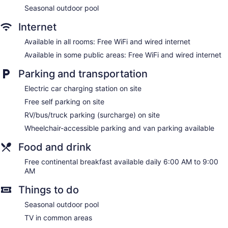
Seasonal outdoor pool
Internet
Available in all rooms: Free WiFi and wired internet
Available in some public areas: Free WiFi and wired internet
Parking and transportation
Electric car charging station on site
Free self parking on site
RV/bus/truck parking (surcharge) on site
Wheelchair-accessible parking and van parking available
Food and drink
Free continental breakfast available daily 6:00 AM to 9:00
AM
Things to do
Seasonal outdoor pool
TV in common areas