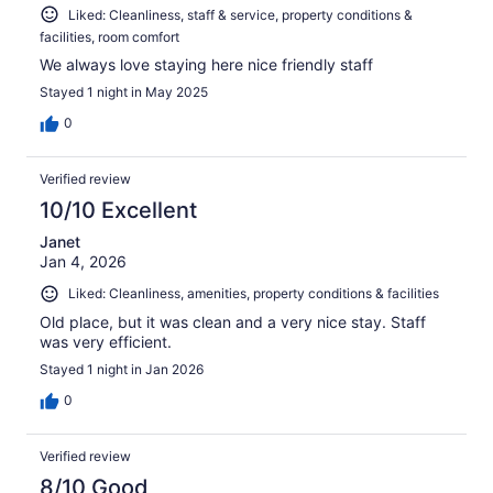
Liked: Cleanliness, staff & service, property conditions &
facilities, room comfort
We always love staying here nice friendly staff
Stayed 1 night in May 2025
0
Verified review
10/10 Excellent
Janet
Jan 4, 2026
Liked: Cleanliness, amenities, property conditions & facilities
Old place, but it was clean and a very nice stay. Staff
was very efficient.
Stayed 1 night in Jan 2026
0
Verified review
8/10 Good