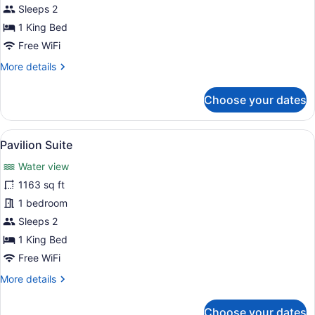
St.
Sleeps 2
David
1 King Bed
Park
Free WiFi
Suite
More
More details
details
for
Choose your dates
St.
David
Park
View
A modern living room with a curved 
10
Suite
Pavilion Suite
all
Water view
photos
for
1163 sq ft
Pavilion
1 bedroom
Suite
Sleeps 2
1 King Bed
Free WiFi
More
More details
details
for
Choose your dates