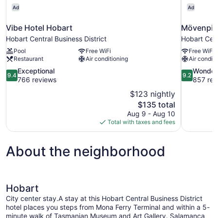
Ad
Ad
Vibe Hotel Hobart
Mövenpic
Hobart Central Business District
Hobart Cent
Pool
Free WiFi
Free WiFi
Restaurant
Air conditioning
Air conditi
9.4
9.2
Exceptional
Wonder
9.4
9.2
out
out
766 reviews
857 rev
of
of
$123 nightly
10,
10,
The
$135 total
Exceptional,
Wonderful,
price
Aug 9 - Aug 10
766
857
is
Total with taxes and fees
reviews
reviews
$135
About the neighborhood
Hobart
City center stay.A stay at this Hobart Central Business District
hotel places you steps from Mona Ferry Terminal and within a 5-
minute walk of Tasmanian Museum and Art Gallery. Salamanca