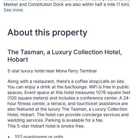
Market and Constitution Dock are also within half a mile (1 km).
See more
About this property
The Tasman, a Luxury Collection Hotel,
Hobart
5-star luxury hotel near Mona Ferry Terminal
Along with a restaurant, there's a coffee shop/cafe on site.
You can enjoy a drink at the bar/lounge. WiFi is free in public
spaces. Event space at this hotel measures 1076 square feet
(100 square meters) and includes a conference center. A 24-
hour fitness center, a terrace, and tour/ticket assistance are
also featured at the luxury The Tasman, a Luxury Collection
Hotel, Hobart. The hotel can provide concierge services and
wedding services. Parking is available for a fee.
This 5-star Hobart hotel is smoke free.
152 guestrooms or units