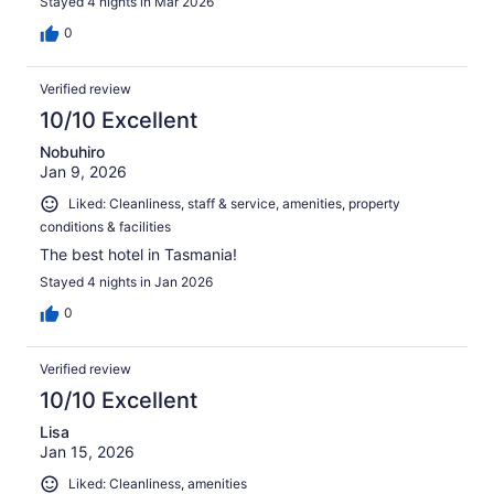
Stayed 4 nights in Mar 2026
0
Verified review
10/10 Excellent
Nobuhiro
Jan 9, 2026
Liked: Cleanliness, staff & service, amenities, property
conditions & facilities
The best hotel in Tasmania!
Stayed 4 nights in Jan 2026
0
Verified review
10/10 Excellent
Lisa
Jan 15, 2026
Liked: Cleanliness, amenities