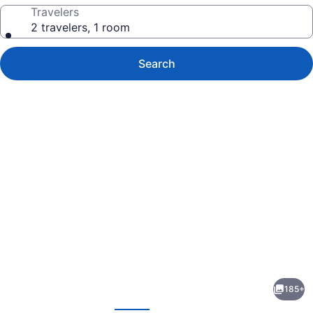
Travelers
2 travelers, 1 room
Search
Photo
gallery
for
The
185+
Tasman,
evious
Next