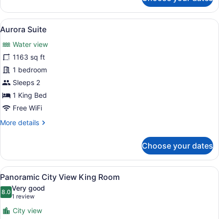
Pavilion
Suite
View
A waterfront hotel with a rooftop s
13
Aurora Suite
all
Water view
photos
for
1163 sq ft
Aurora
1 bedroom
Suite
Sleeps 2
1 King Bed
Free WiFi
More
More details
details
for
Choose your dates
Aurora
Suite
View
A hotel room with a large bed, a de
6
Panoramic City View King Room
all
Very good
photos
8.0
8.0 out of 10
(1
1 review
for
review)
City view
Panoramic