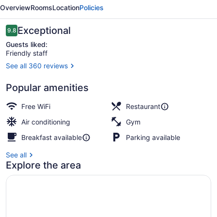
a
Overview
Rooms
Location
Policies
Luxury
Collection
Reviews
Exceptional
9.8
9.8 out of 10
Hotel,
Guests liked:
Friendly staff
Hobart
See all 360 reviews
Aurora Suite | Frette Italian sheet
Popular amenities
Free WiFi
Restaurant
Air conditioning
Gym
Breakfast available
Parking available
See all
Explore the area