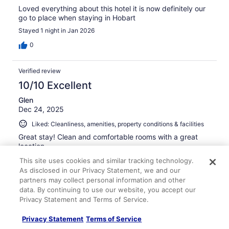
Loved everything about this hotel it is now definitely our
go to place when staying in Hobart
Stayed 1 night in Jan 2026
0
Verified review
10/10 Excellent
Glen
Dec 24, 2025
Liked: Cleanliness, amenities, property conditions & facilities
Great stay! Clean and comfortable rooms with a great
location.
Stayed 5 nights in Dec 2025
This site uses cookies and similar tracking technology.
As disclosed in our Privacy Statement, we and our
0
partners may collect personal information and other
data. By continuing to use our website, you accept our
Privacy Statement and Terms of Service.
Verified review
10/10 Excellent
Privacy Statement
Terms of Service
Sandra