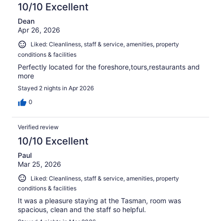
reviews
10/10 Excellent
Dean
Apr 26, 2026
Liked: Cleanliness, staff & service, amenities, property
conditions & facilities
Perfectly located for the foreshore,tours,restaurants and
more
Stayed 2 nights in Apr 2026
0
Verified review
10/10 Excellent
Paul
Mar 25, 2026
Liked: Cleanliness, staff & service, amenities, property
conditions & facilities
It was a pleasure staying at the Tasman, room was
spacious, clean and the staff so helpful.