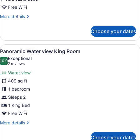
Free WiFi
More
More details
details
for
Choose your dates
Tasman
Double
Room
View
A hotel room with a large bed, a vie
7
Panoramic Water view King Room
all
Exceptional
photos
10.0
10.0 out of 10
(2
2 reviews
for
reviews)
Water view
Panoramic
409 sq ft
Water
1 bedroom
view
King
Sleeps 2
Room
1 King Bed
Free WiFi
More
More details
details
for
Choose your dates
Panoramic