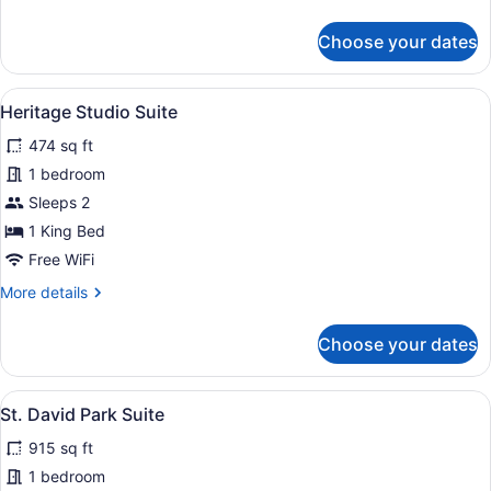
details
for
Choose your dates
Deco
King
View
A hotel room with a large bed, a ni
8
Heritage Studio Suite
all
474 sq ft
photos
for
1 bedroom
Heritage
Sleeps 2
Studio
1 King Bed
Suite
Free WiFi
More
More details
details
for
Choose your dates
Heritage
Studio
Suite
View
A modern living room with a sofa, b
11
St. David Park Suite
all
915 sq ft
photos
for
1 bedroom