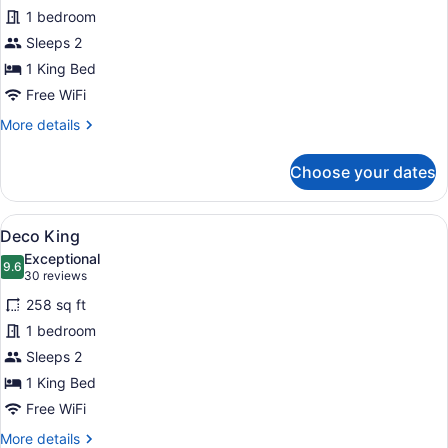
Heritage
1 bedroom
Suite
Sleeps 2
1 King Bed
Free WiFi
More
More details
details
for
Choose your dates
Heritage
Suite
View
A hotel room with a large bed, two 
5
Deco King
all
Exceptional
photos
9.6
9.6 out of 10
(30
30 reviews
for
reviews)
258 sq ft
Deco
1 bedroom
King
Sleeps 2
1 King Bed
Free WiFi
More
More details