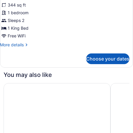
344 sq ft
photos
for
1 bedroom
Heritage
Sleeps 2
King
1 King Bed
Room
Free WiFi
More
More details
details
for
Choose your dates
Heritage
King
Room
You may also like
Vibe Hotel Hobart
Mövenpick