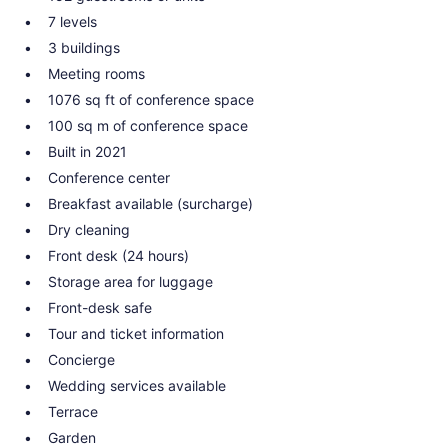
7 levels
3 buildings
Meeting rooms
1076 sq ft of conference space
100 sq m of conference space
Built in 2021
Conference center
Breakfast available (surcharge)
Dry cleaning
Front desk (24 hours)
Storage area for luggage
Front-desk safe
Tour and ticket information
Concierge
Wedding services available
Terrace
Garden