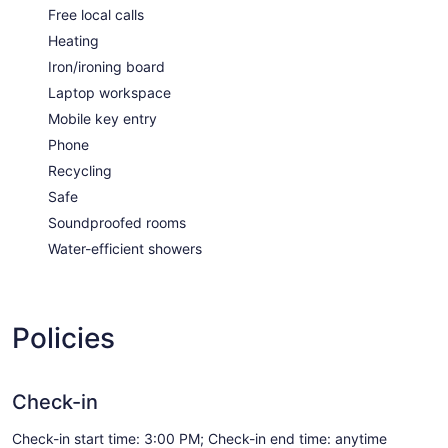
Free local calls
Heating
Iron/ironing board
Laptop workspace
Mobile key entry
Phone
Recycling
Safe
Soundproofed rooms
Water-efficient showers
Policies
Check-in
Check-in start time: 3:00 PM; Check-in end time: anytime