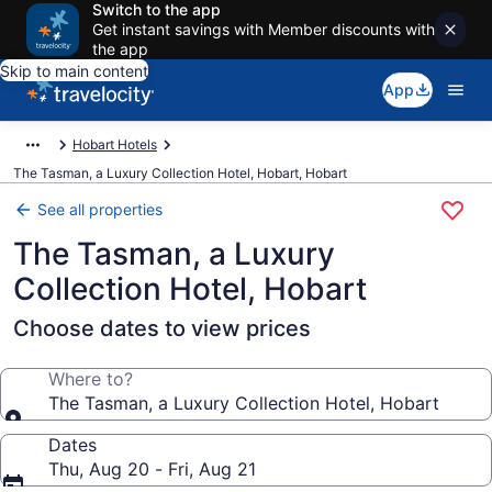
Switch to the app
Get instant savings with Member discounts with
the app
Skip to main content
App
Hobart Hotels
The Tasman, a Luxury Collection Hotel, Hobart, Hobart
See all properties
The Tasman, a Luxury
Collection Hotel, Hobart
Choose dates to view prices
Where to?
The Tasman, a Luxury Collection Hotel, Hobart
Dates
Thu, Aug 20 - Fri, Aug 21