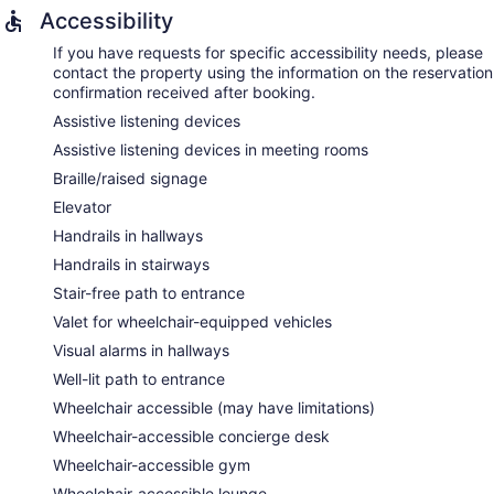
Accessibility
If you have requests for specific accessibility needs, please
contact the property using the information on the reservation
confirmation received after booking.
Assistive listening devices
Assistive listening devices in meeting rooms
Braille/raised signage
Elevator
Handrails in hallways
Handrails in stairways
Stair-free path to entrance
Valet for wheelchair-equipped vehicles
Visual alarms in hallways
Well-lit path to entrance
Wheelchair accessible (may have limitations)
Wheelchair-accessible concierge desk
Wheelchair-accessible gym
Wheelchair-accessible lounge