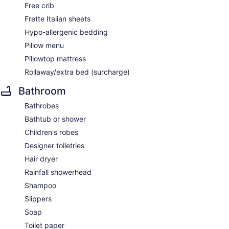
Free crib
Frette Italian sheets
Hypo-allergenic bedding
Pillow menu
Pillowtop mattress
Rollaway/extra bed (surcharge)
Bathroom
Bathrobes
Bathtub or shower
Children's robes
Designer toiletries
Hair dryer
Rainfall showerhead
Shampoo
Slippers
Soap
Toilet paper