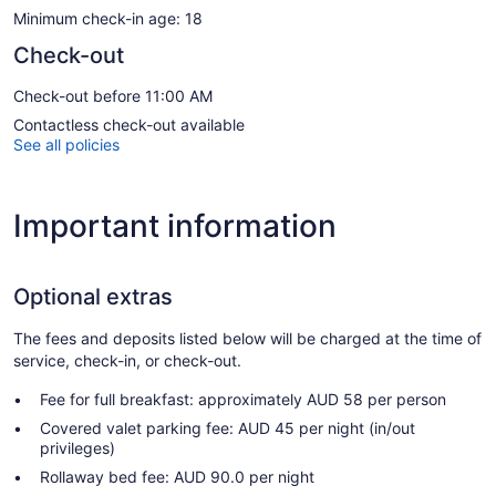
Minimum check-in age: 18
Check-out
Check-out before 11:00 AM
Contactless check-out available
See all policies
Important information
Optional extras
The fees and deposits listed below will be charged at the time of
service, check-in, or check-out.
Fee for full breakfast: approximately AUD 58 per person
Covered valet parking fee: AUD 45 per night (in/out
privileges)
Rollaway bed fee: AUD 90.0 per night