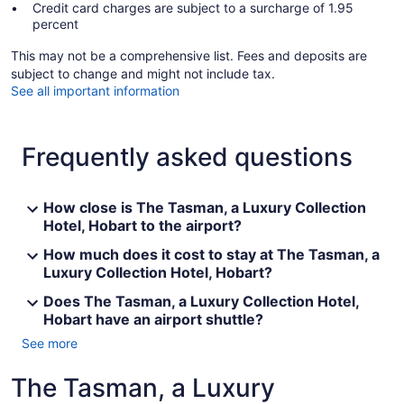
Credit card charges are subject to a surcharge of 1.95
percent
This may not be a comprehensive list. Fees and deposits are
subject to change and might not include tax.
See all important information
Frequently asked questions
How close is The Tasman, a Luxury Collection
Hotel, Hobart to the airport?
How much does it cost to stay at The Tasman, a
Luxury Collection Hotel, Hobart?
Does The Tasman, a Luxury Collection Hotel,
Hobart have an airport shuttle?
See more
The Tasman, a Luxury