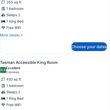
355 sq ft
City
1 bedroom
View
King
Sleeps 2
Room
1 King Bed
Free WiFi
More
More details
details
for
Choose your dates
Panoramic
City
View
View
A hotel room with a large bed, a re
5
King
Tasman Accessible King Room
all
Room
Excellent
photos
8.8
8.8 out of 10
(5
5 reviews
for
reviews)
420 sq ft
Tasman
1 bedroom
Accessible
Sleeps 2
King
Room
1 King Bed
Free WiFi