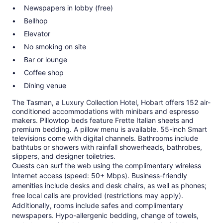
Newspapers in lobby (free)
Bellhop
Elevator
No smoking on site
Bar or lounge
Coffee shop
Dining venue
The Tasman, a Luxury Collection Hotel, Hobart offers 152 air-
conditioned accommodations with minibars and espresso
makers. Pillowtop beds feature Frette Italian sheets and
premium bedding. A pillow menu is available. 55-inch Smart
televisions come with digital channels. Bathrooms include
bathtubs or showers with rainfall showerheads, bathrobes,
slippers, and designer toiletries.
Guests can surf the web using the complimentary wireless
Internet access (speed: 50+ Mbps). Business-friendly
amenities include desks and desk chairs, as well as phones;
free local calls are provided (restrictions may apply).
Additionally, rooms include safes and complimentary
newspapers. Hypo-allergenic bedding, change of towels,