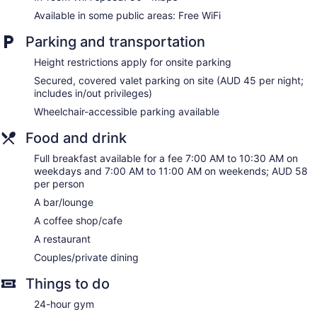
Available in some public areas: Free WiFi
Parking and transportation
Height restrictions apply for onsite parking
Secured, covered valet parking on site (AUD 45 per night;
includes in/out privileges)
Wheelchair-accessible parking available
Food and drink
Full breakfast available for a fee 7:00 AM to 10:30 AM on
weekdays and 7:00 AM to 11:00 AM on weekends; AUD 58
per person
A bar/lounge
A coffee shop/cafe
A restaurant
Couples/private dining
Things to do
24-hour gym