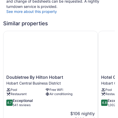
and change of bedsheets can be requested. A nightly
turndown service is provided.
See more about this property
Similar properties
Doubletree By Hilton Hobart
Hotel Gra
Doubletree
Hotel
Doubletree By Hilton Hobart
Hotel G
By
Grand
Hobart Central Business District
Hobart Ce
Hilton
Chancello
Pool
Free WiFi
Pool
Hobart
Hobart
Restaurant
Air conditioning
Restaur
Hobart
Hobart
Central
4.7
Central
4.8
Exceptional
Excep
4.7
4.8
Business
out
Business
out
541 reviews
1,002 
District
of
District
of
$106 nightly
5,
5,