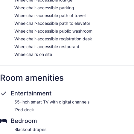
Wheelchair-accessible parking
Wheelchair-accessible path of travel
Wheelchair-accessible path to elevator
Wheelchair-accessible public washroom
Wheelchair-accessible registration desk
Wheelchair-accessible restaurant
Wheelchairs on site
Room amenities
Entertainment
55-inch smart TV with digital channels
iPod dock
Bedroom
Blackout drapes