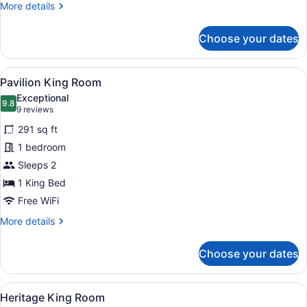
More
More details
details
for
Choose your dates
Tasman
Accessible
King
View
A modern hotel room with a large be
9
Room
Pavilion King Room
all
Exceptional
photos
9.8
9.8 out of 10
(9
9 reviews
for
reviews)
291 sq ft
Pavilion
1 bedroom
King
Sleeps 2
Room
1 King Bed
Free WiFi
More
More details
details
for
Choose your dates
Pavilion
King
Room
View
A hotel room with a large bed, tw
4
Heritage King Room
all