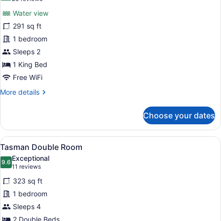
for
reviews)
Water view
Water
291 sq ft
View
1 bedroom
King
Room
Sleeps 2
1 King Bed
Free WiFi
More
More details
details
for
Choose your dates
Water
View
King
View
A hotel room with two beds, a desk
4
Room
Tasman Double Room
all
Exceptional
photos
9.6
9.6 out of 10
(11
11 reviews
for
reviews)
323 sq ft
Tasman
1 bedroom
Double
Sleeps 4
Room
2 Double Beds