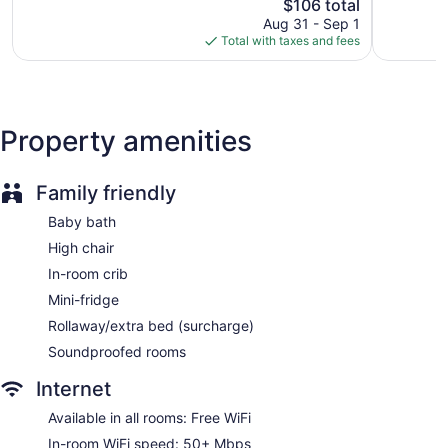
The
$106 total
Exceptional,
Exception
price
541
1,002
Aug 31 - Sep 1
is
reviews
reviews
Total with taxes and fees
$106
Property amenities
Family friendly
Baby bath
High chair
In-room crib
Mini-fridge
Rollaway/extra bed (surcharge)
Soundproofed rooms
Internet
Available in all rooms: Free WiFi
In-room WiFi speed: 50+ Mbps