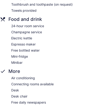
Toothbrush and toothpaste (on request)
Towels provided
Food and drink
24-hour room service
Champagne service
Electric kettle
Espresso maker
Free bottled water
Mini-fridge
Minibar
More
Air conditioning
Connecting rooms available
Desk
Desk chair
Free daily newspapers