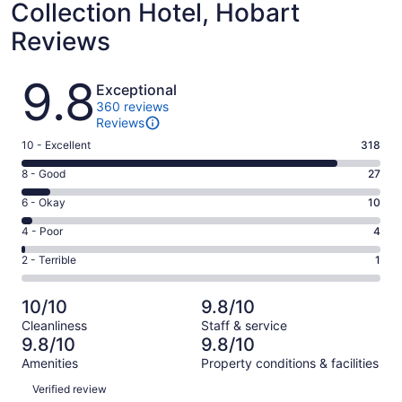
Collection Hotel, Hobart
Reviews
Reviews
9.8
Exceptional
360 reviews
Reviews
Rating
10 - Excellent
318
10
Rating
8 - Good
27
-
8
Excellent.
Rating
6 - Okay
10
-
318
6
Good.
Rating
4 - Poor
4
out
-
27
4
of
Okay.
Rating
2 - Terrible
1
out
-
360
10
2
of
Poor.
reviews
out
-
360
4
10/10
9.8/10
of
Terrible.
reviews
out
Cleanliness
Staff & service
360
1
of
9.8/10
9.8/10
reviews
out
360
Amenities
Property conditions & facilities
of
reviews
Reviews
360
Verified review