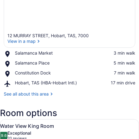
12 MURRAY STREET, Hobart, TAS, 7000
View in a map
Place,
Salamanca Market
‪3 min walk‬
Salamanca
View in a map
Place,
Salamanca Place
‪5 min walk‬
Market
Salamanca
Place,
Constitution Dock
‪7 min walk‬
Place
Constitution
Airport,
Hobart, TAS (HBA-Hobart Intl.)
‪17 min drive‬
Dock
Hobart,
TAS
See all about this area
(HBA-
Hobart
Room options
Intl.)
View
A hotel room with a large bed, a des
7
Water View King Room
all
Exceptional
photos
9.6
9.6 out of 10
(20
20 reviews