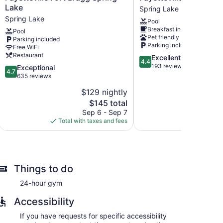
Marriott
Hilton
Lake
Spring Lake
Fayetteville
Spring
Spring Lake
Pool
Fort
Lake
Breakfast included
Bragg
Fayetteville
Pool
Pet friendly
Parking included
Spring
Spring
Parking included
Free WiFi
Lake
Lake
Restaurant
4.4
Excellent
Spring
4.4
out
193 reviews
Lake
4.7
Exceptional
4.7
of
out
635 reviews
5,
of
$129 nightly
$
Excellent,
5,
The
193
$145 total
Exceptional,
price
reviews
635
Sep 6 - Sep 7
Aug
is
reviews
Total with taxes and fees
Total with
$145
Things to do
24-hour gym
Accessibility
If you have requests for specific accessibility