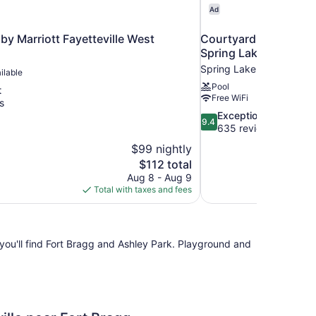
Ad
by Marriott Fayetteville West
Courtyard By Marriott
Spring Lake
Spring Lake
ilable
Pool
t
Free WiFi
s
9.4
Exceptional
9.4
out
635 reviews
of
$99 nightly
10,
The
$112 total
Exceptional,
price
Aug 8 - Aug 9
635
is
Total with taxes and fees
reviews
$112
, you'll find Fort Bragg and Ashley Park. Playground and