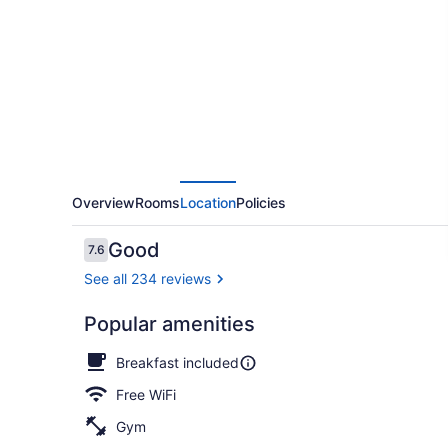
&
Suites
Spring
Lake
-
Fayetteville
near
Fort
Overview
Rooms
Location
Policies
Bragg
Reviews
Good
7.6
7.6 out of 10
See all 234 reviews
Popular amenities
Front of pro
Breakfast included
Free WiFi
Gym