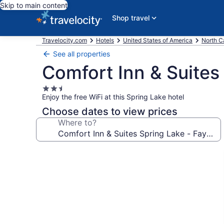
Skip to main content
Shop travel
Travelocity.com
Hotels
United States of America
North C
See all properties
Comfort Inn & Suites 
2.5
Enjoy the free WiFi at this Spring Lake hotel
star
property
Choose dates to view prices
Where to?
Photo
gallery
for
Comfort
Inn