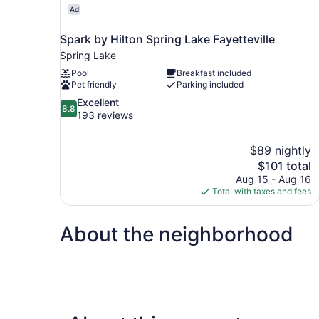
Ad
Spark by Hilton Spring Lake Fayetteville
Spring Lake
Pool
Breakfast included
Pet friendly
Parking included
8.8
Excellent
8.8
out
193 reviews
of
10,
$89 nightly
Excellent,
The
$101 total
193
price
reviews
Aug 15 - Aug 16
is
Total with taxes and fees
$101
About the neighborhood