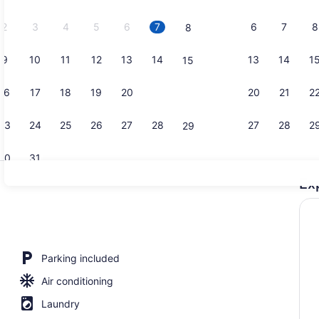
2026.
2
3
4
5
6
7
6
7
8
8
9
10
11
12
13
14
13
14
1
15
Suite, 2 Qu
16
17
18
19
20
21
20
21
2
22
23
24
25
26
27
28
27
28
2
29
30
31
Ex
Lobby sitti
perty
Parking included
Air conditioning
Laundry