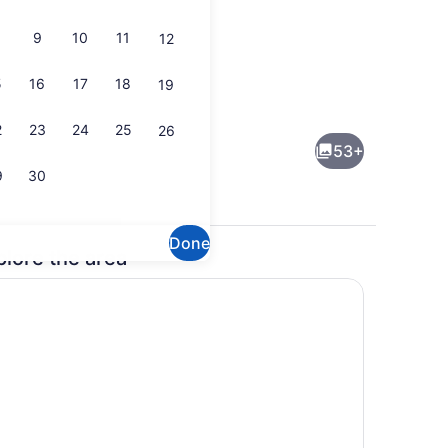
9
10
11
12
5
16
17
18
19
een Beds, Non Smoking | Desk, blackout drapes, iron/ironing board, WiF
Outdoor pool
2
23
24
25
26
53+
9
30
Done
plore the area
ng area
Reception