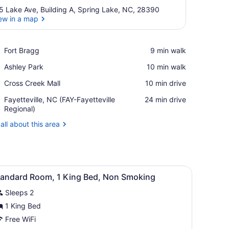
5 Lake Ave, Building A, Spring Lake, NC, 28390
ew in a map
View in a map
Place,
Fort Bragg
‪9 min walk‬
Fort
Place,
Ashley Park
‪10 min walk‬
Bragg
Ashley
Place,
Cross Creek Mall
‪10 min drive‬
Park
Cross
Airport,
Fayetteville, NC (FAY-Fayetteville
‪24 min drive‬
Creek
Fayetteville,
Regional)
Mall
NC
all about this area
(FAY-
Fayetteville
Regional)
e window with curtains, a wooden headboard, and a bedside table wit
iew
A hotel room with a large bed, two bedside
3
tandard Room, 1 King Bed, Non Smoking
l
Sleeps 2
hotos
or
1 King Bed
tandard
Free WiFi