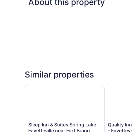
About this property
Similar properties
Sleep Inn & Suites Spring Lake - Fayetteville ne
Quality Inn 
Sleep
Quality
Sleep Inn & Suites Spring Lake -
Quality In
Inn
Inn
Fayetteville near Fort Bragg
- Fayettevi