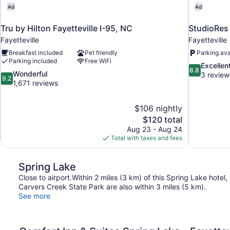
Ad
Ad
Tru by Hilton Fayetteville I-95, NC
StudioRes 
Fayetteville
Fayetteville
Breakfast included
Pet friendly
Parking ava
Parking included
Free WiFi
8.8
Excellen
8.8
9.2
Wonderful
out
3 review
9.2
out
1,671 reviews
of
of
10,
10,
Excellent,
$106 nightly
Wonderful,
3
The
$120 total
1,671
reviews
price
reviews
Aug 23 - Aug 24
is
Total with taxes and fees
$120
Spring Lake
Close to airport.Within 2 miles (3 km) of this Spring Lake hotel
Carvers Creek State Park are also within 3 miles (5 km).
See more