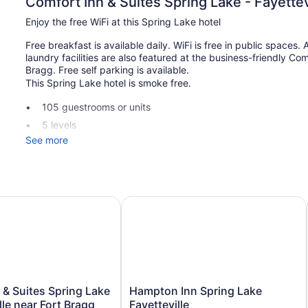
Comfort Inn & Suites Spring Lake - Fayettev
Enjoy the free WiFi at this Spring Lake hotel
Free breakfast is available daily. WiFi is free in public spaces
laundry facilities are also featured at the business-friendly Com
Bragg. Free self parking is available.
This Spring Lake hotel is smoke free.
105 guestrooms or units
5 levels
See more
Buffet breakfast (free)
Self-service laundry
Front desk (24 hours)
Elevator
ar Fort Bragg
& Suites Spring Lake - Fayetteville near Fort Bragg
Hampton Inn Spring Lake Fayettevil
No smoking on site
Comfort Inn & Suites Spring Lake - Fayetteville near Fort Bra
coffee/tea makers and hair dryers. Rooms open to balconies. C
the in-room refrigerators and microwaves. Bathrooms include 
Guests can surf the web using the complimentary wireless Int
Hampton
or up to 6 devices)). Business-friendly amenities include desks
n & Suites Spring Lake
Hampton Inn Spring Lake
Inn
(restrictions may apply). Additionally, rooms include irons/iro
lle near Fort Bragg
Fayetteville