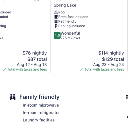
Spring
Housekeeping is provided on request.
Spring Lake
Lake
ncluded
Pool
Fayetteville
luded
Breakfast included
Spring
Pet friendly
Lake
ning
Parking included
4.6
Wonderful
4.6
out
ws
776 reviews
of
5,
$76 nightly
$114 nightly
Wonderful,
The
776
The
$87 total
$129 total
price
reviews
price
Aug 12 - Aug 13
Aug 23 - Aug 24
is
is
Total with taxes and fees
Total with taxes and fees
$87
$129
Family friendly
In-room microwave
In-room refrigerator
Laundry facilities