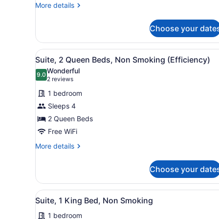
King
More
More details
Bed,
details
Efficiency,
for
Choose your date
1
Suite,
King
Nonsmoking
Bed,
View
A hotel room with two beds,
7
Efficiency,
Suite, 2 Queen Beds, Non Smoking (Efficiency)
all
Suite,
Wonderful
Nonsmoking
photos
9.0
9.0 out of 10
(2
2 reviews
for
reviews)
1 bedroom
Suite,
Sleeps 4
2
2 Queen Beds
Queen
Beds,
Free WiFi
Non
More
More details
Smoking
details
for
(Efficiency)
Choose your date
Suite,
2
Queen
View
A hotel room with a large b
10
Beds,
Suite, 1 King Bed, Non Smoking
all
Non
1 bedroom
Smoking
photos