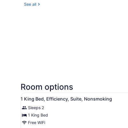
See all
Room options
View
Desk, blackout drapes, iron/
1
1 King Bed, Efficiency, Suite, Nonsmoking
all
Sleeps 2
photos
for
1 King Bed
1
Free WiFi