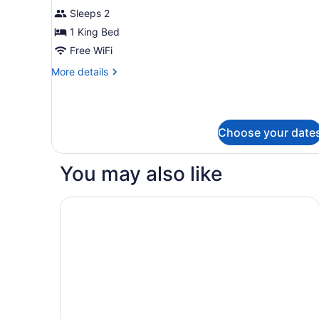
(Efficiency)
for
Sleeps 2
Suite,
1 King Bed
1
Free WiFi
King
More
More details
Bed,
details
Non
for
Suite,
Smoking
1
Choose your date
King
Bed,
Non
You may also like
Smoking
Spark by Hilton Spring Lake Fayetteville