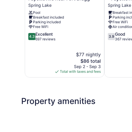
&
&
Spring Lake
Spring Lake
Suites
Suites
Pool
Breakfast i
Spring
Spring
Breakfast included
Parking inc
Lake
Lake
Parking included
Free WiFi
-
-
Free WiFi
Air conditio
Fayetteville
Fayetteville
4.3
3.9
Excellent
Good
near
near
4.3
3.9
out
out
697 reviews
367 revie
Fort
Fort
of
of
Bragg
Bragg
5,
5,
Spring
Spring
$77 nightly
Excellent,
Good,
Lake
Lake
697
The
367
$86 total
reviews
price
reviews
Sep 2 - Sep 3
is
Total with taxes and fees
$86
Property amenities