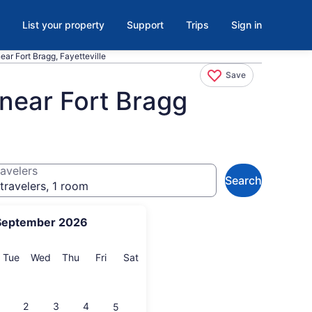
List your property
Support
Trips
Sign in
ear Fort Bragg, Fayetteville
Save
 near Fort Bragg
avelers
Search
travelers, 1 room
September 2026
onday
Tuesday
Wednesday
Thursday
Friday
Saturday
Tue
Wed
Thu
Fri
Sat
2
3
4
5