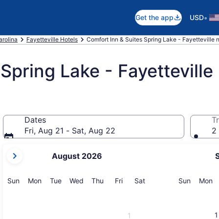
•
Get the app
USD
arolina
Fayetteville Hotels
Comfort Inn & Suites Spring Lake - Fayetteville n
Spring Lake - Fayetteville
Dates
Tr
Fri, Aug 21 - Sat, Aug 22
2 
your
August 2026
current
months
are
Sunday
Monday
Tuesday
Wednesday
Thursday
Friday
Saturday
Sunday
M
Sun
Mon
Tue
Wed
Thu
Fri
Sat
Sun
Mon
August,
2026
and
1
1
September,