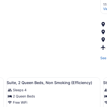
11
Vi
See 
ironing board, WiFi (free)
View
A hotel room with two beds, a larg
V
4
Suite, 2 Queen Beds, Non Smoking (Efficiency)
S
all
al
Sleeps 4
photos
p
for
f
2 Queen Beds
Suite,
S
Free WiFi