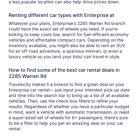
a less popular location can also help drive prices down.
Renting different car types with Enterprise at
Whatever your plans, Enterprise's 2285 Warren Rd branch
could have the exact set of wheels you need. If you're
looking to keep costs low, search for fuel-efficient economy
vehicles and affordable compact cars. Depending on the
inventory available, you might also be able to rent an SUV
for an off-road adventure, a spacious minivan, or even a
luxury vehicle so you (and your kids) can travel in style.
How to find some of the best car rental deals in
2285 Warren Rd
Travelocity makes it a breeze to find a great deal on your
Enterprise car rental— just input your intended pick-up date
and time into the search bar to bring up a list of all available
vehicles. Then, use the check-box filters to refine your
results. Regardless of whether you have a particular budget
in mind, want a vehicle with automatic transmission, or need
a super-sized set of wheels for 6+ passengers, there's sure
to be a filter to help you get an amazing deal on your car
rental.