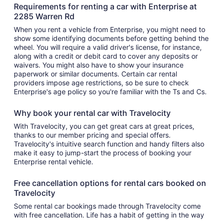
Requirements for renting a car with Enterprise at
2285 Warren Rd
When you rent a vehicle from Enterprise, you might need to
show some identifying documents before getting behind the
wheel. You will require a valid driver's license, for instance,
along with a credit or debit card to cover any deposits or
waivers. You might also have to show your insurance
paperwork or similar documents. Certain car rental
providers impose age restrictions, so be sure to check
Enterprise's age policy so you're familiar with the Ts and Cs.
Why book your rental car with Travelocity
With Travelocity, you can get great cars at great prices,
thanks to our member pricing and special offers.
Travelocity's intuitive search function and handy filters also
make it easy to jump-start the process of booking your
Enterprise rental vehicle.
Free cancellation options for rental cars booked on
Travelocity
Some rental car bookings made through Travelocity come
with free cancellation. Life has a habit of getting in the way