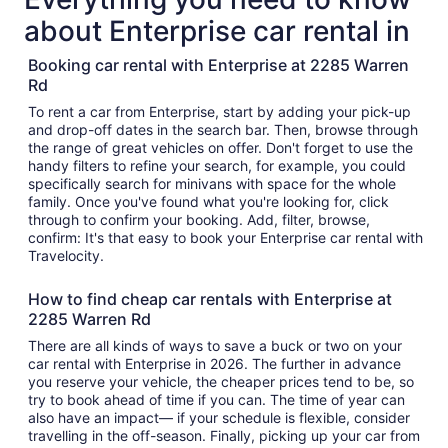
about Enterprise car rental in
Booking car rental with Enterprise at 2285 Warren
Rd
To rent a car from Enterprise, start by adding your pick-up
and drop-off dates in the search bar. Then, browse through
the range of great vehicles on offer. Don't forget to use the
handy filters to refine your search, for example, you could
specifically search for minivans with space for the whole
family. Once you've found what you're looking for, click
through to confirm your booking. Add, filter, browse,
confirm: It's that easy to book your Enterprise car rental with
Travelocity.
How to find cheap car rentals with Enterprise at
2285 Warren Rd
There are all kinds of ways to save a buck or two on your
car rental with Enterprise in 2026. The further in advance
you reserve your vehicle, the cheaper prices tend to be, so
try to book ahead of time if you can. The time of year can
also have an impact— if your schedule is flexible, consider
travelling in the off-season. Finally, picking up your car from