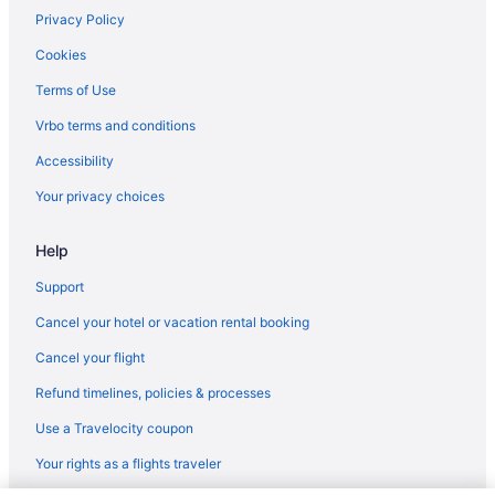
Privacy Policy
Cookies
Terms of Use
Vrbo terms and conditions
Accessibility
Your privacy choices
Help
Support
Cancel your hotel or vacation rental booking
Cancel your flight
Refund timelines, policies & processes
Use a Travelocity coupon
Your rights as a flights traveler