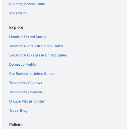
Roaming Gnome Store
Advertising
Explore
Hotels in United States
Vacation Rentals in United States
Vacation Packages in United States
Domestic Flights
Car Rentals in United States
Travelocity Reviews
Travelocity Coupons
Unique Places to Stay
Travel Blog
Policies