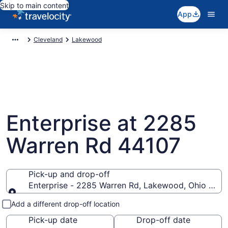
Skip to main content
App
Cleveland
Lakewood
Enterprise at 2285
Warren Rd 44107
Pick-up and drop-off
Enterprise - 2285 Warren Rd, Lakewood, Ohio 4410
Pick-up and drop-off
Add a different drop-off location
Pick-up date
Drop-off date