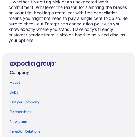
—whether it's getting sick or an unexpected work
commitment. Whatever the reason for slamming the brakes
on your trip, booking a rental car with free cancellation
means you might not need to pay a single cent to do so. Be
sure to check out Enterprise's cancellation policy so you
know exactly where you stand. Travelocity’s friendly
customer service team is also on hand to help and discuss
your options.
Company
About
Jobs
List your property
Partnerships
Newsroom
Investor Relations