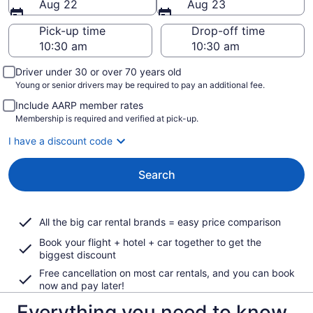
Aug 22
Aug 23
Pick-up time
Drop-off time
Driver under 30 or over 70 years old
Young or senior drivers may be required to pay an additional fee.
Include AARP member rates
Membership is required and verified at pick-up.
I have a discount code
Search
All the big car rental brands = easy price comparison
Book your flight + hotel + car together to get the
biggest discount
Free cancellation on most car rentals, and you can book
now and pay later!
Everything you need to know