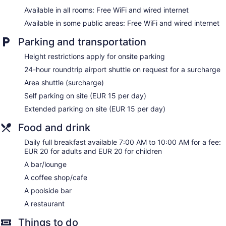
Berkeley Hotel offers 25 air-conditioned accommodations
Available in all rooms: Free WiFi and wired internet
with safes and bathrobes. 43-inch LCD televisions come with
satellite channels. Bathrooms include showers with rainfall
Available in some public areas: Free WiFi and wired internet
showerheads, slippers, complimentary toiletries, and hair
dryers.
Parking and transportation
This Dubrovnik hotel provides complimentary wired and
Height restrictions apply for onsite parking
wireless Internet access. Business-friendly amenities include
desks and phones. Hypo-allergenic bedding and
24-hour roundtrip airport shuttle on request for a surcharge
irons/ironing boards can be requested. Housekeeping is
Area shuttle (surcharge)
provided daily.
Self parking on site (EUR 15 per day)
Extended parking on site (EUR 15 per day)
Food and drink
Daily full breakfast available 7:00 AM to 10:00 AM for a fee:
EUR 20 for adults and EUR 20 for children
A bar/lounge
A coffee shop/cafe
A poolside bar
A restaurant
Things to do