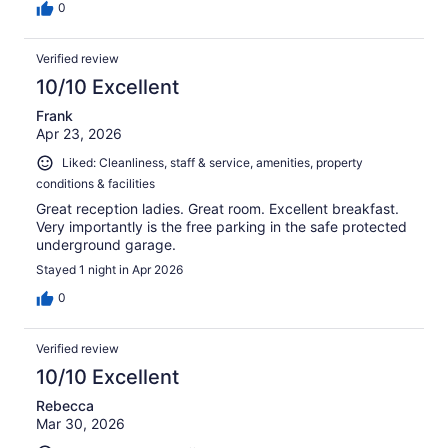
0
Verified review
10/10 Excellent
Frank
Apr 23, 2026
Liked: Cleanliness, staff & service, amenities, property
conditions & facilities
Great reception ladies. Great room. Excellent breakfast.
Very importantly is the free parking in the safe protected
underground garage.
Stayed 1 night in Apr 2026
0
Verified review
10/10 Excellent
Rebecca
Mar 30, 2026