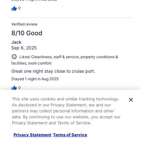
0
Verified review
8/10 Good
Jack
Sep 6, 2025
Liked: Cleanliness, staff & service, property conditions &
facilities, room comfort
Great one night stay close to cruise port.
Stayed 1 night in Aug 2025
0
This site uses cookies and similar tracking technology.
Verified review
As disclosed in our Privacy Statement, we and our
partners may collect personal information and other
10/10 Excellent
data. By continuing to use our website, you accept our
Stefanie
Privacy Statement and Terms of Service.
Aug 3, 2025
Privacy Statement
Terms of Service
Liked: Cleanliness, staff & service, amenities, property