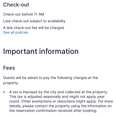
Check-out
Check-out before 11 AM
Late check-out subject to availability
A late check-out fee will be charged
See all policies
Important information
Fees
Guests will be asked to pay the following charges at the
property:
A tax is imposed by the city and collected at the property.
This tax is adjusted seasonally and might not apply year
round. Other exemptions or reductions might apply. For more
details, please contact the property using the information on
the reservation confirmation received after booking.