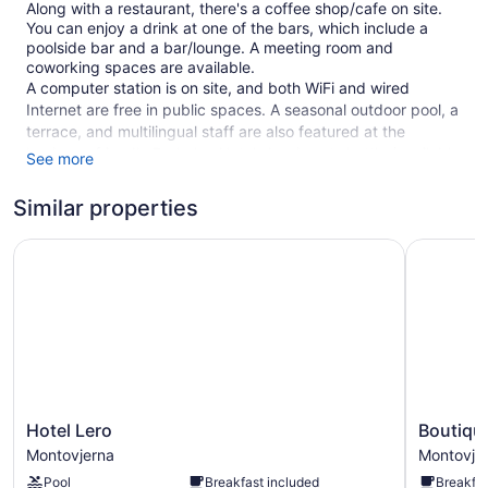
Along with a restaurant, there's a coffee shop/cafe on site.
You can enjoy a drink at one of the bars, which include a
poolside bar and a bar/lounge. A meeting room and
coworking spaces are available.
A computer station is on site, and both WiFi and wired
Internet are free in public spaces. A seasonal outdoor pool, a
terrace, and multilingual staff are also featured at the
business-friendly Berkeley Hotel. An airport shuttle (available
See more
24 hours) and an area shuttle are available for a fee. Parking
is available for a fee.
Similar properties
This Mediterranean Dubrovnik hotel is smoke free.
Hotel Lero
Boutique 
1 building
25 guestrooms or units
4 levels
Built in 2007
Poolside lounge chairs
Breakfast available (surcharge)
Hotel
Boutique
Hotel Lero
Boutiqu
Dry cleaning
Lero
Hotel
Montovjerna
Montovje
Self-service laundry
Montovjerna
Porto
Pool
Breakfast included
Breakfas
Montovje