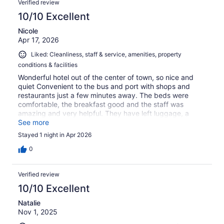
Verified review
10/10 Excellent
Nicole
Apr 17, 2026
Liked: Cleanliness, staff & service, amenities, property
conditions & facilities
Wonderful hotel out of the center of town, so nice and
quiet Convenient to the bus and port with shops and
restaurants just a few minutes away. The beds were
comfortable, the breakfast good and the staff was
amazing and very helpful. They have left luggage, a
garage and a swimming pool (closed when we visited in
See more
April). It's a great value for the money.
Stayed 1 night in Apr 2026
0
Verified review
10/10 Excellent
Natalie
Nov 1, 2025