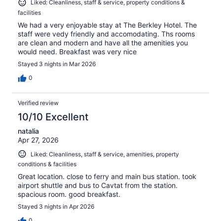
Liked: Cleanliness, staff & service, property conditions &
facilities
We had a very enjoyable stay at The Berkley Hotel. The
staff were vedy friendly and accomodating. Ths rooms
are clean and modern and have all the amenities you
would need. Breakfast was very nice
Stayed 3 nights in Mar 2026
0
Verified review
10/10 Excellent
natalia
Apr 27, 2026
Liked: Cleanliness, staff & service, amenities, property
conditions & facilities
Great location. close to ferry and main bus station. took
airport shuttle and bus to Cavtat from the station.
spacious room. good breakfast.
Stayed 3 nights in Apr 2026
0