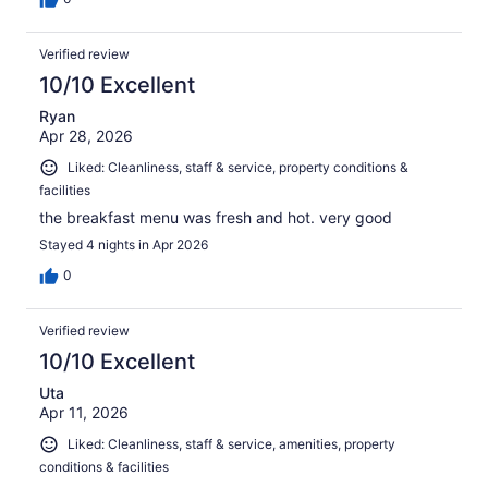
Verified review
10/10 Excellent
Ryan
Apr 28, 2026
Liked: Cleanliness, staff & service, property conditions &
facilities
the breakfast menu was fresh and hot. very good
Stayed 4 nights in Apr 2026
0
Verified review
10/10 Excellent
Uta
Apr 11, 2026
Liked: Cleanliness, staff & service, amenities, property
conditions & facilities