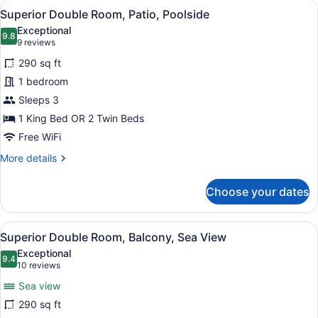
View
A modern hotel room with a large be
4
Balcony,
Superior Double Room, Patio, Poolside
all
Sea
Exceptional
View
photos
9.8
9.8 out of 10
(9
9 reviews
for
reviews)
290 sq ft
Superior
1 bedroom
Double
Sleeps 3
Room,
Patio,
1 King Bed OR 2 Twin Beds
Poolside
Free WiFi
More
More details
details
for
Choose your dates
Superior
Double
Room,
View
A coastal town with buildings, a ch
6
Patio,
Superior Double Room, Balcony, Sea View
all
Poolside
Exceptional
photos
9.4
9.4 out of 10
(10
10 reviews
for
reviews)
Sea view
Superior
290 sq ft
Double