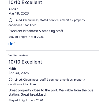
10/10 Excellent
Antish
Mar 18, 2026
Liked: Cleanliness, staff & service, amenities, property
conditions & facilities
Excellent breakfast & amazing staff.
Stayed 1 night in Mar 2026
0
Verified review
10/10 Excellent
Keith
Apr 30, 2026
Liked: Cleanliness, staff & service, amenities, property
conditions & facilities
Great property close to the port. Walkable from the bus
station. Great breakfast!
Stayed 1 night in Apr 2026