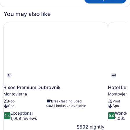
Double
Room
You may also like
with
Balcony
Rixos Premium Dubrovnik
Hotel Ler
Ad
Ad
Rixos Premium Dubrovnik
Hotel Ler
Montovjerna
Montovjern
Pool
Breakfast included
Pool
Spa
All inclusive available
Spa
9.4
9.0
Exceptional
Wonder
9.4
9.0
out
out
1,009 reviews
1,005 r
of
of
$592 nightly
10,
10,