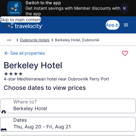
Switch to the app
Get instant savings with Member discounts with
the app
Skip to main content
App
Dubrovnik Hotels
Berkeley Hotel, Dubrovnik
See all properties
Berkeley Hotel
4.0
4-star Mediterranean hotel near Dubrovnik Ferry Port
star
property
Choose dates to view prices
Where to?
Berkeley Hotel
Dates
Thu, Aug 20 - Fri, Aug 21