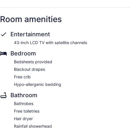
Room amenities
Entertainment
43-inch LCD TV with satellite channels
Bedroom
Bedsheets provided
Blackout drapes
Free crib
Hypo-allergenic bedding
Bathroom
Bathrobes
Free toiletries
Hair dryer
Rainfall showerhead