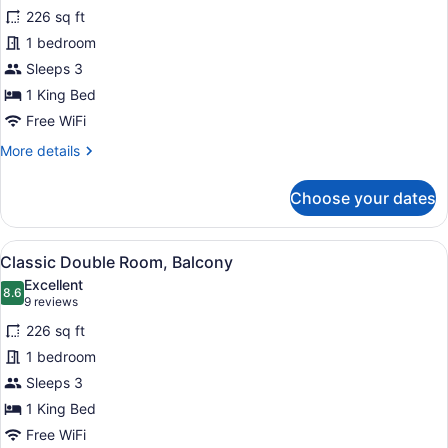
for
reviews)
226 sq ft
Classic
1 bedroom
Double
Sleeps 3
Room,
Patio
1 King Bed
Free WiFi
More
More details
details
for
Choose your dates
Classic
Double
Room,
View
A modern hotel room with a large b
5
Patio
Classic Double Room, Balcony
all
Excellent
photos
8.6
8.6 out of 10
(9
9 reviews
for
reviews)
226 sq ft
Classic
1 bedroom
Double
Sleeps 3
Room,
Balcony
1 King Bed
Free WiFi