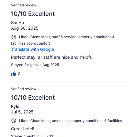
Verified review
10/10 Excellent
Sai Ho
Aug 30, 2025
Liked: Cleanliness, staff & service, property conditions &
facilities, room comfort
Translate with Google
Perfect stay, all staff are nice and helpful
Stayed 2 nights in Aug 2025
0
Verified review
10/10 Excellent
Kyle
Jul 5, 2025
Liked: Cleanliness, amenities, property conditions & facilities
Great hotel!
Stayed 1 night in Jul 2025