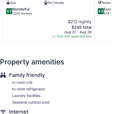
Front desk (24 hours)
Spa
Pet friendly
Restaur
Staff is multilingual
4.5
4.8
Wonderful
Excep
4.5
4.8
out
out
1,005 reviews
574 re
Storage area for luggage
of
of
Front-desk safe
$212 nightly
5,
5,
The
$245 total
Wonderful,
Exception
Tour and ticket information
price
1,005
574
Aug 27 - Aug 28
Concierge
is
reviews
reviews
Total with taxes and fees
$245
Terrace
Beauty salon
Computer for guest use
Property amenities
Television in lobby
Elevator
No smoking on site
Family friendly
Bar or lounge
In-room crib
Coffee shop
In-room refrigerator
1 conference room
Laundry facilities
Bar by the pool
Seasonal outdoor pool
Dining venue
Internet