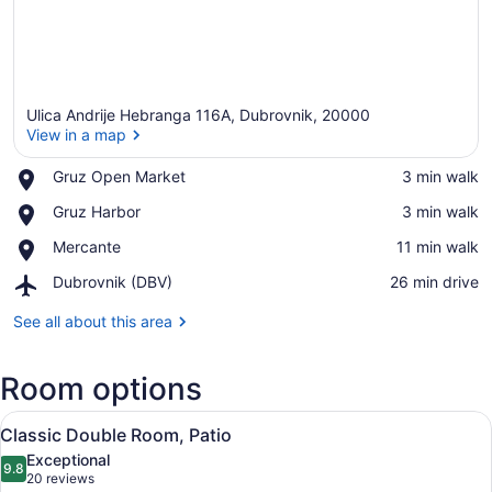
Ulica Andrije Hebranga 116A, Dubrovnik, 20000
View in a map
Place,
Gruz Open Market
‪3 min walk‬
Gruz
View in a map
Place,
Gruz Harbor
‪3 min walk‬
Open
Gruz
Market
Place,
Mercante
‪11 min walk‬
Harbor
Mercante
Airport,
Dubrovnik (DBV)
‪26 min drive‬
Dubrovnik
(DBV)
See all about this area
Room options
View
A hotel room with a large bed, two 
4
Classic Double Room, Patio
all
Exceptional
photos
9.8
9.8 out of 10
(20
20 reviews