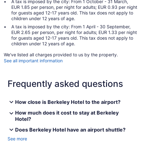
A tax is imposed by the city: From 1 October - 31 March,
EUR 1.85 per person, per night for adults; EUR 0.93 per night
for guests aged 12-17 years old. This tax does not apply to
children under 12 years of age.
A tax is imposed by the city: From 1 April - 30 September,
EUR 2.65 per person, per night for adults; EUR 1.33 per night
for guests aged 12-17 years old. This tax does not apply to
children under 12 years of age.
We've listed all charges provided to us by the property.
See all important information
Frequently asked questions
How close is Berkeley Hotel to the airport?
How much does it cost to stay at Berkeley
Hotel?
Does Berkeley Hotel have an airport shuttle?
See more