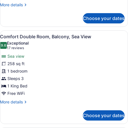
More
More details
details
for
Choose your dates
Classic
Double
Room,
View
A coastal town with buildings on a 
5
Balcony
Comfort Double Room, Balcony, Sea View
all
Exceptional
photos
9.6
9.6 out of 10
(17
17 reviews
for
reviews)
Sea view
Comfort
258 sq ft
Double
1 bedroom
Room,
Balcony,
Sleeps 3
Sea
1 King Bed
View
Free WiFi
More
More details
details
for
Choose your dates
Comfort
Double
Room,