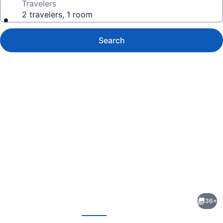
Travelers
2 travelers, 1 room
Search
Photo
gallery
for
Berkeley
36+
Hotel
evious
Next