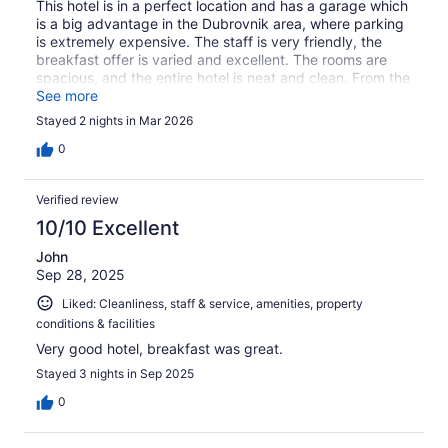
This hotel is in a perfect location and has a garage which
is a big advantage in the Dubrovnik area, where parking
is extremely expensive. The staff is very friendly, the
breakfast offer is varied and excellent. The rooms are
spacious, and the entire hotel is neat and clean. From the
day I first discovered it, and going forward, this hotel is
See more
my first choice when I have to go to Dubrovnik.
Stayed 2 nights in Mar 2026
0
Verified review
10/10 Excellent
John
Sep 28, 2025
Liked: Cleanliness, staff & service, amenities, property
conditions & facilities
Very good hotel, breakfast was great.
Stayed 3 nights in Sep 2025
0