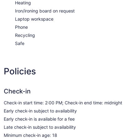
Heating
Iron/ironing board on request
Laptop workspace
Phone
Recycling
Safe
Policies
Check-in
Check-in start time: 2:00 PM; Check-in end time: midnight
Early check-in subject to availability
Early check-in is available for a fee
Late check-in subject to availability
Minimum check-in age: 18