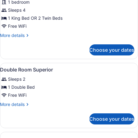
1 bedroom
Room,
Balcony,
Sleeps 4
Sea
1 King Bed OR 2 Twin Beds
View
Free WiFi
More
More details
details
for
Choose your dates
Superior
Double
Room,
View
Hypo-allergenic bedding available,
6
Balcony,
Double Room Superior
all
Sea
Sleeps 2
View
photos
for
1 Double Bed
Double
Free WiFi
Room
More
More details
Superior
details
for
Choose your dates
Double
Room
Superior