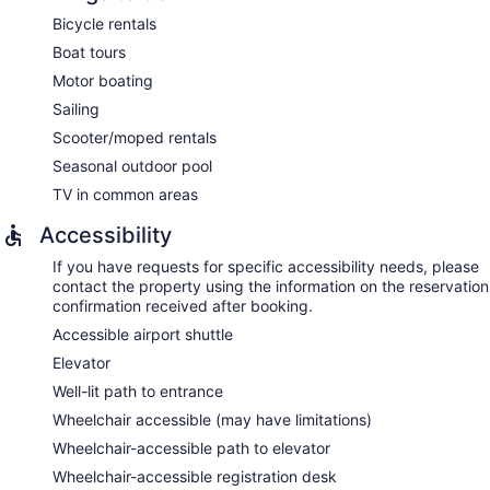
Bicycle rentals
Boat tours
Motor boating
Sailing
Scooter/moped rentals
Seasonal outdoor pool
TV in common areas
Accessibility
If you have requests for specific accessibility needs, please
contact the property using the information on the reservation
confirmation received after booking.
Accessible airport shuttle
Elevator
Well-lit path to entrance
Wheelchair accessible (may have limitations)
Wheelchair-accessible path to elevator
Wheelchair-accessible registration desk