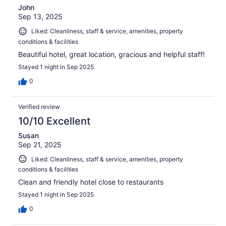
John
Sep 13, 2025
Liked: Cleanliness, staff & service, amenities, property
conditions & facilities
Beautiful hotel, great location, gracious and helpful staff!
Stayed 1 night in Sep 2025
0
Verified review
10/10 Excellent
Susan
Sep 21, 2025
Liked: Cleanliness, staff & service, amenities, property
conditions & facilities
Clean and friendly hotel close to restaurants
Stayed 1 night in Sep 2025
0