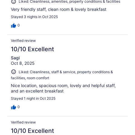
Liked: Cleanliness, amenities, property conditions & facilities
Very friendly staff, clean room & lovely breakfast
Stayed 3 nights in Oct 2025
0
Verified review
10/10 Excellent
Sagi
Oct 8, 2025
Liked: Cleanliness, staff & service, property conditions &
facilities, room comfort
Nice location, spacious room, lovely and helpful staff,
and an excellent breakfast
Stayed 1 night in Oct 2025
0
Verified review
10/10 Excellent