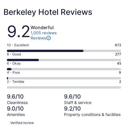
Berkeley Hotel Reviews
Reviews
9.2
Wonderful
1,005 reviews
Reviews
Rating
10 - Excellent
672
10
Rating
8 - Good
277
-
8
Excellent.
Rating
6 - Okay
45
-
672
6
Good.
Rating
4 - Poor
9
out
-
277
4
of
Okay.
Rating
2 - Terrible
2
out
-
1005
45
2
of
Poor.
reviews
out
-
1005
9
9.6/10
9.6/10
of
Terrible.
reviews
out
Cleanliness
Staff & service
1005
2
of
9.0/10
9.2/10
reviews
out
1005
Amenities
Property conditions & facilities
of
reviews
Reviews
1005
Verified review
reviews