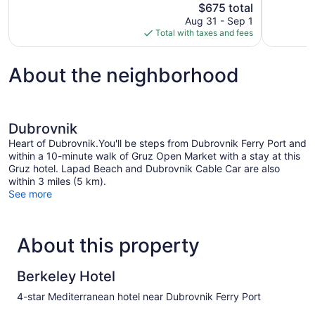
The
$675 total
Exceptional,
Wonderful,
price
Aug 31 - Sep 1
1,009
1,005
is
Total with taxes and fees
reviews
reviews
$675
About the neighborhood
Dubrovnik
Heart of Dubrovnik.You'll be steps from Dubrovnik Ferry Port and
within a 10-minute walk of Gruz Open Market with a stay at this
Gruz hotel. Lapad Beach and Dubrovnik Cable Car are also
within 3 miles (5 km).
See more
About this property
Berkeley Hotel
4-star Mediterranean hotel near Dubrovnik Ferry Port