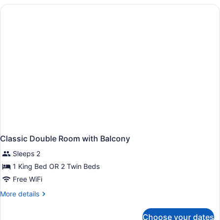
Room
With
Balcony
And
Sea
View
Classic Double Room with Balcony
Sleeps 2
1 King Bed OR 2 Twin Beds
Free WiFi
More
More details
details
for
Choose your dates
Classic