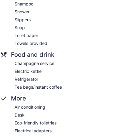
Shampoo
Shower
Slippers
Soap
Toilet paper
Towels provided
Food and drink
Champagne service
Electric kettle
Refrigerator
Tea bags/instant coffee
More
Air conditioning
Desk
Eco-friendly toiletries
Electrical adapters