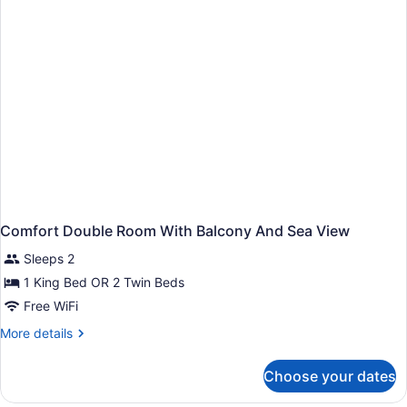
Comfort Double Room With Balcony And Sea View
Sleeps 2
1 King Bed OR 2 Twin Beds
Free WiFi
More
More details
details
for
Choose your dates
Comfort
Double