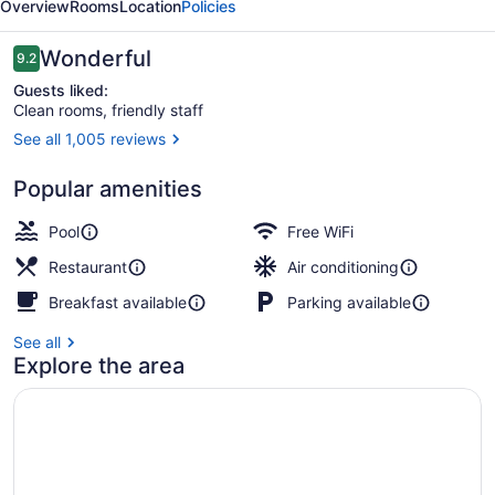
Overview
Rooms
Location
Policies
Reviews
Wonderful
9.2
9.2 out of 10
Guests liked:
Clean rooms, friendly staff
See all 1,005 reviews
Reception
Popular amenities
Pool
Free WiFi
Restaurant
Air conditioning
Breakfast available
Parking available
See all
Explore the area