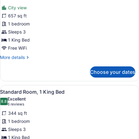
Suite,
review)
City view
1
657 sq ft
Bedroom,
1 bedroom
Accessible,
Sleeps 3
Club
Lounge
1 King Bed
Access
Free WiFi
(Business
More
More details
Lounge
details
for
Access)
Choose your dates
Suite,
1
Bedroom,
View
A hotel room with a large bed, two
10
Accessible,
Standard Room, 1 King Bed
all
Club
Excellent
Lounge
photos
8.8
8.8 out of 10
(6
6 reviews
Access
for
reviews)
(Business
344 sq ft
Standard
Lounge
1 bedroom
Room,
Access)
Sleeps 3
1
King
1 King Bed