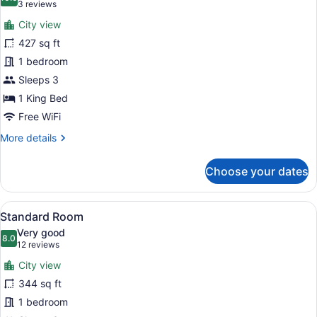
photos
10.0 out of 10
(3
3 reviews
for
reviews)
City view
Junior
427 sq ft
Suite,
1 bedroom
1
King
Sleeps 3
Bed
1 King Bed
Free WiFi
More
More details
details
for
Choose your dates
Junior
Suite,
1
View
A hotel room with a large bed, a de
9
King
Standard Room
all
Bed
Very good
photos
8.0
8.0 out of 10
(12
12 reviews
for
reviews)
City view
Standard
344 sq ft
Room
1 bedroom