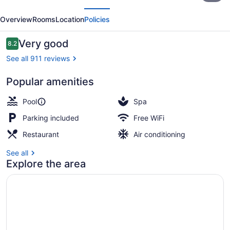
evious
Next
Dubai
Overview
Rooms
Location
Policies
Deira
by
Reviews
Very good
8.2
8.2 out of 10
IHG
See all 911 reviews
Popular amenities
Exterior
Pool
Spa
Parking included
Free WiFi
Restaurant
Air conditioning
See all
Explore the area