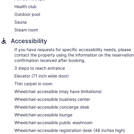
provided, including aromatherapy and reflexology.
Health club
Outdoor pool
Sauna
Steam room
Accessibility
If you have requests for specific accessibility needs, please
contact the property using the information on the reservation
confirmation received after booking.
3 steps to reach entrance
Elevator (71 inch wide door)
Thin carpet in room
Wheelchair accessible (may have limitations)
Wheelchair-accessible business center
Wheelchair-accessible concierge desk
Wheelchair-accessible lounge
Wheelchair-accessible public washroom
Wheelchair-accessible registration desk (48 inches high)