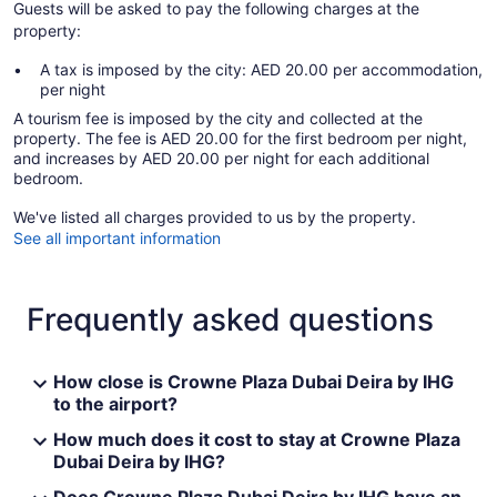
Guests will be asked to pay the following charges at the
property:
A tax is imposed by the city: AED 20.00 per accommodation,
per night
A tourism fee is imposed by the city and collected at the
property. The fee is AED 20.00 for the first bedroom per night,
and increases by AED 20.00 per night for each additional
bedroom.
We've listed all charges provided to us by the property.
See all important information
Frequently asked questions
How close is Crowne Plaza Dubai Deira by IHG
to the airport?
How much does it cost to stay at Crowne Plaza
Dubai Deira by IHG?