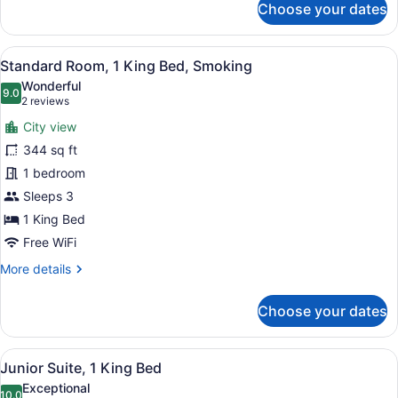
Choose your dates
Standard
Room,
1
View
A hotel room with a large bed, two
11
King
Standard Room, 1 King Bed, Smoking
all
Bed,
Wonderful
Accessible,
photos
9.0
9.0 out of 10
(2
2 reviews
Club
for
reviews)
Lounge
City view
Standard
Access
344 sq ft
Room,
1 bedroom
1
King
Sleeps 3
Bed,
1 King Bed
Smoking
Free WiFi
More
More details
details
for
Choose your dates
Standard
Room,
1
View
A hotel room with a television, a so
16
King
Junior Suite, 1 King Bed
all
Bed,
Exceptional
Smoking
10.0