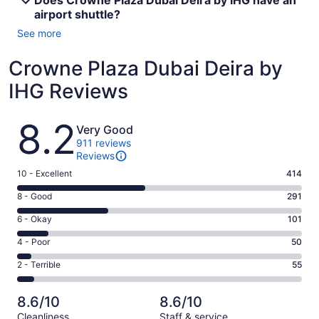
Does Crowne Plaza Dubai Deira by IHG have an
airport shuttle?
See more
Crowne Plaza Dubai Deira by
IHG Reviews
Reviews
8.2
Very Good
911 reviews
Reviews
Rating
10 - Excellent
414
10
Rating
8 - Good
291
-
8
Excellent.
Rating
6 - Okay
101
-
414
6
Good.
Rating
4 - Poor
50
out
-
291
4
of
Okay.
Rating
2 - Terrible
55
out
-
911
101
2
of
Poor.
reviews
out
-
911
50
8.6/10
8.6/10
of
Terrible.
reviews
out
Cleanliness
Staff & service