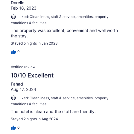
Dorelle
Feb 18, 2023
Liked: Cleanliness, staff & service, amenities, property
conditions & facilities
The property was excellent, convenient and well worth
the stay.
Stayed 5 nights in Jan 2023
0
Verified review
10/10 Excellent
Fahad
Aug 17, 2024
Liked: Cleanliness, staff & service, amenities, property
conditions & facilities
The hotel is clean and the staff are friendly.
Stayed 2 nights in Aug 2024
0