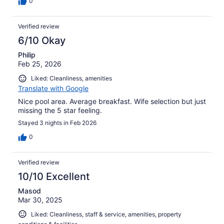
0
Verified review
6/10 Okay
Philip
Feb 25, 2026
Liked: Cleanliness, amenities
Translate with Google
Nice pool area. Average breakfast. Wife selection but just
missing the 5 star feeling.
Stayed 3 nights in Feb 2026
0
Verified review
10/10 Excellent
Masod
Mar 30, 2025
Liked: Cleanliness, staff & service, amenities, property