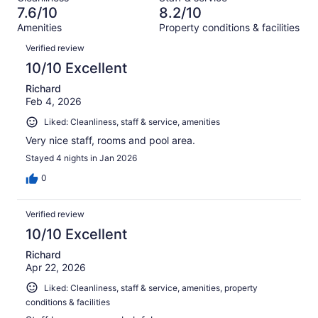
911
55
of
7.6/10
8.2/10
reviews
out
911
Amenities
Property conditions & facilities
of
reviews
Reviews
911
Verified review
reviews
10/10 Excellent
Richard
Feb 4, 2026
Liked: Cleanliness, staff & service, amenities
Very nice staff, rooms and pool area.
Stayed 4 nights in Jan 2026
0
Verified review
10/10 Excellent
Richard
Apr 22, 2026
Liked: Cleanliness, staff & service, amenities, property
conditions & facilities