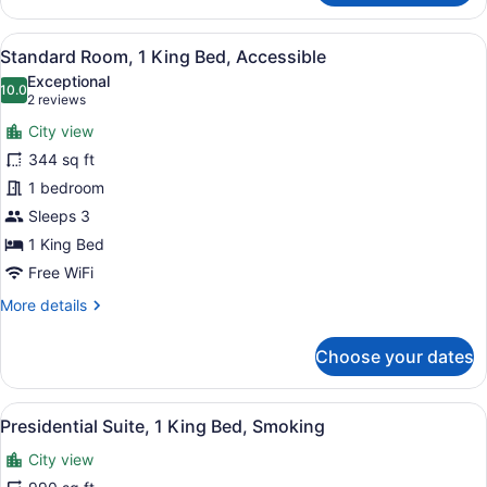
Room
View
A hotel room with a large bed, two
13
Standard Room, 1 King Bed, Accessible
all
Exceptional
photos
10.0
10.0 out of 10
(2
2 reviews
for
reviews)
City view
Standard
344 sq ft
Room,
1 bedroom
1
King
Sleeps 3
Bed,
1 King Bed
Accessible
Free WiFi
More
More details
details
for
Choose your dates
Standard
Room,
1
View
A modern hotel room with a large be
14
King
Presidential Suite, 1 King Bed, Smoking
all
Bed,
City view
Accessible
photos