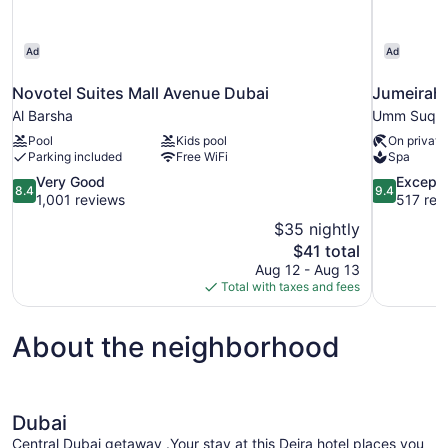
Ad
Ad
Novotel Suites Mall Avenue Dubai
Jumeirah
Al Barsha
Umm Suqe
Pool
Kids pool
On private
Parking included
Free WiFi
Spa
8.4
9.4
Very Good
Excepti
8.4
9.4
out
out
1,001 reviews
517 rev
of
of
$35 nightly
10,
10,
The
$41 total
Very
Exceptional
price
Aug 12 - Aug 13
Good,
517
is
Total with taxes and fees
1,001
reviews
$41
reviews
About the neighborhood
Dubai
Central Dubai getaway .Your stay at this Deira hotel places you