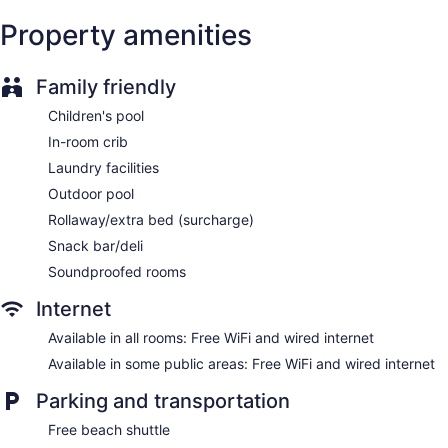
Breakfast available (surcharge)
Property amenities
Coffee in lobby
Dry cleaning
Family friendly
Self-service laundry
Children's pool
Front desk (24 hours)
In-room crib
Express check-in
Laundry facilities
Express check-out
Outdoor pool
Staff is multilingual
Rollaway/extra bed (surcharge)
Storage area for luggage
Snack bar/deli
Front-desk safe
Soundproofed rooms
Tour and ticket information
Internet
Concierge
Wedding services available
Available in all rooms: Free WiFi and wired internet
Pool or billiards table
Available in some public areas: Free WiFi and wired internet
Terrace
Parking and transportation
Gift shop
Free beach shuttle
Beauty salon