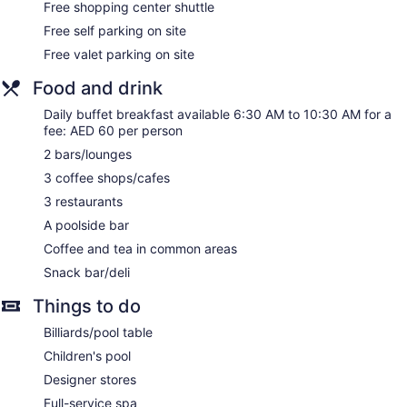
Free shopping center shuttle
Newspapers in lobby (free)
Free self parking on site
Elevator
Free valet parking on site
Smoking in designated areas
Food and drink
Bar by the pool
Daily buffet breakfast available 6:30 AM to 10:30 AM for a
Crowne Plaza Dubai Deira by IHG offers 300
fee: AED 60 per person
accommodations with minibars and laptop-compatible safes.
Each accommodation is individually furnished and
2 bars/lounges
decorated. Pillowtop beds feature premium bedding. LED
3 coffee shops/cafes
televisions come with satellite channels. Bathrooms include
separate bathtubs and showers with rainfall showerheads,
3 restaurants
bathrobes, slippers, and bidets.
A poolside bar
This Dubai hotel provides complimentary wired and wireless
Coffee and tea in common areas
Internet access. Business-friendly amenities include desks,
desk chairs, and phones. Additionally, rooms include
Snack bar/deli
complimentary newspapers and complimentary bottled
Things to do
water. A nightly turndown service is provided and
housekeeping is offered daily.
Billiards/pool table
Children's pool
Guests can pamper themselves with a trip to the onsite spa,
which has 2 treatment rooms. Services include deep-tissue
Designer stores
massages, hot stone massages, sports massages, and
Full-service spa
Swedish massages. A variety of treatment therapies are