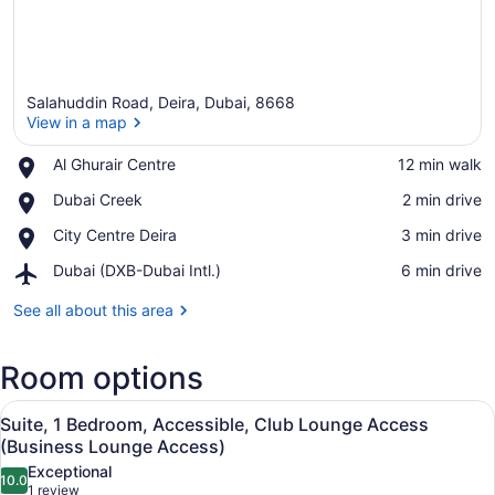
Salahuddin Road, Deira, Dubai, 8668
View in a map
Place,
Al Ghurair Centre
‪12 min walk‬
Al
View in a map
Place,
Dubai Creek
‪2 min drive‬
Ghurair
Dubai
Centre
Place,
City Centre Deira
‪3 min drive‬
Creek
City
Airport,
Dubai (DXB-Dubai Intl.)
‪6 min drive‬
Centre
Dubai
Deira
(DXB-
See all about this area
Dubai
Intl.)
Room options
View
A hotel room with a large bed, a TV
19
Suite, 1 Bedroom, Accessible, Club Lounge Access
all
(Business Lounge Access)
photos
Exceptional
10.0
for
10.0 out of 10
(1
1 review