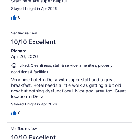
Staff here are super helpful
Stayed 1 night in Apr 2026
0
Verified review
10/10 Excellent
Richard
Apr 26, 2026
Liked: Cleanliness, staff & service, amenities, property
conditions & facilities
Very nice hotel in Deira with super staff and a great
breakfast. Hotel needs a little work as getting a bit old
now but nothing dysfunctional. Nice pool area too. Great
location in Deira
Stayed 1 night in Apr 2026
0
Verified review
10/10 Excellent