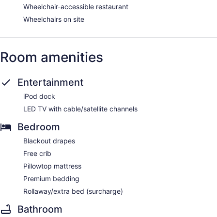
Wheelchair-accessible restaurant
Wheelchairs on site
Room amenities
Entertainment
iPod dock
LED TV with cable/satellite channels
Bedroom
Blackout drapes
Free crib
Pillowtop mattress
Premium bedding
Rollaway/extra bed (surcharge)
Bathroom