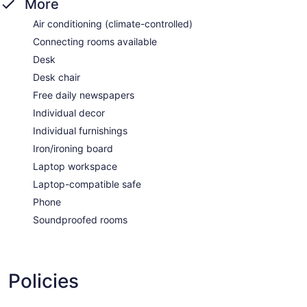
More
Air conditioning (climate-controlled)
Connecting rooms available
Desk
Desk chair
Free daily newspapers
Individual decor
Individual furnishings
Iron/ironing board
Laptop workspace
Laptop-compatible safe
Phone
Soundproofed rooms
Policies