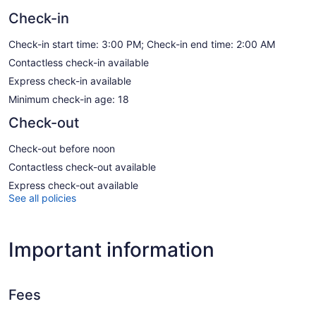
Check-in
Check-in start time: 3:00 PM; Check-in end time: 2:00 AM
Contactless check-in available
Express check-in available
Minimum check-in age: 18
Check-out
Check-out before noon
Contactless check-out available
Express check-out available
See all policies
Important information
Fees