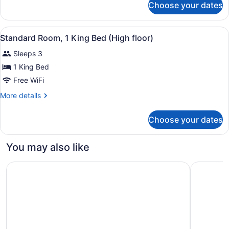
Choose your dates
Royal
Suite,
2
View
A hotel room with a large bed, a de
1
Bedrooms
Standard Room, 1 King Bed (High floor)
all
Sleeps 3
photos
for
1 King Bed
Standard
Free WiFi
Room,
More
More details
1
details
King
for
Choose your dates
Standard
Bed
Room,
(High
1
You may also like
floor)
King
Bed
Novotel Suites Mall Avenue Dubai
Jumeirah 
(High
floor)