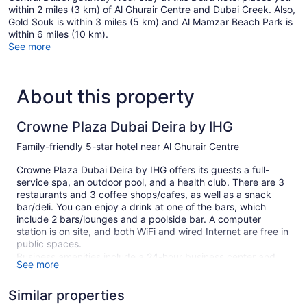
within 2 miles (3 km) of Al Ghurair Centre and Dubai Creek. Also,
Gold Souk is within 3 miles (5 km) and Al Mamzar Beach Park is
within 6 miles (10 km).
See more
About this property
Crowne Plaza Dubai Deira by IHG
Family-friendly 5-star hotel near Al Ghurair Centre
Crowne Plaza Dubai Deira by IHG offers its guests a full-
service spa, an outdoor pool, and a health club. There are 3
restaurants and 3 coffee shops/cafes, as well as a snack
bar/deli. You can enjoy a drink at one of the bars, which
include 2 bars/lounges and a poolside bar. A computer
station is on site, and both WiFi and wired Internet are free in
public spaces.
Business amenities include a 24-hour business center and
See more
meeting rooms. Event space at this hotel measures 15037
square feet (1397 square meters) and includes a conference
Similar properties
center. A children's pool, a sauna, and spa services are also