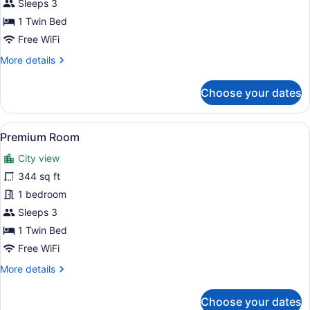
Sleeps 3
1 Twin Bed
Free WiFi
More
More details
details
for
Choose your dates
Standard
Room
View
A hotel room with a large bed, two
6
Premium Room
all
City view
photos
for
344 sq ft
Premium
1 bedroom
Room
Sleeps 3
1 Twin Bed
Free WiFi
More
More details
details
for
Choose your dates
Premium