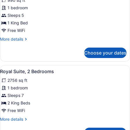
for
990 sq ft
Presidential
1 bedroom
Suite,
Sleeps 5
1
1 King Bed
King
Free WiFi
Bed,
More
More details
Smoking
details
for
Choose your dates
Presidential
Suite,
1
View
A hotel room with a large bed, two 
13
King
Royal Suite, 2 Bedrooms
all
Bed,
2756 sq ft
Smoking
photos
for
1 bedroom
Royal
Sleeps 7
Suite,
2 King Beds
2
Free WiFi
Bedrooms
More
More details
details
for