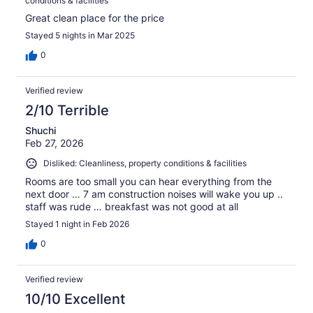
conditions & facilities
Great clean place for the price
Stayed 5 nights in Mar 2025
0
Verified review
2/10 Terrible
Shuchi
Feb 27, 2026
Disliked: Cleanliness, property conditions & facilities
Rooms are too small you can hear everything from the
next door … 7 am construction noises will wake you up ..
staff was rude … breakfast was not good at all
Stayed 1 night in Feb 2026
0
Verified review
10/10 Excellent