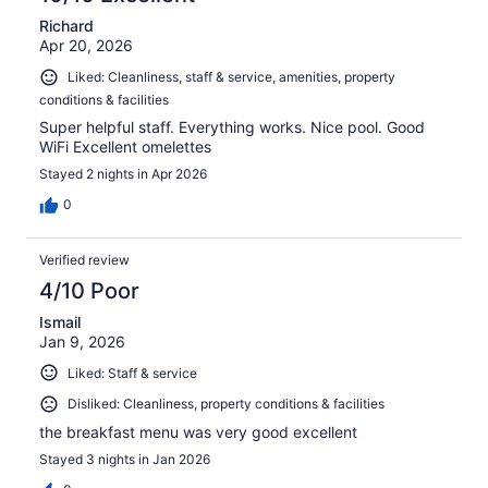
Richard
Apr 20, 2026
Liked: Cleanliness, staff & service, amenities, property
conditions & facilities
Super helpful staff. Everything works. Nice pool. Good
WiFi Excellent omelettes
Stayed 2 nights in Apr 2026
0
Verified review
4/10 Poor
Ismail
Jan 9, 2026
Liked: Staff & service
Disliked: Cleanliness, property conditions & facilities
the breakfast menu was very good excellent
Stayed 3 nights in Jan 2026