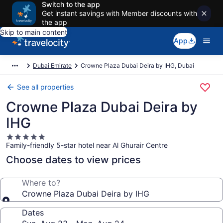
Switch to the app
Get instant savings with Member discounts with
the app
Skip to main content
App
Dubai Emirate
Crowne Plaza Dubai Deira by IHG, Dubai
See all properties
Crowne Plaza Dubai Deira by
IHG
5.0
Family-friendly 5-star hotel near Al Ghurair Centre
star
property
Choose dates to view prices
Where to?
Crowne Plaza Dubai Deira by IHG
Dates