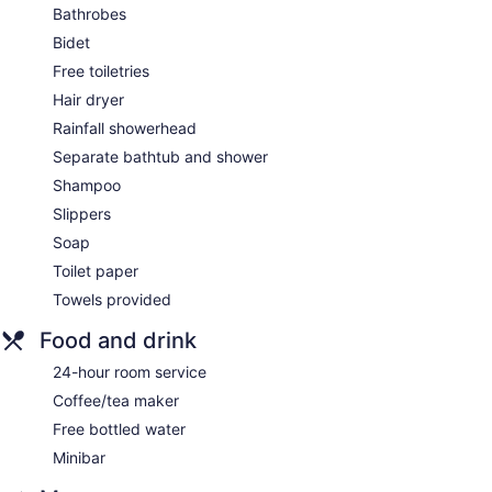
Bathrobes
Bidet
Free toiletries
Hair dryer
Rainfall showerhead
Separate bathtub and shower
Shampoo
Slippers
Soap
Toilet paper
Towels provided
Food and drink
24-hour room service
Coffee/tea maker
Free bottled water
Minibar