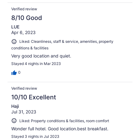
Verified review
8/10 Good
LUE
Apr 6, 2023
Liked: Cleanliness, staff & service, amenities, property
conditions & facilities
Very good location and quiet.
Stayed 4 nights in Mar 2023
0
Verified review
10/10 Excellent
Haji
Jul 31, 2023
Liked: Property conditions & facilities, room comfort
Wonder full hotel. Good location.best breakfast.
Stayed 3 nights in Jul 2023