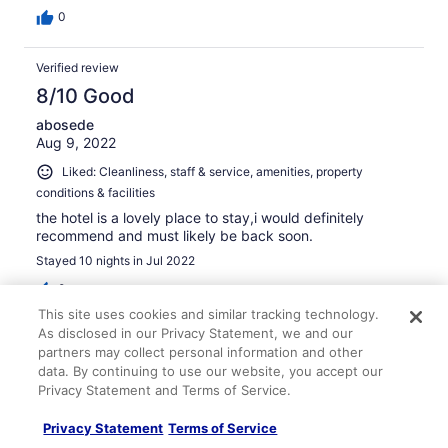
0
Verified review
8/10 Good
abosede
Aug 9, 2022
Liked: Cleanliness, staff & service, amenities, property
conditions & facilities
the hotel is a lovely place to stay,i would definitely
recommend and must likely be back soon.
Stayed 10 nights in Jul 2022
0
This site uses cookies and similar tracking technology.
As disclosed in our Privacy Statement, we and our
Verified review
partners may collect personal information and other
10/10 Excellent
data. By continuing to use our website, you accept our
Privacy Statement and Terms of Service.
Malek
Nov 13, 2025
Privacy Statement
Terms of Service
Liked: Cleanliness, amenities, property conditions & facilities