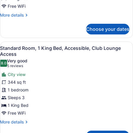
Bed
Free WiFi
More
More details
details
for
Choose your dates
Standard
Room,
1
View
A white towel with the text "CROW
14
King
Standard Room, 1 King Bed, Accessible, Club Lounge
all
Bed
Access
photos
Very good
8.0
for
8.0 out of 10
(5
5 reviews
Standard
reviews)
City view
Room,
344 sq ft
1
1 bedroom
King
Sleeps 3
Bed,
Accessible,
1 King Bed
Club
Free WiFi
Lounge
More
More details
Access
details
for