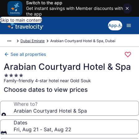
Switch to the app
Get instant savings with Member discounts with
the app
Skip to main content
App
Dubai Emirate
Arabian Courtyard Hotel & Spa, Dubai
See all properties
Arabian Courtyard Hotel & Spa
4.0
Family-friendly 4-star hotel near Gold Souk
star
property
Choose dates to view prices
Where to?
Arabian Courtyard Hotel & Spa
Dates
Fri, Aug 21 - Sat, Aug 22