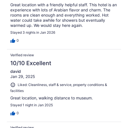
Great location with a friendly helpful staff. This hotel is an
experience with lots of Arabian flavor and charm. The
rooms are clean enough and everything worked. Hot
water could take awhile for showers but eventually
warmed up. We would stay here again.
Stayed 3 nights in Jan 2026
0
Verified review
10/10 Excellent
david
Jan 29, 2025
Liked: Cleanliness, staff & service, property conditions &
facilities
Great location, walking distance to museum.
Stayed 1 night in Jan 2025
0
Verified review