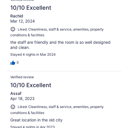
10/10 Excellent
Rachid
Mar 12, 2024
Liked: Cleanliness, staff & service, amenities, property
conditions & facilities
the staff are friendly and the room is so well designed
and clean.
Stayed 4 nights in Mar 2024
0
Verified review
10/10 Excellent
Assaf
Apr 18, 2023
Liked: Cleanliness, staff & service, amenities, property
conditions & facilities
Great location in the old city
Stayed 4 nights in Apr 2023