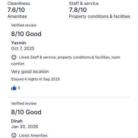
reviews
out
Cleanliness
Staff & service
1000
48
of
7.6/10
7.8/10
reviews
out
1000
Amenities
Property conditions & facilities
of
reviews
Reviews
1000
Verified review
reviews
8/10 Good
Yasmin
Oct 7, 2025
Liked: Staff & service, property conditions & facilities, room
comfort
Very good location
Stayed 4 nights in Sep 2025
0
Verified review
8/10 Good
Dinah
Jan 30, 2026
Liked: Amenities