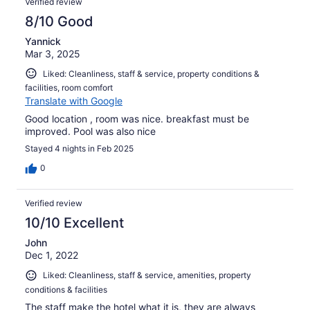
Verified review
8/10 Good
Yannick
Mar 3, 2025
Liked: Cleanliness, staff & service, property conditions &
facilities, room comfort
Translate with Google
Good location , room was nice. breakfast must be
improved. Pool was also nice
Stayed 4 nights in Feb 2025
0
Verified review
10/10 Excellent
John
Dec 1, 2022
Liked: Cleanliness, staff & service, amenities, property
conditions & facilities
The staff make the hotel what it is, they are always