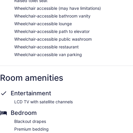
Raised toilet seat
Wheelchair accessible (may have limitations)
Wheelchair-accessible bathroom vanity
Wheelchair-accessible lounge
Wheelchair-accessible path to elevator
Wheelchair-accessible public washroom
Wheelchair-accessible restaurant
Wheelchair-accessible van parking
Room amenities
Entertainment
LCD TV with satellite channels
Bedroom
Blackout drapes
Premium bedding