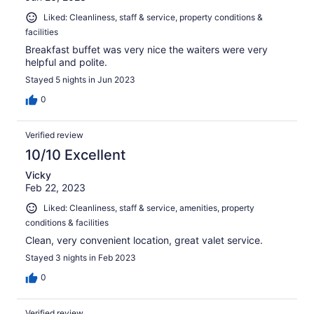
Liked: Cleanliness, staff & service, property conditions &
facilities
Breakfast buffet was very nice the waiters were very
helpful and polite.
Stayed 5 nights in Jun 2023
0
Verified review
10/10 Excellent
Vicky
Feb 22, 2023
Liked: Cleanliness, staff & service, amenities, property
conditions & facilities
Clean, very convenient location, great valet service.
Stayed 3 nights in Feb 2023
0
Verified review