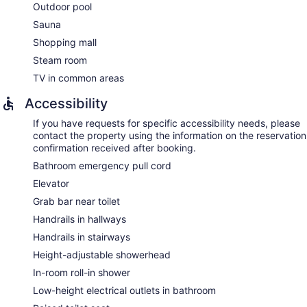
Outdoor pool
The spa is open daily. Children under 11 years old are not
allowed in the spa without adult supervision. Guests under 18
Sauna
years old are not allowed in the spa.
Shopping mall
Steam room
TV in common areas
Accessibility
If you have requests for specific accessibility needs, please
contact the property using the information on the reservation
confirmation received after booking.
Bathroom emergency pull cord
Elevator
Grab bar near toilet
Handrails in hallways
Handrails in stairways
Height-adjustable showerhead
In-room roll-in shower
Low-height electrical outlets in bathroom