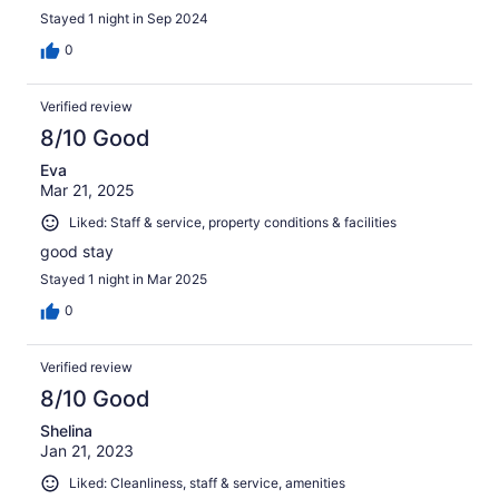
Stayed 1 night in Sep 2024
0
Verified review
8/10 Good
Eva
Mar 21, 2025
Liked: Staff & service, property conditions & facilities
good stay
Stayed 1 night in Mar 2025
0
Verified review
8/10 Good
Shelina
Jan 21, 2023
Liked: Cleanliness, staff & service, amenities