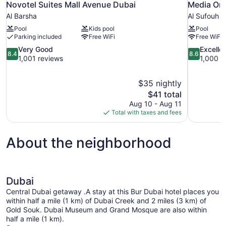
Novotel Suites Mall Avenue Dubai
Media One
Al Barsha
Al Sufouh
Pool
Kids pool
Pool
Parking included
Free WiFi
Free WiFi
8.4
8.6
Very Good
Excelle
8.4
8.6
out
out
1,001 reviews
1,000 r
of
of
10,
10,
$35 nightly
Very
Excellent,
The
$41 total
Good,
1,000
price
1,001
reviews
Aug 10 - Aug 11
is
reviews
Total with taxes and fees
$41
About the neighborhood
Dubai
Central Dubai getaway .A stay at this Bur Dubai hotel places you
within half a mile (1 km) of Dubai Creek and 2 miles (3 km) of
Gold Souk. Dubai Museum and Grand Mosque are also within
half a mile (1 km).