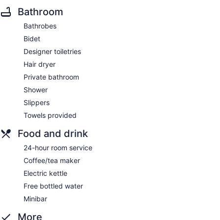
Bathroom
Bathrobes
Bidet
Designer toiletries
Hair dryer
Private bathroom
Shower
Slippers
Towels provided
Food and drink
24-hour room service
Coffee/tea maker
Electric kettle
Free bottled water
Minibar
More