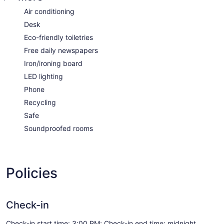
Air conditioning
Desk
Eco-friendly toiletries
Free daily newspapers
Iron/ironing board
LED lighting
Phone
Recycling
Safe
Soundproofed rooms
Policies
Check-in
Check-in start time: 3:00 PM; Check-in end time: midnight