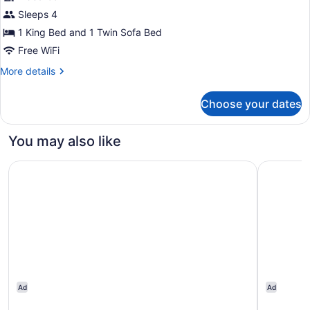
Family
Sleeps 4
Suite,
1 King Bed and 1 Twin Sofa Bed
1
Free WiFi
Bedroom
More
More details
details
for
Choose your dates
Family
Suite,
1
You may also like
Bedroom
Novotel Suites Mall Avenue Dubai
Media One
Ad
Ad