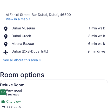
Al Fahidi Street, Bur Dubai, Dubai, 46500
View in a map
Place,
Dubai Museum
‪1 min walk‬
Dubai
View in a map
Place,
Dubai Creek
‪3 min walk‬
Museum
Dubai
Place,
Meena Bazaar
‪6 min walk‬
Creek
Meena
Airport,
Dubai (DXB-Dubai Intl.)
‪9 min drive‬
Bazaar
Dubai
(DXB-
See all about this area
Dubai
Intl.)
Room options
View
Premium bedding, minibar, in-room
6
Deluxe Room
all
Very good
photos
8.0
8.0 out of 10
(8
8 reviews
for
reviews)
City view
Deluxe
355 sq ft