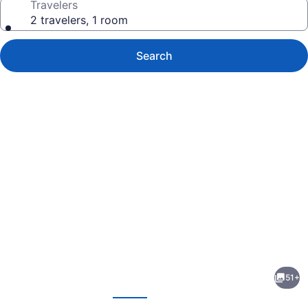
Travelers
2 travelers, 1 room
Search
Photo
gallery
for
Arabian
51+
Courtyard
evious
Next
Hotel