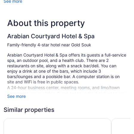
See more
About this property
Arabian Courtyard Hotel & Spa
Family-friendly 4-star hotel near Gold Souk
Arabian Courtyard Hotel & Spa offers its guests a full-service
spa, an outdoor pool, and a health club. There are 2
restaurants on site, along with a snack bar/deli. You can
enjoy a drink at one of the bars, which include 3
bars/lounges and a poolside bar. A computer station is on
site and WiFi is free in public spaces.
A 24-hour business center, meeting rooms, and limo/town
car service are available. Event space at this hotel measures
See more
2153 square feet (200 square meters) and includes a
conference center. A children's pool, a hot tub, and a sauna
Similar properties
are also featured at the family-friendly Arabian Courtyard
Hotel & Spa. An airport shuttle (available 24 hours) is
Regent Palace Hotel
Royal Asc
available for a fee. Valet parking is free.
Smoking is allowed in designated areas at this 4-star Dubai