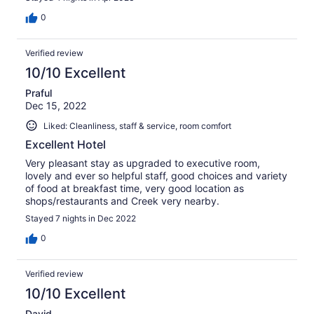
0
Verified review
10/10 Excellent
Praful
Dec 15, 2022
Liked: Cleanliness, staff & service, room comfort
Excellent Hotel
Very pleasant stay as upgraded to executive room,
lovely and ever so helpful staff, good choices and variety
of food at breakfast time, very good location as
shops/restaurants and Creek very nearby.
Stayed 7 nights in Dec 2022
0
Verified review
10/10 Excellent
David