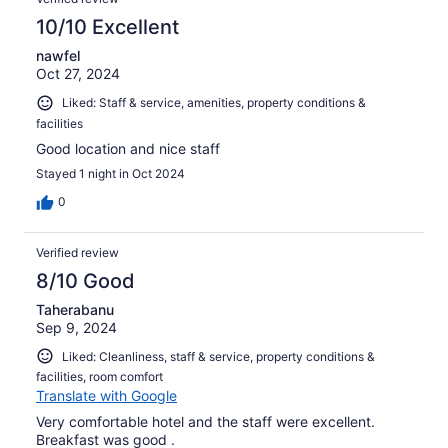
10/10 Excellent
nawfel
Oct 27, 2024
Liked: Staff & service, amenities, property conditions &
facilities
Good location and nice staff
Stayed 1 night in Oct 2024
0
Verified review
8/10 Good
Taherabanu
Sep 9, 2024
Liked: Cleanliness, staff & service, property conditions &
facilities, room comfort
Translate with Google
Very comfortable hotel and the staff were excellent.
Breakfast was good .