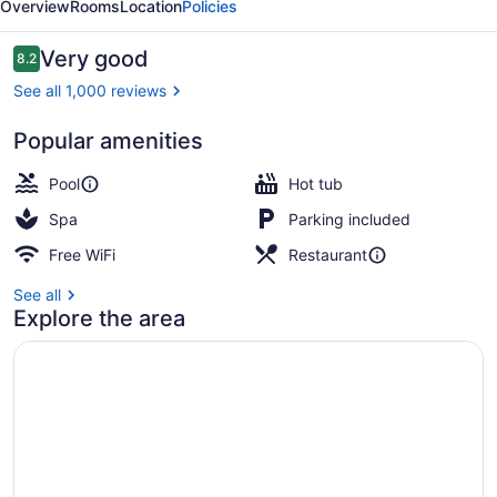
Overview
Rooms
Location
Policies
&
Spa
Reviews
Very good
8.2
8.2 out of 10
See all 1,000 reviews
Popular amenities
2 restaurants; breakfast, lunch, an
Pool
Hot tub
Spa
Parking included
Free WiFi
Restaurant
See all
Explore the area