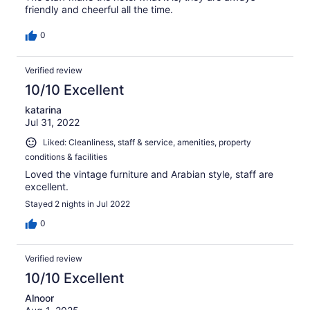
friendly and cheerful all the time.
0
Verified review
10/10 Excellent
katarina
Jul 31, 2022
Liked: Cleanliness, staff & service, amenities, property
conditions & facilities
Loved the vintage furniture and Arabian style, staff are
excellent.
Stayed 2 nights in Jul 2022
0
Verified review
10/10 Excellent
Alnoor