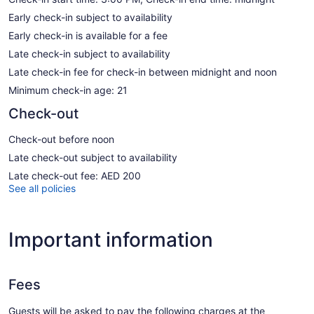
Early check-in subject to availability
Early check-in is available for a fee
Late check-in subject to availability
Late check-in fee for check-in between midnight and noon
Minimum check-in age: 21
Check-out
Check-out before noon
Late check-out subject to availability
Late check-out fee: AED 200
See all policies
Important information
Fees
Guests will be asked to pay the following charges at the