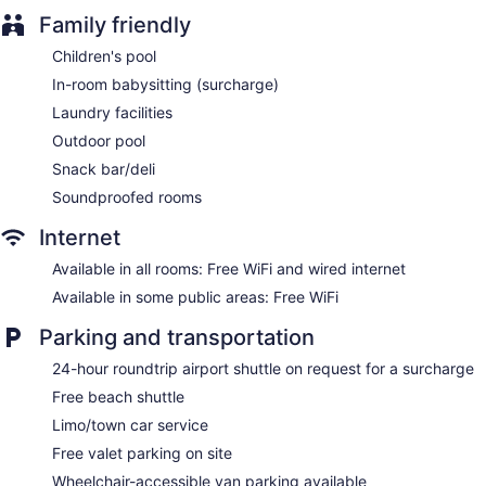
Coffee in lobby
Family friendly
Dry cleaning
Children's pool
Self-service laundry
In-room babysitting (surcharge)
Front desk (24 hours)
Laundry facilities
Staff is multilingual
Outdoor pool
Storage area for luggage
Snack bar/deli
Front-desk safe
Soundproofed rooms
Car service
Internet
Tour and ticket information
Available in all rooms: Free WiFi and wired internet
Concierge
Available in some public areas: Free WiFi
Wedding services available
Gift shop
Parking and transportation
Beauty salon
24-hour roundtrip airport shuttle on request for a surcharge
Newspapers in lobby (free)
Free beach shuttle
Television in lobby
Limo/town car service
ATM
Free valet parking on site
Onsite shopping
Wheelchair-accessible van parking available