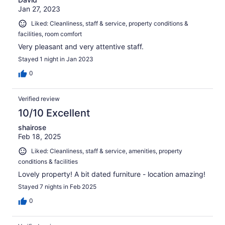
Jan 27, 2023
Liked: Cleanliness, staff & service, property conditions &
facilities, room comfort
Very pleasant and very attentive staff.
Stayed 1 night in Jan 2023
0
Verified review
10/10 Excellent
shairose
Feb 18, 2025
Liked: Cleanliness, staff & service, amenities, property
conditions & facilities
Lovely property! A bit dated furniture - location amazing!
Stayed 7 nights in Feb 2025
0