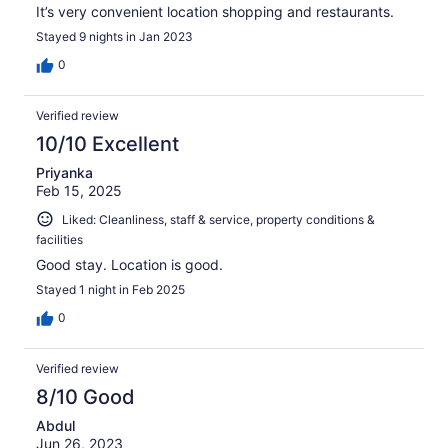
It’s very convenient location shopping and restaurants.
Stayed 9 nights in Jan 2023
0
Verified review
10/10 Excellent
Priyanka
Feb 15, 2025
Liked: Cleanliness, staff & service, property conditions &
facilities
Good stay. Location is good.
Stayed 1 night in Feb 2025
0
Verified review
8/10 Good
Abdul
Jun 26, 2023