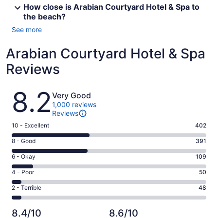
How close is Arabian Courtyard Hotel & Spa to
the beach?
See more
Arabian Courtyard Hotel & Spa
Reviews
Reviews
8.2
Very Good
1,000 reviews
Reviews
Rating
10 - Excellent
402
10
Rating
8 - Good
391
-
8
Excellent.
Rating
6 - Okay
109
-
402
6
Good.
Rating
4 - Poor
50
out
-
391
4
of
Okay.
Rating
2 - Terrible
48
out
-
1000
109
2
of
Poor.
reviews
out
-
1000
50
8.4/10
8.6/10
of
Terrible.