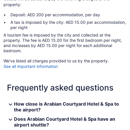
property:
Deposit: AED 200 per accommodation, per day
A tax is imposed by the city: AED 15.00 per accommodation,
per night
A tourism fee is imposed by the city and collected at the
property. The fee is AED 15.00 for the first bedroom per night,
and increases by AED 15.00 per night for each additional
bedroom.
We've listed all charges provided to us by the property.
See all important information
Frequently asked questions
How close is Arabian Courtyard Hotel & Spa to
the airport?
Does Arabian Courtyard Hotel & Spa have an
airport shuttle?