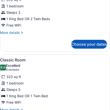
Room
1 bedroom
Sleeps 3
1 King Bed OR 2 Twin Beds
Free WiFi
More
More details
details
for
Choose your dates
Deluxe
Room
View
Premium bedding, minibar, in-room
5
Classic Room
all
Excellent
photos
8.6
8.6 out of 10
(9
9 reviews
for
reviews)
323 sq ft
Classic
1 bedroom
Room
Sleeps 3
1 King Bed OR 1 Twin Bed
Free WiFi
More
More details