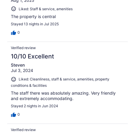
Aug 1, 2025
Liked: Staff & service, amenities
The property is central
Stayed 13 nights in Jul 2025
0
Verified review
10/10 Excellent
Steven
Jul 3, 2024
Liked: Cleanliness, staff & service, amenities, property
conditions & facilities
The staff there was absolutely amazing. Very friendly
and extremely accommodating.
Stayed 2 nights in Jun 2024
0
Verified review