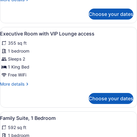
details
for
Choose your dates
Classic
Room
View
Premium bedding, minibar, in-room
7
Executive Room with VIP Lounge access
all
355 sq ft
photos
for
1 bedroom
Executive
Sleeps 2
Room
1 King Bed
with
Free WiFi
VIP
More
More details
Lounge
details
access
for
Choose your dates
Executive
Room
with
View
Family Suite, 1 Bedroom | Premium 
6
VIP
Family Suite, 1 Bedroom
all
Lounge
592 sq ft
access
photos
for
1 bedroom