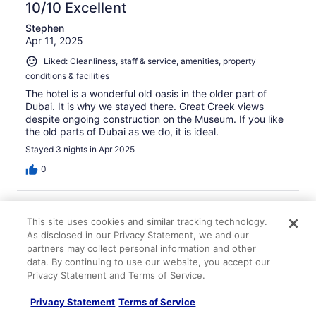
10/10 Excellent
Stephen
Apr 11, 2025
Liked: Cleanliness, staff & service, amenities, property
conditions & facilities
The hotel is a wonderful old oasis in the older part of
Dubai. It is why we stayed there. Great Creek views
despite ongoing construction on the Museum. If you like
the old parts of Dubai as we do, it is ideal.
Stayed 3 nights in Apr 2025
0
Verified review
This site uses cookies and similar tracking technology.
8/10 Good
As disclosed in our Privacy Statement, we and our
Shyam
partners may collect personal information and other
Feb 1, 2025
data. By continuing to use our website, you accept our
Privacy Statement and Terms of Service.
Liked: Cleanliness, staff & service, property conditions &
facilities, room comfort
Privacy Statement
Terms of Service
Friendly, good service and helpful all around