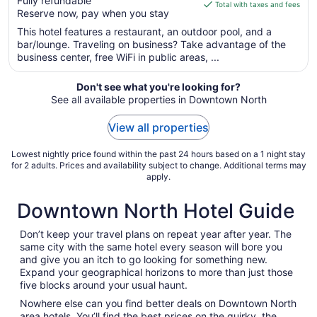
Fully refundable
of
is
Total with taxes and fees
Reserve now, pay when you stay
5
$181
total
This hotel features a restaurant, an outdoor pool, and a
per
bar/lounge. Traveling on business? Take advantage of the
business center, free WiFi in public areas, ...
night
from
Aug
Don't see what you're looking for?
See all available properties in Downtown North
21
to
View all properties
Aug
22
Lowest nightly price found within the past 24 hours based on a 1 night stay
for 2 adults. Prices and availability subject to change. Additional terms may
apply.
Downtown North Hotel Guide
Don’t keep your travel plans on repeat year after year. The
same city with the same hotel every season will bore you
and give you an itch to go looking for something new.
Expand your geographical horizons to more than just those
five blocks around your usual haunt.
Nowhere else can you find better deals on Downtown North
area hotels. You’ll find the best prices on the quirky, the