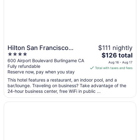
Aug
14
Hilton San Francisco
$111 nightly
4
The
Airport Bayfront
$126 total
out
price
600 Airport Boulevard Burlingame CA
Aug 16 - Aug 17
Fully refundable
of
is
Total with taxes and fees
Reserve now, pay when you stay
5
$126
total
This hotel features a restaurant, an indoor pool, and a
per
bar/lounge. Traveling on business? Take advantage of the
24-hour business center, free WiFi in public ...
night
from
Opens in a new window
Sonesta Silicon Valley
Aug
16
to
Aug
17