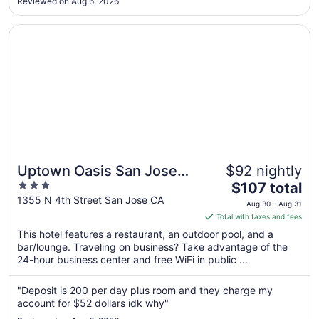
Reviewed on Aug 6, 2026
Aug
15
Opens in a new window
Uptown Oasis San Jose Airport
Uptown Oasis San Jose
$92 nightly
3
The
Airport
$107 total
out
price
1355 N 4th Street San Jose CA
Aug 30 - Aug 31
of
is
Total with taxes and fees
5
$107
This hotel features a restaurant, an outdoor pool, and a
total
bar/lounge. Traveling on business? Take advantage of the
per
24-hour business center and free WiFi in public ...
night
from
"Deposit is 200 per day plus room and they charge my
Aug
account for $52 dollars idk why"
30