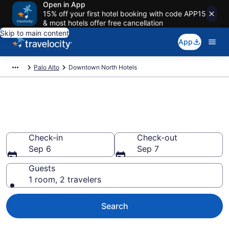
Open in App
15% off your first hotel booking with code APP15
& most hotels offer free cancellation
Skip to main content
App
Palo Alto
Downtown North Hotels
Find a Hotel in Downtown
North
Check-in
Check-out
Sep 6
Sep 7
Guests
1 room, 2 travelers
Search