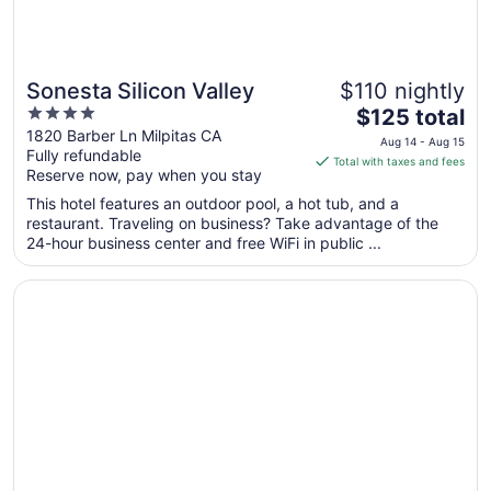
Sonesta Silicon Valley
$110 nightly
4
The
$125 total
out
price
1820 Barber Ln Milpitas CA
Aug 14 - Aug 15
Fully refundable
of
is
Total with taxes and fees
Reserve now, pay when you stay
5
$125
total
This hotel features an outdoor pool, a hot tub, and a
per
restaurant. Traveling on business? Take advantage of the
24-hour business center and free WiFi in public ...
night
from
Opens in a new window
Bay Landing San Francisco Airport Hotel
Aug
14
to
Aug
15