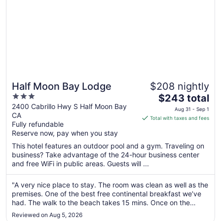
Half Moon Bay Lodge
$208 nightly
3
The
$243 total
out
price
2400 Cabrillo Hwy S Half Moon Bay
Aug 31 - Sep 1
CA
of
is
Total with taxes and fees
Fully refundable
5
$243
Reserve now, pay when you stay
total
per
This hotel features an outdoor pool and a gym. Traveling on
business? Take advantage of the 24-hour business center
night
and free WiFi in public areas. Guests will ...
from
Aug
"A very nice place to stay. The room was clean as well as the
31
premises. One of the best free continental breakfast we’ve
to
had. The walk to the beach takes 15 mins. Once on the
Sep
coast, walk on the beach and to the Ritz-Carlton Hotel. We
1
Reviewed on Aug 5, 2026
drove into town and had dinner at Nano’s Ohana Cafe (in the