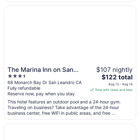
to
Opens in a new window
The Marina Inn on San Francisco Bay
Aug
17
The Marina Inn on San
$107 nightly
3.5
The
Francisco Bay
$122 total
out
price
68 Monarch Bay Dr San Leandro CA
Aug 13 - Aug 14
Fully refundable
of
is
Total with taxes and fees
Reserve now, pay when you stay
5
$122
total
This hotel features an outdoor pool and a 24-hour gym.
per
Traveling on business? Take advantage of the 24-hour
business center, free WiFi in public areas, and free ...
night
from
Opens in a new window
Hilton San Francisco Airport Bayfront
Aug
13
to