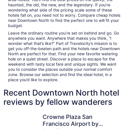
haunted, the old, the new, and the legendary. If you’re
wondering what side of the pricing scale some of these
hotels fall on, you need not to worry. Compare cheap hotels
near Downtown North to find the perfect one to will fit your
budget.
Leave the ordinary routine you’re set on behind and go. Go
anywhere you want. Anywhere that makes you think, “I
wonder what that’s like?” Part of Travelocity’s mission is to
get you off-the-beaten path and the hotels near Downtown
North are perfect for that. Find your new favorite watering
hole on a quiet street. Discover a place to escape for the
weekend with tasty local fare and unique sights. We want
you to consider the places outside your normal comfort
zone. Browse our selection and find the ideal hotel, in a
place you’d like to explore.
Recent Downtown North hotel
reviews by fellow wanderers
Crowne Plaza San Francisco Airport by IHG
Maple Tre
Crowne Plaza San
Francisco Airport by