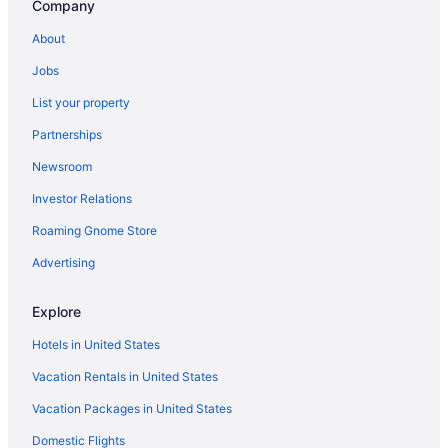
Company
Hotels in Castro Valley
About
Hotels near Chase Center
Jobs
Hotels near Cisco Systems Corporate Headquarters
List your property
Hotels near Computer History Museum
Partnerships
Hotels near Don Edwards San Francisco Bay National Wildlife
Refuge
Newsroom
Downtown Burlingame Hotels
Investor Relations
Downtown San Jose Hotels
Roaming Gnome Store
East Palo Alto Hotels
Advertising
Hotels near El Camino Hospital
El Granada Hotels
Explore
Emerald Hills Hotels
Hotels in United States
Hotels near Facebook Campus
Vacation Rentals in United States
Fair Oaks Hotels
Vacation Packages in United States
Hotels near Filoli
Domestic Flights