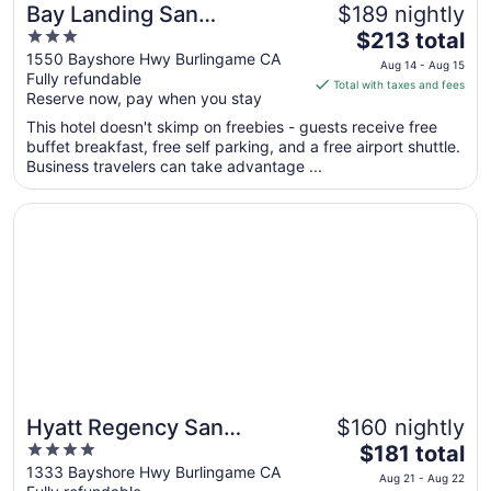
Bay Landing San
$189 nightly
3
The
Francisco Airport Hotel
$213 total
out
price
1550 Bayshore Hwy Burlingame CA
Aug 14 - Aug 15
Fully refundable
of
is
Total with taxes and fees
Reserve now, pay when you stay
5
$213
total
This hotel doesn't skimp on freebies - guests receive free
per
buffet breakfast, free self parking, and a free airport shuttle.
Business travelers can take advantage ...
night
from
Opens in a new window
Hyatt Regency San Francisco Airport
Aug
14
to
Aug
15
Hyatt Regency San
$160 nightly
4
The
Francisco Airport
$181 total
out
price
1333 Bayshore Hwy Burlingame CA
Aug 21 - Aug 22