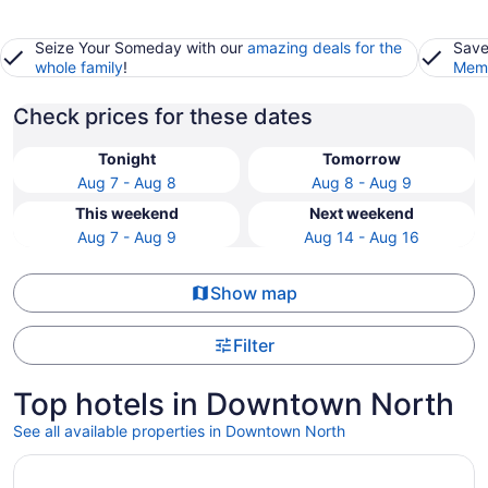
Seize Your Someday with our
amazing deals for the
Save
whole family
!
Memb
Check prices for these dates
Tonight
Tomorrow
Aug 7 - Aug 8
Aug 8 - Aug 9
This weekend
Next weekend
Aug 7 - Aug 9
Aug 14 - Aug 16
Show map
Filter
Top hotels in Downtown North
See all available properties in Downtown North
Opens in a new window
Half Moon Bay Lodge