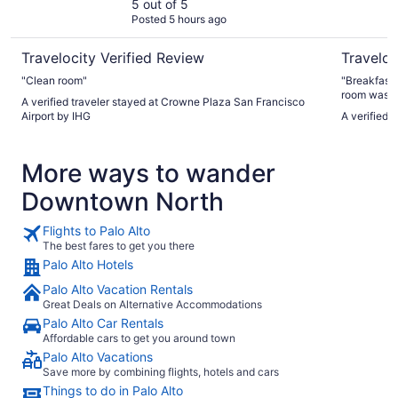
IHG
5 out of 5
Posted 5 hours ago
Travelocity Verified Review
Traveloc
"Clean room"
"Breakfast 
room was c
A verified traveler stayed at Crowne Plaza San Francisco
spider in it
Airport by IHG
A verified 
More ways to wander
Downtown North
Flights to Palo Alto
The best fares to get you there
Palo Alto Hotels
Palo Alto Vacation Rentals
Great Deals on Alternative Accommodations
Palo Alto Car Rentals
Affordable cars to get you around town
Palo Alto Vacations
Save more by combining flights, hotels and cars
Things to do in Palo Alto