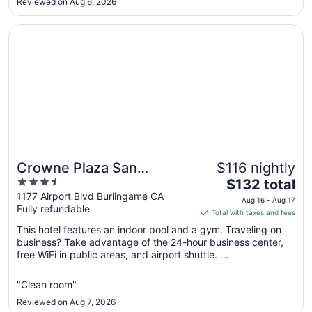
Reviewed on Aug 6, 2026
to
Aug
Opens in a new window
Crowne Plaza San Francisco Airport by IHG
31
Crowne Plaza San
$116 nightly
3.5
The
Francisco Airport by IHG
$132 total
out
price
1177 Airport Blvd Burlingame CA
Aug 16 - Aug 17
Fully refundable
of
is
Total with taxes and fees
5
$132
This hotel features an indoor pool and a gym. Traveling on
total
business? Take advantage of the 24-hour business center,
per
free WiFi in public areas, and airport shuttle. ...
night
from
"Clean room"
Aug
Reviewed on Aug 7, 2026
16