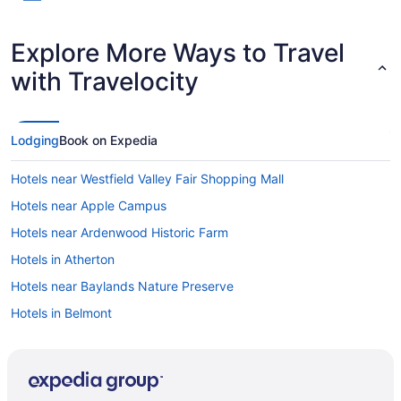
Explore More Ways to Travel
with Travelocity
Lodging
Book on Expedia
Hotels near Westfield Valley Fair Shopping Mall
Hotels near Apple Campus
Hotels near Ardenwood Historic Farm
Hotels in Atherton
Hotels near Baylands Nature Preserve
Hotels in Belmont
Blossom Valley Hotels
Hotels near California State University East Bay
Hotels near Cantor Arts Center