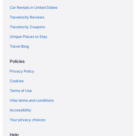
Fisherman's Wharf Hotels
Car Rentals in United States
Hotels in Foster City
Travelocity Reviews
Hotels near Fox Theatre
Travelocity Coupons
Hotels in Fremont
Unique Places to Stay
Hotels near Googleplex
Travel Blog
Hotels in Half Moon Bay
Hotels near Winchester Mystery House
Policies
Woodland Acres - The Highlands Hotels
Privacy Policy
Woodside Hotels
Cookies
Hotels near Yahoo Headquarters
Terms of Use
University South Hotels
Vrbo terms and conditions
Union Square Hotels
Accessibility
Hotels in Union City
Your privacy choices
Hotels near UCSF Medical Center
Hotels near Twin Creeks Sports Complex
Help