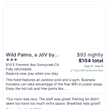
back ..."
Opens in a new window
Wild Palms, a JdV by Hyatt Hotel
Wild Palms, a JdV by
$93 nightly
3
The
Hyatt Hotel
$104 total
out
price
910 E Fremont Ave Sunnyvale CA
Aug 14 - Aug 15
Fully refundable
of
is
Total with taxes and fees
Reserve now, pay when you stay
5
$104
total
This hotel features an outdoor pool and a gym. Business
per
travelers can take advantage of the free WiFi in public areas.
Enjoy the hot tub and free perks like ...
night
from
Aug
"Our room was nice. The staff was great! Parking lot didn’t
seem too have too much extra space. Breakfast was good!"
14
to