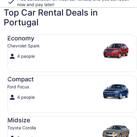
now and pay later!
Top Car Rental Deals in
Portugal
Economy Chevrolet Spark
Economy
Chevrolet Spark
4 people
Compact Ford Focus
Compact
Ford Focus
4 people
Midsize Toyota Corolla
Midsize
Toyota Corolla