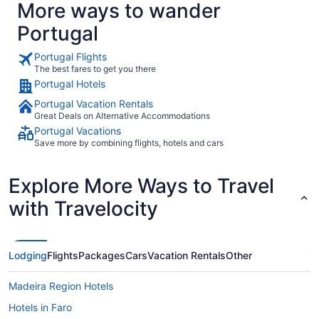
More ways to wander
Portugal
Portugal Flights
The best fares to get you there
Portugal Hotels
Portugal Vacation Rentals
Great Deals on Alternative Accommodations
Portugal Vacations
Save more by combining flights, hotels and cars
Explore More Ways to Travel
with Travelocity
Lodging
Flights
Packages
Cars
Vacation Rentals
Other
Madeira Region Hotels
Hotels in Faro