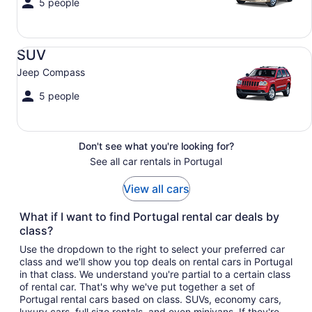
5 people
SUV Jeep Compass
SUV
Jeep Compass
5 people
Don't see what you're looking for?
See all car rentals in Portugal
View all cars
What if I want to find Portugal rental car deals by
class?
Use the dropdown to the right to select your preferred car
class and we'll show you top deals on rental cars in Portugal
in that class. We understand you're partial to a certain class
of rental car. That's why we've put together a set of
Portugal rental cars based on class. SUVs, economy cars,
luxury cars, full size rentals, and even minivans. If they're