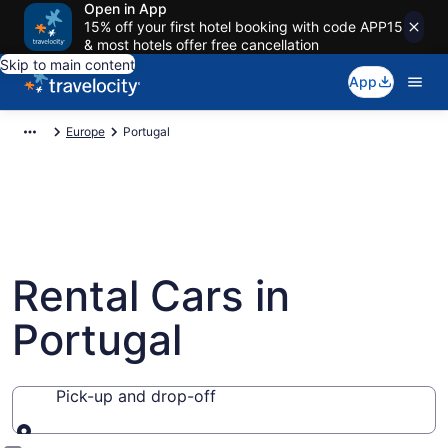
Open in App
15% off your first hotel booking with code APP15
& most hotels offer free cancellation
Skip to main content
App
Europe
Portugal
Rental Cars in
Portugal
Pick-up and drop-off
Pick-up and drop-off