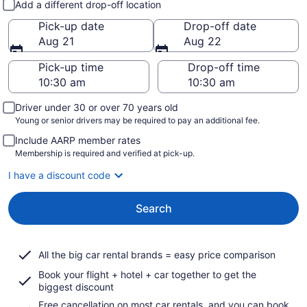
Add a different drop-off location
Pick-up date
Drop-off date
Aug 21
Aug 22
Pick-up time
Drop-off time
Driver under 30 or over 70 years old
Young or senior drivers may be required to pay an additional fee.
Include AARP member rates
Membership is required and verified at pick-up.
I have a discount code
Search
All the big car rental brands = easy price comparison
Book your flight + hotel + car together to get the
biggest discount
Free cancellation on most car rentals, and you can book