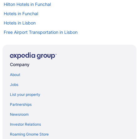
Hilton Hotels in Funchal
Hotels in Funchal
Hotels in Lisbon
Free Airport Transportation in Lisbon
Beach in Lisbon
Aparthotels in Lisbon
Hotels in Lisbon District
Company
Free Airport Transportation in Lisbon District
About
All-Inclusive in Lisbon District
Jobs
Hotels in Lagos
List your property
3 Star Hotels in Albufeira
Partnerships
4 Star Hotels in Albufeira
Newsroom
5 Star Hotels in Lisbon
Investor Relations
Hotels in Albufeira
Roaming Gnome Store
Agritourism in Azores