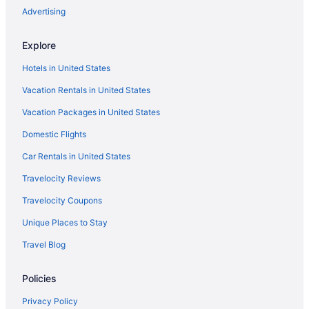
Hotels in Cascais
Advertising
Hilton Hotels in Coimbra
Explore
Adults Only in Azores
Hotels in United States
All-Inclusive in Azores
Vacation Rentals in United States
Azores Hotels
Vacation Packages in United States
Family Friendly in Azores
Domestic Flights
Agritourism in Lagos
Beach in Azores
Car Rentals in United States
Vila Gale Hotels in Sesimbra
Travelocity Reviews
Treehouses in Santa Cruz
Travelocity Coupons
Hotels in Porto
Unique Places to Stay
All-Inclusive in Faro District
Travel Blog
Aparthotels in Porto
Policies
Hotels in Ponta Delgada
Hotels in Ponta Delgada
Privacy Policy