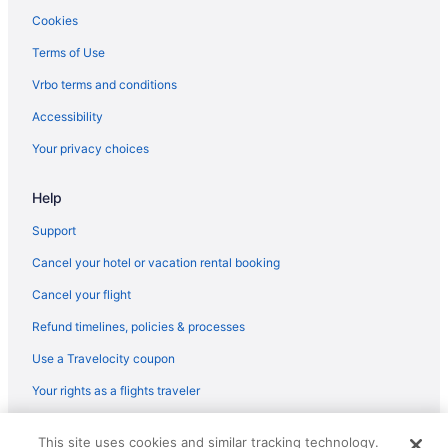
Agritourism in Madeira Region
Cookies
Terms of Use
Vrbo terms and conditions
Accessibility
Your privacy choices
Help
Support
Cancel your hotel or vacation rental booking
Cancel your flight
Refund timelines, policies & processes
Use a Travelocity coupon
Your rights as a flights traveler
© 2026 Travelscape LLC, an Expedia Group company. All rights
This site uses cookies and similar tracking technology.
reserved. Travelocity, the Stars Design, and The Roaming Gnome