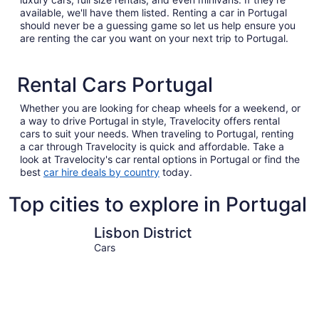
available, we'll have them listed. Renting a car in Portugal
should never be a guessing game so let us help ensure you
are renting the car you want on your next trip to Portugal.
Rental Cars Portugal
Whether you are looking for cheap wheels for a weekend, or
a way to drive Portugal in style, Travelocity offers rental
cars to suit your needs. When traveling to Portugal, renting
a car through Travelocity is quick and affordable. Take a
look at Travelocity's car rental options in Portugal or find the
best
car hire deals by country
today.
Top cities to explore in Portugal
Lisbon District
Porto
Lisbon District
Cars