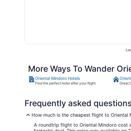
Low
More Ways To Wander Orie
Oriental Mindoro Hotels
Orien
Find the perfect hotel after your flight
Great 
Frequently asked question
How much is the cheapest flight to Oriental
A roundtrip flight to Oriental Mindoro cost 
fantastic deal. This price was available on T