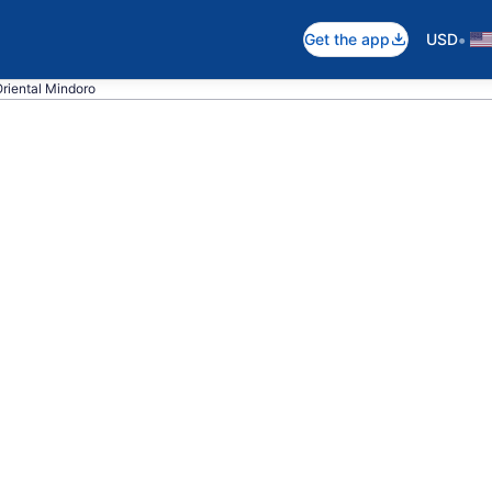
•
Get the app
USD
Oriental Mindoro