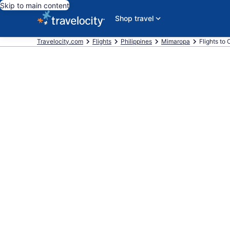
Skip to main content
Shop travel
Travelocity.com
Flights
Philippines
Mimaropa
Flights to 