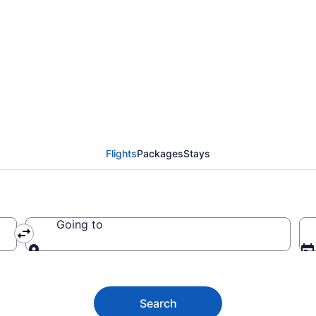
iental Mindoro from $
Flights
Packages
Stays
Going to
Going to
Search