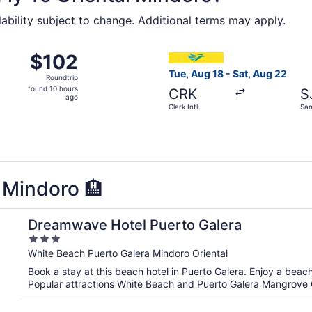
lability subject to change. Additional terms may apply.
 from Clark Intl. to San Jose, returning Sat, Sep 5, priced 
Select Cebu Pacific flight, d
$102
$102
Roundtrip,
Tue, Aug 18 - Sat, Aug 22
Roundtrip
found
found 10 hours
CRK
S
10
ago
Clark Intl.
San
hours
ago
l Mindoro 🏨
Dreamwave Hotel Puerto Galera
3
out
White Beach Puerto Galera Mindoro Oriental
of
Book a stay at this beach hotel in Puerto Galera. Enjoy a beac
5
Popular attractions White Beach and Puerto Galera Mangrove 