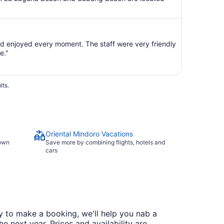
 enjoyed every moment. The staff were very friendly
e."
lts.
Oriental Mindoro Vacations
town
Save more by combining flights, hotels and
cars
dy to make a booking, we'll help you nab a
he next year. Prices and availability are