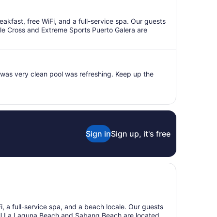
eakfast, free WiFi, and a full-service spa. Our guests
elle Cross and Extreme Sports Puerto Galera are
was very clean pool was refreshing. Keep up the
Sign in
Sign up, it's free
Fi, a full-service spa, and a beach locale. Our guests
Small La Laguna Beach and Sabang Beach are located