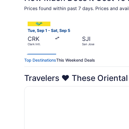
Prices found within past 7 days. Prices and avai
Select Cebu Pacific flight, departing Tue, Sep 1
Tue, Sep 1 - Sat, Sep 5
CRK
SJI
Clark Intl.
San Jose
Top Destinations
This Weekend Deals
Travelers ❤️ These Orienta
Opens in a new window
Dreamwave Hotel Puerto Galera