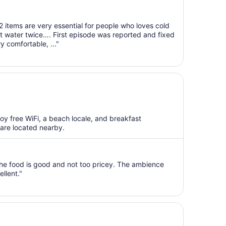
2 items are very essential for people who loves cold
ot water twice…. First episode was reported and fixed
y comfortable, ..."
joy free WiFi, a beach locale, and breakfast
 are located nearby.
 The food is good and not too pricey. The ambience
ellent."