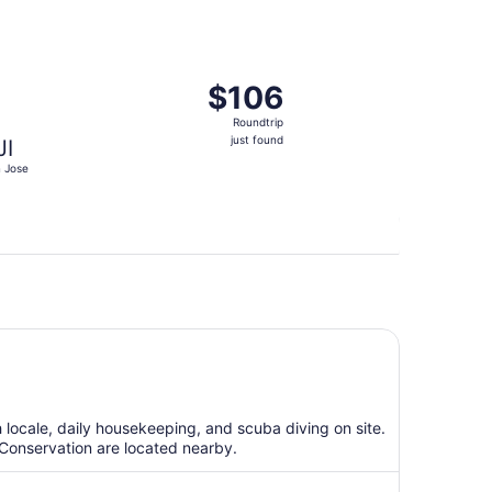
at $102 found 10 hours ago
eparting Tue, Aug 18 from Clark Intl. to San Jose, returning
$106
$106
Roundtrip,
Roundtrip
just
just found
JI
found
 Jose
h locale, daily housekeeping, and scuba diving on site.
Conservation are located nearby.