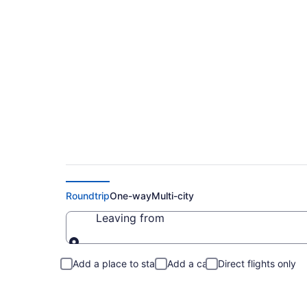
Cheap Flights to Or
Roundtrip
One-way
Multi-city
Leaving from
Leaving from
Add a place to stay
Add a car
Direct flights only