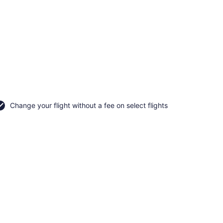
Change your flight without a fee on select flights