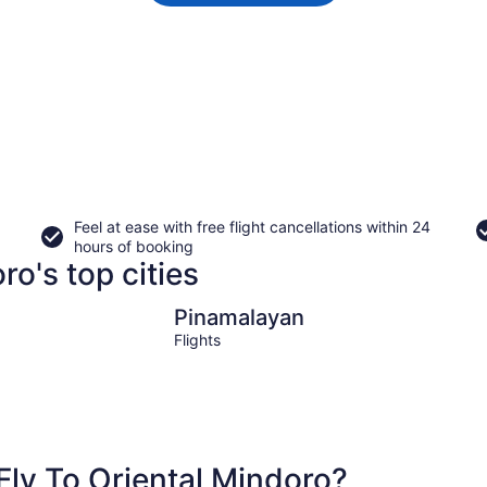
Feel at ease with free flight cancellations within 24
hours of booking
ro's top cities
Pinamalayan
Pinamalayan
Flights
ly To Oriental Mindoro?