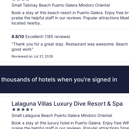
out
Small Tabinay Beach Puerto Galera Mindoro Oriental
of
Book a stay at this beach resort in Puerto Galera. Enjoy free br
5
praise the helpful staff in our reviews. Popular attractions Mu
located nearby.
8.8
/
10
Excellent! (185 reviews)
"Thank you for a great stay. Restaurant was awesome. Beach 
good work"
Reviewed on Jul 31, 2026
 thousands of hotels when you're signed in
Lalaguna Villas Luxury Dive Resort & Spa
4.5
out
Small Lalaguna Beach Puerto Galera Mindoro Oriental
of
Book a stay at this luxury hotel in Puerto Galera. Enjoy free Wi
5
praise the helpful staff in our reviews. Popular attractions 