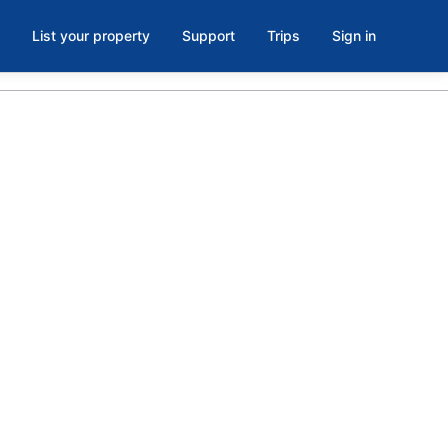
List your property
Support
Trips
Sign in