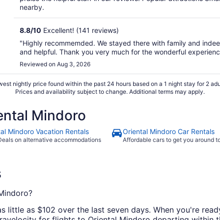
nearby.
8.8
/
10
Excellent! (141 reviews)
"Highly recommemded. We stayed there with family and indeed
and helpful. Thank you very much for the wonderful experienc
Reviewed on Aug 3, 2026
est nightly price found within the past 24 hours based on a 1 night stay for 2 adu
Prices and availability subject to change. Additional terms may apply.
ntal Mindoro
tal Mindoro Vacation Rentals
Oriental Mindoro Car Rentals
Deals on alternative accommodations
Affordable cars to get you around 
s
 Mindoro?
as little as $102 over the last seven days. When you're rea
ravelocity for flights to Oriental Mindoro departing within t