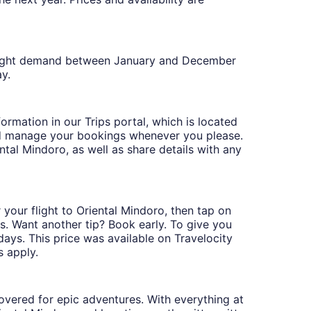
n flight demand between January and December
y.
formation in our Trips portal, which is located
nd manage your bookings whenever you please.
ental Mindoro, as well as share details with any
 your flight to Oriental Mindoro, then tap on
ys. Want another tip? Book early. To give you
 days. This price was available on Travelocity
s apply.
covered for epic adventures. With everything at