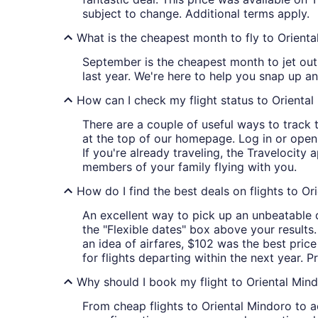
subject to change. Additional terms apply.
What is the cheapest month to fly to Orient
September is the cheapest month to jet out
last year. We're here to help you snap up a
How can I check my flight status to Orienta
There are a couple of useful ways to track th
at the top of our homepage. Log in or ope
If you're already traveling, the Travelocity 
members of your family flying with you.
How do I find the best deals on flights to Or
An excellent way to pick up an unbeatable de
the "Flexible dates" box above your results.
an idea of airfares, $102 was the best price
for flights departing within the next year. P
Why should I book my flight to Oriental Mind
From cheap flights to Oriental Mindoro to ac