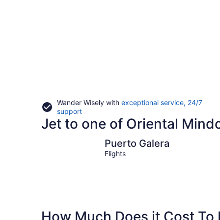
Wander Wisely with
exceptional service, 24/7
Opens
support
Jet to one of Oriental Mindo
in
a
new
Puerto Galera
Puerto Galera
window
Flights
How Much Does it Cost To F