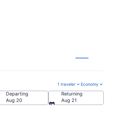
52 (2026/2027)
1 traveler
Economy
Departing
Returning
Aug 20
Aug 21