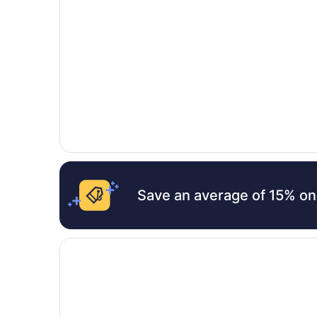
Save an average of 15% on
Opens in a new window
Lalaguna Villas Luxury Dive Resort & Spa