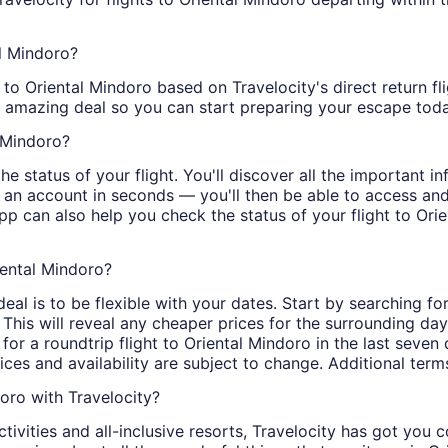
al Mindoro?
 to Oriental Mindoro based on Travelocity's direct retur
n amazing deal so you can start preparing your escape toda
l Mindoro?
e status of your flight. You'll discover all the important in
n an account in seconds — you'll then be able to access a
app can also help you check the status of your flight to Ori
iental Mindoro?
al is to be flexible with your dates. Start by searching for
 This will reveal any cheaper prices for the surrounding da
 for a roundtrip flight to Oriental Mindoro in the last seven
rices and availability are subject to change. Additional term
oro with Travelocity?
tivities and all-inclusive resorts, Travelocity has got you 