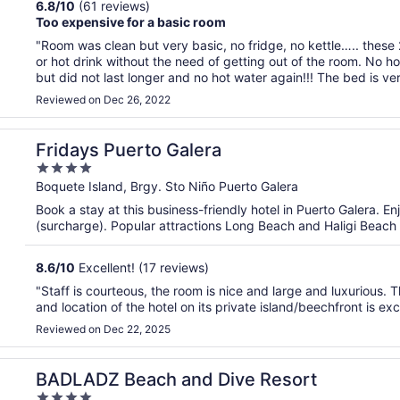
6.8
/
10
(61 reviews)
Too expensive for a basic room
"Room was clean but very basic, no fridge, no kettle….. these 
or hot drink without the need of getting out of the room. No h
but did not last longer and no hot water again!!! The bed is ver
Reviewed on Dec 26, 2022
Fridays Puerto Galera
4
out
Boquete Island, Brgy. Sto Niño Puerto Galera
of
Book a stay at this business-friendly hotel in Puerto Galera. En
5
(surcharge). Popular attractions Long Beach and Haligi Beach
8.6
/
10
Excellent! (17 reviews)
"Staff is courteous, the room is nice and large and luxurious.
and location of the hotel on its private island/beechfront is exc
Reviewed on Dec 22, 2025
BADLADZ Beach and Dive Resort
4