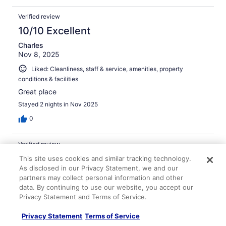
Verified review
10/10 Excellent
Charles
Nov 8, 2025
Liked: Cleanliness, staff & service, amenities, property
conditions & facilities
Great place
Stayed 2 nights in Nov 2025
0
Verified review
10/10 Excellent
This site uses cookies and similar tracking technology.
As disclosed in our Privacy Statement, we and our
D. David
partners may collect personal information and other
Feb 22, 2026
data. By continuing to use our website, you accept our
Privacy Statement and Terms of Service.
Liked: Cleanliness, amenities, property conditions & facilities
This hotel is one of the best in the world. The rooms are
Privacy Statement
Terms of Service
very comfortable with great bathrooms and lovely