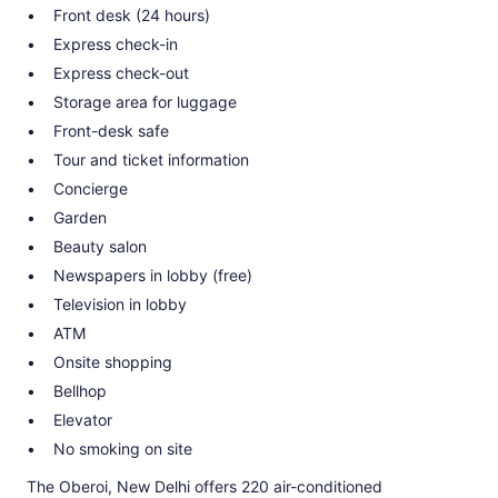
Front desk (24 hours)
Express check-in
Express check-out
Storage area for luggage
Front-desk safe
Tour and ticket information
Concierge
Garden
Beauty salon
Newspapers in lobby (free)
Television in lobby
ATM
Onsite shopping
Bellhop
Elevator
No smoking on site
The Oberoi, New Delhi offers 220 air-conditioned