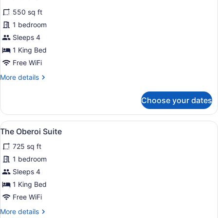
for
reviews)
550 sq ft
Premier
1 bedroom
Plus
Sleeps 4
Room
1 King Bed
Free WiFi
More
More details
details
for
Choose your dates
Premier
Plus
Room
View
A hotel room with a large bed, two 
7
The Oberoi Suite
all
725 sq ft
photos
for
1 bedroom
The
Sleeps 4
Oberoi
1 King Bed
Suite
Free WiFi
More
More details