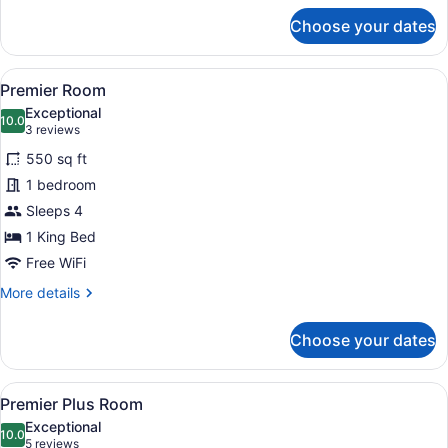
for
Choose your dates
Luxury
Room
View
A hotel room with a large bed, a so
9
Premier Room
all
Exceptional
photos
10.0
10.0 out of 10
(3
3 reviews
for
reviews)
550 sq ft
Premier
1 bedroom
Room
Sleeps 4
1 King Bed
Free WiFi
More
More details
details
for
Choose your dates
Premier
Room
View
A hotel room with a large bed, a de
8
Premier Plus Room
all
Exceptional
photos
10.0
10.0 out of 10
(5
5 reviews