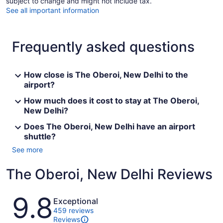
subject to change and might not include tax.
See all important information
Frequently asked questions
How close is The Oberoi, New Delhi to the
airport?
How much does it cost to stay at The Oberoi,
New Delhi?
Does The Oberoi, New Delhi have an airport
shuttle?
See more
The Oberoi, New Delhi Reviews
Reviews
9.8
Exceptional
459 reviews
Reviews