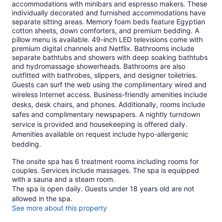
accommodations with minibars and espresso makers. These
individually decorated and furnished accommodations have
separate sitting areas. Memory foam beds feature Egyptian
cotton sheets, down comforters, and premium bedding. A
pillow menu is available. 49-inch LED televisions come with
premium digital channels and Netflix. Bathrooms include
separate bathtubs and showers with deep soaking bathtubs
and hydromassage showerheads. Bathrooms are also
outfitted with bathrobes, slippers, and designer toiletries.
Guests can surf the web using the complimentary wired and
wireless Internet access. Business-friendly amenities include
desks, desk chairs, and phones. Additionally, rooms include
safes and complimentary newspapers. A nightly turndown
service is provided and housekeeping is offered daily.
Amenities available on request include hypo-allergenic
bedding.
The onsite spa has 6 treatment rooms including rooms for
couples. Services include massages. The spa is equipped
with a sauna and a steam room.
The spa is open daily. Guests under 18 years old are not
allowed in the spa.
See more about this property