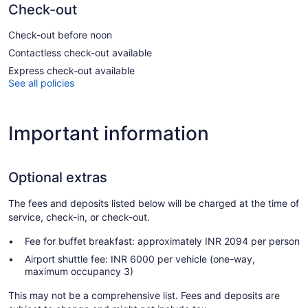
Check-out
Check-out before noon
Contactless check-out available
Express check-out available
See all policies
Important information
Optional extras
The fees and deposits listed below will be charged at the time of
service, check-in, or check-out.
Fee for buffet breakfast: approximately INR 2094 per person
Airport shuttle fee: INR 6000 per vehicle (one-way,
maximum occupancy 3)
This may not be a comprehensive list. Fees and deposits are