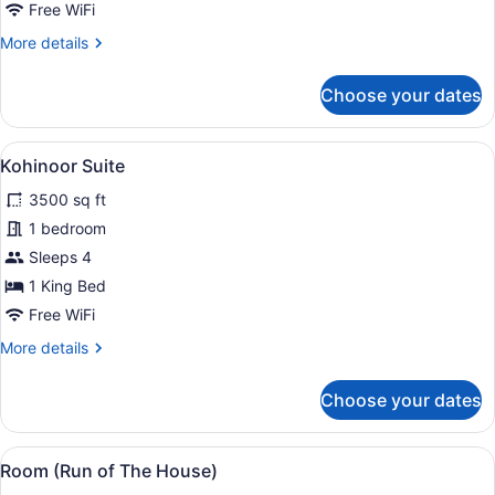
Suite
Free WiFi
More
More details
details
for
Choose your dates
Luxury
Suite
View
49-inch LED TV with digital channel
5
Kohinoor Suite
all
3500 sq ft
photos
for
1 bedroom
Kohinoor
Sleeps 4
Suite
1 King Bed
Free WiFi
More
More details
details
for
Choose your dates
Kohinoor
Suite
View
A modern hotel room with a large be
3
Room (Run of The House)
all