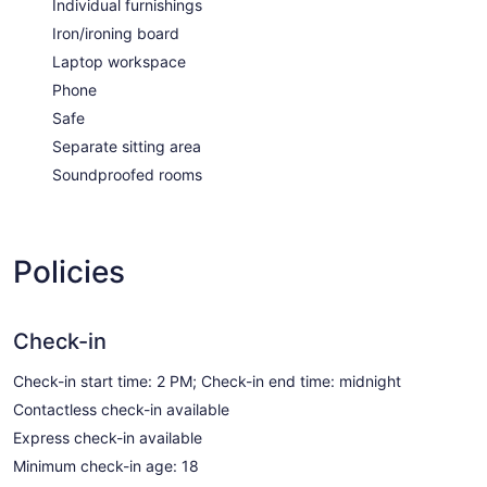
Individual furnishings
Iron/ironing board
Laptop workspace
Phone
Safe
Separate sitting area
Soundproofed rooms
Policies
Check-in
Check-in start time: 2 PM; Check-in end time: midnight
Contactless check-in available
Express check-in available
Minimum check-in age: 18