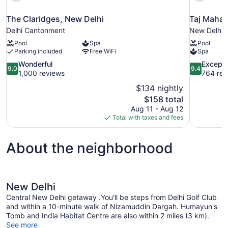
The Claridges, New Delhi
Taj Mahal
Delhi Cantonment
New Delhi
Pool
Spa
Pool
Parking included
Free WiFi
Spa
9.0
9.4
Wonderful
Excepti
9.0
9.4
out
out
1,000 reviews
764 rev
of
of
$134 nightly
10,
10,
The
$158 total
Wonderful,
Exceptional
price
Aug 11 - Aug 12
1,000
764
is
Total with taxes and fees
reviews
reviews
$158
About the neighborhood
New Delhi
Central New Delhi getaway .You'll be steps from Delhi Golf Club
and within a 10-minute walk of Nizamuddin Dargah. Humayun's
Tomb and India Habitat Centre are also within 2 miles (3 km).
See more