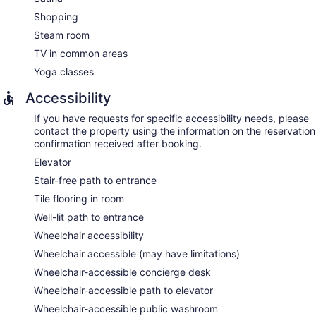
Shopping
Steam room
TV in common areas
Yoga classes
Accessibility
If you have requests for specific accessibility needs, please
contact the property using the information on the reservation
confirmation received after booking.
Elevator
Stair-free path to entrance
Tile flooring in room
Well-lit path to entrance
Wheelchair accessibility
Wheelchair accessible (may have limitations)
Wheelchair-accessible concierge desk
Wheelchair-accessible path to elevator
Wheelchair-accessible public washroom