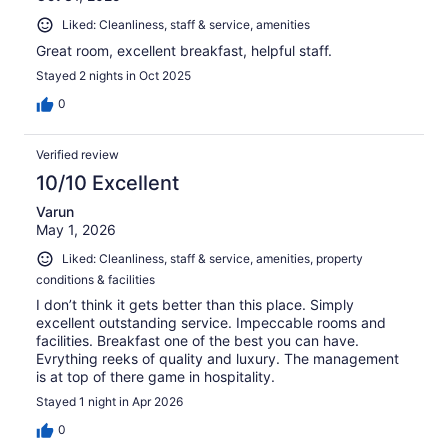
Liked: Cleanliness, staff & service, amenities
Great room, excellent breakfast, helpful staff.
Stayed 2 nights in Oct 2025
0
Verified review
10/10 Excellent
Varun
May 1, 2026
Liked: Cleanliness, staff & service, amenities, property
conditions & facilities
I don’t think it gets better than this place. Simply
excellent outstanding service. Impeccable rooms and
facilities. Breakfast one of the best you can have.
Evrything reeks of quality and luxury. The management
is at top of there game in hospitality.
Stayed 1 night in Apr 2026
0