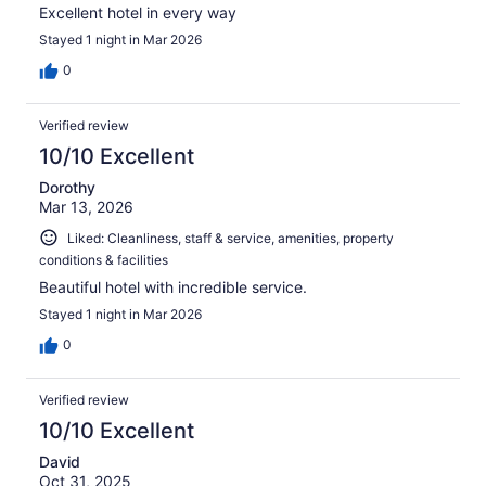
Excellent hotel in every way
Stayed 1 night in Mar 2026
0
Verified review
10/10 Excellent
Dorothy
Mar 13, 2026
Liked: Cleanliness, staff & service, amenities, property
conditions & facilities
Beautiful hotel with incredible service.
Stayed 1 night in Mar 2026
0
Verified review
10/10 Excellent
David
Oct 31, 2025