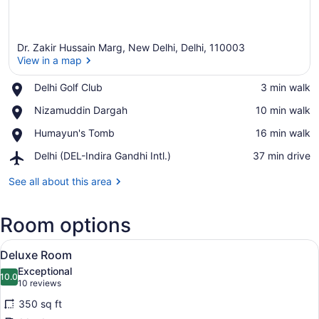
Dr. Zakir Hussain Marg, New Delhi, Delhi, 110003
View in a map
Place,
Delhi Golf Club
‪3 min walk‬
Delhi
View in a map
Place,
Nizamuddin Dargah
‪10 min walk‬
Golf
Nizamuddin
Club
Place,
Humayun's Tomb
‪16 min walk‬
Dargah
Humayun's
Airport,
Delhi (DEL-Indira Gandhi Intl.)
‪37 min drive‬
Tomb
Delhi
(DEL-
See all about this area
Indira
Gandhi
Room options
Intl.)
View
Egyptian cotton sheets, premium 
3
Deluxe Room
all
Exceptional
photos
10.0
10.0 out of 10
(10
10 reviews
for
reviews)
350 sq ft
Deluxe