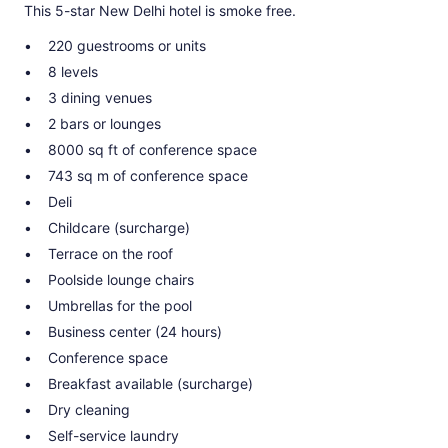
This 5-star New Delhi hotel is smoke free.
220 guestrooms or units
8 levels
3 dining venues
2 bars or lounges
8000 sq ft of conference space
743 sq m of conference space
Deli
Childcare (surcharge)
Terrace on the roof
Poolside lounge chairs
Umbrellas for the pool
Business center (24 hours)
Conference space
Breakfast available (surcharge)
Dry cleaning
Self-service laundry