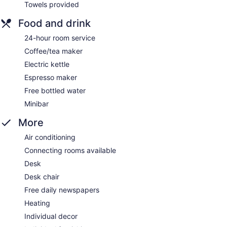
Towels provided
Food and drink
24-hour room service
Coffee/tea maker
Electric kettle
Espresso maker
Free bottled water
Minibar
More
Air conditioning
Connecting rooms available
Desk
Desk chair
Free daily newspapers
Heating
Individual decor