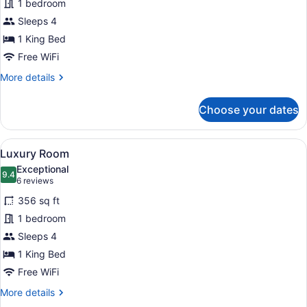
1 bedroom
Room
Sleeps 4
1 King Bed
Free WiFi
More
More details
details
for
Choose your dates
Deluxe
Room
View
A hotel room with a large bed, two 
6
Luxury Room
all
Exceptional
photos
9.4
9.4 out of 10
(6
6 reviews
for
reviews)
356 sq ft
Luxury
1 bedroom
Room
Sleeps 4
1 King Bed
Free WiFi
More
More details
details