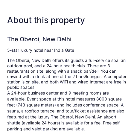
About this property
The Oberoi, New Delhi
5-star luxury hotel near India Gate
The Oberoi, New Delhi offers its guests a full-service spa, an
outdoor pool, and a 24-hour health club. There are 3
restaurants on site, along with a snack bar/deli. You can
unwind with a drink at one of the 2 bars/lounges. A computer
station is on site, and both WiFi and wired Internet are free in
public spaces.
A 24-hour business center and 9 meeting rooms are
available. Event space at this hotel measures 8000 square
feet (743 square meters) and includes conference space. A
sauna, a rooftop terrace, and tour/ticket assistance are also
featured at the luxury The Oberoi, New Delhi. An airport
shuttle (available 24 hours) is available for a fee. Free self
parking and valet parking are available.