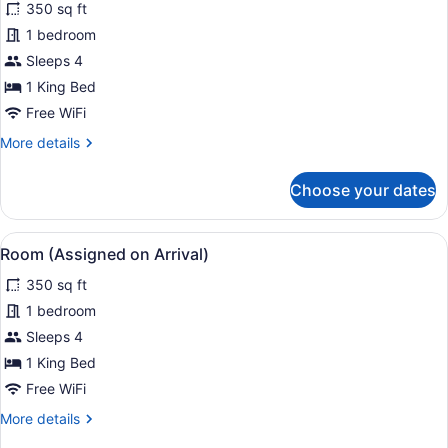
350 sq ft
photos
for
1 bedroom
Room
Sleeps 4
(Run
1 King Bed
of
Free WiFi
The
More
More details
House)
details
for
Choose your dates
Room
(Run
of
View
Egyptian cotton sheets, premium 
4
The
Room (Assigned on Arrival)
all
House)
350 sq ft
photos
for
1 bedroom
Room
Sleeps 4
(Assigned
1 King Bed
on
Free WiFi
Arrival)
More
More details
details