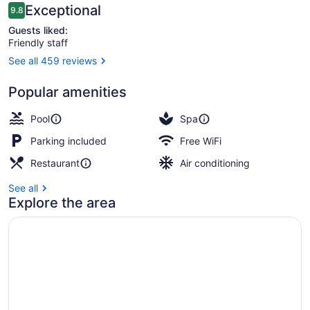
Reviews
Exceptional
9.8
9.8 out of 10
Guests liked:
Friendly staff
See all 459 reviews
Couples treatment rooms, sauna,
Popular amenities
Pool
Spa
Parking included
Free WiFi
Restaurant
Air conditioning
See all
Explore the area