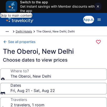
Switch to the app
Get instant savings with Member discounts with
the app
Skip to main content
App
Delhi Hotels
The Oberoi, New Delhi, Delhi
See all properties
The Oberoi, New Delhi
Choose dates to view prices
Where to?
The Oberoi, New Delhi
Dates
Fri, Aug 21 - Sat, Aug 22
Travelers
2 travelers, 1 room