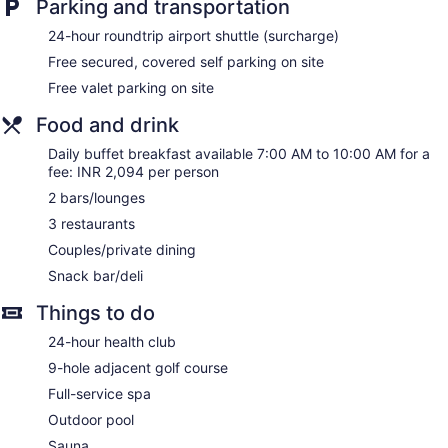
Parking and transportation
24-hour roundtrip airport shuttle (surcharge)
Free secured, covered self parking on site
Free valet parking on site
Food and drink
Daily buffet breakfast available 7:00 AM to 10:00 AM for a
fee: INR 2,094 per person
2 bars/lounges
3 restaurants
Couples/private dining
Snack bar/deli
Things to do
24-hour health club
9-hole adjacent golf course
Full-service spa
Outdoor pool
Sauna