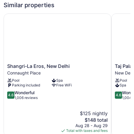
Similar properties
Shangri-La Eros, New Delhi
Taj Palac
Shangri-
Taj
Shangri-La Eros, New Delhi
Taj Pala
La
Palace,
Connaught Place
New Delh
Eros,
New
Pool
Spa
Pool
New
Delhi
Parking included
Free WiFi
Spa
Delhi
New
Connaught
4.6
Delhi
4.6
Wonderful
Wonde
4.6
4.6
Place
out
out
1,006 reviews
1,004 
of
of
5,
5,
$125 nightly
Wonderful,
Wonderful
1,006
The
1,004
$148 total
reviews
price
reviews
Aug 28 - Aug 29
is
Total with taxes and fees