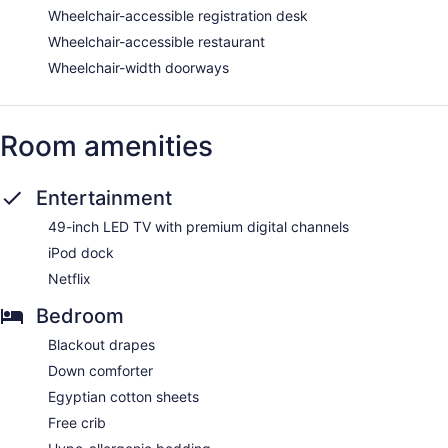
Wheelchair-accessible registration desk
Wheelchair-accessible restaurant
Wheelchair-width doorways
Room amenities
Entertainment
49-inch LED TV with premium digital channels
iPod dock
Netflix
Bedroom
Blackout drapes
Down comforter
Egyptian cotton sheets
Free crib