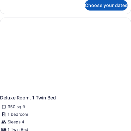
for
Choose your dates
Room
(Assigned
on
Arrival)
Deluxe Room, 1 Twin Bed
350 sq ft
1 bedroom
Sleeps 4
1 Twin Bed