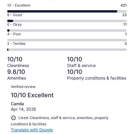
Rating
10 - Excellent
421
10
Rating
8 - Good
23
-
8
Excellent.
Rating
6 - Okay
11
-
421
6
Good.
Rating
4 - Poor
1
out
-
23
4
of
Okay.
Rating
2 - Terrible
3
out
-
459
11
2
of
Poor.
reviews
out
-
459
1
10/10
10/10
of
Terrible.
reviews
out
Cleanliness
Staff & service
459
3
of
9.8/10
10/10
reviews
out
459
Amenities
Property conditions & facilities
of
reviews
Reviews
459
Verified review
reviews
10/10 Excellent
Camila
Apr 14, 2026
Liked: Cleanliness, staff & service, amenities, property
conditions & facilities
Translate with Google