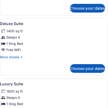
details
for
Choose your dates
The
Oberoi
Suite
View
Egyptian cotton sheets, premium 
5
Deluxe Suite
all
1400 sq ft
photos
for
Sleeps 4
Deluxe
1 King Bed
Suite
Free WiFi
More
More details
details
for
Choose your dates
Deluxe
Suite
View
A modern hotel room with a large b
5
Luxury Suite
all
1800 sq ft
photos
for
Sleeps 4
Luxury
1 King Bed