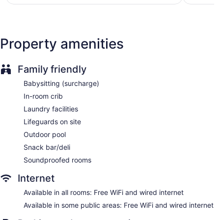
$148
Property amenities
Family friendly
Babysitting (surcharge)
In-room crib
Laundry facilities
Lifeguards on site
Outdoor pool
Snack bar/deli
Soundproofed rooms
Internet
Available in all rooms: Free WiFi and wired internet
Available in some public areas: Free WiFi and wired internet