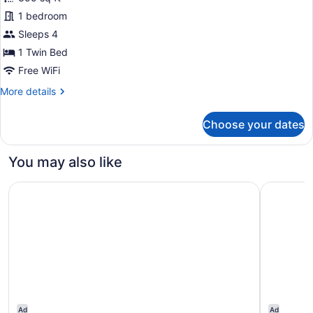
1 bedroom
Sleeps 4
1 Twin Bed
Free WiFi
More
More details
details
for
Choose your dates
Luxury
Room,
1
You may also like
Twin
Bed
The Claridges, New Delhi
Taj Mahal
Ad
Ad