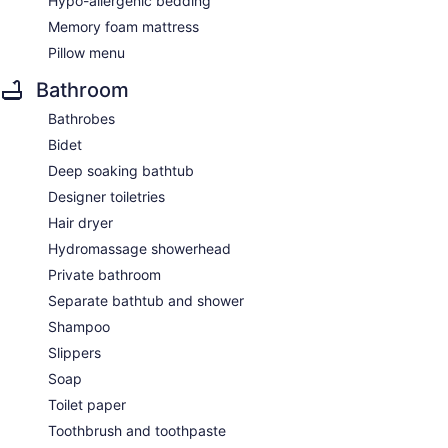
Hypo-allergenic bedding
Memory foam mattress
Pillow menu
Bathroom
Bathrobes
Bidet
Deep soaking bathtub
Designer toiletries
Hair dryer
Hydromassage showerhead
Private bathroom
Separate bathtub and shower
Shampoo
Slippers
Soap
Toilet paper
Toothbrush and toothpaste