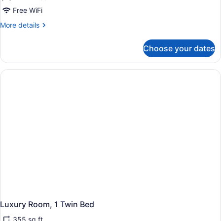
Free WiFi
More
More details
details
for
Choose your dates
Deluxe
Room,
1
Twin
Bed
Luxury Room, 1 Twin Bed
355 sq ft