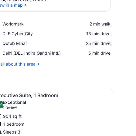
ew in a map
View in a map
Place,
Worldmark
‪2 min walk‬
Worldmark
Place,
DLF Cyber City
‪13 min drive‬
DLF
Place,
Qutub Minar
‪25 min drive‬
Cyber
Qutub
City
Airport,
Delhi (DEL-Indira Gandhi Intl.)
‪5 min drive‬
Minar
Delhi
(DEL-
all about this area
Indira
Gandhi
Intl.)
sk with a chair, a sofa, a small table with a vase, and a window with cu
iew
Executive Suite, 1 Bedroom | Living room 
13
ecutive Suite, 1 Bedroom
l
Exceptional
hotos
.0
10.0 out of 10
(1
1 review
or
review)
904 sq ft
xecutive
1 bedroom
uite,
Sleeps 3