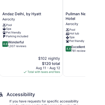
Andaz
Pullman
Andaz Delhi, by Hyatt
Pullman New Delhi Ae
Delhi,
New
Hotel
Aerocity
by
Delhi
Aerocity
Pool
Hyatt
Aerocity
Spa
Pool
Aerocity
Hotel
Pet friendly
Hot tub
Aerocity
Parking included
Spa
Pet friendly
4.6
Wonderful
4.6
out
1,007 reviews
4.4
Excellent
4.4
of
out
781 reviews
5,
of
$102 nightly
$
Wonderful,
5,
1,007
The
$120 total
Excellent,
reviews
price
781
Aug 11 - Aug 12
Aug
is
reviews
Total with taxes and fees
Total with
$120
Accessibility
If you have requests for specific accessibility