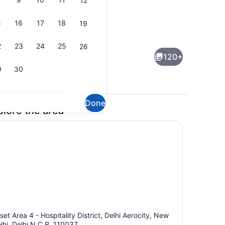
12
5
16
17
18
19
r
Breakfast, dinner and brunch serv
2
23
24
25
26
120+
9
30
Done
plore the area
dinner and brunch served
Lobby lounge
set Area 4 - Hospitality District, Delhi Aerocity, New
lhi, Delhi N.C.R, 110037