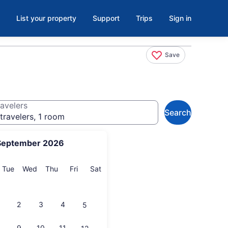
List your property
Support
Trips
Sign in
Save
avelers
Search
travelers, 1 room
September 2026
onday
Tuesday
Wednesday
Thursday
Friday
Saturday
Tue
Wed
Thu
Fri
Sat
2
3
4
5
9
10
11