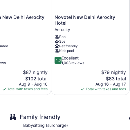
Built in 2013
Deli
Novotel
n New Delhi Aerocity
Novotel New Delhi Aerocity
Childcare (surcharge)
New
Hotel
Umbrellas for the pool
Delhi
Aerocity
Aerocity
Charging station for electric cars
Pool
Hotel
Business facilities
Spa
Aerocity
luded
Pet friendly
Conference space
Kids pool
Breakfast available (surcharge)
4.3
t
Excellent
4.3
out
iews
1,008 reviews
Coffee in lobby
of
Dry cleaning
$87 nightly
$79 nightly
5,
The
The
$102 total
$83 total
Self-service laundry
Excellent,
price
price
1,008
Aug 9 - Aug 10
Aug 16 - Aug 17
Front desk (24 hours)
is
is
reviews
Total with taxes and fees
Total with taxes and fees
Express check-in
$102
$83
Express check-out
Staff is multilingual
Family friendly
Storage area for luggage
Front-desk safe
Babysitting (surcharge)