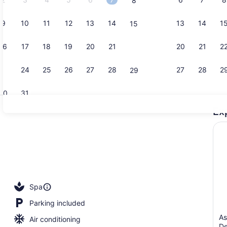
8
9
10
11
12
13
14
13
14
1
15
Poolside ba
16
17
18
19
20
21
20
21
2
22
23
24
25
26
27
28
27
28
2
29
30
31
Ex
Breakfast, 
erty)
Spa
Parking included
As
Air conditioning
De