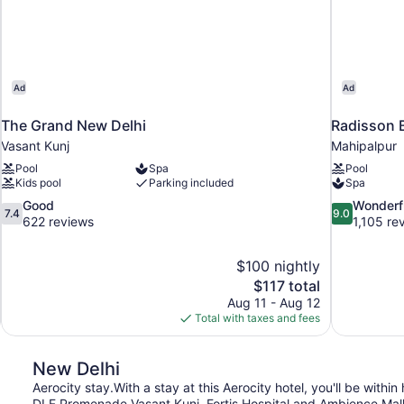
Ad
Ad
The Grand New Delhi
Radisson B
Vasant Kunj
Mahipalpur
Pool
Spa
Pool
Kids pool
Parking included
Spa
7.4
9.0
Good
Wonderf
7.4
9.0
out
out
622 reviews
1,105 re
of
of
10,
10,
$100 nightly
Good,
Wonderful,
The
$117 total
622
1,105
price
reviews
reviews
Aug 11 - Aug 12
is
Total with taxes and fees
$117
New Delhi
Aerocity stay.With a stay at this Aerocity hotel, you'll be withi
DLF Promenade Vasant Kunj. Fortis Hospital and Ambience Mall a