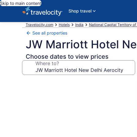
Skip to main content
Shop travel
Travelocity.com
Hotels
India
National Capital Territory of
See all properties
JW Marriott Hotel Ne
Choose dates to view prices
Where to?
Photo
gallery
for
JW
Marriott
Hotel
New