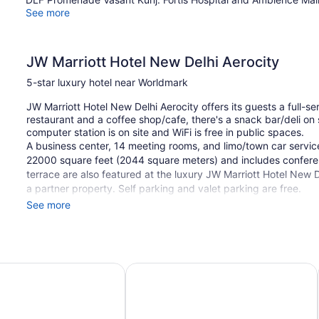
See more
JW Marriott Hotel New Delhi Aerocity
5-star luxury hotel near Worldmark
JW Marriott Hotel New Delhi Aerocity offers its guests a full-s
restaurant and a coffee shop/cafe, there's a snack bar/deli on 
computer station is on site and WiFi is free in public spaces.
A business center, 14 meeting rooms, and limo/town car service
22000 square feet (2044 square meters) and includes conferen
terrace are also featured at the luxury JW Marriott Hotel New De
a partner property. Self parking and valet parking are free.
See more
This 5-star New Delhi hotel is smoke free.
1 building
511 guestrooms or units
 New Delhi Aerocity by IHG
Novotel New Delhi Aerocity Hotel
6 levels
22000 sq ft of conference space
2044 sq m of conference space