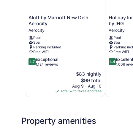
Aloft
Holiday
Aloft by Marriott New Delhi
Holiday In
by
Inn
Aerocity
by IHG
Marriott
New
Aerocity
Aerocity
New
Delhi
Pool
Pool
Delhi
Aerocity
Spa
Spa
Aerocity
by
Parking included
Parking inc
Aerocity
IHG
Free WiFi
Free WiFi
Aerocity
4.7
4.4
Exceptional
Excellen
4.7
4.4
out
out
1,124 reviews
1,006 rev
of
of
$83 nightly
5,
5,
The
$99 total
Exceptional,
Excellent,
price
1,124
1,006
Aug 9 - Aug 10
is
reviews
reviews
Total with taxes and fees
$99
Property amenities