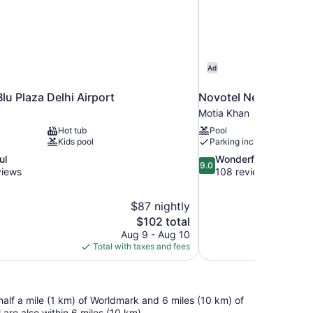
Ad
lu Plaza Delhi Airport
Novotel New Delhi Ci
Motia Khan
Hot tub
Pool
Kids pool
Parking included
9.0
ul
Wonderful
9.0
out
views
108 reviews
of
10,
$87 nightly
Wonderful,
The
$102 total
108
price
reviews
Aug 9 - Aug 10
is
Total with taxes and fees
$102
n half a mile (1 km) of Worldmark and 6 miles (10 km) of
re also within 6 miles (10 km).