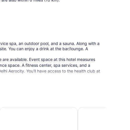
ervice spa, an outdoor pool, and a sauna. Along with a
site. You can enjoy a drink at the bar/lounge. A
 are available. Event space at this hotel measures
ce space. A fitness center, spa services, and a
lhi Aerocity. You'll have access to the health club at
Andaz Delhi, by Hyatt
Pullman New Delhi Aero