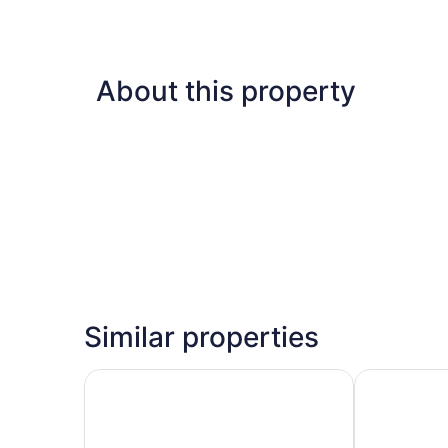
About this property
Similar properties
Aloft by Marriott New Delhi Aerocity
Holiday Inn