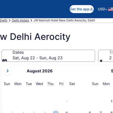
•
Get the app
USD
 Delhi
Delhi Hotels
JW Marriott Hotel New Delhi Aerocity, Delhi
w Delhi Aerocity
Dates
Tr
Sat, Aug 22 - Sun, Aug 23
2 
your
August 2026
current
months
are
Sunday
Monday
Tuesday
Wednesday
Thursday
Friday
Saturday
Sunday
M
Sun
Mon
Tue
Wed
Thu
Fri
Sat
Sun
Mon
August,
2026
and
1
1
September,
2026.
2
3
4
5
6
7
6
7
8