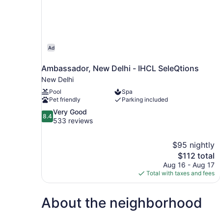
Ad
Ambassador, New Delhi - IHCL SeleQtions
New Delhi
Pool
Spa
Pet friendly
Parking included
8.4
Very Good
8.4
out
533 reviews
of
10,
$95 nightly
Very
The
$112 total
Good,
price
533
Aug 16 - Aug 17
is
reviews
Total with taxes and fees
$112
About the neighborhood