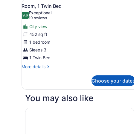
View
A hotel room with two beds,
7
Bedroom
Room, 1 Twin Bed
all
Exceptional
photos
9.6
9.6 out of 10
(10
10 reviews
for
reviews)
City view
Room,
452 sq ft
1
1 bedroom
Twin
Bed
Sleeps 3
1 Twin Bed
More
More details
details
for
Choose your date
Room,
1
Twin
You may also like
Bed
Ambassador, New Delhi - IHCL SeleQtions