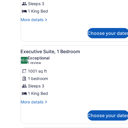
Bed
Sleeps 3
1 King Bed
More
More details
details
for
Choose your date
Room,
1
King
View
Executive Suite, 1 Bedroom |
13
Bed
Executive Suite, 1 Bedroom
all
Exceptional
photos
10.0
10.0 out of 10
(1
1 review
for
review)
1001 sq ft
Executive
1 bedroom
Suite,
Sleeps 3
1
Bedroom
1 King Bed
More
More details
details
for
Choose your date
Executive
Suite,
1