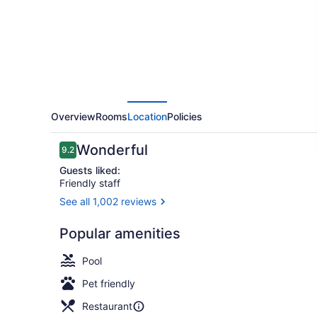
Delhi
Aerocity
Overview
Rooms
Location
Policies
Reviews
Wonderful
9.2
9.2 out of 10
Guests liked:
Friendly staff
See all 1,002 reviews
Bar (on prop
Popular amenities
Pool
Pet friendly
Restaurant