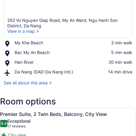
292 Vo Nguyen Giap Road, My An Ward, Ngu Hanh Son
District, Da Nang
View in a map
Place,
My Khe Beach
‪3 min walk‬
View in a map
My
Place,
Bac My An Beach
‪5 min walk‬
Khe
Bac
Beach
Place,
Han River
‪20 min walk‬
My
Han
An
Airport,
Da Nang (DAD-Da Nang Intl.)
‪14 min drive‬
River
Beach
Da
Nang
See all about this area
(DAD-
Da
Room options
Nang
Intl.)
View
A modern hotel room with a wooden 
8
Premier Suite, 2 Twin Beds, Balcony, City View
all
Exceptional
photos
9.4
9.4 out of 10
(17
17 reviews
for
reviews)
City view