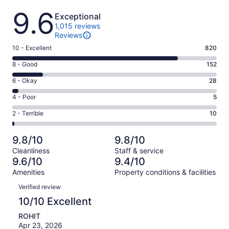
Reviews
9.6
Exceptional
1,015 reviews
Reviews
Rating
10 - Excellent
820
10
Rating
8 - Good
152
-
8
Excellent.
Rating
6 - Okay
28
-
820
6
Good.
Rating
4 - Poor
5
out
-
152
4
of
Okay.
Rating
2 - Terrible
10
out
-
1015
28
2
of
Poor.
reviews
out
-
1015
5
9.8/10
9.8/10
of
Terrible.
reviews
out
Cleanliness
Staff & service
1015
10
of
9.6/10
9.4/10
reviews
out
1015
Amenities
Property conditions & facilities
of
reviews
Reviews
1015
Verified review
reviews
10/10 Excellent
ROHIT
Apr 23, 2026