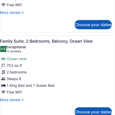
Balcony,
Free WiFi
Ocean
More
More details
View
details
for
Choose your dates
Premier
Suite,
1
View
A modern hotel room with a large be
9
King
Family Suite, 2 Bedrooms, Balcony, Ocean View
all
Bed,
Exceptional
Balcony,
photos
9.6
9.6 out of 10
(11
11 reviews
Ocean
for
reviews)
View
Ocean view
Family
753 sq ft
Suite,
2 bedrooms
2
Bedrooms,
Sleeps 6
Balcony,
1 King Bed and 1 Queen Bed
Ocean
Free WiFi
View
More
More details
details
for
Choose your dates
Family