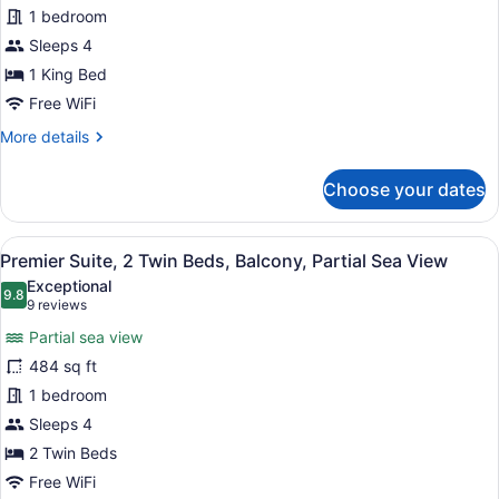
1 bedroom
mins
1
Spa
King
Sleeps 4
Treatment)
Bed,
1 King Bed
Balcony,
Free WiFi
Partial
More
More details
Sea
details
View
for
Choose your dates
Premier
Suite,
1
View
A modern hotel room with a wooden 
5
King
Premier Suite, 2 Twin Beds, Balcony, Partial Sea View
all
Bed,
Exceptional
Balcony,
photos
9.8
9.8 out of 10
(9
9 reviews
Partial
for
reviews)
Sea
Partial sea view
Premier
View
484 sq ft
Suite,
1 bedroom
2
Twin
Sleeps 4
Beds,
2 Twin Beds
Balcony,
Free WiFi