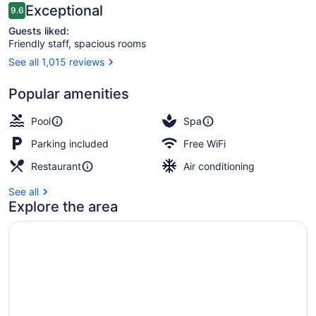
Beach
Reviews
Exceptional
9.6
9.6 out of 10
Guests liked:
Friendly staff, spacious rooms
See all 1,015 reviews
On the beach
Popular amenities
Pool
Spa
Parking included
Free WiFi
Restaurant
Air conditioning
See all
Explore the area