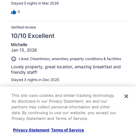
Stayed 5 nights in Mar 2026
0
Verified review
10/10 Excellent
Michelle
Jan 15, 2026
Liked: Cleanliness, amenities, property conditions & facilities
Lovely property, great location, amazing breakfast and
friendly staff!
Stayed 3 nights in Dec 2025
0
This site uses cookies and similar tracking technology.
As disclosed in our Privacy Statement, we and our
Verified review
partners may collect personal information and other
10/10 Excellent
data. By continuing to use our website, you accept our
Privacy Statement and Terms of Service.
Morgane
May 2, 2026
Privacy Statement
Terms of Service
Liked: Cleanliness, staff & service, amenities, property