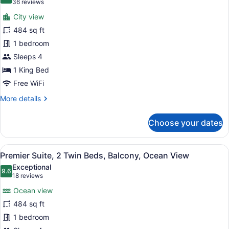
9.6 out of 10
(36
36 reviews
View
for
reviews)
(
City view
Premier
Daily
484 sq ft
Suite,
Laundry
1 bedroom
Inclusive)
1
King
Sleeps 4
Bed,
1 King Bed
Balcony,
Free WiFi
City
More
More details
View
details
for
Choose your dates
Premier
Suite,
1
View
A modern hotel room with two beds
5
King
Premier Suite, 2 Twin Beds, Balcony, Ocean View
all
Bed,
Exceptional
Balcony,
photos
9.6
9.6 out of 10
(18
18 reviews
City
for
reviews)
View
Ocean view
Premier
484 sq ft
Suite,
1 bedroom
2