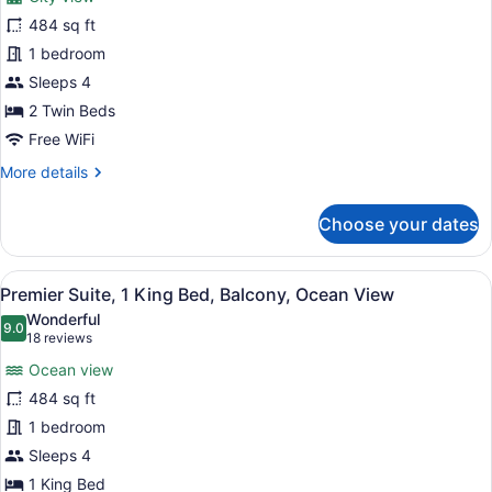
Premier
484 sq ft
Suite,
1 bedroom
2
Twin
Sleeps 4
Beds,
2 Twin Beds
Balcony,
Free WiFi
City
More
More details
View
details
for
Choose your dates
Premier
Suite,
2
View
A hotel room with a large bed, a de
5
Twin
Premier Suite, 1 King Bed, Balcony, Ocean View
all
Beds,
Wonderful
Balcony,
photos
9.0
9.0 out of 10
(18
18 reviews
City
for
reviews)
View
Ocean view
Premier
484 sq ft
Suite,
1 bedroom
1
King
Sleeps 4
Bed,
1 King Bed