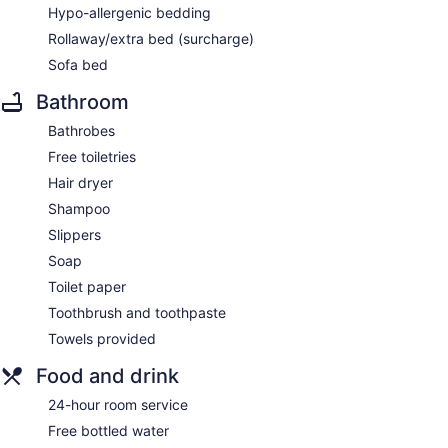
Hypo-allergenic bedding
Rollaway/extra bed (surcharge)
Sofa bed
Bathroom
Bathrobes
Free toiletries
Hair dryer
Shampoo
Slippers
Soap
Toilet paper
Toothbrush and toothpaste
Towels provided
Food and drink
24-hour room service
Free bottled water