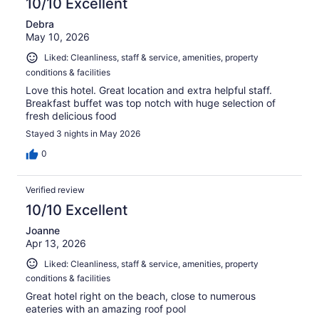
10/10 Excellent
Debra
May 10, 2026
Liked: Cleanliness, staff & service, amenities, property
conditions & facilities
Love this hotel. Great location and extra helpful staff.
Breakfast buffet was top notch with huge selection of
fresh delicious food
Stayed 3 nights in May 2026
0
Verified review
10/10 Excellent
Joanne
Apr 13, 2026
Liked: Cleanliness, staff & service, amenities, property
conditions & facilities
Great hotel right on the beach, close to numerous
eateries with an amazing roof pool