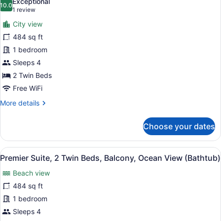
Exceptional
View
photos
10.0
10.0 out of 10
(1
1 review
(Half
for
review)
board)
City view
Premier
484 sq ft
Suite,
1 bedroom
2
Twin
Sleeps 4
Beds,
2 Twin Beds
Balcony,
Free WiFi
City
More
More details
View
details
(Bathtub)
for
Choose your dates
Premier
Suite,
2
View
A hotel room with two beds, a desk
6
Twin
Premier Suite, 2 Twin Beds, Balcony, Ocean View (Bathtub)
all
Beds,
Beach view
Balcony,
photos
City
for
484 sq ft
View
Premier
1 bedroom
(Bathtub)
Suite,
Sleeps 4
2