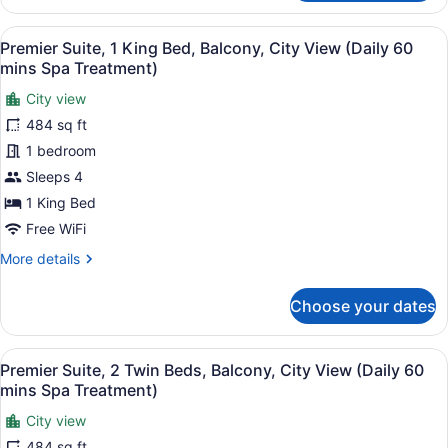
Suite,
(Bathtub)
2
View
A modern hotel room with a large b
6
Twin
Premier Suite, 1 King Bed, Balcony, City View (Daily 60
all
Beds,
mins Spa Treatment)
Balcony,
photos
Partial
City view
for
Sea
484 sq ft
Premier
View
Suite,
1 bedroom
(Bathtub)
1
Sleeps 4
King
1 King Bed
Bed,
Free WiFi
Balcony,
More
More details
City
details
View
for
Choose your dates
(Daily
Premier
Suite,
60
1
mins
View
A modern hotel room with a wooden 
7
King
Premier Suite, 2 Twin Beds, Balcony, City View (Daily 60
Spa
all
Bed,
mins Spa Treatment)
Treatment)
Balcony,
photos
City
City view
for
View
484 sq ft