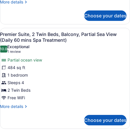
More
More details
Partial
details
Sea
for
Choose your dates
View
Premier
Suite,
(Daily
1
60
View
A modern hotel room with a wooden 
6
King
Premier Suite, 2 Twin Beds, Balcony, Partial Sea View
mins
all
Bed,
(Daily 60 mins Spa Treatment)
Spa
Balcony,
photos
Exceptional
Partial
10.0
Treatment)
for
10.0 out of 10
(1
1 review
Sea
Premier
review)
View
Partial ocean view
Suite,
(Daily
484 sq ft
60
2
mins
1 bedroom
Twin
Spa
Sleeps 4
Beds,
Treatment)
Balcony,
2 Twin Beds
Partial
Free WiFi
Sea
More
More details
View
details
for
(Daily
Choose your dates
Premier
60
Suite,