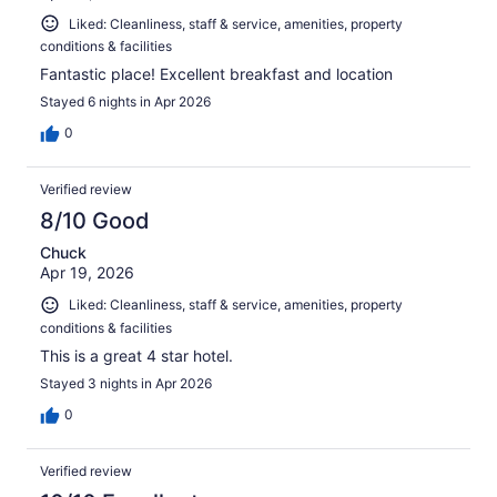
Liked: Cleanliness, staff & service, amenities, property
conditions & facilities
Fantastic place! Excellent breakfast and location
Stayed 6 nights in Apr 2026
0
Verified review
8/10 Good
Chuck
Apr 19, 2026
Liked: Cleanliness, staff & service, amenities, property
conditions & facilities
This is a great 4 star hotel.
Stayed 3 nights in Apr 2026
0
Verified review