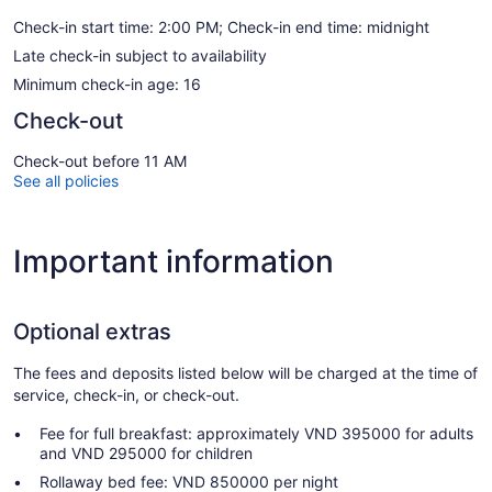
Check-in start time: 2:00 PM; Check-in end time: midnight
Late check-in subject to availability
Minimum check-in age: 16
Check-out
Check-out before 11 AM
See all policies
Important information
Optional extras
The fees and deposits listed below will be charged at the time of
service, check-in, or check-out.
Fee for full breakfast: approximately VND 395000 for adults
and VND 295000 for children
Rollaway bed fee: VND 850000 per night