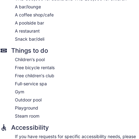
A bar/lounge
A coffee shop/cafe
A poolside bar
A restaurant
Snack bar/deli
Things to do
Children's pool
Free bicycle rentals
Free children's club
Full-service spa
Gym
Outdoor pool
Playground
Steam room
Accessibility
If you have requests for specific accessibility needs, please