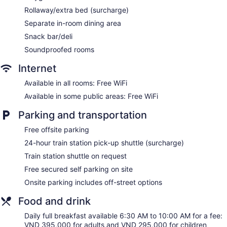
access. Business-friendly amenities include desks and
Rollaway/extra bed (surcharge)
phones. Additionally, rooms include complimentary bottled
Separate in-room dining area
water and blackout drapes/curtains. Hypo-allergenic
Snack bar/deli
bedding and irons/ironing boards can be requested.
Housekeeping is provided daily.
Soundproofed rooms
Mélangé has massage/treatment rooms and couples
Internet
treatment room(s). Services include facials, body wraps,
Available in all rooms: Free WiFi
body scrubs, and body treatments. The spa is equipped
with a sauna and a steam room. The spa is open daily.
Available in some public areas: Free WiFi
Parking and transportation
Free offsite parking
24-hour train station pick-up shuttle (surcharge)
Train station shuttle on request
Free secured self parking on site
Onsite parking includes off-street options
Food and drink
Daily full breakfast available 6:30 AM to 10:00 AM for a fee:
VND 395,000 for adults and VND 295,000 for children