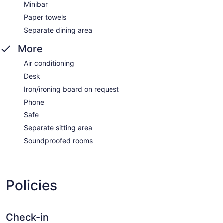
Minibar
Paper towels
Separate dining area
More
Air conditioning
Desk
Iron/ironing board on request
Phone
Safe
Separate sitting area
Soundproofed rooms
Policies
Check-in