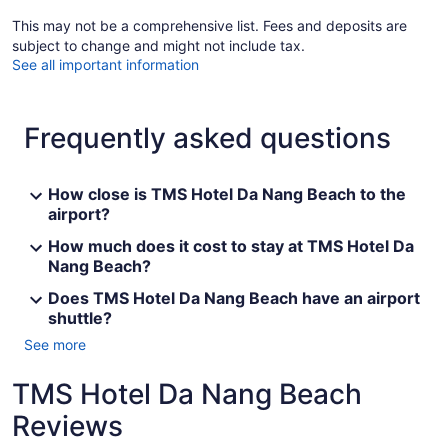
This may not be a comprehensive list. Fees and deposits are
subject to change and might not include tax.
See all important information
Frequently asked questions
How close is TMS Hotel Da Nang Beach to the
airport?
How much does it cost to stay at TMS Hotel Da
Nang Beach?
Does TMS Hotel Da Nang Beach have an airport
shuttle?
See more
TMS Hotel Da Nang Beach
Reviews