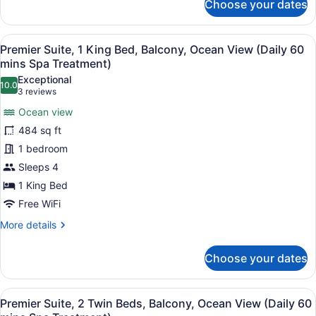
Choose your dates
Board)
Family
Suite,
2
View
A hotel room with a large bed, a de
6
Bedrooms,
Premier Suite, 1 King Bed, Balcony, Ocean View (Daily 60
all
Balcony,
mins Spa Treatment)
Ocean
photos
Exceptional
View
10.0
for
10.0 out of 10
(3
3 reviews
(Half
Premier
reviews)
Board)
Ocean view
Suite,
484 sq ft
1
1 bedroom
King
Sleeps 4
Bed,
Balcony,
1 King Bed
Ocean
Free WiFi
View
More
More details
(Daily
details
for
60
Choose your dates
Premier
mins
Suite,
Spa
1
View
A modern hotel room with a wooden 
Treatment)
5
King
Premier Suite, 2 Twin Beds, Balcony, Ocean View (Daily 60
all
Bed,