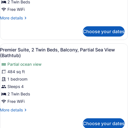
2 Twin Beds
Twin
Free WiFi
Beds,
More
More details
Balcony,
details
Ocean
for
Choose your dates
View
Premier
(Bathtub)
Suite,
2
View
A hotel room with two beds, a sofa,
5
Twin
Premier Suite, 2 Twin Beds, Balcony, Partial Sea View
all
Beds,
(Bathtub)
Balcony,
photos
Ocean
Partial ocean view
for
View
484 sq ft
Premier
(Bathtub)
Suite,
1 bedroom
2
Sleeps 4
Twin
2 Twin Beds
Beds,
Free WiFi
Balcony,
More
More details
Partial
details
Sea
for
Choose your dates
View
Premier