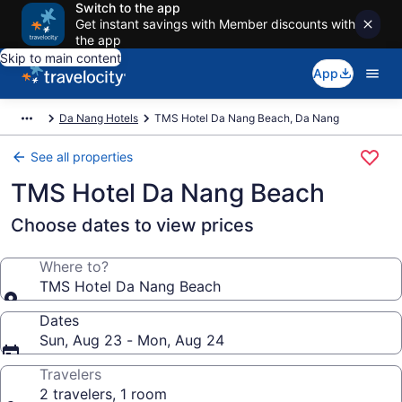
Switch to the app
Get instant savings with Member discounts with
the app
Skip to main content
App
Da Nang Hotels
TMS Hotel Da Nang Beach, Da Nang
See all properties
TMS Hotel Da Nang Beach
Choose dates to view prices
Where to?
TMS Hotel Da Nang Beach
Dates
Sun, Aug 23 - Mon, Aug 24
Travelers
2 travelers, 1 room