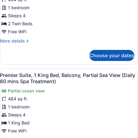
Premier
(Daily
Suite,
1 bedroom
60
mins
2
Sleeps 4
Spa
Twin
2 Twin Beds
Treatment)
Beds,
Free WiFi
Balcony,
More
More details
City
details
View
for
Choose your dates
(Daily
Premier
Suite,
60
2
mins
View
A modern hotel room with a large b
6
Twin
Premier Suite, 1 King Bed, Balcony, Partial Sea View (Daily
Spa
all
Beds,
60 mins Spa Treatment)
Treatment)
Balcony,
photos
City
Partial ocean view
for
View
484 sq ft
Premier
(Daily
Suite,
1 bedroom
60
mins
1
Sleeps 4
Spa
King
1 King Bed
Treatment)
Bed,
Free WiFi
Balcony,