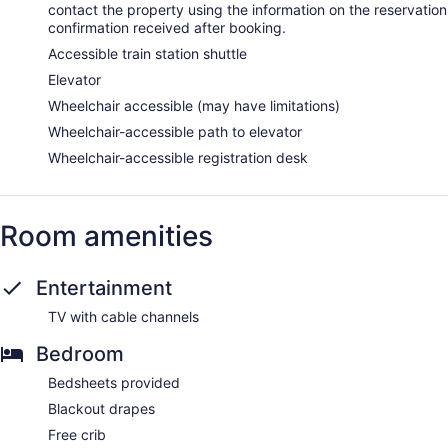
contact the property using the information on the reservation
confirmation received after booking.
Accessible train station shuttle
Elevator
Wheelchair accessible (may have limitations)
Wheelchair-accessible path to elevator
Wheelchair-accessible registration desk
Room amenities
Entertainment
TV with cable channels
Bedroom
Bedsheets provided
Blackout drapes
Free crib