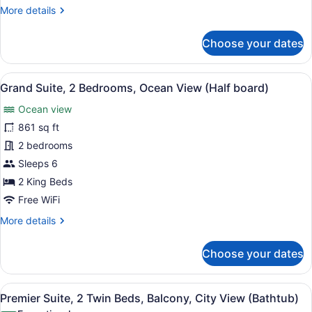
Partial
More
More details
Sea
details
View
for
Choose your dates
Premier
Suite,
2
View
Hypo-allergenic bedding available, 
8
Twin
Grand Suite, 2 Bedrooms, Ocean View (Half board)
all
Beds,
Ocean view
Balcony,
photos
Partial
for
861 sq ft
Sea
Grand
2 bedrooms
View
Suite,
Sleeps 6
2
2 King Beds
Bedrooms,
Free WiFi
Ocean
More
More details
View
details
(Half
for
Choose your dates
board)
Grand
Suite,
2
View
A hotel room with two beds, a sofa,
5
Bedrooms,
Premier Suite, 2 Twin Beds, Balcony, City View (Bathtub)
all
Ocean