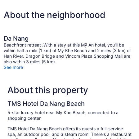
mins
2
Spa
Twin
About the neighborhood
Beds,
Treatment)
Balcony,
Partial
Sea
View
Da Nang
(Daily
Beachfront retreat .With a stay at this Mỹ An hotel, you'll be
60
within half a mile (1 km) of My Khe Beach and 2 miles (3 km) of
mins
Han River. Dragon Bridge and Vincom Plaza Shopping Mall are
Spa
also within 3 miles (5 km).
Treatment)
See more
About this property
TMS Hotel Da Nang Beach
5-star luxury hotel near My Khe Beach, connected to a
shopping center
TMS Hotel Da Nang Beach offers its guests a full-service
spa, an outdoor pool, and a steam room. There's a restaurant