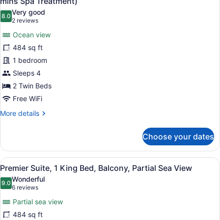
mins Spa Treatment)
Balcony,
photos
Very good
Ocean
8.0
for
8.0 out of 10
(2
2 reviews
View
Premier
reviews)
(Daily
Ocean view
Suite,
60
484 sq ft
mins
2
Spa
1 bedroom
Twin
Treatment)
Sleeps 4
Beds,
Balcony,
2 Twin Beds
Ocean
Free WiFi
View
More
More details
(Daily
details
for
60
Choose your dates
Premier
mins
Suite,
Spa
2
View
A modern hotel room with a large be
Treatment)
7
Twin
Premier Suite, 1 King Bed, Balcony, Partial Sea View
all
Beds,
Wonderful
Balcony,
photos
9.0
9.0 out of 10
(6
6 reviews
Ocean
for
reviews)
View
Partial sea view
Premier
(Daily
484 sq ft
Suite,
60