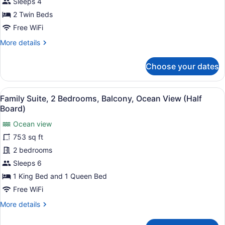
Twin
Sleeps 4
Beds,
2 Twin Beds
Balcony,
Free WiFi
Ocean
More
More details
View
details
for
Choose your dates
Premier
Suite,
2
View
A modern hotel room with a large be
8
Twin
Family Suite, 2 Bedrooms, Balcony, Ocean View (Half
all
Beds,
Board)
Balcony,
photos
Ocean
Ocean view
for
View
753 sq ft
Family
Suite,
2 bedrooms
2
Sleeps 6
Bedrooms,
1 King Bed and 1 Queen Bed
Balcony,
Free WiFi
Ocean
More
More details
View
details
(Half
for