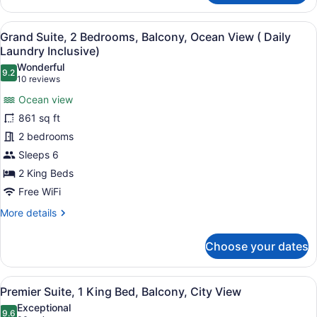
Suite,
2
View
Hypo-allergenic bedding available, 
9
Bedrooms,
Grand Suite, 2 Bedrooms, Balcony, Ocean View ( Daily
all
Balcony,
Laundry Inclusive)
Ocean
photos
Wonderful
View
9.2
for
9.2 out of 10
(10
10 reviews
Grand
reviews)
Ocean view
Suite,
861 sq ft
2
2 bedrooms
Bedrooms,
Sleeps 6
Balcony,
Ocean
2 King Beds
View
Free WiFi
(
More
More details
Daily
details
for
Laundry
Choose your dates
Grand
Inclusive)
Suite,
2
View
A modern hotel room with a large b
5
Bedrooms,
Premier Suite, 1 King Bed, Balcony, City View
all
Balcony,
Exceptional
Ocean
photos
9.6