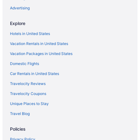
Oceanfront Hotels in Cape Coral
Advertising
Explore
Hotels in United States
Vacation Rentals in United States
Vacation Packages in United States
Domestic Flights
Car Rentals in United States
Travelocity Reviews
Travelocity Coupons
Unique Places to Stay
Travel Blog
Policies
Privacy Policy