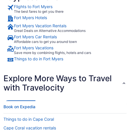
Flights to Fort Myers
The best fares to get you there
Fort Myers Hotels
Fort Myers Vacation Rentals
Great Deals on Alternative Accommodations
Fort Myers Car Rentals
Affordable cars to get you around town
Fort Myers Vacations
Save more by combining flights, hotels and cars
Things to do in Fort Myers
Explore More Ways to Travel
with Travelocity
Book on Expedia
Things to do in Cape Coral
Cape Coral vacation rentals