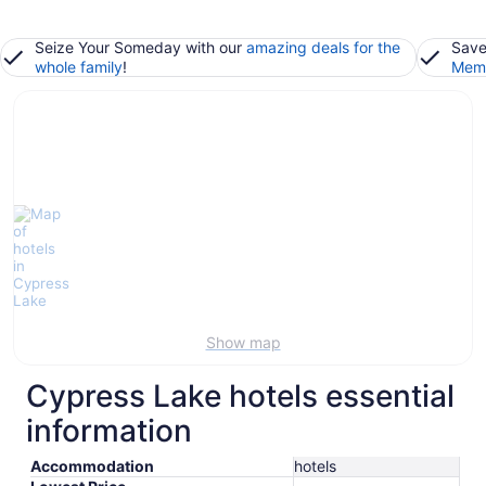
Seize Your Someday with our
amazing deals for the
Save
whole family
!
Memb
Show map
Cypress Lake hotels essential
information
Accommodation
hotels