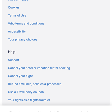
Cookies
Terms of Use
Vrbo terms and conditions
Accessibility
Your privacy choices
Help
Support
Cancel your hotel or vacation rental booking
Cancel your flight
Refund timelines, policies & processes
Use a Travelocity coupon
Your rights as a flights traveler
© 2026 Travelscape LLC, an Expedia Group company. All rights