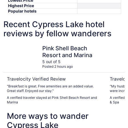
Lowest Price
Highest Price
Popular hotels
Recent Cypress Lake hotel
reviews by fellow wanderers
Pink Shell Beach Resort and Marina
Marriott 
Pink Shell Beach
Resort and Marina
5 out of 5
Posted 2 hours ago
Travelocity Verified Review
Traveloc
"Breakfast is great. Free amenities are an added value.
"My husband
Great staff. Enjoyed our stay."
were incred
and the dinin
A verified traveler stayed at Pink Shell Beach Resort and
A verified 
the main po
Marina
& Spa
screaming r
attention to other p
More ways to wander
as relaxing.
Cypress Lake