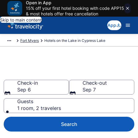
Open in App
15% off your first hotel booking with code APP15
& most hotels offer free cancellation
Skip to main content
App
Fort Myers
Hotels on the Lake in Cypress Lake
Hotels on the Lake in Cypress
Lake
Check-in
Check-out
Sep 6
Sep 7
Guests
1 room, 2 travelers
Search