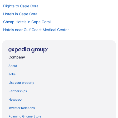
Flights to Cape Coral
Hotels in Cape Coral
Cheap Hotels in Cape Coral
Hotels near Gulf Coast Medical Center
Oceanfront Hotels in Fort Myers Beach
Hotels near Bell Tower Shops
Condos in Cape Coral
Company
Car rentals in Cape Coral
About
Apartment in Cape Coral
Jobs
Car rentals in Fort Myers
List your property
Resorts in Cape Coral
Partnerships
Car rentals at Fort Myers Airport (RSW)
Newsroom
Visit Lakes Regional Park
Investor Relations
Pet-friendly Hotels in Cape Coral
Roaming Gnome Store
Flights to Fort Myers