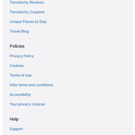
Travelocity Reviews
Travelocity Coupons
Unique Places to Stay
Travel Blog
Policies
Privacy Policy
Cookies
Terms of Use
Vrbo terms and conditions
Accessibility
Your privacy choices
Help
Support