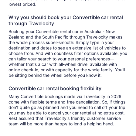
lowest priced.
Why you should book your Convertible car rental
through Travelocity
Booking your Convertible rental car in Australia - New
Zealand and the South Pacific through Travelocity makes
the whole process super-smooth: Simply type in your
destination and dates to see an extensive list of vehicles to
choose from. And with countless filter options available, you
can tailor your search to your personal preferences—
whether that's a car with all-wheel drive, available with
online check-in, or with capacity for the whole family. You'll
be sitting behind the wheel before you know it.
Convertible car rental booking flexibility
Many Convertible bookings made via Travelocity in 2026
come with flexible terms and free cancellation. So, if things
don't quite go as planned and you need to call off your trip,
you may be able to cancel your car rental at no extra cost.
Rest assured that Travelocity's friendly customer service
team will be more than happy to lend a helping hand.