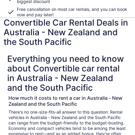
biggest discount
Free cancellation on most car rentals, and you can book
now and pay later!
Convertible Car Rental Deals in
Australia - New Zealand and
the South Pacific
Everything you need to know
about Convertible car rental
in Australia - New Zealand
and the South Pacific
How much it costs to rent a car in Australia - New
Zealand and the South Pacific
There's no one-size-fits-all answer to this question: Rental
vehicles in Australia - New Zealand and the South Pacific
can range from the budget-friendly to the budget-busting.
Economy and compact vehicles tend to be among the least
expensive to rent—and as an added bonus, they're often