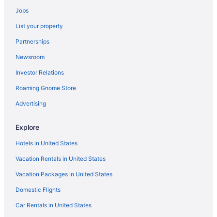
Jobs
List your property
Partnerships
Newsroom
Investor Relations
Roaming Gnome Store
Advertising
Explore
Hotels in United States
Vacation Rentals in United States
Vacation Packages in United States
Domestic Flights
Car Rentals in United States