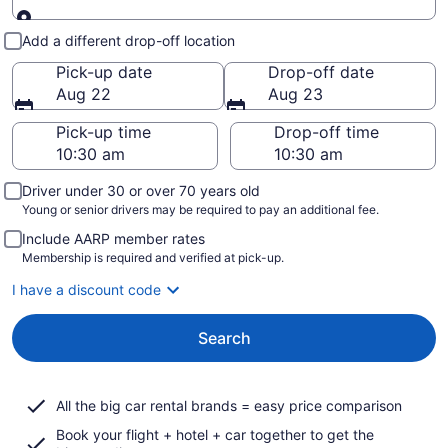
Pick-up and drop-off
Add a different drop-off location
Pick-up date
Drop-off date
Aug 22
Aug 23
Pick-up time
Drop-off time
Driver under 30 or over 70 years old
Young or senior drivers may be required to pay an additional fee.
Include AARP member rates
Membership is required and verified at pick-up.
I have a discount code
Search
All the big car rental brands = easy price comparison
Book your flight + hotel + car together to get the