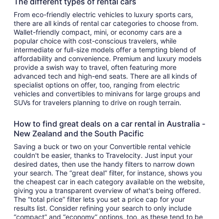
The different types of rental cars
From eco-friendly electric vehicles to luxury sports cars,
there are all kinds of rental car categories to choose from.
Wallet-friendly compact, mini, or economy cars are a
popular choice with cost-conscious travelers, while
intermediate or full-size models offer a tempting blend of
affordability and convenience. Premium and luxury models
provide a swish way to travel, often featuring more
advanced tech and high-end seats. There are all kinds of
specialist options on offer, too, ranging from electric
vehicles and convertibles to minivans for large groups and
SUVs for travelers planning to drive on rough terrain.
How to find great deals on a car rental in Australia -
New Zealand and the South Pacific
Saving a buck or two on your Convertible rental vehicle
couldn't be easier, thanks to Travelocity. Just input your
desired dates, then use the handy filters to narrow down
your search. The “great deal” filter, for instance, shows you
the cheapest car in each category available on the website,
giving you a transparent overview of what's being offered.
The “total price” filter lets you set a price cap for your
results list. Consider refining your search to only include
“compact” and “economy” options, too, as these tend to be