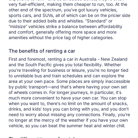
very fuel-efficient, making them cheaper to run, too. At the
other end of the spectrum, you've got luxury vehicles,
sports cars, and SUVs, all of which can be on the pricier side
due to their added bells and whistles. “Standard” or
“midsize” vehicles strike a balance between affordability
and comfort, generally offering more space and more
amenities without the price tag of higher categories.
The benefits of renting a car
First and foremost, renting a car in Australia - New Zealand
and the South Pacific gives you total flexibility. Whether
you’re traveling for business or leisure, you're no longer tied
to unreliable bus and train schedules and can explore the
area at your own pace. Some places are simply inaccessible
by public transport—and that's where having your own set
of wheels comes in. For longer journeys, in particular, it's
much more convenient to have your own car. You can stop
when you want to, there's no limit on the amount of snacks,
drinks, and kids' toys you can bring with you, and you don't
need to worry about missing any connections. Finally, you're
no longer at the mercy of the weather if you have your own
vehicle, so you can beat the summer heat and winter chill.