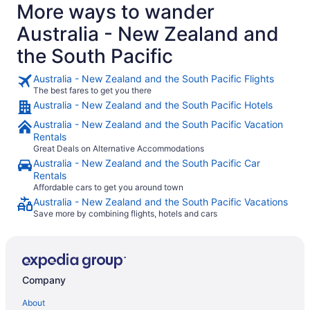
More ways to wander
Australia - New Zealand and
the South Pacific
Australia - New Zealand and the South Pacific Flights
The best fares to get you there
Australia - New Zealand and the South Pacific Hotels
Australia - New Zealand and the South Pacific Vacation
Rentals
Great Deals on Alternative Accommodations
Australia - New Zealand and the South Pacific Car
Rentals
Affordable cars to get you around town
Australia - New Zealand and the South Pacific Vacations
Save more by combining flights, hotels and cars
Company
About