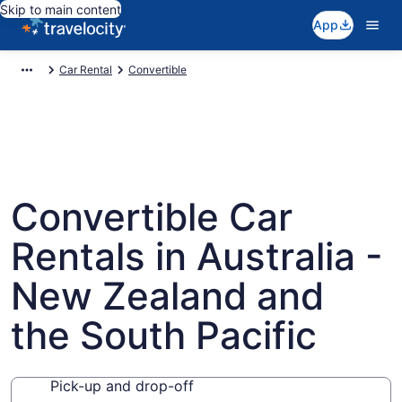
Skip to main content
App
Car Rental
Convertible
Convertible Car
Rentals in Australia -
New Zealand and
the South Pacific
Pick-up and drop-off