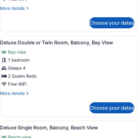
Balcony
More
More details
details
for
Choose your dates
Deluxe
Single
Room,
View
Terrace/patio
1
Balcony
Deluxe Double or Twin Room, Balcony, Bay View
all
Bay view
photos
for
1 bedroom
Deluxe
Sleeps 4
Double
2 Queen Beds
or
Free WiFi
Twin
More
More details
Room,
details
Balcony,
for
Choose your dates
Bay
Deluxe
Double
View
or
View
Deluxe Single Room, Balcony, Beac
1
Twin
Deluxe Single Room, Balcony, Beach View
all
Room,
Beach view
Balcony,