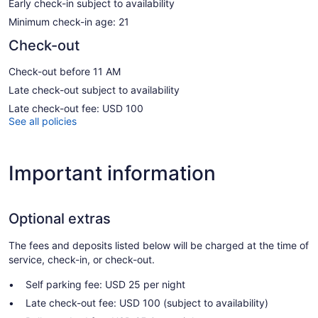
Early check-in subject to availability
Minimum check-in age: 21
Check-out
Check-out before 11 AM
Late check-out subject to availability
Late check-out fee: USD 100
See all policies
Important information
Optional extras
The fees and deposits listed below will be charged at the time of
service, check-in, or check-out.
Self parking fee: USD 25 per night
Late check-out fee: USD 100 (subject to availability)