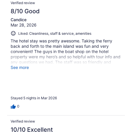
Verified review
8/10 Good
Candice
Mar 28, 2026
Liked: Cleanliness, staff & service, amenities
The hotel stay was pretty awesome. Taking the ferry
back and forth to the main island was fun and very
convenient! The guys in the boat shop on the hotel
property were my hero’s and so helpful with tour info and
any questions we had. The staff was so friendly and
helpful. The only thing I could complain about is the hotel
See more
is still renovating so there was quite a bit of construction
mess and noise but it was not really a bother. The
snorkeling around the hotel was fantastic!!!
Stayed 5 nights in Mar 2026
0
Verified review
10/10 Excellent