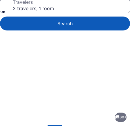
Travelers
2 travelers, 1 room
Search
Photo
gallery
for
Hotel
60+
on
evious
Next
the