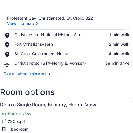
Protestant Cay, Christiansted, St. Croix, 822
View in a map
Place,
Christiansted National Historic Site
‪1 min walk‬
Christiansted
View in a map
Place,
Fort Christiansvaern
‪2 min walk‬
National
Fort
Historic
Place,
St. Croix Government House
‪4 min walk‬
Christiansvaern
Site
St.
Airport,
Christiansted (STX-Henry E. Rohlsen)
‪39 min drive‬
Croix
Christiansted
Government
(STX-
See all about this area
House
Henry
E.
Room options
Rohlsen)
View
A hotel room with a bed, a TV, a ba
9
Deluxe Single Room, Balcony, Harbor View
all
Harbor view
photos
for
290 sq ft
Deluxe
1 bedroom