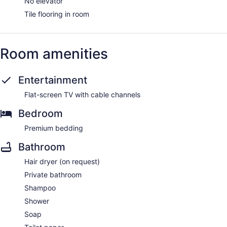
No elevator
Tile flooring in room
Room amenities
Entertainment
Flat-screen TV with cable channels
Bedroom
Premium bedding
Bathroom
Hair dryer (on request)
Private bathroom
Shampoo
Shower
Soap