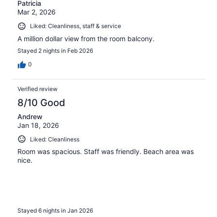
Patricia
Mar 2, 2026
Liked: Cleanliness, staff & service
A million dollar view from the room balcony.
Stayed 2 nights in Feb 2026
0
Verified review
8/10 Good
Andrew
Jan 18, 2026
Liked: Cleanliness
Room was spacious. Staff was friendly. Beach area was
nice.
Stayed 6 nights in Jan 2026