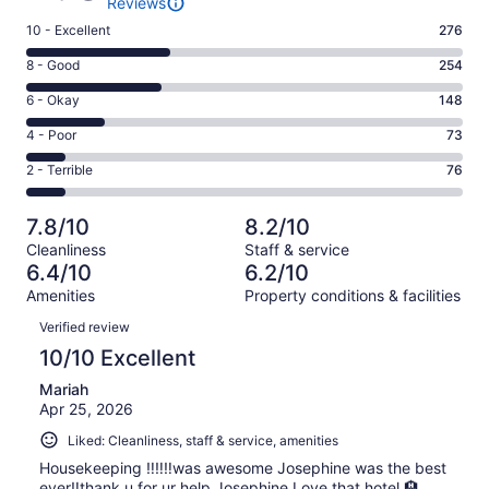
Reviews
Rating
10 - Excellent
276
10
Rating
8 - Good
254
-
8
Excellent.
Rating
6 - Okay
148
-
276
6
Good.
Rating
4 - Poor
73
out
-
254
4
of
Okay.
Rating
2 - Terrible
76
out
-
827
148
2
of
Poor.
reviews
out
-
827
73
7.8/10
8.2/10
of
Terrible.
reviews
out
Cleanliness
Staff & service
827
76
of
6.4/10
6.2/10
reviews
out
827
Amenities
Property conditions & facilities
of
reviews
Reviews
827
Verified review
reviews
10/10 Excellent
Mariah
Apr 25, 2026
Liked: Cleanliness, staff & service, amenities
Housekeeping ‼️‼️‼️was awesome Josephine was the best
ever‼️thank u for ur help Josephine Love that hotel 🏨