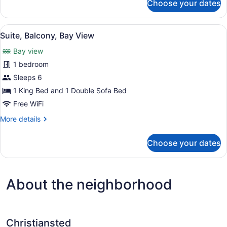
Choose your dates
Beach
Deluxe
Double
View
or
View
A modern living room with a sofa, c
1
Twin
Suite, Balcony, Bay View
all
Room,
Bay view
Balcony,
photos
Beach
for
1 bedroom
View
Suite,
Sleeps 6
Balcony,
1 King Bed and 1 Double Sofa Bed
Bay
Free WiFi
View
More
More details
details
for
Choose your dates
Suite,
Balcony,
Bay
View
About the neighborhood
Christiansted