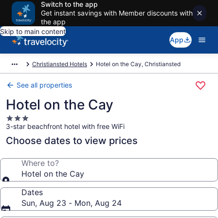
Switch to the app
Get instant savings with Member discounts with
the app
Skip to main content
App
Christiansted Hotels
Hotel on the Cay, Christiansted
See all properties
Hotel on the Cay
3.0
3-star beachfront hotel with free WiFi
star
property
Choose dates to view prices
Where to?
Hotel on the Cay
Dates
Sun, Aug 23 - Mon, Aug 24