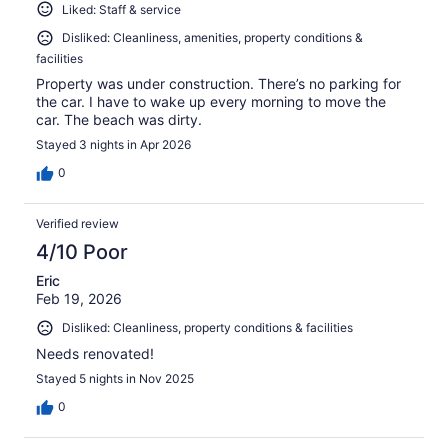
Liked: Staff & service
Disliked: Cleanliness, amenities, property conditions &
facilities
Property was under construction. There’s no parking for
the car. I have to wake up every morning to move the
car. The beach was dirty.
Stayed 3 nights in Apr 2026
0
Verified review
4/10 Poor
Eric
Feb 19, 2026
Disliked: Cleanliness, property conditions & facilities
Needs renovated!
Stayed 5 nights in Nov 2025
0