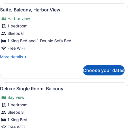
or
View
A modern hotel room with a sofa, a 
11
Twin
Suite, Balcony, Harbor View
all
Room,
Harbor view
Balcony,
photos
Harbor
for
1 bedroom
View
Suite,
Sleeps 6
Balcony,
1 King Bed and 1 Double Sofa Bed
Harbor
Free WiFi
View
More
More details
details
for
Choose your dates
Suite,
Balcony,
Harbor
View
Terrace/patio
1
View
Deluxe Single Room, Balcony
all
Bay view
photos
for
1 bedroom
Deluxe
Sleeps 3
Single
1 King Bed
Room,
Free WiFi