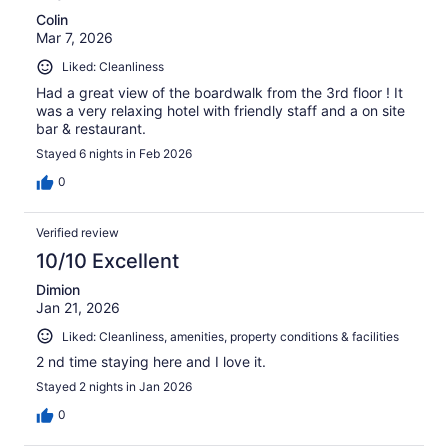
Colin
Mar 7, 2026
Liked: Cleanliness
Had a great view of the boardwalk from the 3rd floor ! It
was a very relaxing hotel with friendly staff and a on site
bar & restaurant.
Stayed 6 nights in Feb 2026
0
Verified review
10/10 Excellent
Dimion
Jan 21, 2026
Liked: Cleanliness, amenities, property conditions & facilities
2 nd time staying here and I love it.
Stayed 2 nights in Jan 2026
0