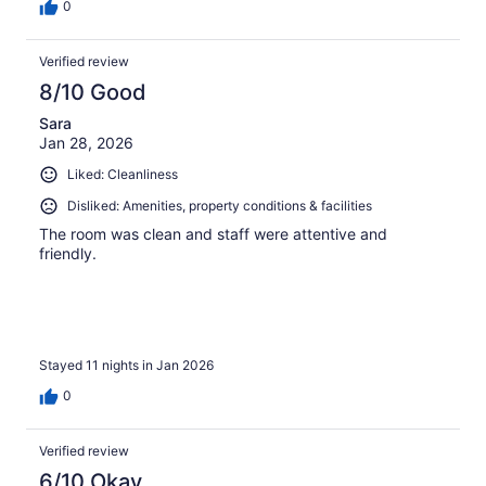
0
Verified review
8/10 Good
Sara
Jan 28, 2026
Liked: Cleanliness
Disliked: Amenities, property conditions & facilities
The room was clean and staff were attentive and
friendly.
Stayed 11 nights in Jan 2026
0
Verified review
6/10 Okay