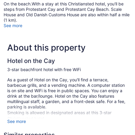
On the beach.With a stay at this Christiansted hotel, you'll be
steps from Protestant Cay and Protestant Cay Beach. Scale
House and Old Danish Customs House are also within half a mile
(1 km).
See more
About this property
Hotel on the Cay
3-star beachfront hotel with free WiFi
As a guest of Hotel on the Cay, you'll find a terrace,
barbecue grills, and a vending machine. A computer station
is on site and WiFi is free in public spaces. You can enjoy a
drink at the bar/lounge. Hotel on the Cay also features
multilingual staff, a garden, and a front-desk safe. For a fee,
parking is available.
Smoking is allowed in designated areas at this 3-star
Christiansted hotel.
See more
53 guestrooms or units