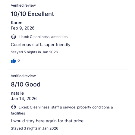
Verified review
10/10 Excellent
Karen
Feb 9, 2026
Liked: Cleanliness, amenities
Courteous staff..super friendly
Stayed 5 nights in Jan 2026
0
Verified review
8/10 Good
natalie
Jan 14, 2026
Liked: Cleanliness, staff & service, property conditions &
facilities
I would stay here again for that price
Stayed 3 nights in Jan 2026