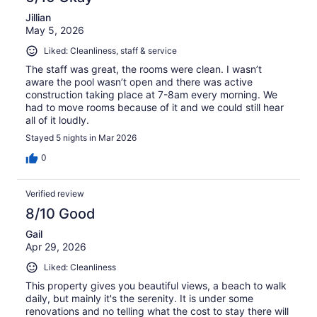
Jillian
May 5, 2026
Liked: Cleanliness, staff & service
The staff was great, the rooms were clean. I wasn’t
aware the pool wasn’t open and there was active
construction taking place at 7-8am every morning. We
had to move rooms because of it and we could still hear
all of it loudly.
Stayed 5 nights in Mar 2026
0
Verified review
8/10 Good
Gail
Apr 29, 2026
Liked: Cleanliness
This property gives you beautiful views, a beach to walk
daily, but mainly it's the serenity. It is under some
renovations and no telling what the cost to stay there will