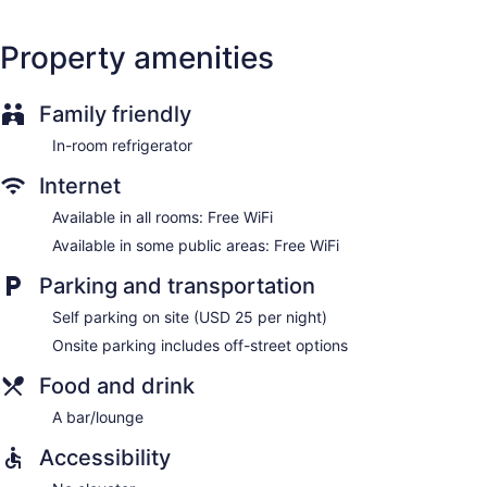
the complimentary wireless Internet access. Housekeeping is
offered once per stay and hair dryers can be requested.
Property amenities
Housekeeping is provided on a limited basis.
Family friendly
In-room refrigerator
Internet
Available in all rooms: Free WiFi
Available in some public areas: Free WiFi
Parking and transportation
Self parking on site (USD 25 per night)
Onsite parking includes off-street options
Food and drink
A bar/lounge
Accessibility