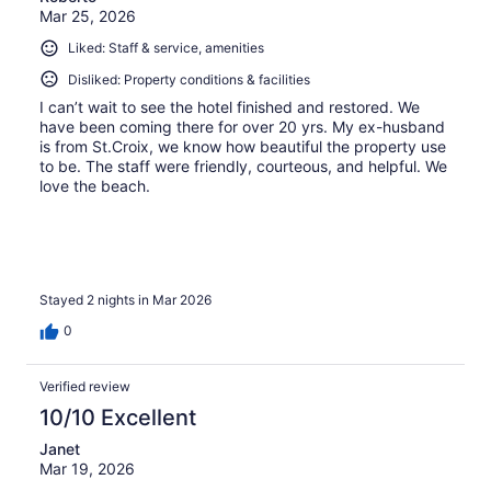
Mar 25, 2026
Liked: Staff & service, amenities
Disliked: Property conditions & facilities
I can’t wait to see the hotel finished and restored. We
have been coming there for over 20 yrs. My ex-husband
is from St.Croix, we know how beautiful the property use
to be. The staff were friendly, courteous, and helpful. We
love the beach.
Stayed 2 nights in Mar 2026
0
Verified review
10/10 Excellent
Janet
Mar 19, 2026