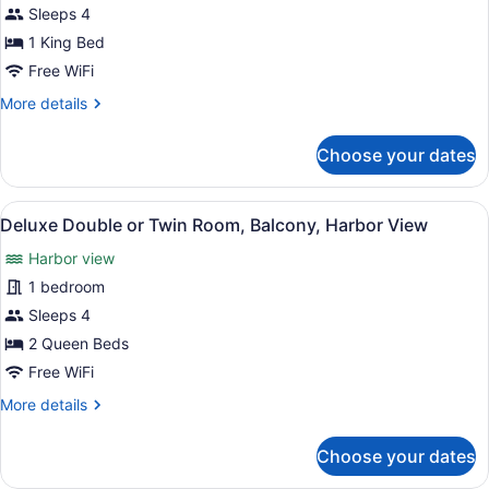
Single
Sleeps 4
Room,
1 King Bed
Balcony,
Free WiFi
Harbor
More
More details
View
details
for
Choose your dates
Deluxe
Single
Room,
View
A hotel room with two beds, a ceili
9
Balcony,
Deluxe Double or Twin Room, Balcony, Harbor View
all
Harbor
Harbor view
View
photos
for
1 bedroom
Deluxe
Sleeps 4
Double
2 Queen Beds
or
Free WiFi
Twin
More
More details
Room,
details
Balcony,
for
Choose your dates
Harbor
Deluxe
Double
View