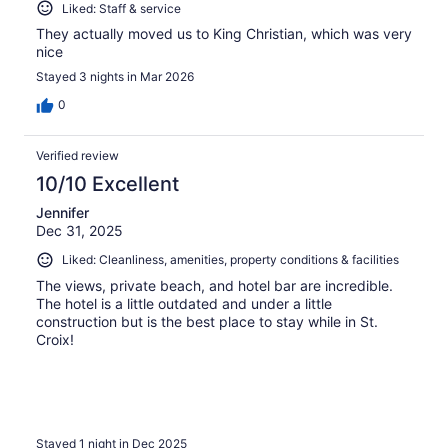
Liked: Staff & service
They actually moved us to King Christian, which was very
nice
Stayed 3 nights in Mar 2026
0
Verified review
10/10 Excellent
Jennifer
Dec 31, 2025
Liked: Cleanliness, amenities, property conditions & facilities
The views, private beach, and hotel bar are incredible.
The hotel is a little outdated and under a little
construction but is the best place to stay while in St.
Croix!
Stayed 1 night in Dec 2025