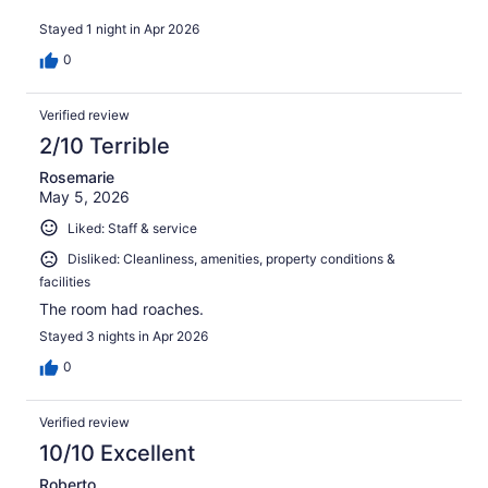
Highly recommend!
Stayed 1 night in Apr 2026
0
Verified review
2/10 Terrible
Rosemarie
May 5, 2026
Liked: Staff & service
Disliked: Cleanliness, amenities, property conditions &
facilities
The room had roaches.
Stayed 3 nights in Apr 2026
0
Verified review
10/10 Excellent
Roberto