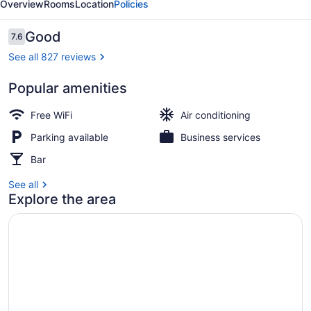
Overview
Rooms
Location
Policies
Cay
Reviews
Good
7.6
7.6 out of 10
See all 827 reviews
Popular amenities
Aerial view
Free WiFi
Air conditioning
Parking available
Business services
Bar
See all
Explore the area