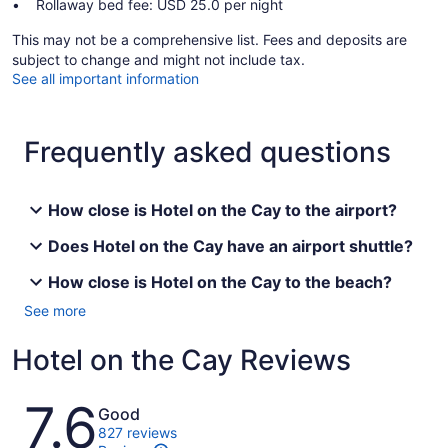
Rollaway bed fee: USD 25.0 per night
This may not be a comprehensive list. Fees and deposits are
subject to change and might not include tax.
See all important information
Frequently asked questions
How close is Hotel on the Cay to the airport?
Does Hotel on the Cay have an airport shuttle?
How close is Hotel on the Cay to the beach?
See more
Hotel on the Cay Reviews
Reviews
7.6
Good
827 reviews