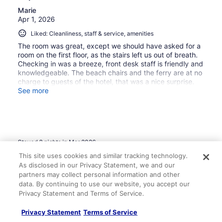
Marie
Apr 1, 2026
Liked: Cleanliness, staff & service, amenities
The room was great, except we should have asked for a
room on the first floor, as the stairs left us out of breath.
Checking in was a breeze, front desk staff is friendly and
knowledgeable. The beach chairs and the ferry are at no
charge to guests of the hotel, that was a nice surprise.
They are renovating rooms and improving the amenities.
See more
The beach is perfect. Rolling Smoke BBQ on the beach is
on point, delicious!!!! Bar staff is always top notch when I
visit! All in all, a great stay and I was pleasantly surprised
at the room amenities and ocean view.
Stayed 2 nights in Mar 2026
This site uses cookies and similar tracking technology.
0
As disclosed in our Privacy Statement, we and our
partners may collect personal information and other
Verified review
data. By continuing to use our website, you accept our
8/10 Good
Privacy Statement and Terms of Service.
Matthew
Privacy Statement
Terms of Service
Feb 15, 2026