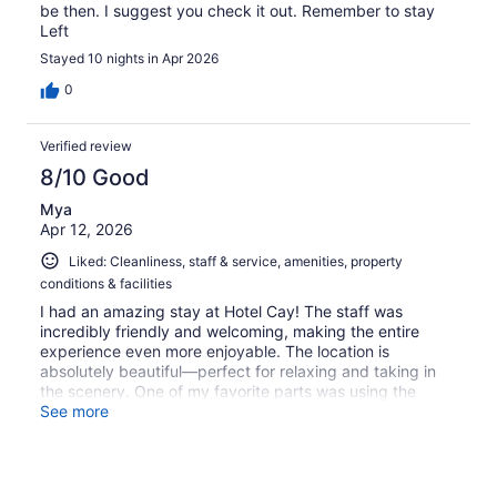
be then. I suggest you check it out. Remember to stay
Left
Stayed 10 nights in Apr 2026
0
Verified review
8/10 Good
Mya
Apr 12, 2026
Liked: Cleanliness, staff & service, amenities, property
conditions & facilities
I had an amazing stay at Hotel Cay! The staff was
incredibly friendly and welcoming, making the entire
experience even more enjoyable. The location is
absolutely beautiful—perfect for relaxing and taking in
the scenery. One of my favorite parts was using the
water taxi—it added such a fun and unique touch to the
See more
trip. The bar was fully stocked with great options, and
the food from Rolling Smoke was delicious with a nice
variety to choose from. Overall, everything exceeded my
expectations, and I would definitely stay here again.