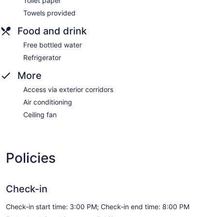
Toilet paper
Towels provided
Food and drink
Free bottled water
Refrigerator
More
Access via exterior corridors
Air conditioning
Ceiling fan
Policies
Check-in
Check-in start time: 3:00 PM; Check-in end time: 8:00 PM