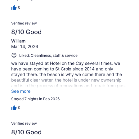
0
Verified review
8/10 Good
William
Mar 14, 2026
Liked: Cleanliness, staff & service
we have stayed at Hotel on the Cay several times. we
have been coming to St Croix since 2014 and only
stayed there. the beach is why we come there and the
beautiful clear water. the hotel is under new ownership
and is in the process of renovations and repair from past
hurricane. the bar on the hotel property has good food
See more
and drinks!
Stayed 7 nights in Feb 2026
0
Verified review
8/10 Good