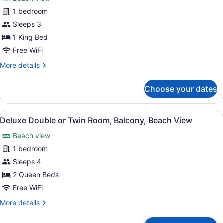
photos
Bay
for
1 bedroom
View
Deluxe
Sleeps 3
Single
1 King Bed
Room,
Free WiFi
Balcony,
More
More details
Beach
details
View
for
Choose your dates
Deluxe
Single
Room,
View
Deluxe Double or Twin Room, Balco
1
Balcony,
Deluxe Double or Twin Room, Balcony, Beach View
all
Beach
Beach view
View
photos
for
1 bedroom
Deluxe
Sleeps 4
Double
2 Queen Beds
or
Free WiFi
Twin
More
More details
Room,
details
Balcony,
for