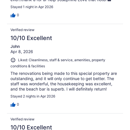
Stayed 1 night in Apr 2026
0
Verified review
10/10 Excellent
John
Apr 8, 2026
Liked: Cleanliness, staff & service, amenities, property
conditions & facilities
The renovations being made to this special property are
outstanding, and it will only continue to get better. The
staff was wonderful, the housekeeping was excellent,
and the beach bar is superb. I will definitely return!
Stayed 2 nights in Apr 2026
0
Verified review
10/10 Excellent