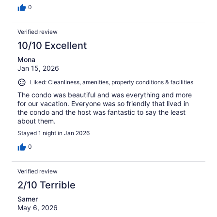
0
Verified review
10/10 Excellent
Mona
Jan 15, 2026
Liked: Cleanliness, amenities, property conditions & facilities
The condo was beautiful and was everything and more
for our vacation. Everyone was so friendly that lived in
the condo and the host was fantastic to say the least
about them.
Stayed 1 night in Jan 2026
0
Verified review
2/10 Terrible
Samer
May 6, 2026