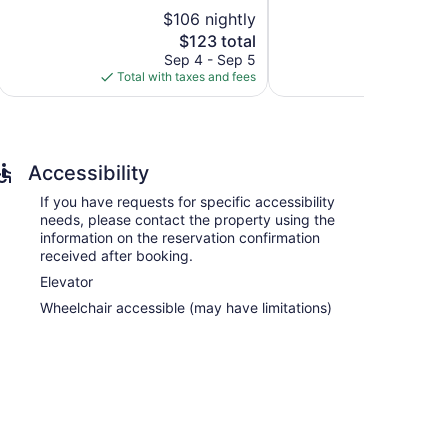
5,
5,
$106 nightly
$
Very
Exceptional,
Good,
The
378
$123 total
1,011
price
reviews
Sep 4 - Sep 5
Aug
reviews
is
Total with taxes and fees
Total with
$123
Accessibility
If you have requests for specific accessibility
ned accommodations with coffee/tea makers and
needs, please contact the property using the
movies. Bathrooms include shower/tub combinations
information on the reservation confirmation
received after booking.
s Internet access. Business-friendly amenities include
Elevator
Wheelchair accessible (may have limitations)
-service spa, Healing Springs Spa. Services include
 is open select days. There are hot springs on site.