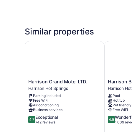
Similar properties
Harrison Grand Motel LTD.
Harrison Be
Harrison
Harrison
Harrison Grand Motel LTD.
Harrison B
Grand
Beach
Harrison Hot Springs
Harrison Hot
Motel
Hotel
Parking included
Pool
LTD.
Harrison
Free WiFi
Hot tub
Harrison
Hot
Air conditioning
Pet friendly
Hot
Springs
Business services
Free WiFi
Springs
4.7
4.5
Exceptional
Wonderf
4.7
4.5
out
out
742 reviews
1,009 rev
of
of