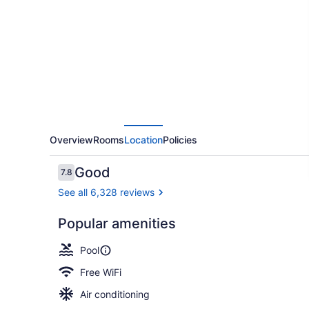
Springs
Resort
and
Spa
Overview
Rooms
Location
Policies
Reviews
Good
7.8
7.8 out of 10
See all 6,328 reviews
Popular amenities
2 indoor poo
Pool
Free WiFi
Air conditioning