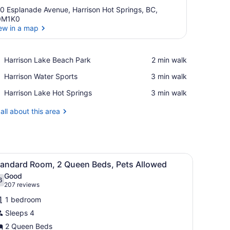
0 Esplanade Avenue, Harrison Hot Springs, BC,
0M1K0
ew in a map
View in a map
Place,
Harrison Lake Beach Park
‪2 min walk‬
Harrison
Place,
Harrison Water Sports
‪3 min walk‬
Lake
Harrison
Beach
Place,
Harrison Lake Hot Springs
‪3 min walk‬
Water
Park
Harrison
Sports
Lake
all about this area
Hot
Springs
e), bed sheets
iew
A hotel room with a bed, a desk with a tele
2
tandard Room, 2 Queen Beds, Pets Allowed
l
Good
hotos
6
.6 out of 10
(207
207 reviews
or
reviews)
1 bedroom
tandard
Sleeps 4
oom,
2 Queen Beds