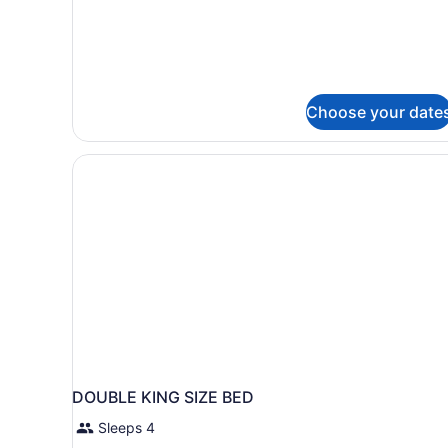
Double
Bed
Room
-
Main
Hotel
Choose your date
DOUBLE KING SIZE BED
Sleeps 4