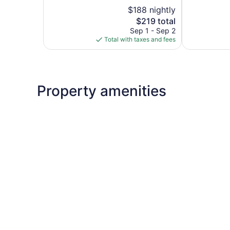
5,
5,
$188 nightly
Exceptional,
Wonderful,
742
The
1,009
$219 total
reviews
price
reviews
Sep 1 - Sep 2
is
Total with taxes and fees
$219
Property amenities