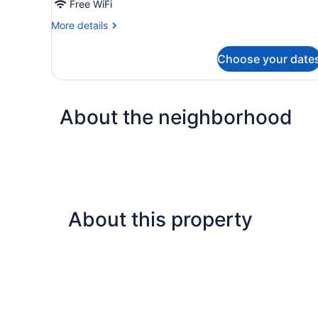
Free WiFi
More
More details
details
for
Choose your date
DOUBLE
KING
SIZE
BED
About the neighborhood
About this property