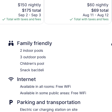
5,
$150 nightly
$60 nightly
Gift shop
1,941
The
reviews
The
$175 total
$69 total
Fireplace in lobby
price
price
Sep 2 - Sep 3
Aug 11 - Aug 12
ATM
is
is
Total with taxes and fees
Total with taxes and fees
$175
$69
Elevator
Smoking in designated areas
Microwave in a common area
Family friendly
Bar or lounge
2 indoor pools
Harrison Hot Springs Resort and Spa offers 353 air-conditio
3 outdoor pools
bathrobes. Televisions come with satellite channels and pay 
and hair dryers.
Children's pool
This Harrison Hot Springs hotel provides complimentary wireles
Snack bar/deli
desks and phones. Housekeeping is provided weekly.
Internet
Guests can indulge in a pampering treatment at the hotel's full
facials, body wraps, body scrubs, and body treatments. The spa
Available in all rooms: Free WiFi
Available in some public areas: Free WiFi
Parking and transportation
Electric car charging station on site