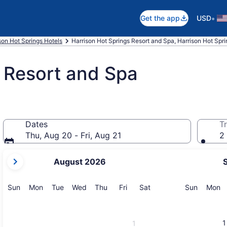
•
Get the app
USD
son Hot Springs Hotels
Harrison Hot Springs Resort and Spa, Harrison Hot Spri
 Resort and Spa
Dates
Tr
Thu, Aug 20 - Fri, Aug 21
2 
your
August 2026
current
months
are
Sunday
Monday
Tuesday
Wednesday
Thursday
Friday
Saturday
Sunday
M
Sun
Mon
Tue
Wed
Thu
Fri
Sat
Sun
Mon
August,
2026
and
1
1
September,