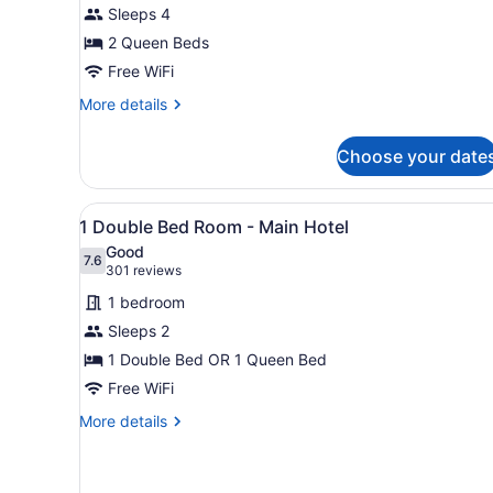
Sleeps 4
Two
2 Queen Beds
Queen
Beds
Free WiFi
and
More
More details
Mountain
details
for
View
Choose your date
Queen
Room
with
View
A hotel room with a bed, a de
2
Two
1 Double Bed Room - Main Hotel
all
Queen
Good
Beds
photos
7.6
7.6 out of 10
(301
301 reviews
and
for
reviews)
Mountain
1 bedroom
1
View
Sleeps 2
Double
1 Double Bed OR 1 Queen Bed
Bed
Room
Free WiFi
-
More
More details
Main
details
for
Hotel
1