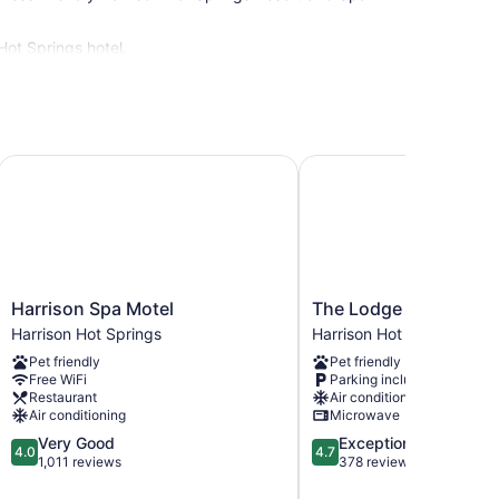
Hot Springs hotel.
Harrison Spa Motel
The Lodge on Harrison
Harrison
The
Harrison Spa Motel
The Lodge on Harriso
Spa
Lodge
Harrison Hot Springs
Harrison Hot Springs
Motel
on
Pet friendly
Pet friendly
Harrison
Harrison
Free WiFi
Parking included
Hot
Lake
Restaurant
Air conditioning
Springs
Harrison
Air conditioning
Microwave
Hot
4.0
4.7
Very Good
Exceptional
Springs
4.0
4.7
out
out
1,011 reviews
378 reviews
of
of