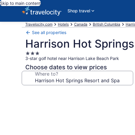
Skip to main content
Shop travel
Travelocity.com
Hotels
Canada
British Columbia
Harri
See all properties
Harrison Hot Springs
3.0
3-star golf hotel near Harrison Lake Beach Park
star
property
Choose dates to view prices
Where to?
Photo
gallery
for
Harrison
Hot