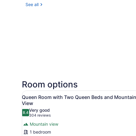
See all
Room options
View
A hotel room with two beds,
2
Queen Room with Two Queen Beds and Mountai
all
View
photos
Very good
8.4
for
8.4 out of 10
(304
304 reviews
Queen
reviews)
Mountain view
Room
1 bedroom
with