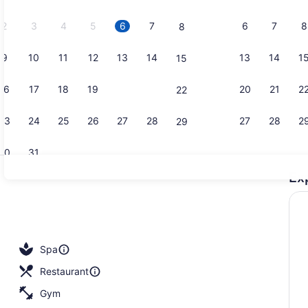
2026.
2
3
4
5
6
7
6
7
8
8
9
10
11
12
13
14
13
14
1
15
Cafe
16
17
18
19
20
21
20
21
2
22
23
24
25
26
27
28
27
28
2
29
30
31
Ex
2 restauran
ls, 3 outdoor pools
Spa
Restaurant
Gym