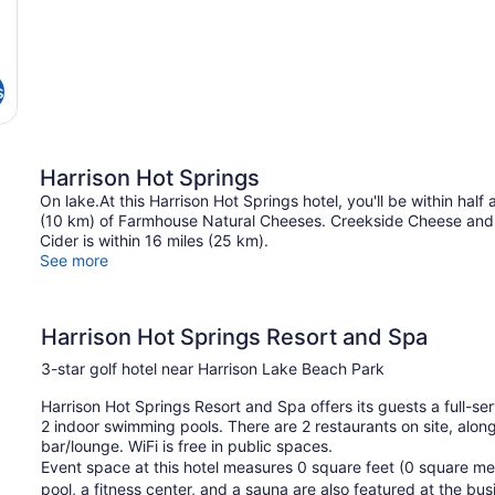
s
Harrison Hot Springs
On lake.At this Harrison Hot Springs hotel, you'll be within hal
(10 km) of Farmhouse Natural Cheeses. Creekside Cheese and 
Cider is within 16 miles (25 km).
See more
Harrison Hot Springs Resort and Spa
3-star golf hotel near Harrison Lake Beach Park
Harrison Hot Springs Resort and Spa offers its guests a full-s
2 indoor swimming pools. There are 2 restaurants on site, along
bar/lounge. WiFi is free in public spaces.
Event space at this hotel measures 0 square feet (0 square me
pool, a fitness center, and a sauna are also featured at the bu