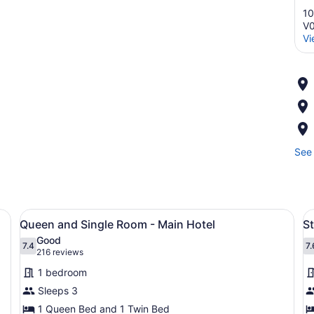
10
V
Vi
See 
 a desk with a coffee maker, and a TV.
View
Desk, iron/ironing board, WiFi (fre
V
1
n
Queen and Single Room - Main Hotel
S
all
al
Good
photos
7.4
p
7.
7.4 out of 10
7
(216
216 reviews
for
f
reviews)
1 bedroom
Queen
S
Sleeps 3
and
R
1 Queen Bed and 1 Twin Bed
Single
2