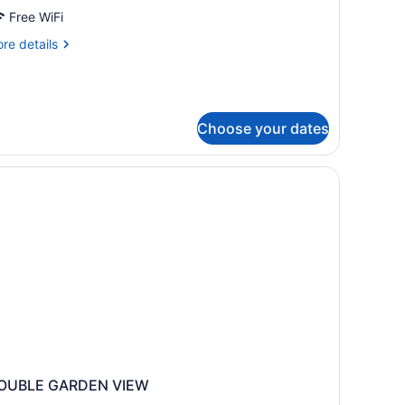
ueen
Free WiFi
eds,
re
re details
ets
tails
r
llowed
andard
om,
Choose your dates
ueen
ds,
ts
lowed
OUBLE GARDEN VIEW