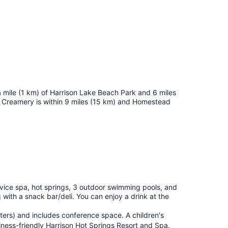
f a mile (1 km) of Harrison Lake Beach Park and 6 miles
Creamery is within 9 miles (15 km) and Homestead
ervice spa, hot springs, 3 outdoor swimming pools, and
 with a snack bar/deli. You can enjoy a drink at the
ters) and includes conference space. A children's
siness-friendly Harrison Hot Springs Resort and Spa.