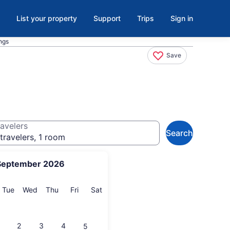
List your property
Support
Trips
Sign in
ngs
Save
avelers
Search
travelers, 1 room
September 2026
onday
Tuesday
Wednesday
Thursday
Friday
Saturday
Tue
Wed
Thu
Fri
Sat
2
3
4
5