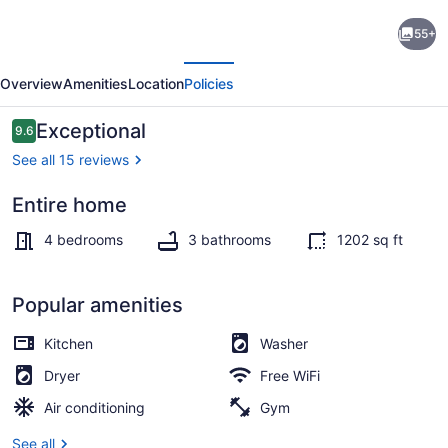
4BR
55+
Modern
evious
Next
Urban
Overview
Amenities
Location
Policies
Escape,
Walk
Reviews
Exceptional
9.6
9.6 out of 10
to
See all 15 reviews
Zoo,
Entire home
Lakefront
Interior
&
4 bedrooms
3 bathrooms
1202 sq ft
Red
Line
Popular amenities
Kitchen
Washer
Dryer
Free WiFi
Air conditioning
Gym
See all