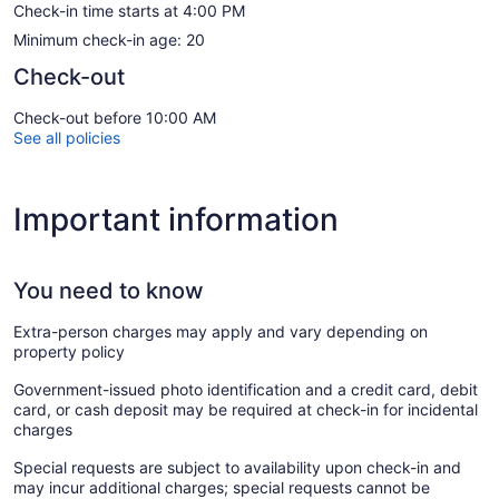
Check-in time starts at 4:00 PM
Minimum check-in age: 20
Check-out
Check-out before 10:00 AM
See all policies
Important information
You need to know
Extra-person charges may apply and vary depending on
property policy
Government-issued photo identification and a credit card, debit
card, or cash deposit may be required at check-in for incidental
charges
Special requests are subject to availability upon check-in and
may incur additional charges; special requests cannot be