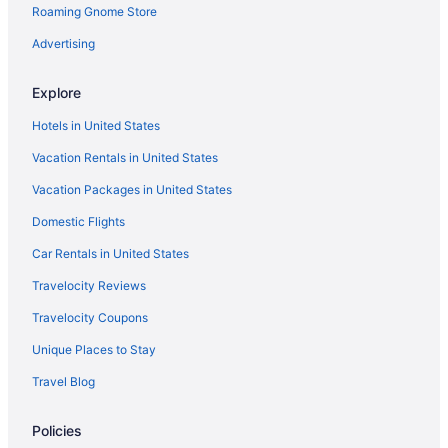
Roaming Gnome Store
Advertising
Explore
Hotels in United States
Vacation Rentals in United States
Vacation Packages in United States
Domestic Flights
Car Rentals in United States
Travelocity Reviews
Travelocity Coupons
Unique Places to Stay
Travel Blog
Policies