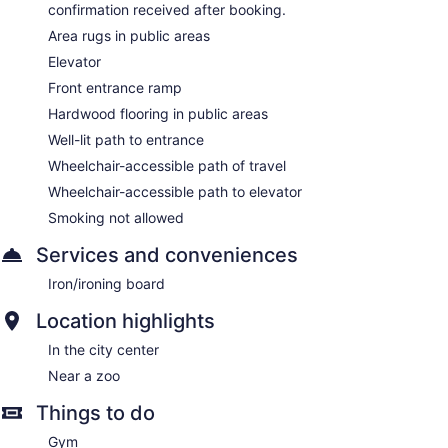
confirmation received after booking.
Area rugs in public areas
Elevator
Front entrance ramp
Hardwood flooring in public areas
Well-lit path to entrance
Wheelchair-accessible path of travel
Wheelchair-accessible path to elevator
Smoking not allowed
Services and conveniences
Iron/ironing board
Location highlights
In the city center
Near a zoo
Things to do
Gym