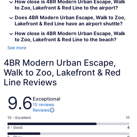
How close is 4BR Modern Urban Escape, Walk
to Zoo, Lakefront & Red Line to the airport?
Does 4BR Modern Urban Escape, Walk to Zoo,
Lakefront & Red Line have an airport shuttle?
How close is 4BR Modern Urban Escape, Walk
to Zoo, Lakefront & Red Line to the beach?
See more
4BR Modern Urban Escape,
Walk to Zoo, Lakefront & Red
Line Reviews
Reviews
9.6
Exceptional
15 reviews
Reviews
Rating
10 - Excellent
11
10
Rating
8 - Good
4
-
8
Excellent.