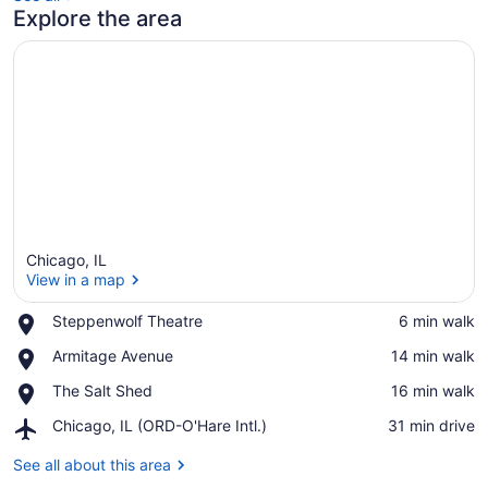
Explore the area
Chicago, IL
View in a map
Place,
Steppenwolf Theatre
‪6 min walk‬
Steppenwolf
View in a map
Place,
Armitage Avenue
‪14 min walk‬
Theatre
Armitage
Place,
The Salt Shed
‪16 min walk‬
Avenue
The
Airport,
Chicago, IL (ORD-O'Hare Intl.)
‪31 min drive‬
Salt
Chicago,
Shed
IL
See all about this area
(ORD-