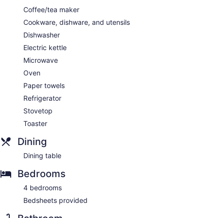
Coffee/tea maker
Cookware, dishware, and utensils
Dishwasher
Electric kettle
Microwave
Oven
Paper towels
Refrigerator
Stovetop
Toaster
Dining
Dining table
Bedrooms
4 bedrooms
Bedsheets provided