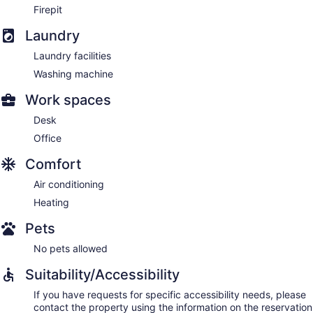
Firepit
Laundry
Laundry facilities
Washing machine
Work spaces
Desk
Office
Comfort
Air conditioning
Heating
Pets
No pets allowed
Suitability/Accessibility
If you have requests for specific accessibility needs, please
contact the property using the information on the reservation