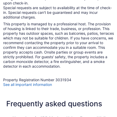
upon check-in.
Special requests are subject to availability at the time of check-
in. Special requests can't be guaranteed and may incur
additional charges.
This property is managed by a professional host. The provision
of housing is linked to their trade, business, or profession. This
property has outdoor spaces, such as balconies, patios, terraces
which may not be suitable for children. If you have concerns, we
recommend contacting the property prior to your arrival to
confirm they can accommodate you in a suitable room. This
property accepts cash. Onsite parties or group events are
strictly prohibited. For guests' safety, the property includes a
carbon monoxide detector, a fire extinguisher, and a smoke
detector in each accommodation.
Property Registration Number 3031934
See all important information
Frequently asked questions