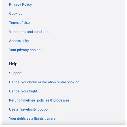
Privacy Policy
Cookies
Terms of Use
Vrbo terms and conditions
Accessibility
Your privacy choices
Help
Support
Cancel your hotel or vacation rental booking
Cancel your flight
Refund timelines, policies & processes
Use a Travelocity coupon
Your rights as a flights traveler