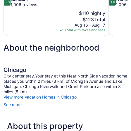
8.8
9.0
out
out
1,006 reviews
1,006 r
of
of
$110 nightly
10,
10,
The
$123 total
Excellent,
Wonderful,
price
Aug 16 - Aug 17
1,006
1,006
is
Total with taxes and fees
reviews
reviews
$123
About the neighborhood
Chicago
City center stay.Your stay at this Near North Side vacation home
places you within 2 miles (3 km) of Michigan Avenue and Lake
Michigan. Chicago Riverwalk and Grant Park are also within 3
miles (5 km).
View more Vacation Homes in Chicago
See more
About this property