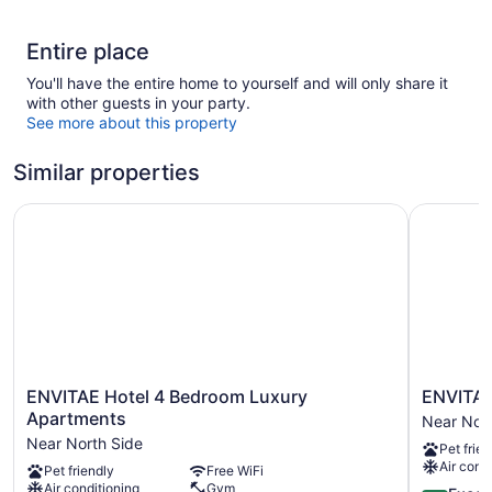
Entire place
You'll have the entire home to yourself and will only share it
with other guests in your party.
See more about this property
Similar properties
ENVITAE Hotel 4 Bedroom Luxury Apartments
ENVITAE 
ENVITAE
ENVITAE
ENVITAE Hotel 4 Bedroom Luxury
ENVITAE
Hotel
Hotel
Apartments
Near Nort
4
Near
Near North Side
Pet frien
Bedroom
North
Air cond
Pet friendly
Free WiFi
Luxury
Side
Air conditioning
Gym