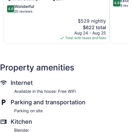
Apartments
4.8
Excep
4.8
Near
out
8 revi
4.6
Wonderful
4.6
North
of
out
20 reviews
Side
5,
of
$529 nightly
Exception
5,
The
8
$622 total
Wonderful,
price
reviews
20
Aug 24 - Aug 25
is
reviews
Total with taxes and fees
$622
Property amenities
Internet
Available in the house: Free WiFi
Parking and transportation
Parking on site
Kitchen
Blender