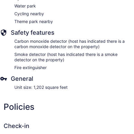
Water park
Cycling nearby
Theme park nearby
Safety features
Carbon monoxide detector (host has indicated there is a
carbon monoxide detector on the property)
Smoke detector (host has indicated there is a smoke
detector on the property)
Fire extinguisher
General
Unit size: 1,202 square feet
Policies
Check-in