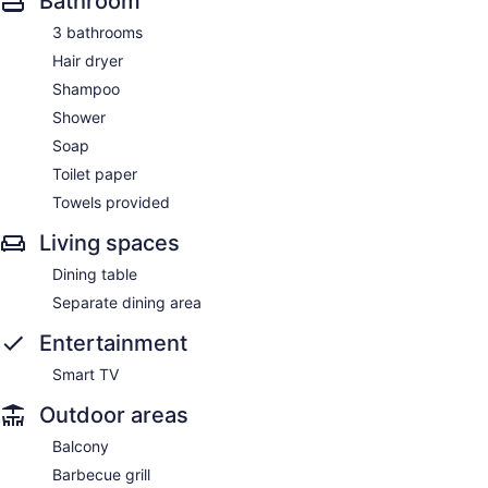
Bathroom
3 bathrooms
Hair dryer
Shampoo
Shower
Soap
Toilet paper
Towels provided
Living spaces
Dining table
Separate dining area
Entertainment
Smart TV
Outdoor areas
Balcony
Barbecue grill