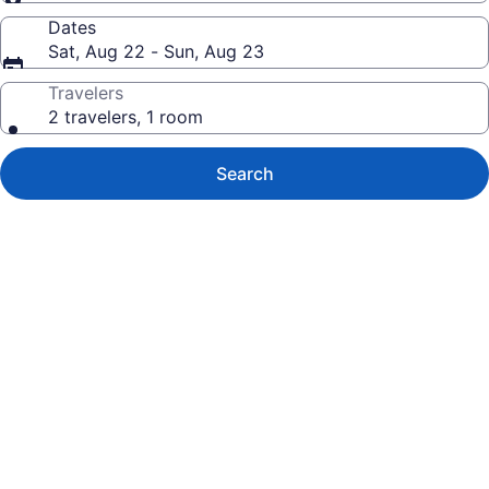
Dates
Sat, Aug 22 - Sun, Aug 23
Travelers
2 travelers, 1 room
Search
Photo
gallery
for