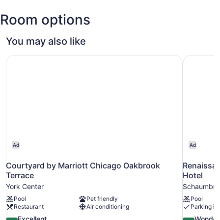
O'Hare
Room options
Intl.)
You may also like
Courtyard by Marriott Chicago Oakbrook Terrace
Renaissan
Ad
Ad
Courtyard by Marriott Chicago Oakbrook
Renaissa
Terrace
Hotel
York Center
Schaumbur
Pool
Pet friendly
Pool
Restaurant
Air conditioning
Parking in
8.8
9.0
Excellent
Wonder