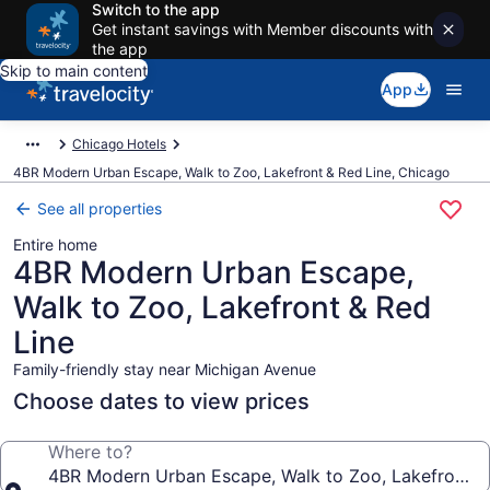
Switch to the app
Get instant savings with Member discounts with
the app
Skip to main content
App
Chicago Hotels
4BR Modern Urban Escape, Walk to Zoo, Lakefront & Red Line, Chicago
See all properties
Entire home
4BR Modern Urban Escape,
Walk to Zoo, Lakefront & Red
Line
Family-friendly stay near Michigan Avenue
Choose dates to view prices
Where to?
4BR Modern Urban Escape, Walk to Zoo, Lakefront &