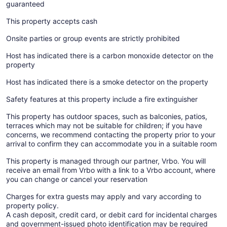
guaranteed
This property accepts cash
Onsite parties or group events are strictly prohibited
Host has indicated there is a carbon monoxide detector on the
property
Host has indicated there is a smoke detector on the property
Safety features at this property include a fire extinguisher
This property has outdoor spaces, such as balconies, patios,
terraces which may not be suitable for children; if you have
concerns, we recommend contacting the property prior to your
arrival to confirm they can accommodate you in a suitable room
This property is managed through our partner, Vrbo. You will
receive an email from Vrbo with a link to a Vrbo account, where
you can change or cancel your reservation
Charges for extra guests may apply and vary according to
property policy.
A cash deposit, credit card, or debit card for incidental charges
and government-issued photo identification may be required