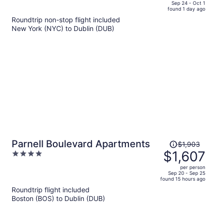
price
of
Sep 24 - Oct 1
found 1 day ago
is
5
Roundtrip non-stop flight included
now
New York (NYC) to Dublin (DUB)
$1,270
per
person
Price
Parnell Boulevard Apartments
$1,903
was
$1,607
4
$1,903,
out
per person
price
of
Sep 20 - Sep 25
found 15 hours ago
is
5
Roundtrip flight included
now
Boston (BOS) to Dublin (DUB)
$1,607
per