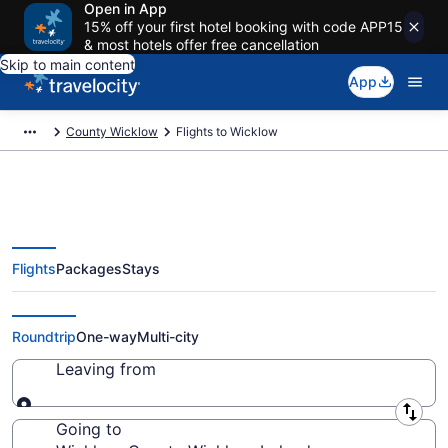
Open in App
15% off your first hotel booking with code APP15
& most hotels offer free cancellation
Skip to main content
App
County Wicklow
Flights to Wicklow
Flights
Packages
Stays
Cheap Flights to Wicklow from
$173
Roundtrip
One-way
Multi-city
Leaving from
Leaving from
Going to