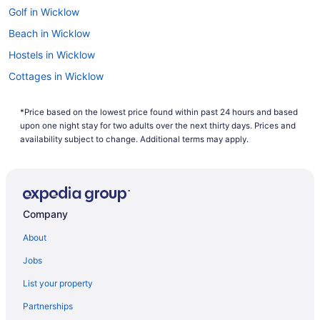
Golf in Wicklow
Beach in Wicklow
Hostels in Wicklow
Cottages in Wicklow
Cabins in Wicklow
*Price based on the lowest price found within past 24 hours and based
Bedandbreakfast in Wicklow
upon one night stay for two adults over the next thirty days. Prices and
Apartments in Wicklow
availability subject to change. Additional terms may apply.
Agritourism in Wicklow
Hotels in Redcross
Bedandbreakfast in Redcross
Company
Hotels near Black Castle
About
Hostels in Ashford
Jobs
Bedandbreakfast in Rathnew
List your property
Bedandbreakfast in Kilbride
Partnerships
Hotels in Glenealy