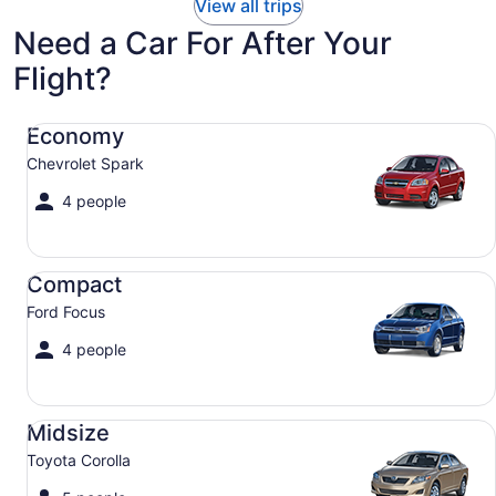
View all trips
Need a Car For After Your
Flight?
Economy Chevrolet Spark
Economy
Chevrolet Spark
4 people
Compact Ford Focus
Compact
Ford Focus
4 people
Midsize Toyota Corolla
Midsize
Toyota Corolla