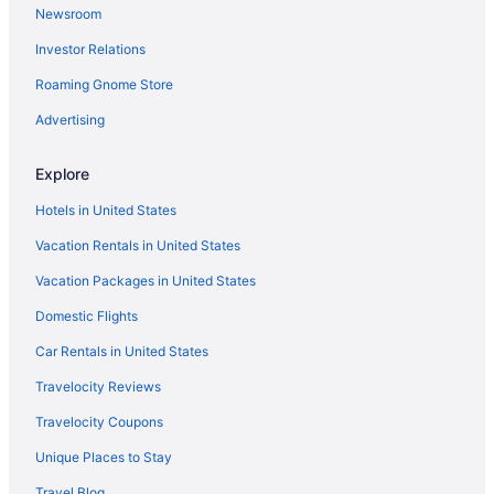
Newsroom
Bedandbreakfast in Brittas Bay
Investor Relations
Roaming Gnome Store
Advertising
Explore
Hotels in United States
Vacation Rentals in United States
Vacation Packages in United States
Domestic Flights
Car Rentals in United States
Travelocity Reviews
Travelocity Coupons
Unique Places to Stay
Travel Blog