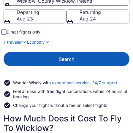
Wicklow, County Wicklow, Ireland
Going to
Departing
Returning
Aug 23
Aug 24
Direct flights only
1 traveler
Economy
Search
Opens
Wander Wisely with
exceptional service, 24/7 support
in
Feel at ease with free flight cancellations within 24 hours of
a
booking
new
window
Change your flight without a fee on select flights
How Much Does it Cost To Fly
To Wicklow?