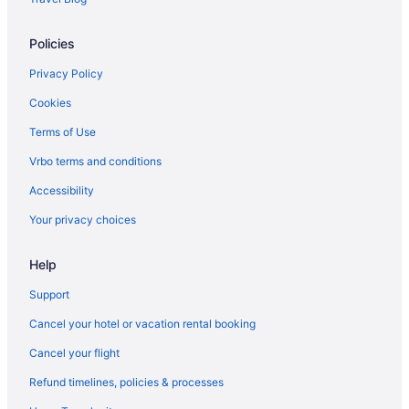
Policies
Privacy Policy
Cookies
Terms of Use
Vrbo terms and conditions
Accessibility
Your privacy choices
Help
Support
Cancel your hotel or vacation rental booking
Cancel your flight
Refund timelines, policies & processes