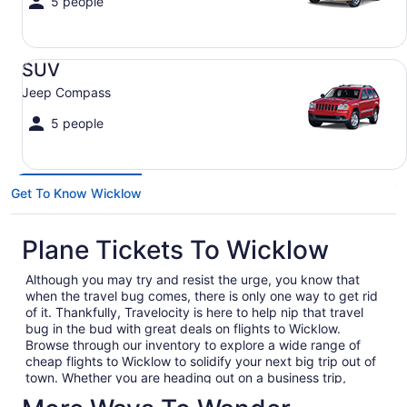
5 people
SUV Jeep Compass
SUV
Jeep Compass
5 people
Get To Know Wicklow
Plane Tickets To Wicklow
Although you may try and resist the urge, you know that
when the travel bug comes, there is only one way to get rid
of it. Thankfully, Travelocity is here to help nip that travel
bug in the bud with great deals on flights to Wicklow.
Browse through our inventory to explore a wide range of
cheap flights to Wicklow to solidify your next big trip out of
town. Whether you are heading out on a business trip,
exploring a place you have never been for pleasure or are