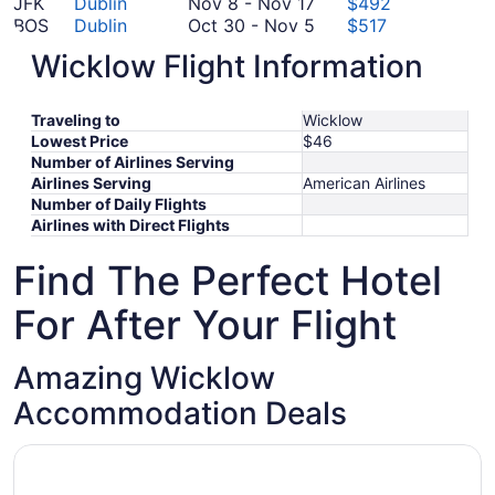
October
to
November
22
14
JFK
Dublin
Nov 8
-
Nov 17
$492
15
October
8
October
to
BOS
Dublin
Oct 30
-
Nov 5
$517
19
to
30
October
November
ORD
Dublin
Oct 18
-
Oct 30
$632
Wicklow Flight Information
November
to
18
November
25
SFO
Dublin
Nov 13
-
Nov 17
$688
17
November
to
October
13
LAX
Dublin
Oct 13
-
Nov 18
$699
5
October
13
to
*Prices include taxes and fees
Traveling to
Wicklow
30
to
November
Lowest Price
$46
November
17
Number of Airlines Serving
18
Airlines Serving
American Airlines
Number of Daily Flights
Airlines with Direct Flights
Find The Perfect Hotel
For After Your Flight
Amazing Wicklow
Accommodation Deals
Opens in a new window
Dunbur Lodge