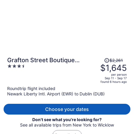
person
Price
Grafton Street Boutique
$2,261
was
$1,645
3.5
Aparthotel by City Break
$2,261,
out
Apartments
per person
price
of
Sep 11 - Sep 17
found 6 hours ago
is
5
Roundtrip flight included
now
Newark Liberty Intl. Airport (EWR) to Dublin (DUB)
$1,645
per
person
Choose your dates
Don't see what you're looking for?
See all available trips from New York to Wicklow