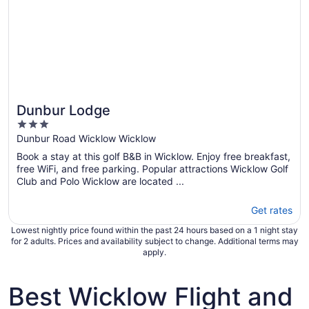
Dunbur Lodge
3
out
Dunbur Road Wicklow Wicklow
of
Book a stay at this golf B&B in Wicklow. Enjoy free breakfast,
5
free WiFi, and free parking. Popular attractions Wicklow Golf
Club and Polo Wicklow are located ...
Get rates
Lowest nightly price found within the past 24 hours based on a 1 night stay
for 2 adults. Prices and availability subject to change. Additional terms may
apply.
Best Wicklow Flight and