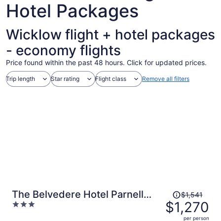
Hotel Packages
Wicklow flight + hotel packages
- economy flights
Price found within the past 48 hours. Click for updated prices.
Trip length
Star rating
Flight class
Remove all filters
Price
The Belvedere Hotel Parnell
$1,541
was
$1,270
3
Square
$1,541,
out
per person