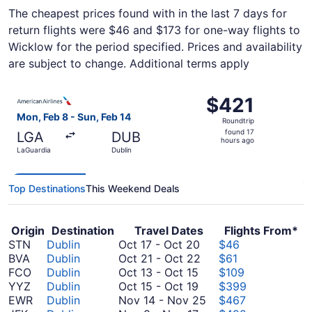
The cheapest prices found with in the last 7 days for
return flights were $46 and $173 for one-way flights to
Wicklow for the period specified. Prices and availability
are subject to change. Additional terms apply
Select American Airlines flight, departing Mon, Feb 8 fro
$421
$421
Roundtrip,
Mon, Feb 8 - Sun, Feb 14
Roundtrip
found
found 17
LGA
DUB
17
hours ago
LaGuardia
Dublin
hours
ago
Top Destinations
This Weekend Deals
Origin
Destination
Travel Dates
Flights From*
October
STN
Dublin
Oct 17
-
Oct 20
$46
17
October
BVA
Dublin
Oct 21
-
Oct 22
$61
October
to
21
FCO
Dublin
Oct 13
-
Oct 15
$109
13
October
October
to
YYZ
Dublin
Oct 15
-
Oct 19
$399
to
15
20
October
November
EWR
Dublin
Nov 14
-
Nov 25
$467