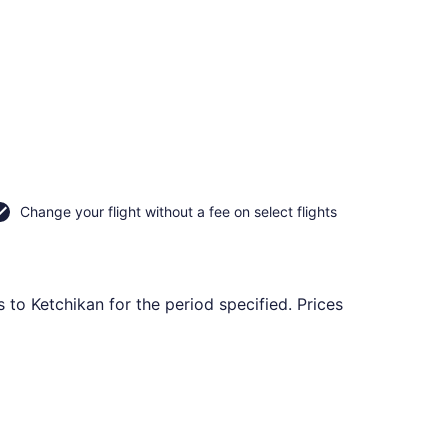
Change your flight without a fee on select flights
 to Ketchikan for the period specified. Prices
ning Sat, Sep 19, priced at $468 found 10 hours ago