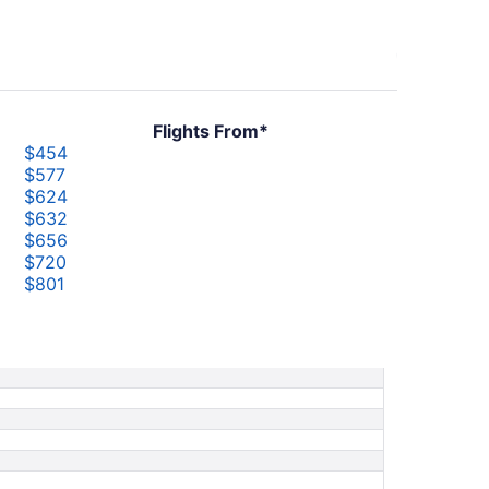
Flights From*
$454
$577
$624
$632
$656
$720
$801
$849
$858
$870