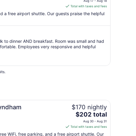
Aug 17 - Aug 18
Aug
is
Total with taxes and fees
31
$223
nd a free airport shuttle. Our guests praise the helpful
total
per
night
from
alk to dinner AND breakfast. Room was small and had
Aug
omfortable. Employees very responsive and helpful
17
to
Aug
18
lts.
Wyndham
$170 nightly
The
$202 total
price
Aug 30 - Aug 31
is
Total with taxes and fees
$202
ree WiFi, free parking, and a free airport shuttle. Our