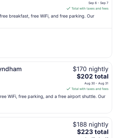
price
Sep 6 - Sep 7
is
Total with taxes and fees
$151
free breakfast, free WiFi, and free parking. Our
total
per
night
from
Sep
6
to
Sep
Wyndham
$170 nightly
7
The
$202 total
price
Aug 30 - Aug 31
is
Total with taxes and fees
$202
ree WiFi, free parking, and a free airport shuttle. Our
total
per
night
from
$188 nightly
Aug
30
The
$223 total
to
price