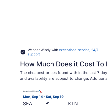
Wander Wisely with
exceptional service, 24/7
Opens
support
in
How Much Does it Cost To 
a
new
window
The cheapest prices found with in the last 7 day
and availability are subject to change. Addition
Select American Airlines flight, departing Mon, 
Mon, Sep 14 - Sat, Sep 19
SEA
KTN