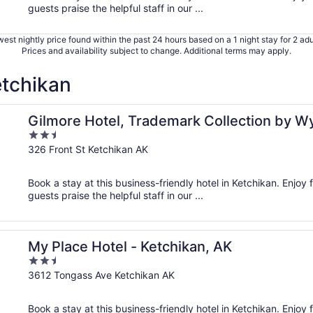
guests praise the helpful staff in our ...
est nightly price found within the past 24 hours based on a 1 night stay for 2 adu
Prices and availability subject to change. Additional terms may apply.
etchikan
ham
Gilmore Hotel, Trademark Collection by 
2.5
out
326 Front St Ketchikan AK
of
5
Book a stay at this business-friendly hotel in Ketchikan. Enjoy f
guests praise the helpful staff in our ...
My Place Hotel - Ketchikan, AK
2.5
out
3612 Tongass Ave Ketchikan AK
of
5
Book a stay at this business-friendly hotel in Ketchikan. Enjoy 