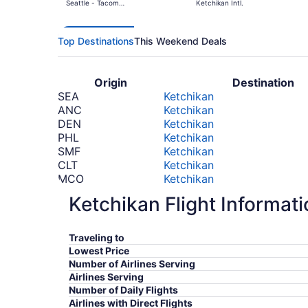
Seattle - Tacoma
Ketchikan Intl.
Intl.
Top Destinations
This Weekend Deals
Origin
Destination
SEA
Ketchikan
ANC
Ketchikan
DEN
Ketchikan
PHL
Ketchikan
SMF
Ketchikan
CLT
Ketchikan
MCO
Ketchikan
CLE
Ketchikan
Ketchikan Flight Informat
IAH
Ketchikan
BOS
Ketchikan
*Prices include taxes and fees
Traveling to
Lowest Price
Number of Airlines Serving
Airlines Serving
Number of Daily Flights
Airlines with Direct Flights