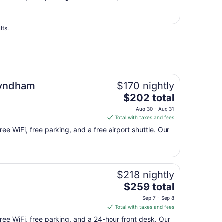
total
per
night
lts.
from
Aug
30
to
Aug
31
Wyndham
$170 nightly
The
$202 total
price
Aug 30 - Aug 31
is
Total with taxes and fees
$202
ree WiFi, free parking, and a free airport shuttle. Our
total
per
night
from
$218 nightly
Aug
30
The
$259 total
to
price
Sep 7 - Sep 8
Aug
is
Total with taxes and fees
31
$259
free WiFi, free parking, and a 24-hour front desk. Our