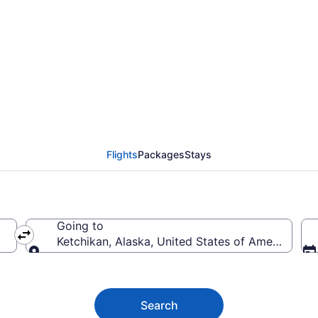
etchikan from $254
Flights
Packages
Stays
Going to
Ketchikan, Alaska, United States of America
Going to
Search