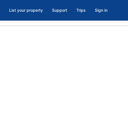
List your property
Support
Trips
Sign in