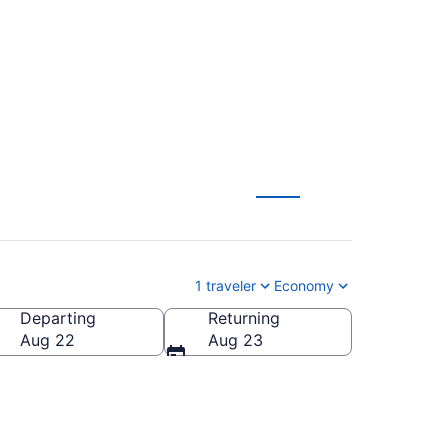
1 traveler
Economy
Departing
Returning
Aug 22
Aug 23