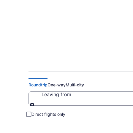
Cheap Flights to K
Roundtrip
One-way
Multi-city
Leaving from
Leaving from
Direct flights only