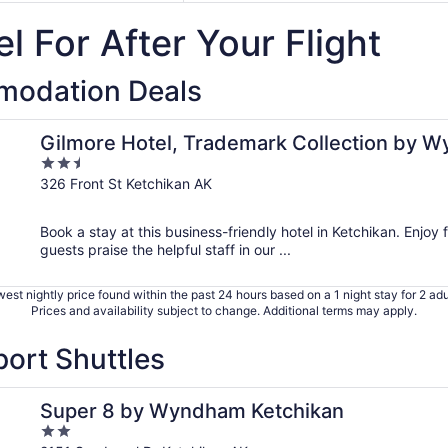
l For After Your Flight
modation Deals
ham
Gilmore Hotel, Trademark Collection by 
2.5
out
326 Front St Ketchikan AK
of
5
Book a stay at this business-friendly hotel in Ketchikan. Enjoy f
guests praise the helpful staff in our ...
est nightly price found within the past 24 hours based on a 1 night stay for 2 adu
Prices and availability subject to change. Additional terms may apply.
port Shuttles
Super 8 by Wyndham Ketchikan
2