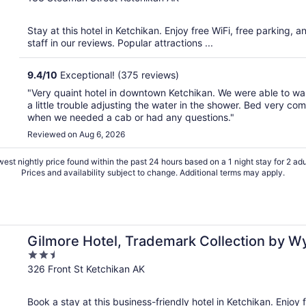
of
5
Stay at this hotel in Ketchikan. Enjoy free WiFi, free parking, a
staff in our reviews. Popular attractions ...
9.4
/
10
Exceptional! (375 reviews)
"Very quaint hotel in downtown Ketchikan. We were able to w
a little trouble adjusting the water in the shower. Bed very c
when we needed a cab or had any questions."
Reviewed on Aug 6, 2026
est nightly price found within the past 24 hours based on a 1 night stay for 2 adu
Prices and availability subject to change. Additional terms may apply.
ham
Gilmore Hotel, Trademark Collection by 
2.5
out
326 Front St Ketchikan AK
of
5
Book a stay at this business-friendly hotel in Ketchikan. Enjoy f