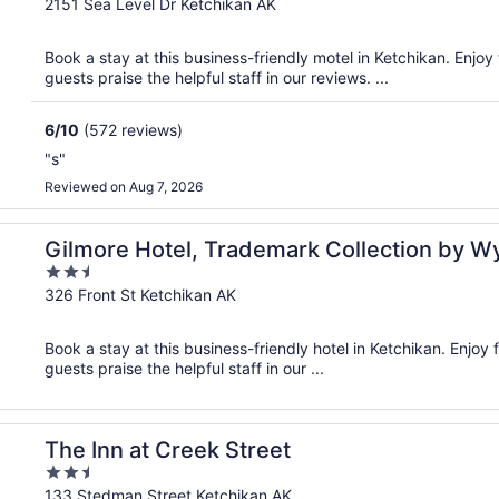
out
2151 Sea Level Dr Ketchikan AK
of
5
Book a stay at this business-friendly motel in Ketchikan. Enjoy 
guests praise the helpful staff in our reviews. ...
6
/
10
(572 reviews)
"s"
Reviewed on Aug 7, 2026
ham
Gilmore Hotel, Trademark Collection by 
2.5
out
326 Front St Ketchikan AK
of
5
Book a stay at this business-friendly hotel in Ketchikan. Enjoy f
guests praise the helpful staff in our ...
The Inn at Creek Street
2.5
out
133 Stedman Street Ketchikan AK