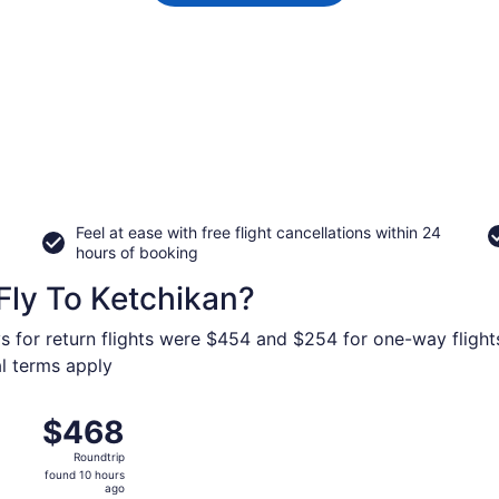
Feel at ease with free flight cancellations within 24
hours of booking
Fly To Ketchikan?
s for return flights were $454 and $254 for one-way flights
al terms apply
Sep 14 from Seattle - Tacoma Intl. to Ketchikan Intl., retur
$468
$468
Roundtrip,
Roundtrip
found
found 10 hours
10
ago