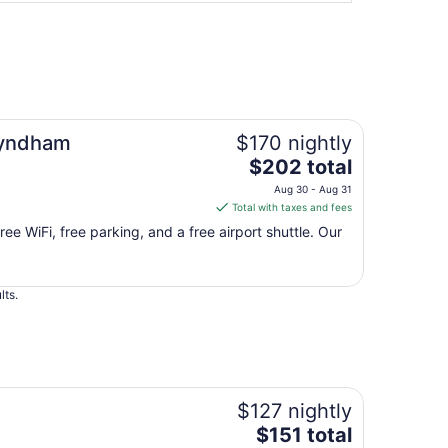
Wyndham
$170 nightly
The
$202 total
price
Aug 30 - Aug 31
is
Total with taxes and fees
$202
ree WiFi, free parking, and a free airport shuttle. Our
total
per
night
lts.
from
Aug
30
to
Aug
31
$127 nightly
The
$151 total