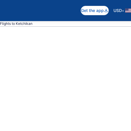
•
Get the app
USD
Flights to Ketchikan