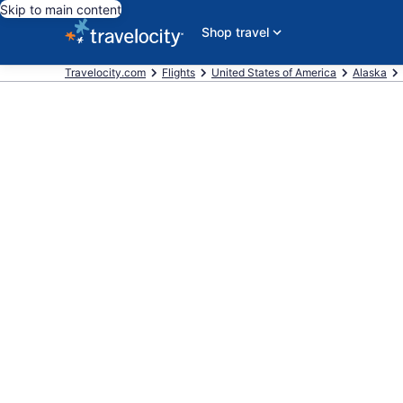
Skip to main content
Shop travel
Travelocity.com
Flights
United States of America
Alaska