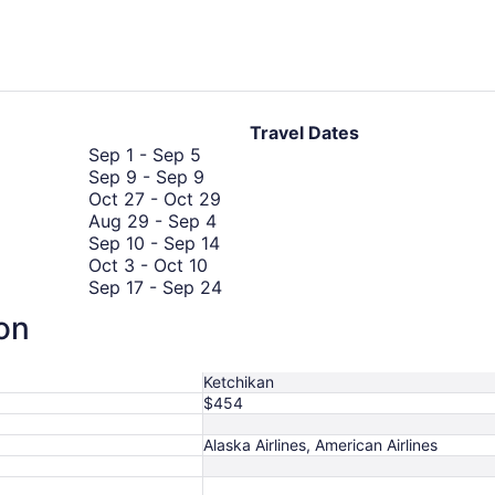
hours
ago
Travel Dates
September
Sep 1
-
Sep 5
1
September
Sep 9
-
Sep 9
to
9
October
Oct 27
-
Oct 29
September
to
August
27
Aug 29
-
Sep 4
5
September
29
September
to
Sep 10
-
Sep 14
9
October
to
10
October
Oct 3
-
Oct 10
3
September
to
29
September
Sep 17
-
Sep 24
to
August
4
September
17
Aug 27
-
Sep 3
ion
October
27
August
14
to
Aug 29
-
Sep 3
10
October
to
29
September
Oct 8
-
Oct 10
8
September
to
24
Ketchikan
to
3
September
$454
October
3
10
Alaska Airlines, American Airlines