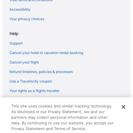
Accessibility
Your privacy choices
Help
Support
Cancel your hotel or vacation rental booking
Cancel your flight
Refund timelines, policies & processes
Use a Travelocity coupon
Your rights as a flights traveler
© 2026 Travelscape LLC, an Expedia Group company. All rights
This site uses cookies and similar tracking technology.
reserved. Travelocity, the Stars Design, and The Roaming Gnome
As disclosed in our Privacy Statement, we and our
Design are trademarks or registered trademarks of Travelscape LLC.
CST# 2083930-50.
partners may collect personal information and other
data. By continuing to use our website, you accept our
Privacy Statement and Terms of Service.