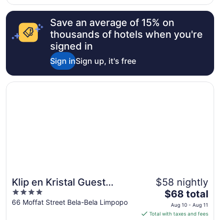
waste, which made chalet 16 feel a bit unsafe. The zebra’s
..."
Save an average of 15% on
thousands of hotels when you're
signed in
Sign in
Sign up, it's free
Opens in a new window
Klip en Kristal Guest House
Klip en Kristal Guest
$58 nightly
4
The
House
$68 total
out
price
66 Moffat Street Bela-Bela Limpopo
Aug 10 - Aug 11
of
is
Total with taxes and fees