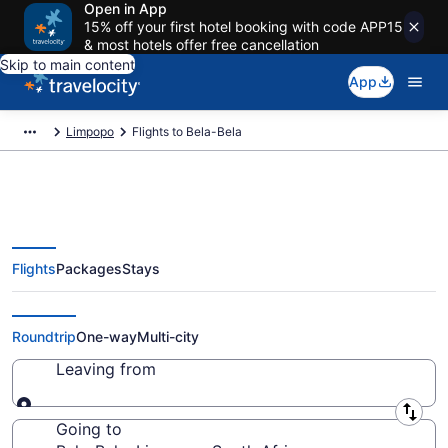
Open in App
15% off your first hotel booking with code APP15
& most hotels offer free cancellation
Skip to main content
App
Limpopo
Flights to Bela-Bela
Flights
Packages
Stays
Cheap Flights to Bela-Bela from
$58
Roundtrip
One-way
Multi-city
Leaving from
Leaving from
Going to