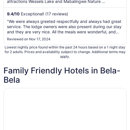
per
attractions Wessels Lake and Mabalingwe Nature ...
night
from
9.4
/
10
Exceptional! (17 reviews)
Aug
"We were always greeted respectfully and always had great
10
service. The lodge owners were also present during our stay
to
and they are very nice. All the meals were wonderful, and
Aug
the game drives were excellent, this lodge give you
Reviewed on Nov 17, 2024
11
something to eat and drink on the game drive while you are
Lowest nightly price found within the past 24 hours based on a 1 night stay
able to see ..."
for 2 adults. Prices and availability subject to change. Additional terms may
apply.
Family Friendly Hotels in Bela-
Bela
Opens in a new window
Mabula Game Lodge