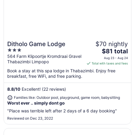
Ditholo Game Lodge
$70 nightly
Great for families
3
The
$81 total
out
price
564 Farm Klipoortje Kromdraai Gravel
Aug 23 - Aug 24
Thabazimbi Limpopo
of
is
Total with taxes and fees
5
$81
Book a stay at this spa lodge in Thabazimbi. Enjoy free
total
breakfast, free WiFi, and free parking.
per
night
8.8
/
10
Excellent! (22 reviews)
from
Families like: Outdoor pool, playground, game room, babysitting
Aug
Worst ever .. simply dont go
23
to
"Place was terrible left after 2 days of a 6 day booking"
Aug
Reviewed on Dec 23, 2022
24
Opens in a new window
Buyskop Lodge