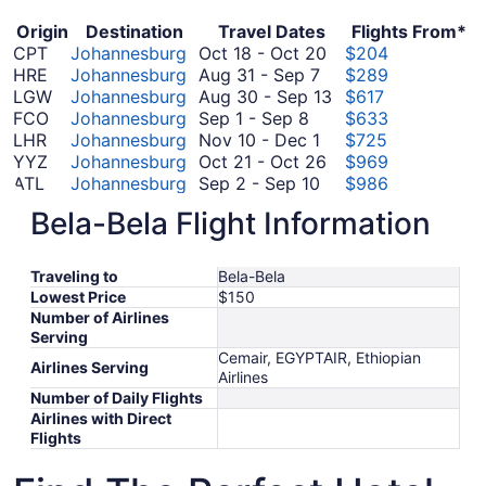
Origin
Destination
Travel Dates
Flights From*
October
CPT
Johannesburg
Oct 18
-
Oct 20
$204
August
18
HRE
Johannesburg
Aug 31
-
Sep 7
$289
31
to
August
LGW
Johannesburg
Aug 30
-
Sep 13
$617
September
to
October
30
FCO
Johannesburg
Sep 1
-
Sep 8
$633
1
September
November
20
to
LHR
Johannesburg
Nov 10
-
Dec 1
$725
to
7
10
October
September
YYZ
Johannesburg
Oct 21
-
Oct 26
$969
September
to
September
21
13
ATL
Johannesburg
Sep 2
-
Sep 10
$986
8
December
2
to
September
JFK
Johannesburg
Sep 16
-
Sep 27
$1,130
Bela-Bela Flight Information
1
to
October
16
October
LAX
Johannesburg
Oct 20
-
Oct 26
$1,160
September
26
October
to
20
SYD
Johannesburg
Oct 15
-
Oct 22
$1,233
10
15
September
to
*Prices include taxes and fees
Traveling to
Bela-Bela
to
27
October
Lowest Price
$150
October
26
Number of Airlines
22
Serving
Cemair, EGYPTAIR, Ethiopian
Airlines Serving
Airlines
Number of Daily Flights
Airlines with Direct
Flights