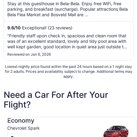
5
$68
Stay at this guesthouse in Bela-Bela. Enjoy free WiFi, free
total
parking, and breakfast (surcharge). Popular attractions Bela
per
Bela Flea Market and Bosveld Mall are ...
night
from
9.6
/
10
Exceptional! (23 reviews)
Aug
"Friendly staff upon check in, spacious and clean room that
10
was of an excellent standard, lovely and tidy pool area with
to
well kept garden, good location in quiet area just outside the
Aug
town centre which was ideal. Easy check out"
Reviewed on Jan 6, 2026
11
Lowest nightly price found within the past 24 hours based on a 1 night stay
for 2 adults. Prices and availability subject to change. Additional terms may
apply.
Need a Car For After Your
Flight?
Economy Chevrolet Spark
Economy
Chevrolet Spark