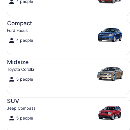
4 people
Compact Ford Focus
Compact
Ford Focus
4 people
Midsize Toyota Corolla
Midsize
Toyota Corolla
5 people
SUV Jeep Compass
SUV
Jeep Compass
5 people