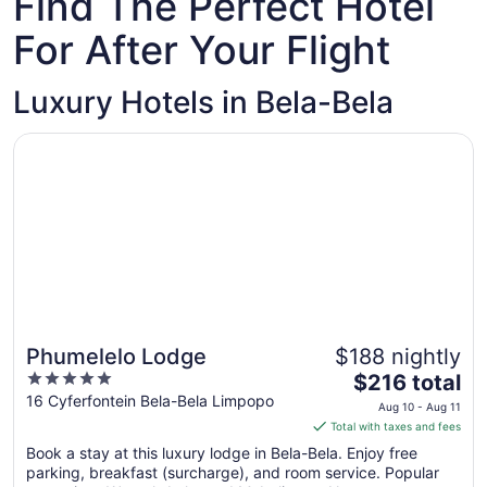
Find The Perfect Hotel
For After Your Flight
Luxury Hotels in Bela-Bela
Opens in a new window
Phumelelo Lodge
Phumelelo Lodge
$188 nightly
5
The
$216 total
out
price
16 Cyferfontein Bela-Bela Limpopo
Aug 10 - Aug 11
of
is
Total with taxes and fees
5
$216
Book a stay at this luxury lodge in Bela-Bela. Enjoy free
total
parking, breakfast (surcharge), and room service. Popular