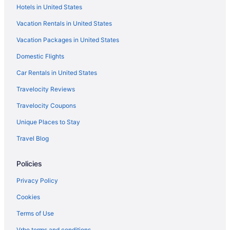
Hotels in United States
Guesthouses in Bela-Bela
Vacation Rentals in United States
Hostels in Bela-Bela
Vacation Packages in United States
24 Bush House
Domestic Flights
Adults Only in Bela-Bela
Car Rentals in United States
Travelocity Reviews
Travelocity Coupons
Unique Places to Stay
Travel Blog
Policies
Privacy Policy
Cookies
Terms of Use
Vrbo terms and conditions