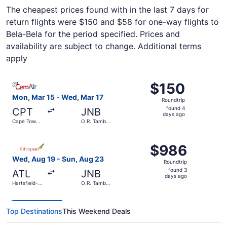
The cheapest prices found with in the last 7 days for
return flights were $150 and $58 for one-way flights to
Bela-Bela for the period specified. Prices and
availability are subject to change. Additional terms
apply
Select Cemair flight, departing Mon, Mar 15 from Cape Tow
$150
$150
Roundtrip,
Mon, Mar 15 - Wed, Mar 17
Roundtrip
found
found 4
CPT
JNB
4
days ago
Cape Town
O.R. Tambo
days
Intl.
Intl.
ago
Select Ethiopian Airlines flight, departing Wed, Aug 19 fr
$986
$986
Roundtrip,
Wed, Aug 19 - Sun, Aug 23
Roundtrip
found
found 3
ATL
JNB
3
days ago
Hartsfield-
O.R. Tambo
days
Jackson
Intl.
Atlanta Intl.
ago
Top Destinations
This Weekend Deals