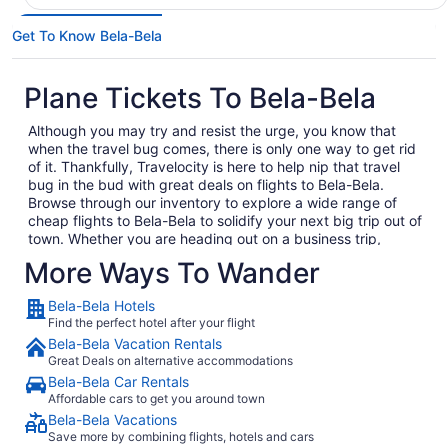
Get To Know Bela-Bela
Plane Tickets To Bela-Bela
Although you may try and resist the urge, you know that
when the travel bug comes, there is only one way to get rid
of it. Thankfully, Travelocity is here to help nip that travel
bug in the bud with great deals on flights to Bela-Bela.
Browse through our inventory to explore a wide range of
cheap flights to Bela-Bela to solidify your next big trip out of
town. Whether you are heading out on a business trip,
exploring a place you have never been for pleasure or are
More Ways To Wander
bringing the family on the annual vacation, we have the
perfect getaway waiting for you. In no time, you will be day
Bela-Bela Hotels
dreaming of your plane landing in Bela-Bela as you
Find the perfect hotel after your flight
anxiously await to exit the plane and explore what Bela-Bela
Bela-Bela Vacation Rentals
has to offer. Considering all the amazing local food and
Great Deals on alternative accommodations
culture in Bela-Bela, we won't hold this against you.
Bela-Bela Car Rentals
When you are ready to embark on your next big adventure,
Affordable cars to get you around town
Travelocity will be right here waiting to open the doors to
Bela-Bela Vacations
the garden so that you can go and smell the roses. When
Save more by combining flights, hotels and cars
you decide to book and travel is entirely up to you, but don't