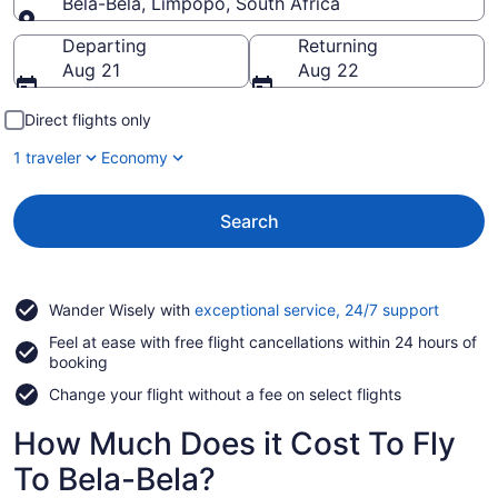
Bela-Bela, Limpopo, South Africa
Going to
Departing
Returning
Aug 21
Aug 22
Direct flights only
1 traveler
Economy
Search
Opens
Wander Wisely with
exceptional service, 24/7 support
in
Feel at ease with free flight cancellations within 24 hours of
a
booking
new
window
Change your flight without a fee on select flights
How Much Does it Cost To Fly
To Bela-Bela?