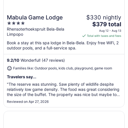
Mabula Game Lodge
$330 nightly
Great for families
4
The
$379 total
out
price
Rhensoterhoekspruit Bela-Bela
Aug 12 - Aug 13
Limpopo
of
is
Total with taxes and fees
5
$379
Book a stay at this spa lodge in Bela-Bela. Enjoy free WiFi, 2
total
outdoor pools, and a full-service spa.
per
night
9.2
/
10
Wonderful! (47 reviews)
from
Families like: Outdoor pools, kids club, playground, game room
Aug
12
Travelers say...
to
"The reserve was stunning. Saw plenty of wildlife despite
Aug
relatively low game density. The food was great considering
13
the size of the buffet. The property was nice but maybe too
modern for a true safari experience. I was most disappointed
Reviewed on Apr 27, 2026
that it wasn’t as family friendly as advertised. The child ..."
Opens in a new window
Ditholo Game Lodge