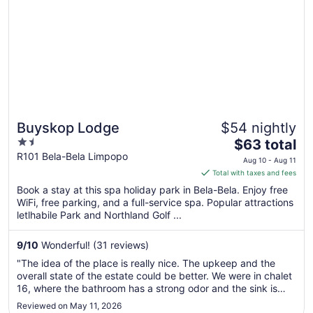
Buyskop Lodge
$54 nightly
1.5
The
$63 total
out
price
R101 Bela-Bela Limpopo
Aug 10 - Aug 11
of
is
Total with taxes and fees
5
$63
Book a stay at this spa holiday park in Bela-Bela. Enjoy free
total
WiFi, free parking, and a full-service spa. Popular attractions
per
letlhabile Park and Northland Golf ...
night
from
9
/
10
Wonderful! (31 reviews)
Aug
"The idea of the place is really nice. The upkeep and the
10
overall state of the estate could be better. We were in chalet
to
16, where the bathroom has a strong odor and the sink is
Aug
leaking. Chalet 17 & 18 were unfinished and full with burned
Reviewed on May 11, 2026
11