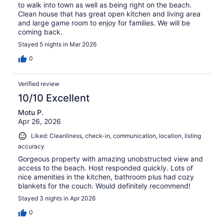
to walk into town as well as being right on the beach.
Clean house that has great open kitchen and living area
and large game room to enjoy for families. We will be
coming back.
Stayed 5 nights in Mar 2026
0
Verified review
10/10 Excellent
Motu P.
Apr 26, 2026
Liked: Cleanliness, check-in, communication, location, listing
accuracy
Gorgeous property with amazing unobstructed view and
access to the beach. Host responded quickly. Lots of
nice amenities in the kitchen, bathroom plus had cozy
blankets for the couch. Would definitely recommend!
Stayed 3 nights in Apr 2026
0