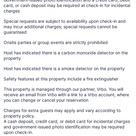
card, or cash deposit may be required at check-in for incidental
charges
Special requests are subject to availability upon check-in and
may incur additional charges; special requests cannot be
guaranteed
Onsite parties or group events are strictly prohibited
Host has indicated there is a carbon monoxide detector on the
property
Host has indicated there is a smoke detector on the property
Safety features at this property include a fire extinguisher
This property is managed through our partner, Vrbo. You will
receive an email from Vrbo with a link to a Vrbo account, where
you can change or cancel your reservation
Charges for extra guests may apply and vary according to
property policy.
A cash deposit, credit card, or debit card for incidental charges
and government-issued photo identification may be required
upon check-in.