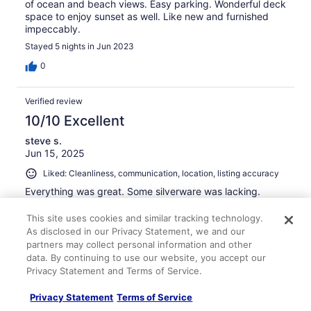
of ocean and beach views. Easy parking. Wonderful deck
space to enjoy sunset as well. Like new and furnished
impeccably.
Stayed 5 nights in Jun 2023
0
Verified review
10/10 Excellent
steve s.
Jun 15, 2025
Liked: Cleanliness, communication, location, listing accuracy
Everything was great. Some silverware was lacking.
Stayed 3 nights in Jun 2025
This site uses cookies and similar tracking technology.
0
As disclosed in our Privacy Statement, we and our
partners may collect personal information and other
data. By continuing to use our website, you accept our
Verified review
Privacy Statement and Terms of Service.
10/10 Excellent
Privacy Statement
Terms of Service
Amy P.