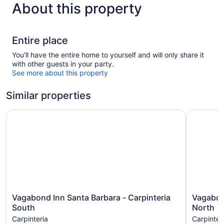
About this property
Entire place
You'll have the entire home to yourself and will only share it
with other guests in your party.
See more about this property
Similar properties
Vagabond Inn Santa Barbara - Carpinteria South
Vagabond 
Vagabond
Vagabon
Vagabond Inn Santa Barbara - Carpinteria
Vagabond
Inn
Inn
South
North
Santa
Santa
Carpinteria
Carpinter
Barbara
Barbara