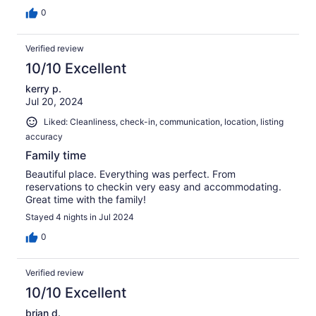
0
Verified review
10/10 Excellent
kerry p.
Jul 20, 2024
Liked: Cleanliness, check-in, communication, location, listing
accuracy
Family time
Beautiful place. Everything was perfect. From
reservations to checkin very easy and accommodating.
Great time with the family!
Stayed 4 nights in Jul 2024
0
Verified review
10/10 Excellent
brian d.