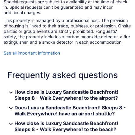
Special requests are subject to availability at the time of check-
in. Special requests can't be guaranteed and may incur
additional charges.
This property is managed by a professional host. The provision
of housing is linked to their trade, business, or profession. Onsite
parties or group events are strictly prohibited. For guests'
safety, the property includes a carbon monoxide detector, a fire
extinguisher, and a smoke detector in each accommodation.
See all important information
Frequently asked questions
How close is Luxury Sandcastle Beachfront!
Sleeps 8 - Walk Everywhere! to the airport?
Does Luxury Sandcastle Beachfront! Sleeps 8 -
Walk Everywhere! have an airport shuttle?
How close is Luxury Sandcastle Beachfront!
Sleeps 8 - Walk Everywhere! to the beach?