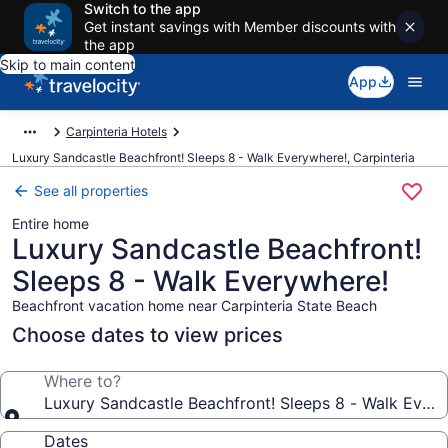
Switch to the app
Get instant savings with Member discounts with
the app
Skip to main content
App
Carpinteria Hotels
Luxury Sandcastle Beachfront! Sleeps 8 - Walk Everywhere!, Carpinteria
See all properties
Entire home
Luxury Sandcastle Beachfront!
Sleeps 8 - Walk Everywhere!
Beachfront vacation home near Carpinteria State Beach
Choose dates to view prices
Where to?
Luxury Sandcastle Beachfront! Sleeps 8 - Walk Ever
Dates