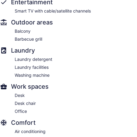
Entertainment
Smart TV with cable/satellite channels
Outdoor areas
Balcony
Barbecue grill
Laundry
Laundry detergent
Laundry facilities
Washing machine
Work spaces
Desk
Desk chair
Office
Comfort
Air conditioning