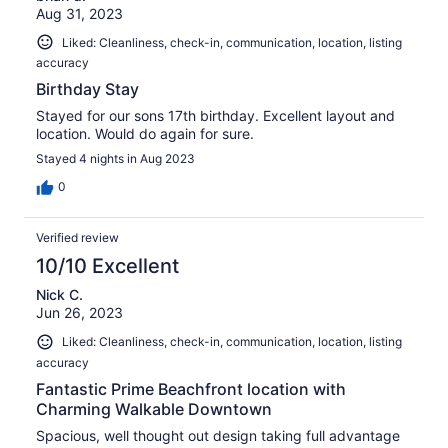
Aug 31, 2023
Liked: Cleanliness, check-in, communication, location, listing
accuracy
Birthday Stay
Stayed for our sons 17th birthday. Excellent layout and
location. Would do again for sure.
Stayed 4 nights in Aug 2023
0
Verified review
10/10 Excellent
Nick C.
Jun 26, 2023
Liked: Cleanliness, check-in, communication, location, listing
accuracy
Fantastic Prime Beachfront location with
Charming Walkable Downtown
Spacious, well thought out design taking full advantage