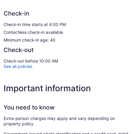
Check-in
Check-in time starts at 4:00 PM
Contactless check-in available
Minimum check-in age: 40
Check-out
Check-out before 10:00 AM
See all policies
Important information
You need to know
Extra-person charges may apply and vary depending on
property policy
Government-issued photo identification and a credit card, debit