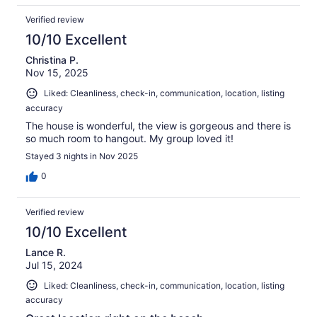
Verified review
10/10 Excellent
Christina P.
Nov 15, 2025
Liked: Cleanliness, check-in, communication, location, listing
accuracy
The house is wonderful, the view is gorgeous and there is
so much room to hangout. My group loved it!
Stayed 3 nights in Nov 2025
0
Verified review
10/10 Excellent
Lance R.
Jul 15, 2024
Liked: Cleanliness, check-in, communication, location, listing
accuracy