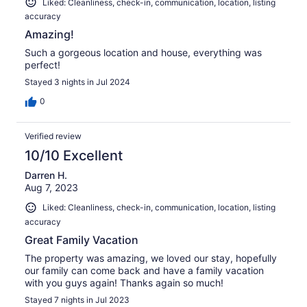
Liked: Cleanliness, check-in, communication, location, listing
accuracy
Amazing!
Such a gorgeous location and house, everything was
perfect!
Stayed 3 nights in Jul 2024
0
Verified review
10/10 Excellent
Darren H.
Aug 7, 2023
Liked: Cleanliness, check-in, communication, location, listing
accuracy
Great Family Vacation
The property was amazing, we loved our stay, hopefully
our family can come back and have a family vacation
with you guys again! Thanks again so much!
Stayed 7 nights in Jul 2023