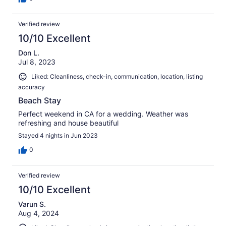
Verified review
10/10 Excellent
Don L.
Jul 8, 2023
Liked: Cleanliness, check-in, communication, location, listing
accuracy
Beach Stay
Perfect weekend in CA for a wedding. Weather was
refreshing and house beautiful
Stayed 4 nights in Jun 2023
0
Verified review
10/10 Excellent
Varun S.
Aug 4, 2024