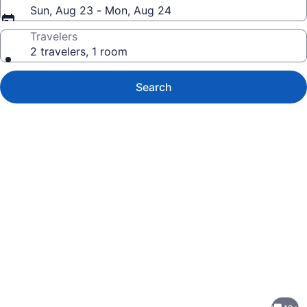
Sun, Aug 23 - Mon, Aug 24
Travelers
2 travelers, 1 room
Search
Photo
gallery
for
Luxury