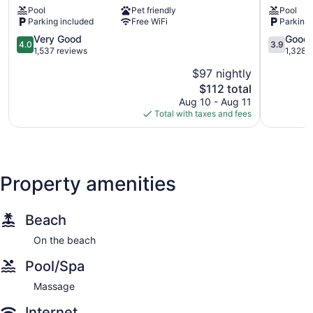
Pool
Pet friendly
Pool
-
-
Parking included
Free WiFi
Parking 
Carpinteria
Carpinter
South
North
4.0
3.9
Very Good
Good
4.0
3.9
Carpinteria
Carpinter
out
out
1,537 reviews
1,328 
of
of
$97 nightly
5,
5,
The
$112 total
Very
Good,
price
Good,
1,328
Aug 10 - Aug 11
is
1,537
reviews
Total with taxes and fees
$112
reviews
Property amenities
Beach
On the beach
Pool/Spa
Massage
Internet