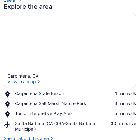
Explore the area
Carpinteria, CA
View in a map
Place,
Carpinteria State Beach
‪1 min walk‬
Carpinteria
View in a map
Place,
Carpinteria Salt Marsh Nature Park
‪3 min walk‬
State
Carpinteria
Beach
Place,
Tomol Interpretive Play Area
‪5 min walk‬
Salt
Tomol
Marsh
Airport,
Santa Barbara, CA (SBA-Santa Barbara
‪30 min drive‬
Interpretive
Nature
Santa
Municipal)
Play
Park
Barbara,
Area
See all about this area
CA