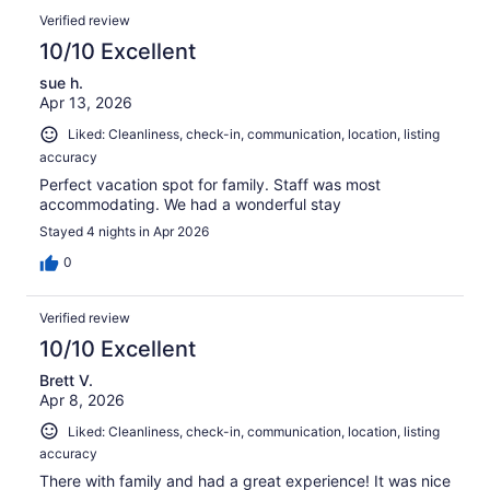
of
Reviews
reviews
out
Verified review
39
of
10/10 Excellent
reviews
39
sue h.
reviews
Apr 13, 2026
Liked: Cleanliness, check-in, communication, location, listing
accuracy
Perfect vacation spot for family. Staff was most
accommodating. We had a wonderful stay
Stayed 4 nights in Apr 2026
0
Verified review
10/10 Excellent
Brett V.
Apr 8, 2026
Liked: Cleanliness, check-in, communication, location, listing
accuracy
There with family and had a great experience! It was nice