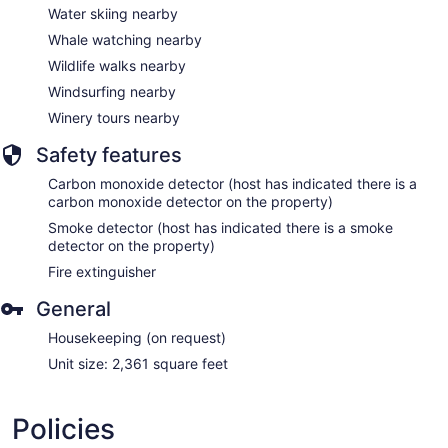
Water skiing nearby
Whale watching nearby
Wildlife walks nearby
Windsurfing nearby
Winery tours nearby
Safety features
Carbon monoxide detector (host has indicated there is a
carbon monoxide detector on the property)
Smoke detector (host has indicated there is a smoke
detector on the property)
Fire extinguisher
General
Housekeeping (on request)
Unit size: 2,361 square feet
Policies