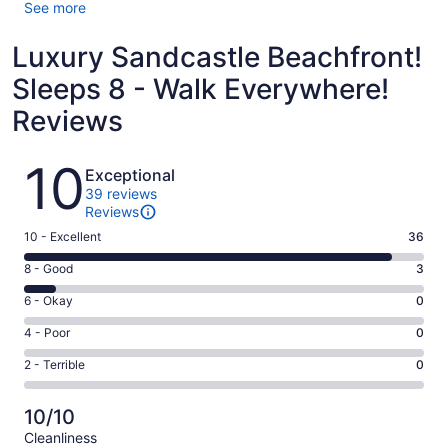
See more
Luxury Sandcastle Beachfront!
Sleeps 8 - Walk Everywhere!
Reviews
Reviews
10
Exceptional
39 reviews
Reviews
Rating
10 - Excellent
36
10
Rating
8 - Good
3
-
8
Excellent.
Rating
6 - Okay
0
-
36
6
Good.
Rating
4 - Poor
0
out
-
3
4
of
Okay.
Rating
2 - Terrible
0
out
-
39
0
2
of
Poor.
reviews
out
-
39
0
10/10
of
Terrible.
reviews
out
Cleanliness
39
0