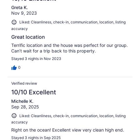
Greta K.
Nov 9, 2023
Liked: Cleanliness, check-in, communication, location, listing
accuracy
Great location
Terrific location and the house was perfect for our group.
Can’t wait for a trip back to this property.
Stayed 3 nights in Nov 2023
0
Verified review
10/10 Excellent
Michelle K.
Sep 28, 2025
Liked: Cleanliness, check-in, communication, location, listing
accuracy
Right on the ocean! Excellent view very clean high end.
Stayed 3 nights in Sep 2025