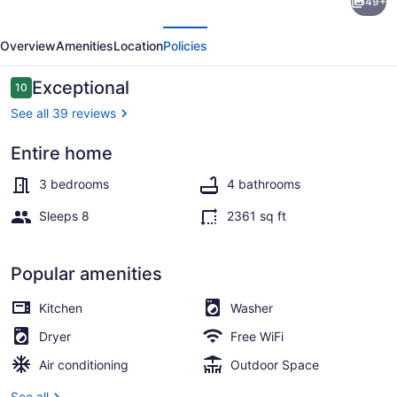
49+
Sandcastle
evious
Next
Beachfront!
Overview
Amenities
Location
Policies
Sleeps
8
Reviews
Exceptional
10
10 out of 10
-
See all 39 reviews
Walk
Entire home
Everywhere!
Interior
3 bedrooms
4 bathrooms
Sleeps 8
2361 sq ft
Popular amenities
Kitchen
Washer
Dryer
Free WiFi
Air conditioning
Outdoor Space
See all