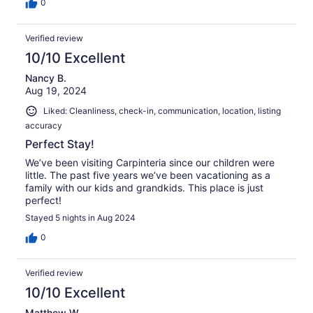
0
Verified review
10/10 Excellent
Nancy B.
Aug 19, 2024
Liked: Cleanliness, check-in, communication, location, listing
accuracy
Perfect Stay!
We’ve been visiting Carpinteria since our children were
little. The past five years we’ve been vacationing as a
family with our kids and grandkids. This place is just
perfect!
Stayed 5 nights in Aug 2024
0
Verified review
10/10 Excellent
Matthew W.