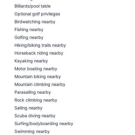
Billiards/pool table
Optional golf privileges
Birdwatching nearby
Fishing nearby
Golfing nearby
Hiking/biking trails nearby
Horseback riding nearby
Kayaking nearby
Motor boating nearby
Mountain biking nearby
Mountain climbing nearby
Parasailing nearby
Rock climbing nearby
Sailing nearby
Scuba diving nearby
Surfing/bodyboarding nearby
Swimming nearby