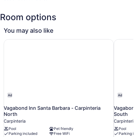
(SBA-
Santa
Room options
Barbara
Municipal)
You may also like
Vagabond Inn Santa Barbara - Carpinteria North
Vagabond 
Ad
Ad
Vagabond Inn Santa Barbara - Carpinteria
Vagabond 
North
South
Carpinteria
Carpinteria
Pool
Pet friendly
Pool
Parking included
Free WiFi
Parking in