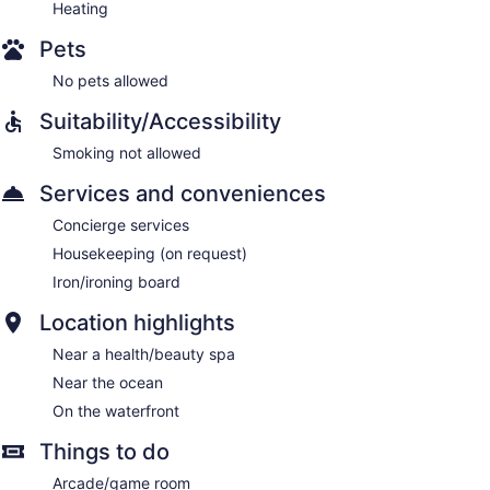
Heating
Pets
No pets allowed
Suitability/Accessibility
Smoking not allowed
Services and conveniences
Concierge services
Housekeeping (on request)
Iron/ironing board
Location highlights
Near a health/beauty spa
Near the ocean
On the waterfront
Things to do
Arcade/game room