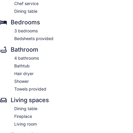
Chef service
Dining table
Bedrooms
3 bedrooms
Bedsheets provided
Bathroom
4 bathrooms
Bathtub
Hair dryer
Shower
Towels provided
Living spaces
Dining table
Fireplace
Living room