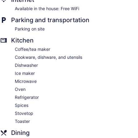
Available in the house: Free WiFi
Parking and transportation
Parking on site
Kitchen
Coffee/tea maker
Cookware, dishware, and utensils
Dishwasher
Ice maker
Microwave
Oven
Refrigerator
Spices
Stovetop
Toaster
Dining