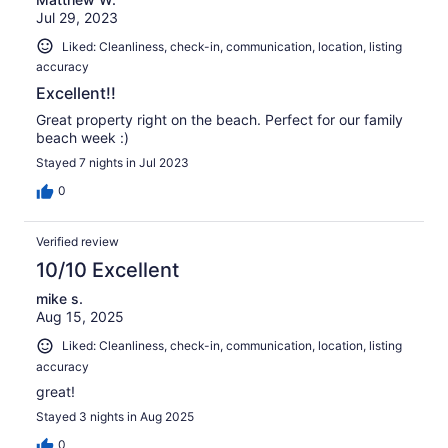
Jul 29, 2023
Liked: Cleanliness, check-in, communication, location, listing
accuracy
Excellent!!
Great property right on the beach. Perfect for our family
beach week :)
Stayed 7 nights in Jul 2023
0
Verified review
10/10 Excellent
mike s.
Aug 15, 2025
Liked: Cleanliness, check-in, communication, location, listing
accuracy
great!
Stayed 3 nights in Aug 2025
0