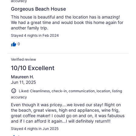
accuracy
Gorgeous Beach House
This house is beautiful and the location has is amazing!
We had a great time and would book this home again for
another family trip.
Stayed 4 nights in Feb 2024
0
Verified review
10/10 Excellent
Maureen H.
Jun 11, 2025
Liked: Cleanliness, check-in, communication, location, listing
accuracy
Even though it was pricey….we loved our stay! Right on
the beach, great views, high end appliances, wine frig,
great coffee maker! I could go on and on, it was fabulous
and if I can afford it again…I will definitely return!!!
Stayed 4 nights in Jun 2025