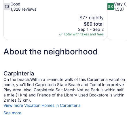
7.8
8.0
Good
Very G
7.8
8.0
out
out
1,328 reviews
1,537 r
of
of
$77 nightly
10,
10,
The
$89 total
Good,
Very
price
Sep 1 - Sep 2
1,328
Good,
is
Total with taxes and fees
reviews
1,537
$89
reviews
About the neighborhood
Carpinteria
On the beach.Within a 5-minute walk of this Carpinteria vacation
home, you'll find Carpinteria State Beach and Tomol Interpretive
Play Area. Also, Carpinteria Salt Marsh Nature Park is within half
a mile (1 km) and Friends of the Library Used Bookstore is within
2 miles (3 km).
View more Vacation Homes in Carpinteria
See more