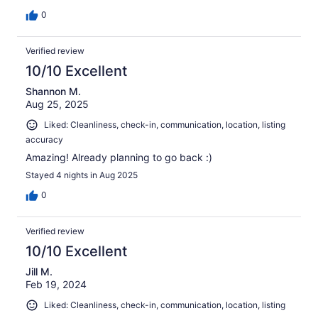
0
Verified review
10/10 Excellent
Shannon M.
Aug 25, 2025
Liked: Cleanliness, check-in, communication, location, listing
accuracy
Amazing! Already planning to go back :)
Stayed 4 nights in Aug 2025
0
Verified review
10/10 Excellent
Jill M.
Feb 19, 2024
Liked: Cleanliness, check-in, communication, location, listing