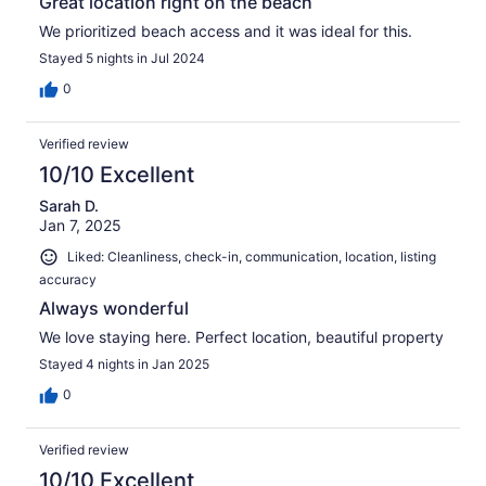
Great location right on the beach
We prioritized beach access and it was ideal for this.
Stayed 5 nights in Jul 2024
0
Verified review
10/10 Excellent
Sarah D.
Jan 7, 2025
Liked: Cleanliness, check-in, communication, location, listing
accuracy
Always wonderful
We love staying here. Perfect location, beautiful property
Stayed 4 nights in Jan 2025
0
Verified review
10/10 Excellent