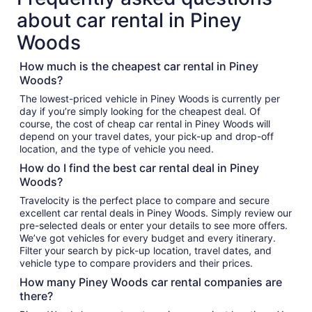
about car rental in Piney
Woods
How much is the cheapest car rental in Piney
Woods?
The lowest-priced vehicle in Piney Woods is currently per
day if you’re simply looking for the cheapest deal. Of
course, the cost of cheap car rental in Piney Woods will
depend on your travel dates, your pick-up and drop-off
location, and the type of vehicle you need.
How do I find the best car rental deal in Piney
Woods?
Travelocity is the perfect place to compare and secure
excellent car rental deals in Piney Woods. Simply review our
pre-selected deals or enter your details to see more offers.
We’ve got vehicles for every budget and every itinerary.
Filter your search by pick-up location, travel dates, and
vehicle type to compare providers and their prices.
How many Piney Woods car rental companies are
there?