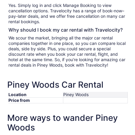
Yes. Simply log in and click Manage Booking to view
cancellation options. Travelocity has a range of book-now–
pay-later deals, and we offer free cancellation on many car
rental bookings.
Why should I book my car rental with Travelocity?
We scour the market, bringing all the major car rental
companies together in one place, so you can compare local
deals, side by side. Plus, you could secure a special
discount rate when you book your car rental, flight, and
hotel at the same time. So, if you’re looking for amazing car
rental deals in Piney Woods, book with Travelocity!
Piney Woods Car Rental
Location
Piney Woods
Price from
More ways to wander Piney
Woods