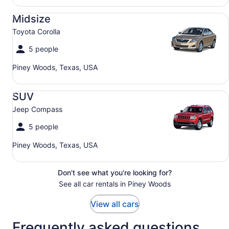
Midsize Toyota Corolla
Midsize
Toyota Corolla
5 people
Piney Woods, Texas, USA
SUV Jeep Compass
SUV
Jeep Compass
5 people
Piney Woods, Texas, USA
Don't see what you're looking for?
See all car rentals in Piney Woods
View all cars
Frequently asked questions