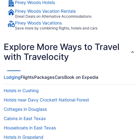
Piney Woods Hotels
Piney Woods Vacation Rentals
Great Deals on Alternative Accommodations
Piney Woods Vacations
Save more by combining flights, hotels and cars
Explore More Ways to Travel
with Travelocity
Lodging
Flights
Packages
Cars
Book on Expedia
Hotels in Cushing
Hotels near Davy Crockett National Forest
Cottages in Douglass
Cabins in East Texas
Houseboats in East Texas
Hotels in Grapeland