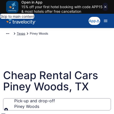
Open in App
15% off your first hotel booking with code APP15
& most hotels offer free cancellation
Skip to main content
App
Texas
Piney Woods
Cheap Rental Cars
Piney Woods, TX
Pick-up and drop-off
Piney Woods
Pick-up and drop-off