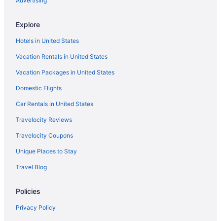
Advertising
Lodges in Piney Woods
Explore
Winery in Piney Woods
Hotels in United States
Spa in Piney Woods
Vacation Rentals in United States
Romantic in Piney Woods
Vacation Packages in United States
Pet Friendly in Piney Woods
La Quinta Inn & Suites in Piney Woods
Domestic Flights
Indoor Pool in Piney Woods
Car Rentals in United States
Lazy River in Piney Woods
Travelocity Reviews
Historical in Piney Woods
Travelocity Coupons
Boutique in Piney Woods
Unique Places to Stay
Adults Only in Piney Woods
Travel Blog
Cabins in Piney Woods
Policies
Bedandbreakfast in Piney Woods
Hotels in Palestine
Privacy Policy
Hotels in Nacogdoches