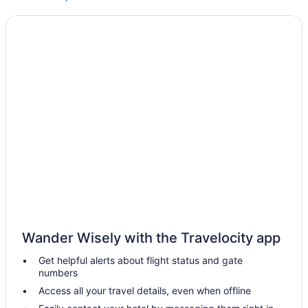
Weston Inn & Suites
Hotels in Jacksonville
Motels in Kennard
Privatevacationhomes in Kennard
Budget in Lufkin
Hot Tub in Lufkin
Indoor Pool in Lufkin
Pet Friendly in Lufkin
Hotels in Lufkin
Hotels near Maydelle Country Wines
Hotels near Mission Tejas State Park
Wander Wisely with the Travelocity app
Bedandbreakfast in Nacogdoches
Get helpful alerts about flight status and gate
Cabins in Nacogdoches
numbers
Comfort Suites Nacogdoches
Access all your travel details, even when offline
Hotels in Tyler