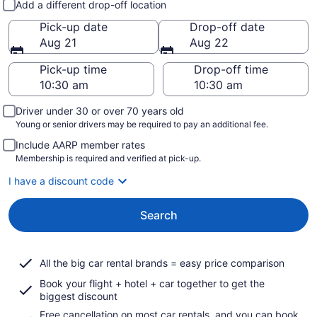
Add a different drop-off location
Pick-up date
Drop-off date
Aug 21
Aug 22
Pick-up time
Drop-off time
Driver under 30 or over 70 years old
Young or senior drivers may be required to pay an additional fee.
Include AARP member rates
Membership is required and verified at pick-up.
I have a discount code
Search
All the big car rental brands = easy price comparison
Book your flight + hotel + car together to get the
biggest discount
Free cancellation on most car rentals, and you can book