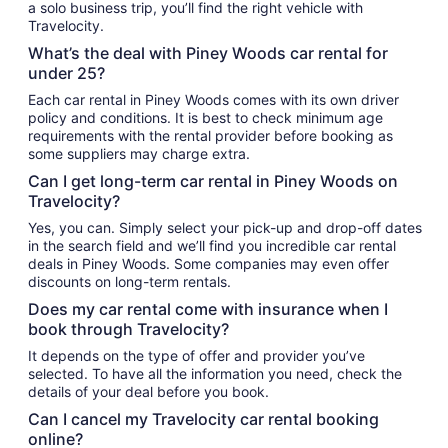
a solo business trip, you’ll find the right vehicle with
Travelocity.
What’s the deal with Piney Woods car rental for
under 25?
Each car rental in Piney Woods comes with its own driver
policy and conditions. It is best to check minimum age
requirements with the rental provider before booking as
some suppliers may charge extra.
Can I get long-term car rental in Piney Woods on
Travelocity?
Yes, you can. Simply select your pick-up and drop-off dates
in the search field and we’ll find you incredible car rental
deals in Piney Woods. Some companies may even offer
discounts on long-term rentals.
Does my car rental come with insurance when I
book through Travelocity?
It depends on the type of offer and provider you’ve
selected. To have all the information you need, check the
details of your deal before you book.
Can I cancel my Travelocity car rental booking
online?