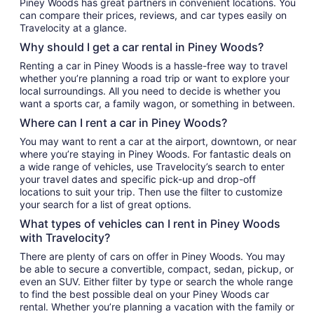
Piney Woods has great partners in convenient locations. You
can compare their prices, reviews, and car types easily on
Travelocity at a glance.
Why should I get a car rental in Piney Woods?
Renting a car in Piney Woods is a hassle-free way to travel
whether you’re planning a road trip or want to explore your
local surroundings. All you need to decide is whether you
want a sports car, a family wagon, or something in between.
Where can I rent a car in Piney Woods?
You may want to rent a car at the airport, downtown, or near
where you’re staying in Piney Woods. For fantastic deals on
a wide range of vehicles, use Travelocity’s search to enter
your travel dates and specific pick-up and drop-off
locations to suit your trip. Then use the filter to customize
your search for a list of great options.
What types of vehicles can I rent in Piney Woods
with Travelocity?
There are plenty of cars on offer in Piney Woods. You may
be able to secure a convertible, compact, sedan, pickup, or
even an SUV. Either filter by type or search the whole range
to find the best possible deal on your Piney Woods car
rental. Whether you’re planning a vacation with the family or