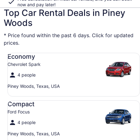
now and pay later!
Top Car Rental Deals in Piney
Woods
* Price found within the past 6 days. Click for updated
prices.
Economy Chevrolet Spark
Economy
Chevrolet Spark
4 people
Piney Woods, Texas, USA
Compact Ford Focus
Compact
Ford Focus
4 people
Piney Woods, Texas, USA