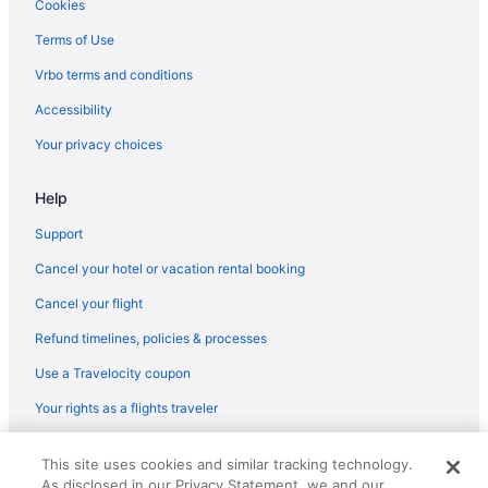
Cookies
Victorian Inn & Suites
Terms of Use
The Fredonia Hotel And Convention Center
Vrbo terms and conditions
Pet Friendly in Nacogdoches
Accessibility
Motel 6 Nacogdoches Tx-Sfa University
Your privacy choices
Motel 6 Nacogdoches Tx
Motel 6 Lufkin Tx
Help
Indoor Pool in Nacogdoches
Support
Hot Tub in Nacogdoches
Cancel your hotel or vacation rental booking
Hotels in Alto
Cancel your flight
Motels in Alto
Refund timelines, policies & processes
Privatevacationhomes in Alto
Use a Travelocity coupon
Hotels in Crockett
Your rights as a flights traveler
© 2026 Travelscape LLC, an Expedia Group company. All rights
This site uses cookies and similar tracking technology.
reserved. Travelocity, the Stars Design, and The Roaming Gnome
As disclosed in our Privacy Statement, we and our
Design are trademarks or registered trademarks of Travelscape LLC.