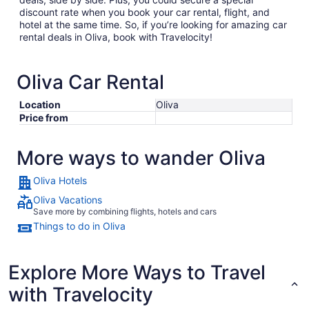
discount rate when you book your car rental, flight, and
hotel at the same time. So, if you’re looking for amazing car
rental deals in Oliva, book with Travelocity!
Oliva Car Rental
Location
Oliva
Price from
More ways to wander Oliva
Oliva Hotels
Oliva Vacations
Save more by combining flights, hotels and cars
Things to do in Oliva
Explore More Ways to Travel
with Travelocity