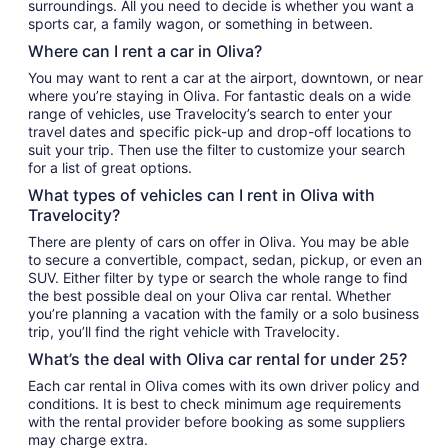
surroundings. All you need to decide is whether you want a
sports car, a family wagon, or something in between.
Where can I rent a car in Oliva?
You may want to rent a car at the airport, downtown, or near
where you’re staying in Oliva. For fantastic deals on a wide
range of vehicles, use Travelocity’s search to enter your
travel dates and specific pick-up and drop-off locations to
suit your trip. Then use the filter to customize your search
for a list of great options.
What types of vehicles can I rent in Oliva with
Travelocity?
There are plenty of cars on offer in Oliva. You may be able
to secure a convertible, compact, sedan, pickup, or even an
SUV. Either filter by type or search the whole range to find
the best possible deal on your Oliva car rental. Whether
you’re planning a vacation with the family or a solo business
trip, you’ll find the right vehicle with Travelocity.
What’s the deal with Oliva car rental for under 25?
Each car rental in Oliva comes with its own driver policy and
conditions. It is best to check minimum age requirements
with the rental provider before booking as some suppliers
may charge extra.