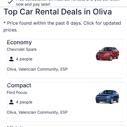
now and pay later!
Top Car Rental Deals in Oliva
* Price found within the past 6 days. Click for updated
prices.
Economy Chevrolet Spark
Economy
Chevrolet Spark
4 people
Oliva, Valencian Community, ESP
Compact Ford Focus
Compact
Ford Focus
4 people
Oliva, Valencian Community, ESP
Midsize Toyota Corolla