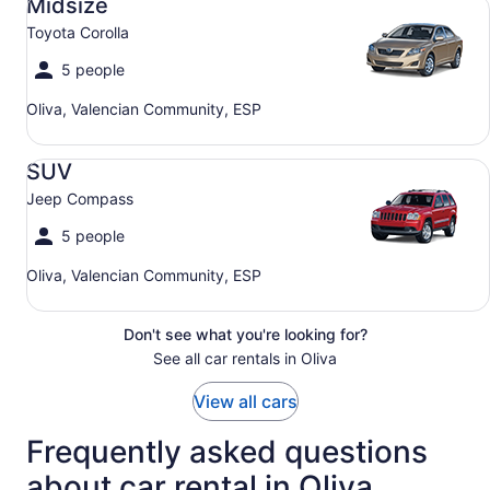
Midsize
Toyota Corolla
5 people
Oliva, Valencian Community, ESP
SUV Jeep Compass
SUV
Jeep Compass
5 people
Oliva, Valencian Community, ESP
Don't see what you're looking for?
See all car rentals in Oliva
View all cars
Frequently asked questions
about car rental in Oliva