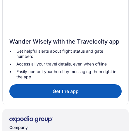
Villa El Trullent comfort with fantastic views & private pool
Adults Only in Orba
Hotels in Ondara
Hotels in Oliva Old Town
Hotels near Oliva Nova Equestrian Center
Wander Wisely with the Travelocity app
Flor by ON Travel
Get helpful alerts about flight status and gate
numbers
Miramar by Oliva Nova
Access all your travel details, even when offline
Divot by ON Travel
Easily contact your hotel by messaging them right in
Mar by ON Travel
the app
Anacasa San Fernando Palace AT711
Get the app
Hotels in Murla
Beach in Molinell
Hotels in Miramar
Balcony in Miramar
Company
Hotel Playa Miramar