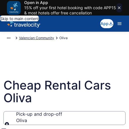
Open in App
15% off your first hotel booking with code APP15
& most hotels offer free cancellation
Skip to main content
App
Valencian Community
Oliva
Cheap Rental Cars
Oliva
Pick-up and drop-off
Oliva
Pick-up and drop-off