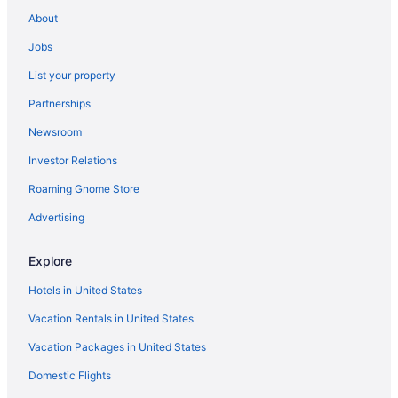
Caravanparks in Miramar Beach
About
Bedandbreakfast in La Font d'en Carros
Jobs
Hotels in Xeraco
List your property
Hotels in Vergel
Partnerships
Casa Lea - Villa With Private Pool In Alcalalí
Newsroom
Hotels in Benissa
Investor Relations
Aparthotels in Denia
Roaming Gnome Store
All-Inclusive in Denia
Advertising
Beach in Denia
Beautiful Villa Enclosed Mature Gardens Private Floodlit Pool
Explore
Wonderful Views
Hotels in United States
Casino in Denia
Vacation Rentals in United States
Denia Marriott La Sella Golf Resort & Spa
Vacation Packages in United States
LGBT Friendly in Denia
Domestic Flights
Les Gavines in Denia