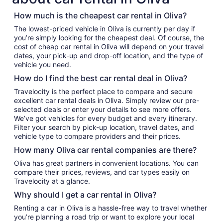
How much is the cheapest car rental in Oliva?
The lowest-priced vehicle in Oliva is currently per day if
you’re simply looking for the cheapest deal. Of course, the
cost of cheap car rental in Oliva will depend on your travel
dates, your pick-up and drop-off location, and the type of
vehicle you need.
How do I find the best car rental deal in Oliva?
Travelocity is the perfect place to compare and secure
excellent car rental deals in Oliva. Simply review our pre-
selected deals or enter your details to see more offers.
We’ve got vehicles for every budget and every itinerary.
Filter your search by pick-up location, travel dates, and
vehicle type to compare providers and their prices.
How many Oliva car rental companies are there?
Oliva has great partners in convenient locations. You can
compare their prices, reviews, and car types easily on
Travelocity at a glance.
Why should I get a car rental in Oliva?
Renting a car in Oliva is a hassle-free way to travel whether
you’re planning a road trip or want to explore your local