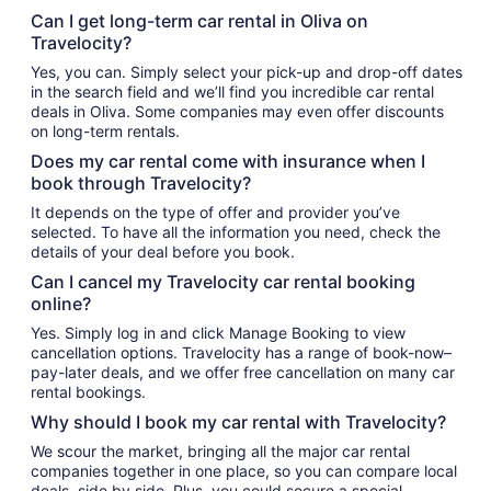
Can I get long-term car rental in Oliva on
Travelocity?
Yes, you can. Simply select your pick-up and drop-off dates
in the search field and we’ll find you incredible car rental
deals in Oliva. Some companies may even offer discounts
on long-term rentals.
Does my car rental come with insurance when I
book through Travelocity?
It depends on the type of offer and provider you’ve
selected. To have all the information you need, check the
details of your deal before you book.
Can I cancel my Travelocity car rental booking
online?
Yes. Simply log in and click Manage Booking to view
cancellation options. Travelocity has a range of book-now–
pay-later deals, and we offer free cancellation on many car
rental bookings.
Why should I book my car rental with Travelocity?
We scour the market, bringing all the major car rental
companies together in one place, so you can compare local
deals, side by side. Plus, you could secure a special