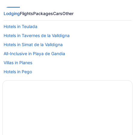
Lodging
Flights
Packages
Cars
Other
Hotels in Teulada
Hotels in Tavernes de la Valldigna
Hotels in Simat de la Valldigna
All-Inclusive in Playa de Gandia
Villas in Planes
Hotels in Pego
Casa Tranquility - Villa With Private Pool And Sea Views
Hotels in Parcent
Casa Mimosa Private 3 bedroom villa with pool in a peaceful
oasis in Parcent
Bedandbreakfast in Parcent
Villas in Palmera
Time to Relax