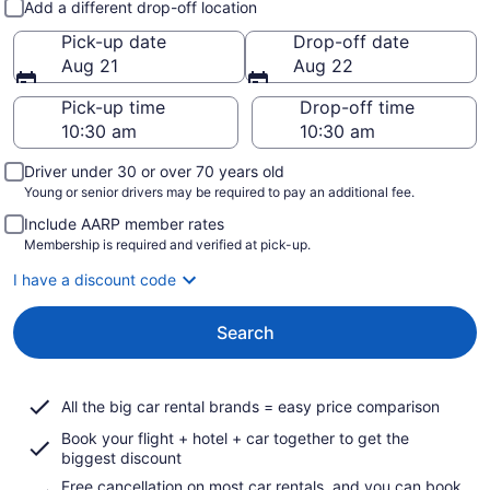
Add a different drop-off location
Pick-up date
Drop-off date
Aug 21
Aug 22
Pick-up time
Drop-off time
Driver under 30 or over 70 years old
Young or senior drivers may be required to pay an additional fee.
Include AARP member rates
Membership is required and verified at pick-up.
I have a discount code
Search
All the big car rental brands = easy price comparison
Book your flight + hotel + car together to get the
biggest discount
Free cancellation on most car rentals, and you can book