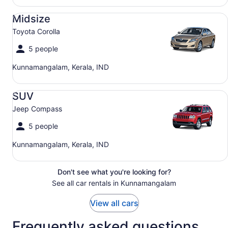
Midsize Toyota Corolla
Midsize
Toyota Corolla
5 people
Kunnamangalam, Kerala, IND
SUV Jeep Compass
SUV
Jeep Compass
5 people
Kunnamangalam, Kerala, IND
Don't see what you're looking for?
See all car rentals in Kunnamangalam
View all cars
Frequently asked questions