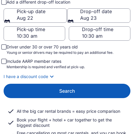
Add a different drop-off location
Pick-up date
Drop-off date
Aug 22
Aug 23
Pick-up time
Drop-off time
Driver under 30 or over 70 years old
Young or senior drivers may be required to pay an additional fee.
Include AARP member rates
Membership is required and verified at pick-up.
I have a discount code
Search
All the big car rental brands = easy price comparison
Book your flight + hotel + car together to get the
biggest discount
Free cancellation on most car rentals, and you can book