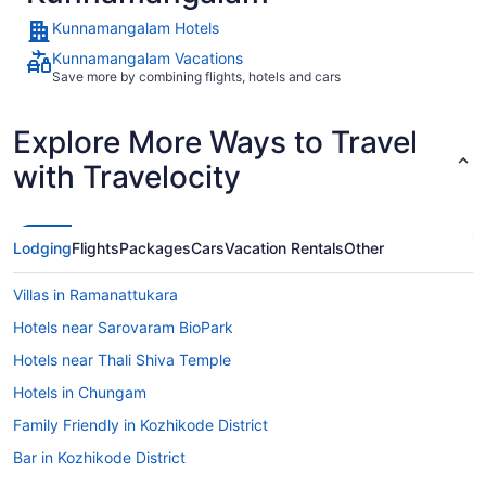
Kunnamangalam Hotels
Kunnamangalam Vacations
Save more by combining flights, hotels and cars
Explore More Ways to Travel
with Travelocity
Lodging
Flights
Packages
Cars
Vacation Rentals
Other
Villas in Ramanattukara
Hotels near Sarovaram BioPark
Hotels near Thali Shiva Temple
Hotels in Chungam
Family Friendly in Kozhikode District
Bar in Kozhikode District