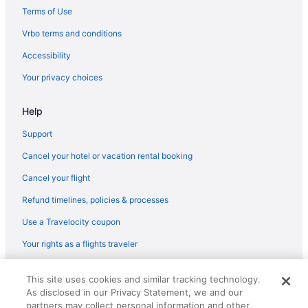
4 Star Hotels in Ramanattukara
Terms of Use
Hotels in Azhinjilam
Vrbo terms and conditions
Hotels near Beypore Beach
Accessibility
Your privacy choices
Help
Support
Cancel your hotel or vacation rental booking
Cancel your flight
Refund timelines, policies & processes
Use a Travelocity coupon
Your rights as a flights traveler
© 2026 Travelscape LLC, an Expedia Group company. All rights
This site uses cookies and similar tracking technology.
reserved. Travelocity, the Stars Design, and The Roaming Gnome
As disclosed in our Privacy Statement, we and our
Design are trademarks or registered trademarks of Travelscape LLC.
CST# 2083930-50.
partners may collect personal information and other