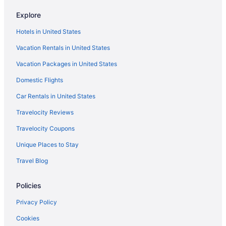
Yash International Calicut
Explore
Hotels in Kozhikode
Hotels in United States
Houseboats in Kozhikode
Vacation Rentals in United States
Privatevacationhomes in Kozhikode
Vacation Packages in United States
Resorts in Kozhikode
Treehouses in Kozhikode
Domestic Flights
Villas in Kozhikode
Car Rentals in United States
Hotels in Kunnamangalam
Travelocity Reviews
Hotels near Mananchira Square
Travelocity Coupons
Hotels in Ramanattukara
Unique Places to Stay
Privatevacationhomes in Ramanattukara
Travel Blog
Resorts in Ramanattukara
Policies
3 Star Hotels in Kozhikode
3 Star Hotels in Kunnamangalam
Privacy Policy
4 Star Hotels in Kozhikode
Cookies