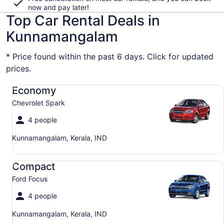
now and pay later!
Top Car Rental Deals in
Kunnamangalam
* Price found within the past 6 days. Click for updated
prices.
Economy Chevrolet Spark
Economy
Chevrolet Spark
4 people
Kunnamangalam, Kerala, IND
Compact Ford Focus
Compact
Ford Focus
4 people
Kunnamangalam, Kerala, IND