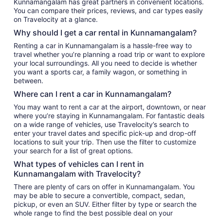
Kunnamangalam has great partners in convenient locations.
You can compare their prices, reviews, and car types easily
on Travelocity at a glance.
Why should I get a car rental in Kunnamangalam?
Renting a car in Kunnamangalam is a hassle-free way to
travel whether you’re planning a road trip or want to explore
your local surroundings. All you need to decide is whether
you want a sports car, a family wagon, or something in
between.
Where can I rent a car in Kunnamangalam?
You may want to rent a car at the airport, downtown, or near
where you’re staying in Kunnamangalam. For fantastic deals
on a wide range of vehicles, use Travelocity’s search to
enter your travel dates and specific pick-up and drop-off
locations to suit your trip. Then use the filter to customize
your search for a list of great options.
What types of vehicles can I rent in
Kunnamangalam with Travelocity?
There are plenty of cars on offer in Kunnamangalam. You
may be able to secure a convertible, compact, sedan,
pickup, or even an SUV. Either filter by type or search the
whole range to find the best possible deal on your