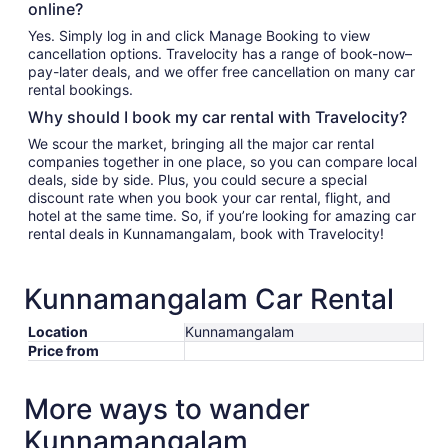
online?
Yes. Simply log in and click Manage Booking to view
cancellation options. Travelocity has a range of book-now–
pay-later deals, and we offer free cancellation on many car
rental bookings.
Why should I book my car rental with Travelocity?
We scour the market, bringing all the major car rental
companies together in one place, so you can compare local
deals, side by side. Plus, you could secure a special
discount rate when you book your car rental, flight, and
hotel at the same time. So, if you’re looking for amazing car
rental deals in Kunnamangalam, book with Travelocity!
Kunnamangalam Car Rental
Location
Kunnamangalam
Price from
More ways to wander
Kunnamangalam