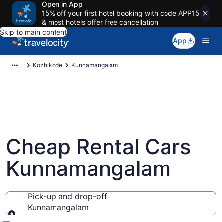
Open in App
15% off your first hotel booking with code APP15
& most hotels offer free cancellation
Skip to main content
App
Kozhikode
Kunnamangalam
Cheap Rental Cars
Kunnamangalam
Pick-up and drop-off
Kunnamangalam
Pick-up and drop-off