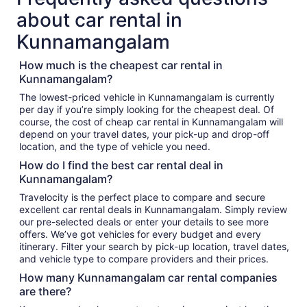
about car rental in
Kunnamangalam
How much is the cheapest car rental in
Kunnamangalam?
The lowest-priced vehicle in Kunnamangalam is currently
per day if you’re simply looking for the cheapest deal. Of
course, the cost of cheap car rental in Kunnamangalam will
depend on your travel dates, your pick-up and drop-off
location, and the type of vehicle you need.
How do I find the best car rental deal in
Kunnamangalam?
Travelocity is the perfect place to compare and secure
excellent car rental deals in Kunnamangalam. Simply review
our pre-selected deals or enter your details to see more
offers. We’ve got vehicles for every budget and every
itinerary. Filter your search by pick-up location, travel dates,
and vehicle type to compare providers and their prices.
How many Kunnamangalam car rental companies
are there?