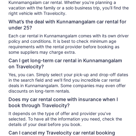
Kunnamangalam car rental. Whether you’re planning a
vacation with the family or a solo business trip, you’ll find the
right vehicle with Travelocity.
What’s the deal with Kunnamangalam car rental for
under 25?
Each car rental in Kunnamangalam comes with its own driver
policy and conditions. It is best to check minimum age
requirements with the rental provider before booking as
some suppliers may charge extra.
Can I get long-term car rental in Kunnamangalam
on Travelocity?
Yes, you can. Simply select your pick-up and drop-off dates
in the search field and we’ll find you incredible car rental
deals in Kunnamangalam. Some companies may even offer
discounts on long-term rentals.
Does my car rental come with insurance when I
book through Travelocity?
It depends on the type of offer and provider you’ve
selected. To have all the information you need, check the
details of your deal before you book.
Can I cancel my Travelocity car rental booking