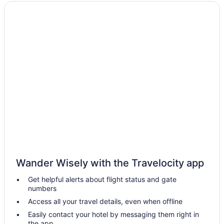
Wedding in Kozhikode District
Hotels in Elathur
OYO Rooms in Feroke
Hotels in Feroke
Resorts in Kadalundi
Hotels in Kakkanchery
Hotels near Kozhikode Beach
Hotels near Kozhikode Corporation Stadium
Privatevacationhomes in Kozhikode District
Hostels in Kozhikode
Adults Only in Kozhikode
Wander Wisely with the Travelocity app
Beach in Kozhikode
Get helpful alerts about flight status and gate
Business in Kozhikode
numbers
Family Friendly in Kozhikode
Access all your travel details, even when offline
Hilton Hotels in Kozhikode
Easily contact your hotel by messaging them right in
the app