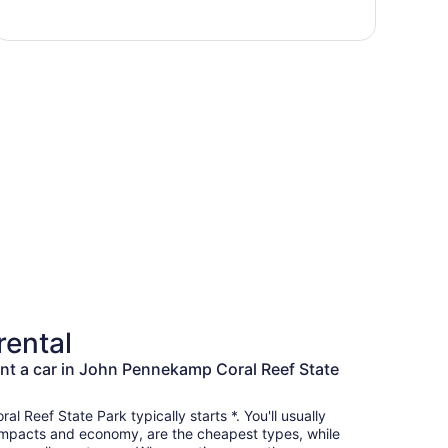
rental
nt a car in John Pennekamp Coral Reef State
l Reef State Park typically starts *. You'll usually
 compacts and economy, are the cheapest types, while