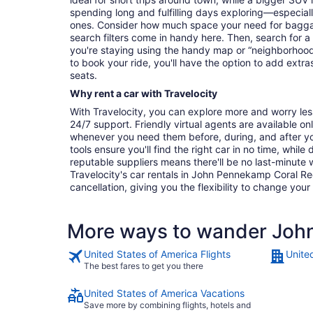
spending long and fulfilling days exploring—especially
ones. Consider how much space your need for baggage
search filters come in handy here. Then, search for a
you're staying using the handy map or “neighborhood”
to book your ride, you'll have the option to add extras
seats.
Why rent a car with Travelocity
With Travelocity, you can explore more and worry les
24/7 support. Friendly virtual agents are available o
whenever you need them before, during, and after yo
tools ensure you'll find the right car in no time, while
reputable suppliers means there'll be no last-minute w
Travelocity's car rentals in John Pennekamp Coral Ree
cancellation, giving you the flexibility to change your
More ways to wander John
United States of America Flights
Unite
The best fares to get you there
United States of America Vacations
Save more by combining flights, hotels and