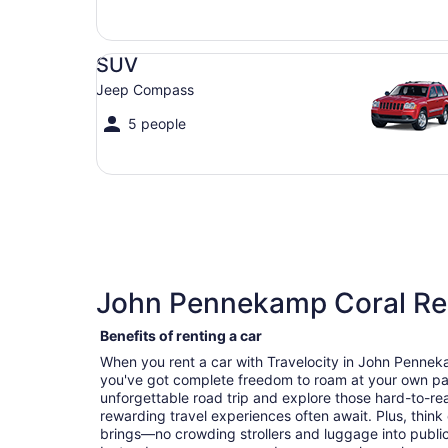
SUV Jeep Compass
SUV
Jeep Compass
5 people
John Pennekamp Coral Reef
Benefits of renting a car
When you rent a car with Travelocity in John Pennek
you've got complete freedom to roam at your own pa
unforgettable road trip and explore those hard-to-r
rewarding travel experiences often await. Plus, think
brings—no crowding strollers and luggage into public 