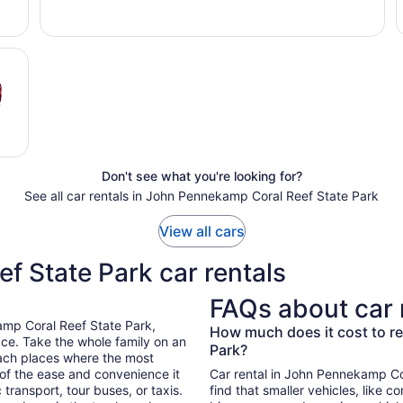
Don't see what you're looking for?
See all car rentals in John Pennekamp Coral Reef State Park
View all cars
 State Park car rentals
FAQs about car 
amp Coral Reef State Park,
How much does it cost to re
ce. Take the whole family on an
Park?
each places where the most
 of the ease and convenience it
Car rental in John Pennekamp Cora
transport, tour buses, or taxis.
find that smaller vehicles, like