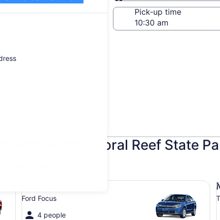
Same as pick-up
-off date
Pick-up time
 23
ddress
hn Pennekamp Coral Reef State Pa
updated prices.
Compact Ford Focus
Mi
Compact
Ford Focus
T
4 people