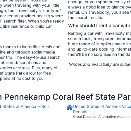
change, or you spontaneously cha
 when traveling with your little
always a good idea to glance ove
, too. Travelocity's “car type”
rental. On Travelocity, you'll see
 car rental provider near to where
the search results.
 search filter. When you're ready
Why should I rent a car with
, like insurance or child car
Renting a car with Travelocity m
search tools, transparent inform
huge range of suppliers make it e
s thanks to incredible deals and
and up-to-date booking informat
nline and through social media
there'll be no surprises on the da
ur trip. The easy-to-use search
 detailed descriptions and
*Prices and availability are subj
orries or stress. Plus, many of
f State Park allow for free
 plans at no cost to you.
 Pennekamp Coral Reef State Pa
d States of America Hotels
United States of America Vaca
Rentals
Great Deals on Alternative Accom