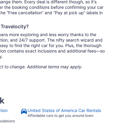
nge them. Every deal is different though, so it's
r the booking conditions before confirming your car
 the “Free cancellation” and “Pay at pick up” labels in
 Travelocity?
eans more exploring and less worry thanks to the
ation, and 24/7 support. The nifty search wizard and
asy to find the right car for you. Plus, the thorough
ion contains exact inclusions and additional fees—so
y.
ect to change. Additional terms may apply.
rk
tion
United States of America Car Rentals
Affordable cars to get you around town
modations