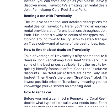
Instead, you can come and go as you please, leave y
discover more. Travelocity's amazing car rental deal
John Pennekamp Coral Reef State Park.
Renting a car with Travelocity
The intuitive search tool and detailed descriptions ma
rental deal on Travelocity. Here, you'll find an enorm
rental providers at different locations throughout J
Park. Plus, there's a wide selection of car types too.
zipping around town to luxury SUVs to safely transport t
on Travelocity—and at some of the best prices, too.
How to find the best deals on Travelocity
Take advantage of Travelocity's nifty search tool to 
deals in John Pennekamp Coral Reef State Park. In just
some of the best prices available. Sort the results by
quickly identify fantastic offers. Check the “exclusive
discounts. The “total price” filters are particularly usef
budget. Then there's the green “Great Deal” label. Th
lowest possible price on Travelocity, meaning you c
knowledge you've scored an amazing deal.
How to rent a car
Before you rent a car in John Pennekamp Coral Reef S
decide what type of ride suits your needs best. Eco
ideal for short trips around town, while a bigger SUV 