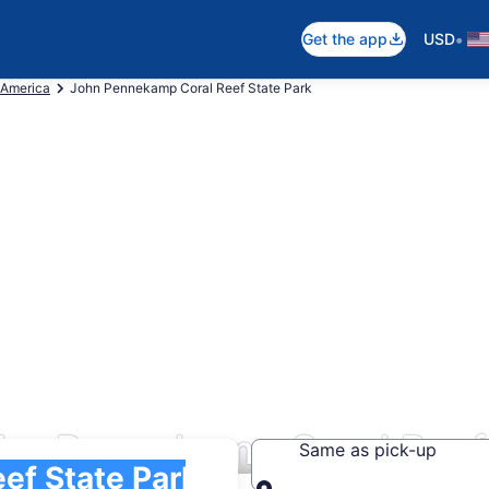
•
Get the app
USD
 America
John Pennekamp Coral Reef State Park
hn Pennekamp Coral Reef 
Same as pick-up