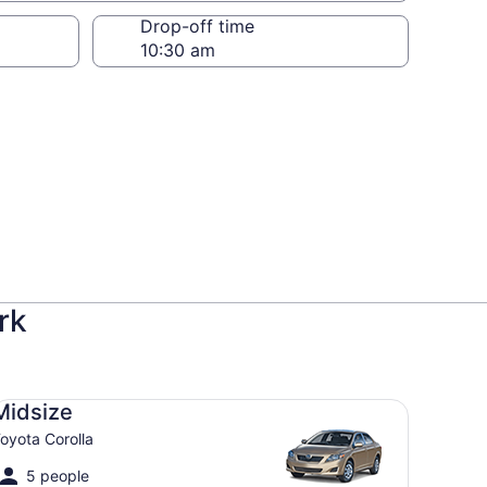
Drop-off time
rk
dsize Toyota Corolla
Midsize
oyota Corolla
5 people