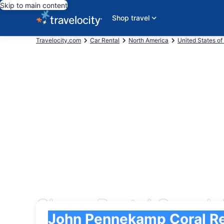
Skip to main content
Shop travel
Travelocity.com
Car Rental
North America
United States of
Cheap Rental Cars Jo
Pick-up
Pick-up
John Pennekamp Coral Reef State Park