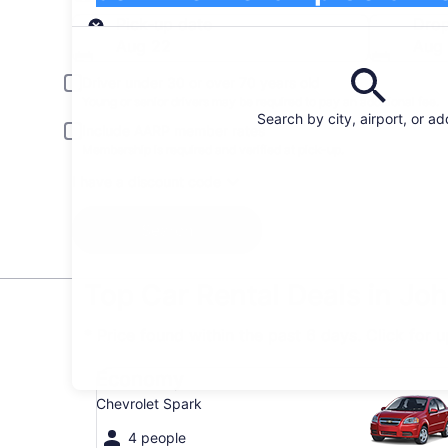
Pick-up
Pick-up date
Drop
Aug 22
Aug
Driver under 30 or over 70 years old
Young or senior drivers may be required to pay an additional fee.
Search by city, airport, or a
Include AARP member rates
Membership is required and verified at pick-up.
I have a discount code
Search
Top Car Rental Deals in Jo
* Price found within the past 6 days. Click for 
Economy Chevrolet Spark
Economy
Chevrolet Spark
4 people