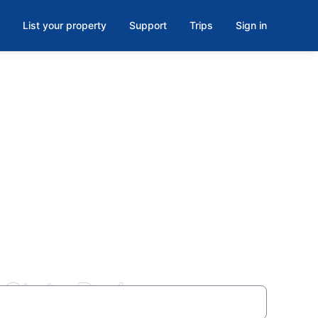
List your property
Support
Trips
Sign in
State Park