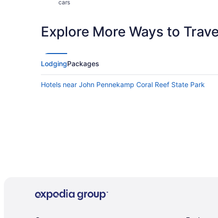
cars
Explore More Ways to Travel
Lodging
Packages
Hotels near John Pennekamp Coral Reef State Park