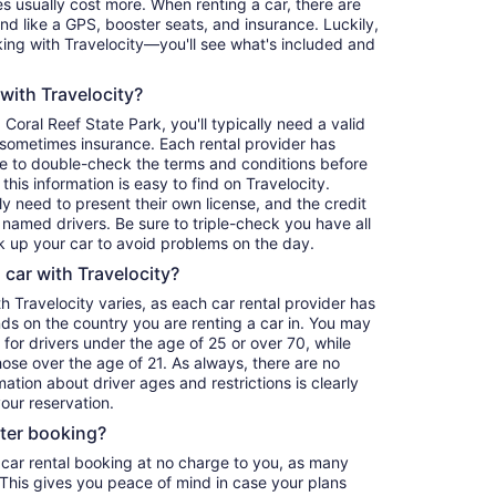
 usually cost more. When renting a car, there are
ind like a GPS, booster seats, and insurance. Luckily,
ing with Travelocity—you'll see what's included and
 with Travelocity?
oral Reef State Park, you'll typically need a valid
d sometimes insurance. Each rental provider has
re to double-check the terms and conditions before
his information is easy to find on Travelocity.
y need to present their own license, and the credit
 named drivers. Be sure to triple-check you have all
 up your car to avoid problems on the day.
a car with Travelocity?
th Travelocity varies, as each car rental provider has
nds on the country you are renting a car in. You may
e for drivers under the age of 25 or over 70, while
those over the age of 21. As always, there are no
ation about driver ages and restrictions is clearly
our reservation.
fter booking?
 car rental booking at no charge to you, as many
. This gives you peace of mind in case your plans