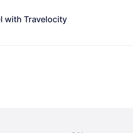
 with Travelocity