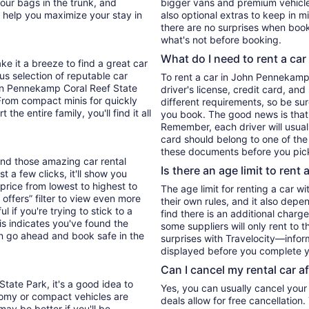
our bags in the trunk, and
bigger vans and premium vehicles
s help you maximize your stay in
also optional extras to keep in m
there are no surprises when book
what's not before booking.
What do I need to rent a car
ke it a breeze to find a great car
ous selection of reputable car
To rent a car in John Pennekamp C
ohn Pennekamp Coral Reef State
driver's license, credit card, an
 From compact minis for quickly
different requirements, so be su
he entire family, you'll find it all
you book. The good news is that t
Remember, each driver will usuall
card should belong to one of the
these documents before you pick
find those amazing car rental
Is there an age limit to rent 
 a few clicks, it'll show you
 price from lowest to highest to
The age limit for renting a car wi
 offers” filter to view even more
their own rules, and it also depe
ul if you're trying to stick to a
find there is an additional charg
is indicates you've found the
some suppliers will only rent to 
an go ahead and book safe in the
surprises with Travelocity—inform
displayed before you complete y
Can I cancel my rental car a
tate Park, it's a good idea to
Yes, you can usually cancel your
nomy or compact vehicles are
deals allow for free cancellation
may be better if you'll be