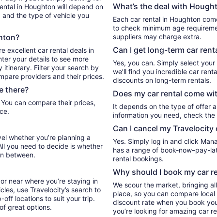
What’s the deal with Hought
rental in Houghton will depend on
, and the type of vehicle you
Each car rental in Houghton comes
to check minimum age requiremen
ghton?
suppliers may charge extra.
Can I get long-term car rent
e excellent car rental deals in
ter your details to see more
Yes, you can. Simply select your
itinerary. Filter your search by
we’ll find you incredible car re
ompare providers and their prices.
discounts on long-term rentals.
e there?
Does my car rental come wit
It depends on the type of offer a
ce.
information you need, check the 
Can I cancel my Travelocity 
vel whether you’re planning a
Yes. Simply log in and click Man
All you need to decide is whether
has a range of book-now–pay-late
in between.
rental bookings.
Why should I book my car re
or near where you’re staying in
We scour the market, bringing al
cles, use Travelocity’s search to
place, so you can compare local 
ff locations to suit your trip.
discount rate when you book your 
 of great options.
you’re looking for amazing car re