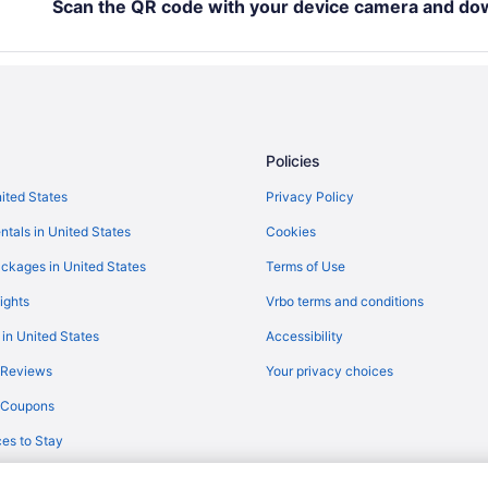
Hotels in Dollar Bay
Scan the QR code with your device camera and do
Agritourism in Houghton
Cabins in Houghton
Motels in Houghton County
Aparthotels in Houghton
Policies
Budget in Houghton
nited States
Privacy Policy
Historical in Houghton
ntals in United States
Cookies
Free Parking in Houghton
ckages in United States
Terms of Use
ights
Vrbo terms and conditions
 in United States
Accessibility
 Reviews
Your privacy choices
y Coupons
es to Stay