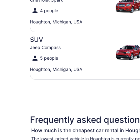
4 people
Houghton, Michigan, USA
SUV Jeep Compass
SUV
Jeep Compass
5 people
Houghton, Michigan, USA
Frequently asked question
How much is the cheapest car rental in Houg
The lowest-priced vehicle in Houghton is currently per day if you’re simply looking for