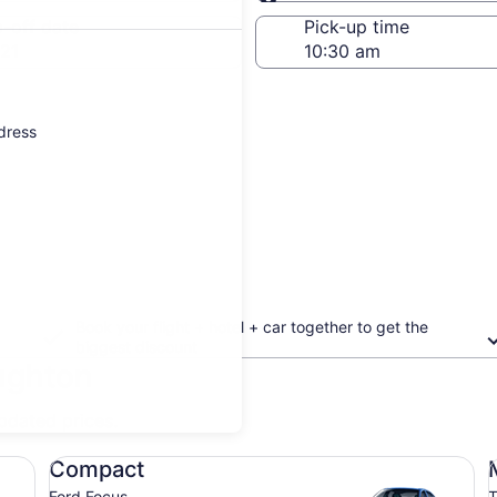
Same as pick-up
-off date
Pick-up time
21
ddress
Book your flight + hotel + car together to get the
biggest discount
ughton
updated prices.
Compact Ford Focus
Mi
Compact
Ford Focus
T