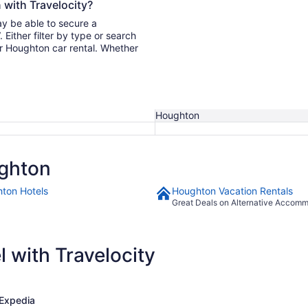
 with Travelocity?
ay be able to secure a
ur Houghton car rental. Whether
Houghton
ghton
ton Hotels
Houghton Vacation Rentals
Great Deals on Alternative Accom
 with Travelocity
Expedia