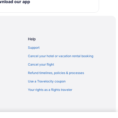
wnload our app
Help
Support
Cancel your hotel or vacation rental booking
Cancel your flight
Refund timelines, policies & processes
Use a Travelocity coupon
Your rights as a flights traveler