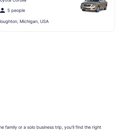
5 people
oughton, Michigan, USA
 family or a solo business trip, you’ll find the right