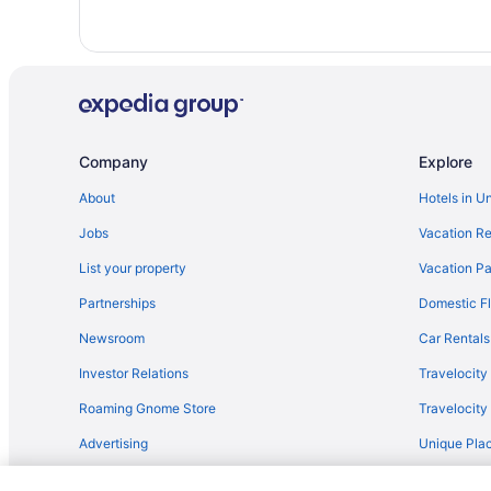
Cabins in Dollar Bay
Privatevacationhomes in Hancock
Apartments in Houghton
Cottages in Houghton
Privatevacationhomes in Houghton County
Company
Explore
AmericInn by Wyndham Calumet
About
Hotels in U
Country Inn & Suites by Radisson Houghton MI
Jobs
Vacation Re
Balcony in Houghton
Hot Tub in Houghton
List your property
Vacation Pa
Partnerships
Domestic Fl
Newsroom
Car Rentals
Investor Relations
Travelocity
Roaming Gnome Store
Travelocit
Advertising
Unique Plac
Travel Blog