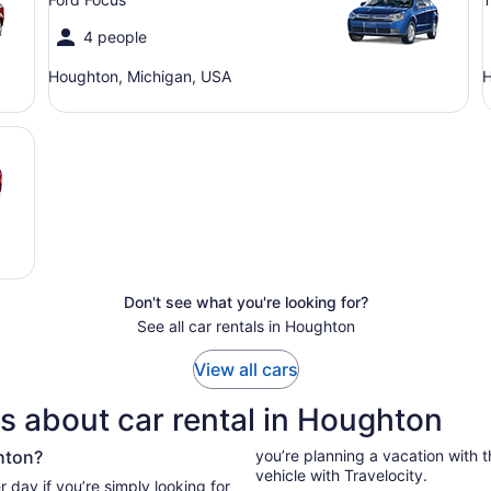
4 people
Houghton, Michigan, USA
H
Don't see what you're looking for?
See all car rentals in Houghton
View all cars
s about car rental in Houghton
hton?
you’re planning a vacation with the
vehicle with Travelocity.