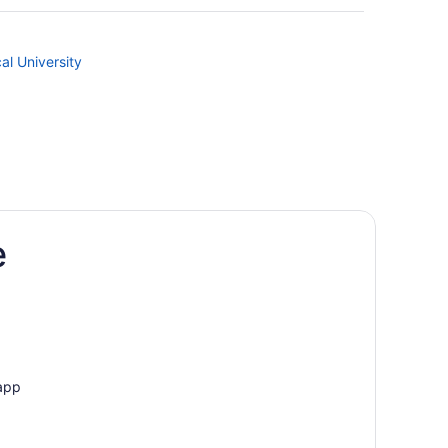
al University
e
 app