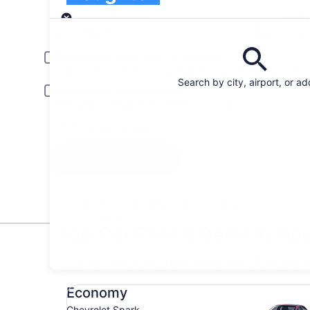
Pick-up
Pick-up date
Drop
Aug 20
Aug 
Driver under 30 or over 70 years old
Young or senior drivers may be required to pay an additional fee.
Search by city, airport, or a
Include AARP member rates
Membership is required and verified at pick-up.
I have a discount code
Search
All the big car rental brands = easy price
comparison
Top Car Rental Deals in Ho
* Price found within the past 6 days. Click for 
Economy Chevrolet Spark
Economy
Chevrolet Spark