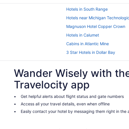
Hotels in South Range
Hotels near Michigan Technologic
Magnuson Hotel Copper Crown
Hotels in Calumet
Cabins in Atlantic Mine
3 Star Hotels in Dollar Bay
River View in Houghton
Wander Wisely with th
Spa in Houghton
The Vault Hotel
Travelocity app
Motels in Houghton
Bedandbreakfast in Hancock
Get helpful alerts about flight status and gate numbers
Access all your travel details, even when offline
Aparthotels in Hancock
Easily contact your hotel by messaging them right in the
Spa in Hancock
Lodges in Hancock