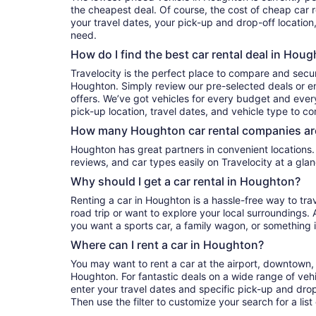
the cheapest deal. Of course, the cost of cheap car 
your travel dates, your pick-up and drop-off location
need.
How do I find the best car rental deal in Hou
Travelocity is the perfect place to compare and secur
Houghton. Simply review our pre-selected deals or en
offers. We’ve got vehicles for every budget and every 
pick-up location, travel dates, and vehicle type to c
How many Houghton car rental companies ar
Houghton has great partners in convenient locations. You can compare their prices,
reviews, and car types easily on Travelocity at a glan
Why should I get a car rental in Houghton?
Renting a car in Houghton is a hassle-free way to tra
road trip or want to explore your local surroundings. 
you want a sports car, a family wagon, or something 
Where can I rent a car in Houghton?
You may want to rent a car at the airport, downtown, 
Houghton. For fantastic deals on a wide range of vehi
enter your travel dates and specific pick-up and drop-o
Then use the filter to customize your search for a list