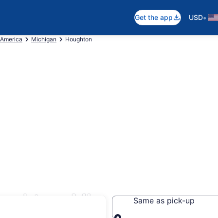
•
Get the app
USD
 America
Michigan
Houghton
ughton, MI
Same as pick-up