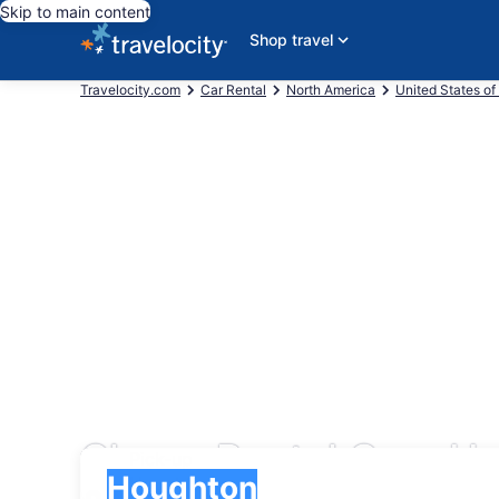
Skip to main content
Shop travel
Travelocity.com
Car Rental
North America
United States of
Cheap Rental Cars Ho
Pick-up
Pick-up
Houghton