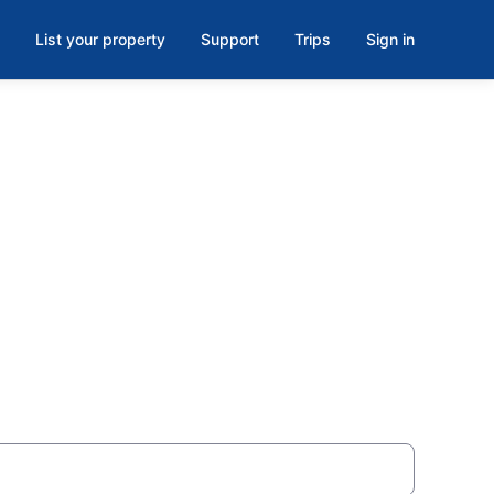
List your property
Support
Trips
Sign in