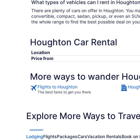
What types of vehicles can I rent in Houghton
There are plenty of cars on offer in Houghton. You m
convertible, compact, sedan, pickup, or even an SUV. Either filter by type or search
the whole range to find the best possible deal on yo
Houghton Car Rental
Location
Price from
More ways to wander Hou
Flights to Houghton
Hough
The best fares to get you there
Explore More Ways to Travel
Lodging
Flights
Packages
Cars
Vacation Rentals
Book on 