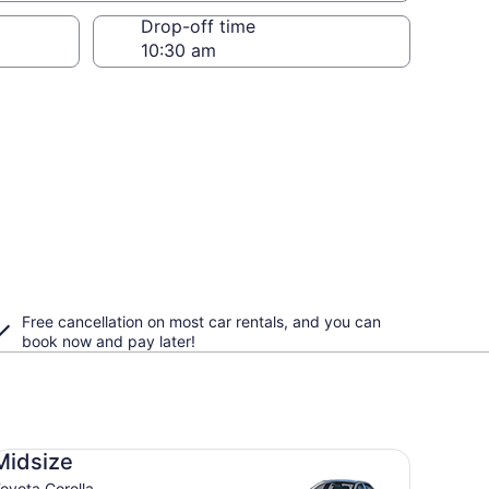
Drop-off time
Free cancellation on most car rentals, and you can
book now and pay later!
dsize Toyota Corolla
Midsize
oyota Corolla