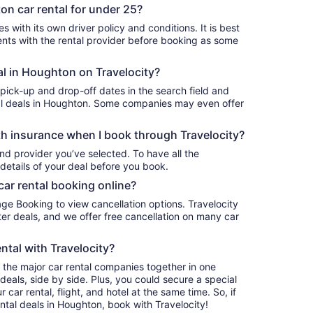
on car rental for under 25?
 with its own driver policy and conditions. It is best
ts with the rental provider before booking as some
al in Houghton on Travelocity?
 pick-up and drop-off dates in the search field and
ntal deals in Houghton. Some companies may even offer
h insurance when I book through Travelocity?
nd provider you’ve selected. To have all the
details of your deal before you book.
car rental booking online?
age Booking to view cancellation options. Travelocity
r deals, and we offer free cancellation on many car
ntal with Travelocity?
l the major car rental companies together in one
deals, side by side. Plus, you could secure a special
car rental, flight, and hotel at the same time. So, if
ntal deals in Houghton, book with Travelocity!