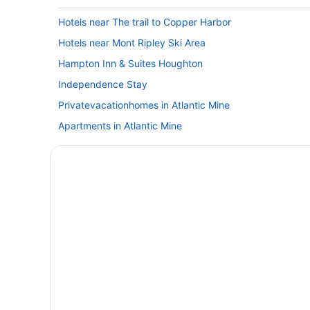
Hotels near The trail to Copper Harbor
Hotels near Mont Ripley Ski Area
Hampton Inn & Suites Houghton
Independence Stay
Privatevacationhomes in Atlantic Mine
Apartments in Atlantic Mine
Pet Friendly in Houghton
Romantic in Houghton
Super 8 by Wyndham Houghton
Hotels in Houghton
Apartments in Hancock
Cabins in Hancock
Budget in Hancock
Hotels in Hancock