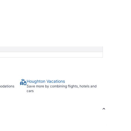
Houghton Vacations
modations
Save more by combining flights, hotels and
cars