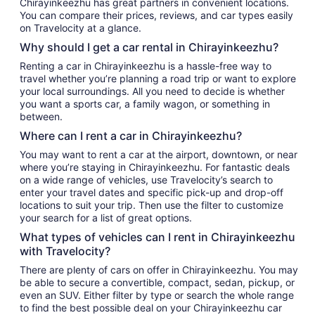
Chirayinkeezhu has great partners in convenient locations.
You can compare their prices, reviews, and car types easily
on Travelocity at a glance.
Why should I get a car rental in Chirayinkeezhu?
Renting a car in Chirayinkeezhu is a hassle-free way to
travel whether you’re planning a road trip or want to explore
your local surroundings. All you need to decide is whether
you want a sports car, a family wagon, or something in
between.
Where can I rent a car in Chirayinkeezhu?
You may want to rent a car at the airport, downtown, or near
where you’re staying in Chirayinkeezhu. For fantastic deals
on a wide range of vehicles, use Travelocity’s search to
enter your travel dates and specific pick-up and drop-off
locations to suit your trip. Then use the filter to customize
your search for a list of great options.
What types of vehicles can I rent in Chirayinkeezhu
with Travelocity?
There are plenty of cars on offer in Chirayinkeezhu. You may
be able to secure a convertible, compact, sedan, pickup, or
even an SUV. Either filter by type or search the whole range
to find the best possible deal on your Chirayinkeezhu car