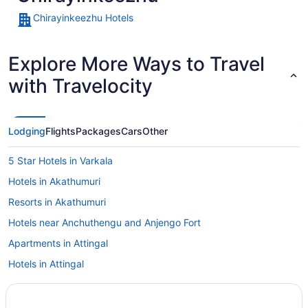
Chirayinkeezhu Hotels
Explore More Ways to Travel
with Travelocity
Lodging
Flights
Packages
Cars
Other
5 Star Hotels in Varkala
Hotels in Akathumuri
Resorts in Akathumuri
Hotels near Anchuthengu and Anjengo Fort
Apartments in Attingal
Hotels in Attingal
Lodges in Attingal
Villas in Attingal