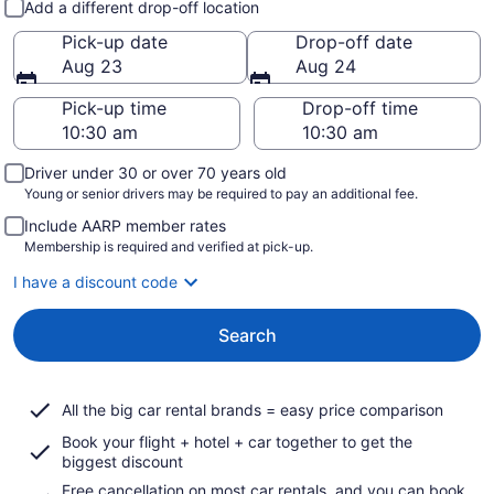
Add a different drop-off location
Pick-up date
Drop-off date
Aug 23
Aug 24
Pick-up time
Drop-off time
Driver under 30 or over 70 years old
Young or senior drivers may be required to pay an additional fee.
Include AARP member rates
Membership is required and verified at pick-up.
I have a discount code
Search
All the big car rental brands = easy price comparison
Book your flight + hotel + car together to get the
biggest discount
Free cancellation on most car rentals, and you can book