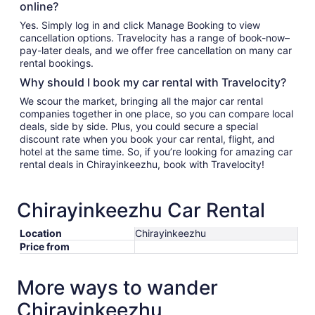
online?
Yes. Simply log in and click Manage Booking to view
cancellation options. Travelocity has a range of book-now–
pay-later deals, and we offer free cancellation on many car
rental bookings.
Why should I book my car rental with Travelocity?
We scour the market, bringing all the major car rental
companies together in one place, so you can compare local
deals, side by side. Plus, you could secure a special
discount rate when you book your car rental, flight, and
hotel at the same time. So, if you’re looking for amazing car
rental deals in Chirayinkeezhu, book with Travelocity!
Chirayinkeezhu Car Rental
Location
Chirayinkeezhu
Price from
More ways to wander
Chirayinkeezhu