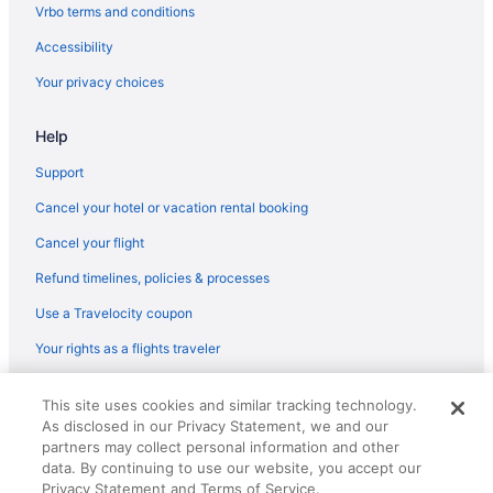
Vrbo terms and conditions
Hotels in Varkala
Accessibility
Villas in Varkala
Your privacy choices
Help
Support
Cancel your hotel or vacation rental booking
Cancel your flight
Refund timelines, policies & processes
Use a Travelocity coupon
Your rights as a flights traveler
© 2026 Travelscape LLC, an Expedia Group company. All rights
This site uses cookies and similar tracking technology.
reserved. Travelocity, the Stars Design, and The Roaming Gnome
As disclosed in our Privacy Statement, we and our
Design are trademarks or registered trademarks of Travelscape LLC.
CST# 2083930-50.
partners may collect personal information and other
data. By continuing to use our website, you accept our
Privacy Statement and Terms of Service.