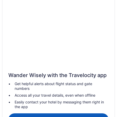
Hotels in Chirayinkeezhu
Hotels in Chirayinkeezhu
Lodges in Chirayinkeezhu
All-Inclusive in Kerala
Beach in Kerala
Family Friendly in Kerala
Kerala Hotels
Boutique in Thiruvananthapuram District
Family Friendly in Thiruvananthapuram District
Wander Wisely with the Travelocity app
Fishing in Thiruvananthapuram District
Get helpful alerts about flight status and gate
Historical in Thiruvananthapuram District
numbers
Smoking in Thiruvananthapuram District
Access all your travel details, even when offline
Hostels in Edava
Easily contact your hotel by messaging them right in
the app
Hotels in Edava
Hotels near Jatayu Earth's Center