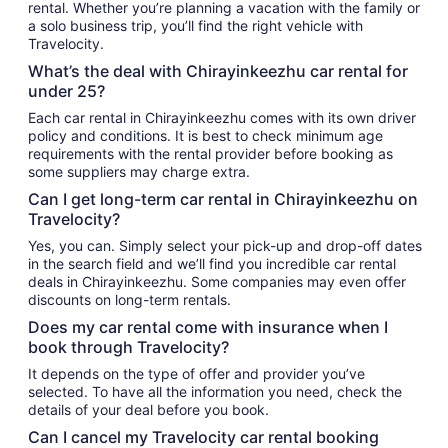
rental. Whether you’re planning a vacation with the family or
a solo business trip, you’ll find the right vehicle with
Travelocity.
What’s the deal with Chirayinkeezhu car rental for
under 25?
Each car rental in Chirayinkeezhu comes with its own driver
policy and conditions. It is best to check minimum age
requirements with the rental provider before booking as
some suppliers may charge extra.
Can I get long-term car rental in Chirayinkeezhu on
Travelocity?
Yes, you can. Simply select your pick-up and drop-off dates
in the search field and we’ll find you incredible car rental
deals in Chirayinkeezhu. Some companies may even offer
discounts on long-term rentals.
Does my car rental come with insurance when I
book through Travelocity?
It depends on the type of offer and provider you’ve
selected. To have all the information you need, check the
details of your deal before you book.
Can I cancel my Travelocity car rental booking