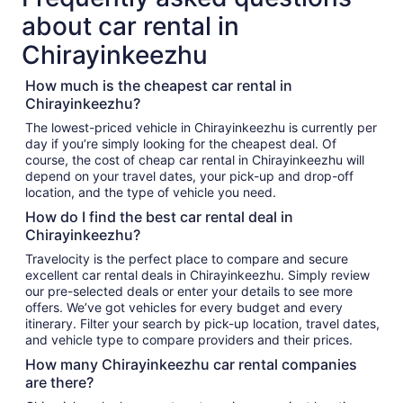
about car rental in
Chirayinkeezhu
How much is the cheapest car rental in
Chirayinkeezhu?
The lowest-priced vehicle in Chirayinkeezhu is currently per
day if you’re simply looking for the cheapest deal. Of
course, the cost of cheap car rental in Chirayinkeezhu will
depend on your travel dates, your pick-up and drop-off
location, and the type of vehicle you need.
How do I find the best car rental deal in
Chirayinkeezhu?
Travelocity is the perfect place to compare and secure
excellent car rental deals in Chirayinkeezhu. Simply review
our pre-selected deals or enter your details to see more
offers. We’ve got vehicles for every budget and every
itinerary. Filter your search by pick-up location, travel dates,
and vehicle type to compare providers and their prices.
How many Chirayinkeezhu car rental companies
are there?