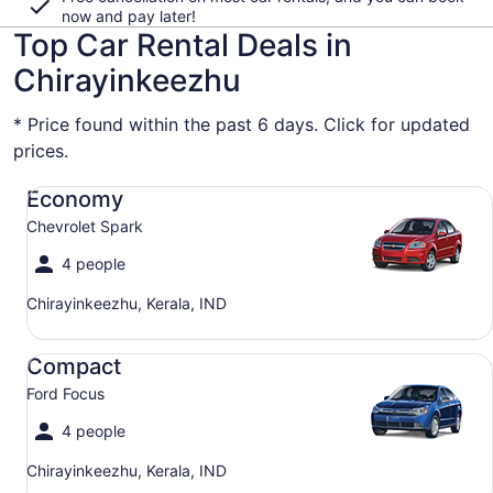
now and pay later!
Top Car Rental Deals in
Chirayinkeezhu
* Price found within the past 6 days. Click for updated
prices.
Economy Chevrolet Spark
Economy
Chevrolet Spark
4 people
Chirayinkeezhu, Kerala, IND
Compact Ford Focus
Compact
Ford Focus
4 people
Chirayinkeezhu, Kerala, IND