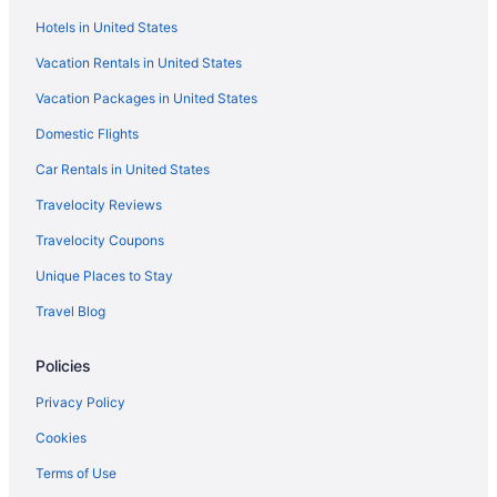
Hotels in United States
Villas in Trivandrum Technopark
Vacation Rentals in United States
Hotels in Vadasserikonam
Vacation Packages in United States
Hotels near Varkala Beach
Aparthotels in Varkala
Domestic Flights
Adults Only in Varkala
Car Rentals in United States
All-Inclusive in Varkala
Travelocity Reviews
Blue Water Beach Resort
Travelocity Coupons
Business in Varkala
Unique Places to Stay
Gateway Varkala
Travel Blog
Hot Tub in Varkala
Policies
KAABHA Tranquil Oasis in Varkala Experience Yoga Ayurveda &
Plunge Pool
Privacy Policy
Spa in Varkala
Cookies
Varkala Villas
Terms of Use
Wedding in Varkala