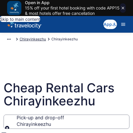
Open in App
15% off your first hotel booking with code APP15
& most hotels offer free cancellation
Skip to main content
App
Chirayinkeezhu
Chirayinkeezhu
Cheap Rental Cars
Chirayinkeezhu
Pick-up and drop-off
Chirayinkeezhu
Pick-up and drop-off