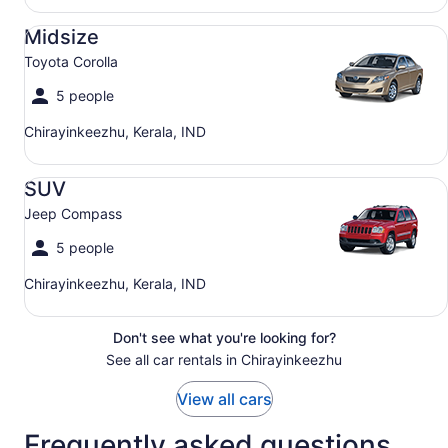
Midsize Toyota Corolla
Midsize
Toyota Corolla
5 people
Chirayinkeezhu, Kerala, IND
SUV Jeep Compass
SUV
Jeep Compass
5 people
Chirayinkeezhu, Kerala, IND
Don't see what you're looking for?
See all car rentals in Chirayinkeezhu
View all cars
Frequently asked questions