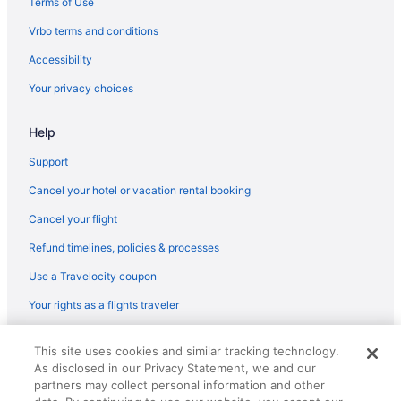
Terms of Use
Vrbo terms and conditions
Accessibility
Your privacy choices
Help
Support
Cancel your hotel or vacation rental booking
Cancel your flight
Refund timelines, policies & processes
Use a Travelocity coupon
Your rights as a flights traveler
© 2026 Travelscape LLC, an Expedia Group company. All rights
This site uses cookies and similar tracking technology.
reserved. Travelocity, the Stars Design, and The Roaming Gnome
As disclosed in our Privacy Statement, we and our
Design are trademarks or registered trademarks of Travelscape LLC.
CST# 2083930-50.
partners may collect personal information and other