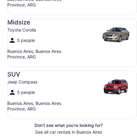
Province, ARG
Midsize Toyota Corolla
Midsize
Toyota Corolla
5 people
Buenos Aires, Buenos Aires
Province, ARG
SUV Jeep Compass
SUV
Jeep Compass
5 people
Buenos Aires, Buenos Aires
Province, ARG
Don't see what you're looking for?
See all car rentals in Buenos Aires