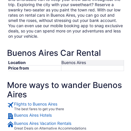
trip. Exploring the city with your sweetheart? Reserve a
swanky two-seater as you paint the town red. With our low
rates on rental cars in Buenos Aires, you can go out and
smell the roses, without stressing out your bank account.
You can even use our mobile booking app to snag exclusive
deals, so you can spend more on your adventures and less
on your vehicle.
Buenos Aires Car Rental
Location
Buenos Aires
Price from
More ways to wander Buenos
Aires
Flights to Buenos Aires
The best fares to get you there
Buenos Aires Hotels
Buenos Aires Vacation Rentals
Great Deals on Alternative Accommodations