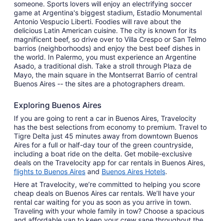
someone. Sports lovers will enjoy an electrifying soccer
game at Argentina's biggest stadium, Estadio Monumental
Antonio Vespucio Liberti. Foodies will rave about the
delicious Latin American cuisine. The city is known for its
magnificent beef, so drive over to Villa Crespo or San Telmo
barrios (neighborhoods) and enjoy the best beef dishes in
the world. In Palermo, you must experience an Argentine
Asado, a traditional dish. Take a stroll through Plaza de
Mayo, the main square in the Montserrat Barrio of central
Buenos Aires -- the sites are a photographers dream.
Exploring Buenos Aires
If you are going to rent a car in Buenos Aires, Travelocity
has the best selections from economy to premium. Travel to
Tigre Delta just 45 minutes away from downtown Buenos
Aires for a full or half-day tour of the green countryside,
including a boat ride on the delta. Get mobile-exclusive
deals on the Travelocity app for car rentals in Buenos Aires,
flights to Buenos Aires
and
Buenos Aires Hotels
.
Here at Travelocity, we’re committed to helping you score
cheap deals on Buenos Aires car rentals. We’ll have your
rental car waiting for you as soon as you arrive in town.
Traveling with your whole family in tow? Choose a spacious
and affordable van to keep your crew sane throughout the