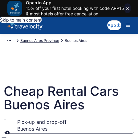
Open in App
15% off your first hotel booking with code APP15
& most hotels offer free cancellation
Skip to main content
App
Buenos Aires Province
Buenos Aires
Cheap Rental Cars
Buenos Aires
Pick-up and drop-off
Buenos Aires
Pick-up and drop-off