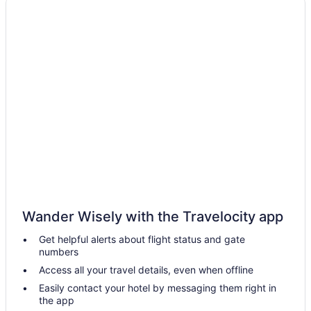
Best Western in Buenos Aires
Casino in Buenos Aires
Family Friendly in Buenos Aires
Golf in Buenos Aires
Historical in Buenos Aires
Suites in Buenos Aires
Early Check-in in Buenos Aires
Free Breakfast in Buenos Aires
Free Airport Transportation in Buenos Aires
Hot Tub in Buenos Aires
Dining in Buenos Aires
Wander Wisely with the Travelocity app
Marriott Hotel Buenos Aires Ezeiza Airport
Get helpful alerts about flight status and gate
numbers
Spa in Buenos Aires
Access all your travel details, even when offline
Hotels in Villa Madero
Easily contact your hotel by messaging them right in
Hotels in Victoria
the app