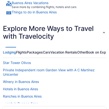
Buenos Aires Vacations
Save more by combining flights, hotels and cars
Things to do in Buenos Aires
Explore More Ways to Travel
with Travelocity
Lodging
Flights
Packages
Cars
Vacation Rentals
Other
Book on Expe
Star Tower Olivos
Private Independent room Garden View with A C Martínez
Unicenter
Winery in Buenos Aires
Hotels in Buenos Aires
Ranches in Buenos Aires
Beach in Buenos Aires