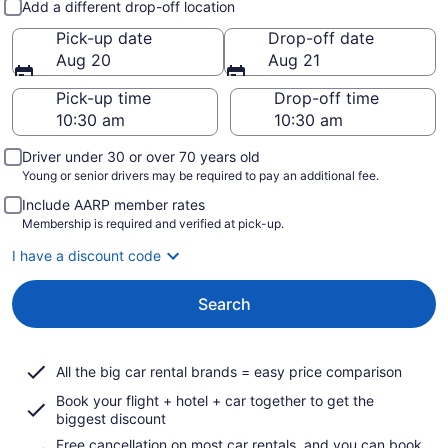
Add a different drop-off location
Pick-up date
Drop-off date
Aug 20
Aug 21
Pick-up time
Drop-off time
Driver under 30 or over 70 years old
Young or senior drivers may be required to pay an additional fee.
Include AARP member rates
Membership is required and verified at pick-up.
I have a discount code
Search
All the big car rental brands = easy price comparison
Book your flight + hotel + car together to get the
biggest discount
Free cancellation on most car rentals, and you can book