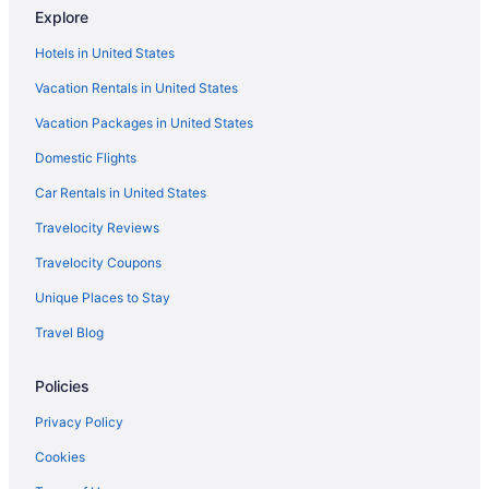
Hotels in Banfield
Explore
Hotels in Berazategui
Hotels in United States
Bedandbreakfast in Buenos Aires
Vacation Rentals in United States
Aparthotels in Buenos Aires
Vacation Packages in United States
Hostels in Buenos Aires
Domestic Flights
Adults Only in Buenos Aires
Car Rentals in United States
All-Inclusive in Buenos Aires
Travelocity Reviews
Travelocity Coupons
Unique Places to Stay
Travel Blog
Policies
Privacy Policy
Cookies