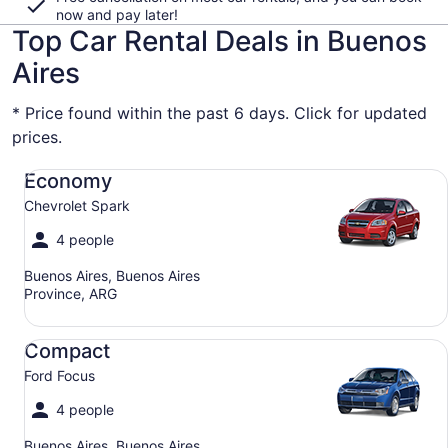
now and pay later!
Top Car Rental Deals in Buenos
Aires
* Price found within the past 6 days. Click for updated
prices.
Economy Chevrolet Spark
Economy
Chevrolet Spark
4 people
Buenos Aires, Buenos Aires
Province, ARG
Compact Ford Focus
Compact
Ford Focus
4 people
Buenos Aires, Buenos Aires