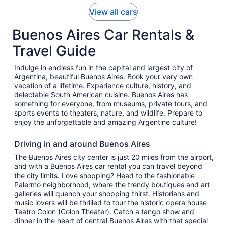
View all cars
Buenos Aires Car Rentals &
Travel Guide
Indulge in endless fun in the capital and largest city of
Argentina, beautiful Buenos Aires. Book your very own
vacation of a lifetime. Experience culture, history, and
delectable South American cuisine. Buenos Aires has
something for everyone, from museums, private tours, and
sports events to theaters, nature, and wildlife. Prepare to
enjoy the unforgettable and amazing Argentine culture!
Driving in and around Buenos Aires
The Buenos Aires city center is just 20 miles from the airport,
and with a Buenos Aires car rental you can travel beyond
the city limits. Love shopping? Head to the fashionable
Palermo neighborhood, where the trendy boutiques and art
galleries will quench your shopping thirst. Historians and
music lovers will be thrilled to tour the historic opera house
Teatro Colon (Colon Theater). Catch a tango show and
dinner in the heart of central Buenos Aires with that special