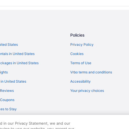
Policies
nited States
Privacy Policy
ntals in United States
Cookies
ckages in United States
Terms of Use
ights
Vrbo terms and conditions
 in United States
Accessibility
 Reviews
Your privacy choices
y Coupons
es to Stay
ed in our Privacy Statement, we and our
inuing to use our website, you accept our