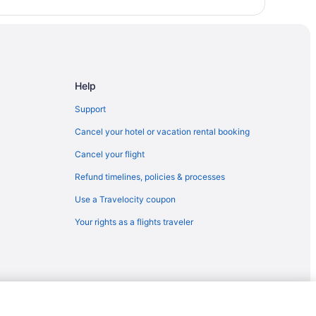
Help
Support
Cancel your hotel or vacation rental booking
Cancel your flight
Refund timelines, policies & processes
Use a Travelocity coupon
Your rights as a flights traveler