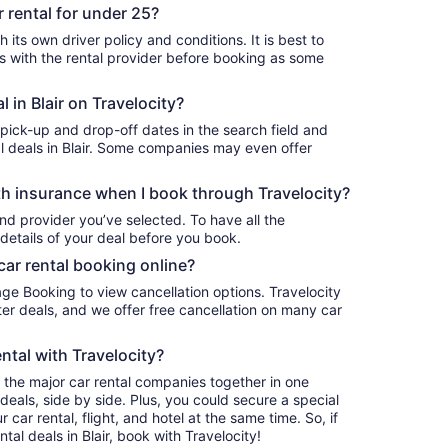
r rental for under 25?
h its own driver policy and conditions. It is best to
with the rental provider before booking as some
l in Blair on Travelocity?
 pick-up and drop-off dates in the search field and
tal deals in Blair. Some companies may even offer
h insurance when I book through Travelocity?
nd provider you’ve selected. To have all the
details of your deal before you book.
car rental booking online?
age Booking to view cancellation options. Travelocity
r deals, and we offer free cancellation on many car
ntal with Travelocity?
l the major car rental companies together in one
deals, side by side. Plus, you could secure a special
car rental, flight, and hotel at the same time. So, if
tal deals in Blair, book with Travelocity!