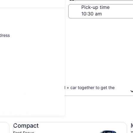
Same as pick-up
-off date
Pick-up time
 23
ddress
Book your flight + hotel + car together to get the
biggest discount
r
updated prices.
Compact Ford Focus
Mi
Compact
Ford Focus
T