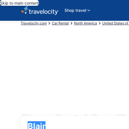
Skip to main content
Shop travel
Travelocity.com
Car Rental
North America
United States of
Cheap Rental Cars Bla
Pick-up
Pick-up
Blair