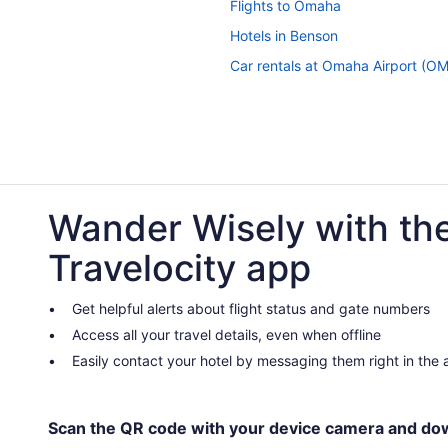
Flights to Omaha
Hotels in Benson
Car rentals at Omaha Airport (O
Wander Wisely with th
Travelocity app
Get helpful alerts about flight status and gate numbers
Access all your travel details, even when offline
Easily contact your hotel by messaging them right in the
Scan the QR code with your device camera and do