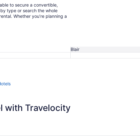
 able to secure a convertible,
 rental. Whether you’re planning a
Blair
Hotels
 with Travelocity