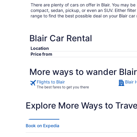
There are plenty of cars on offer in Blair. You may be
compact, sedan, pickup, or even an SUV. Either filter by type or search the whole
range to find the best possible deal on your Blair car
Blair Car Rental
Location
Price from
More ways to wander Blair
Flights to Blair
Blair 
The best fares to get you there
Explore More Ways to Travel
Book on Expedia