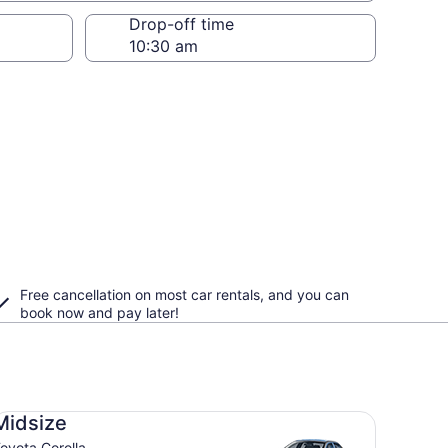
Drop-off time
Free cancellation on most car rentals, and you can
book now and pay later!
dsize Toyota Corolla
Midsize
oyota Corolla