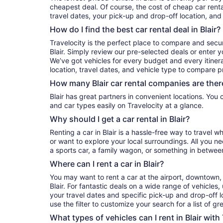
cheapest deal. Of course, the cost of cheap car rental
travel dates, your pick-up and drop-off location, and
How do I find the best car rental deal in Blair?
Travelocity is the perfect place to compare and secur
Blair. Simply review our pre-selected deals or enter y
We’ve got vehicles for every budget and every itinera
location, travel dates, and vehicle type to compare pr
How many Blair car rental companies are ther
Blair has great partners in convenient locations. You can compare their prices, reviews,
and car types easily on Travelocity at a glance.
Why should I get a car rental in Blair?
Renting a car in Blair is a hassle-free way to travel w
or want to explore your local surroundings. All you n
a sports car, a family wagon, or something in betwee
Where can I rent a car in Blair?
You may want to rent a car at the airport, downtown, 
Blair. For fantastic deals on a wide range of vehicles,
your travel dates and specific pick-up and drop-off lo
use the filter to customize your search for a list of gr
What types of vehicles can I rent in Blair with