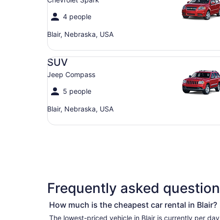
4 people
Blair, Nebraska, USA
SUV Jeep Compass
SUV
Jeep Compass
5 people
Blair, Nebraska, USA
Frequently asked questions
How much is the cheapest car rental in Blair?
The lowest-priced vehicle in Blair is currently per day if you’re simply looking for the