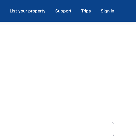
List your property
Support
Trips
Sign in