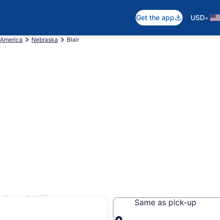
•
Get the app
USD
 America
Nebraska
Blair
ir, NE
Same as pick-up