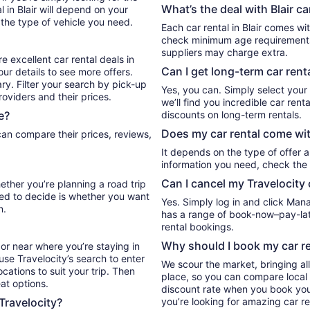
What’s the deal with Blair ca
 in Blair will depend on your
 the type of vehicle you need.
Each car rental in Blair comes wit
check minimum age requirements 
suppliers may charge extra.
e excellent car rental deals in
Can I get long-term car renta
our details to see more offers.
ry. Filter your search by pick-up
Yes, you can. Simply select your
oviders and their prices.
we’ll find you incredible car ren
e?
discounts on long-term rentals.
Does my car rental come wit
It depends on the type of offer a
information you need, check the 
Can I cancel my Travelocity 
hether you’re planning a road trip
eed to decide is whether you want
Yes. Simply log in and click Man
n.
has a range of book-now–pay-late
rental bookings.
Why should I book my car re
or near where you’re staying in
 use Travelocity’s search to enter
We scour the market, bringing al
cations to suit your trip. Then
place, so you can compare local 
eat options.
discount rate when you book your 
 Travelocity?
you’re looking for amazing car ren