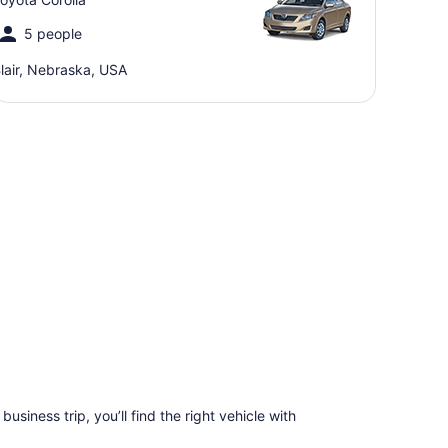
5 people
lair, Nebraska, USA
business trip, you’ll find the right vehicle with