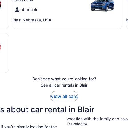
4 people
Blair, Nebraska, USA
B
Don't see what you're looking for?
See all car rentals in Blair
View all cars
 about car rental in Blair
vacation with the family or a solo 
Travelocity.