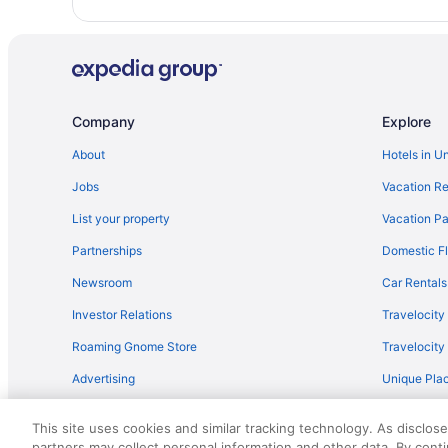
Company
Explore
About
Hotels in U
Jobs
Vacation Re
List your property
Vacation Pa
Partnerships
Domestic Fl
Newsroom
Car Rentals
Investor Relations
Travelocity
Roaming Gnome Store
Travelocit
Advertising
Unique Plac
Travel Blog
This site uses cookies and similar tracking technology. As disclos
partners may collect personal information and other data. By cont