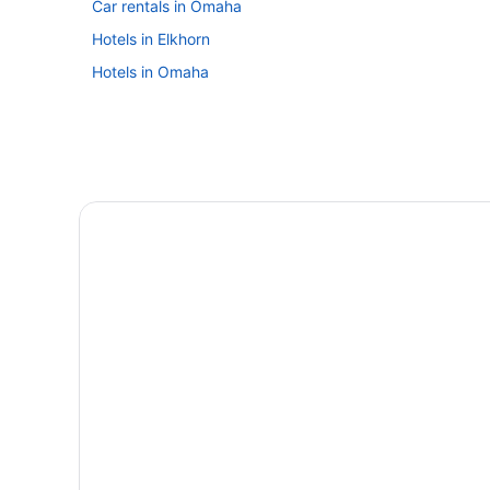
Car rentals in Omaha
Hotels in Elkhorn
Hotels in Omaha