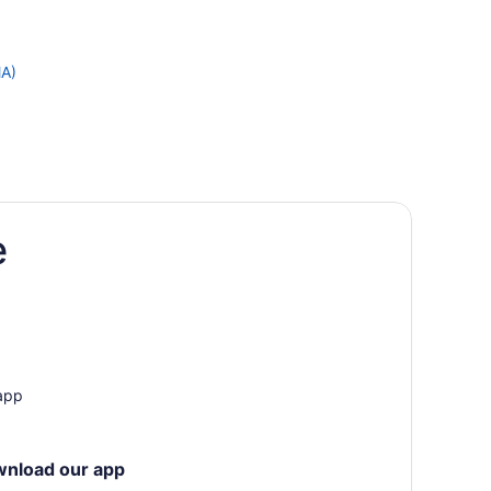
MA)
e
 app
wnload our app