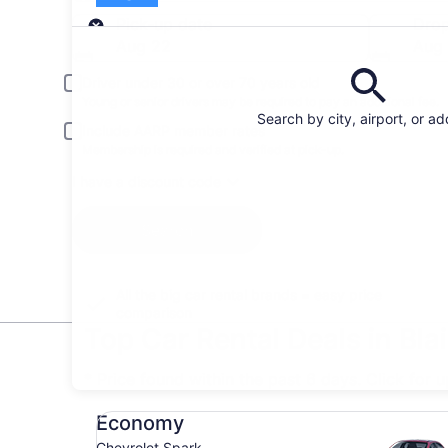
Pick-up
Pick-up date
Drop
Aug 22
Aug
Driver under 30 or over 70 years old
Young or senior drivers may be required to pay an additional fee.
Search by city, airport, or a
Include AARP member rates
Membership is required and verified at pick-up.
I have a discount code
Search
All the big car rental brands = easy price
comparison
Top Car Rental Deals in Blai
* Price found within the past 6 days. Click for 
Economy Chevrolet Spark
Economy
Chevrolet Spark