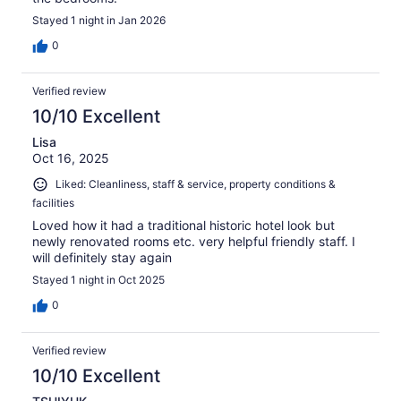
Stayed 1 night in Jan 2026
0
Verified review
10/10 Excellent
Lisa
Oct 16, 2025
Liked: Cleanliness, staff & service, property conditions &
facilities
Loved how it had a traditional historic hotel look but
newly renovated rooms etc. very helpful friendly staff. I
will definitely stay again
Stayed 1 night in Oct 2025
0
Verified review
10/10 Excellent