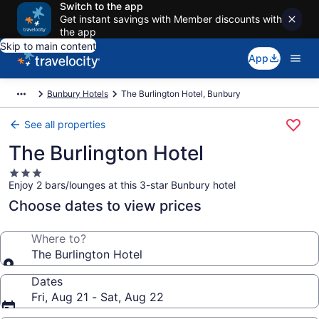
Switch to the app
Get instant savings with Member discounts with
the app
Skip to main content
App
Bunbury Hotels
The Burlington Hotel, Bunbury
See all properties
The Burlington Hotel
3.0
Enjoy 2 bars/lounges at this 3-star Bunbury hotel
star
property
Choose dates to view prices
Where to?
The Burlington Hotel
Dates
Fri, Aug 21 - Sat, Aug 22