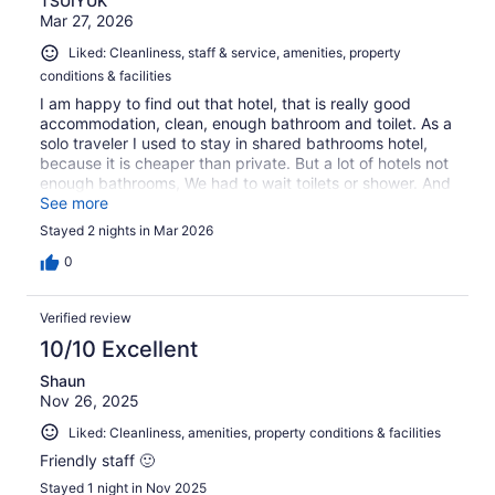
TSUIYUK
Mar 27, 2026
Liked: Cleanliness, staff & service, amenities, property
conditions & facilities
I am happy to find out that hotel, that is really good
accommodation, clean, enough bathroom and toilet. As a
solo traveler I used to stay in shared bathrooms hotel,
because it is cheaper than private. But a lot of hotels not
enough bathrooms, We had to wait toilets or shower. And
all staff were helpful and friendly. Highly recommend and
See more
I would like to stay here again.
Stayed 2 nights in Mar 2026
0
Verified review
10/10 Excellent
Shaun
Nov 26, 2025
Liked: Cleanliness, amenities, property conditions & facilities
Friendly staff 🙂
Stayed 1 night in Nov 2025