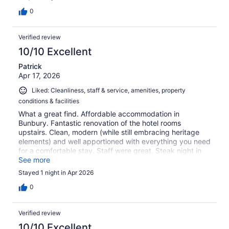
0
Verified review
10/10 Excellent
Patrick
Apr 17, 2026
Liked: Cleanliness, staff & service, amenities, property
conditions & facilities
What a great find. Affordable accommodation in
Bunbury. Fantastic renovation of the hotel rooms
upstairs. Clean, modern (while still embracing heritage
elements) and well apportioned with everything you need
for a comfortable stay. Staff were great. Steak night in
the restaurant was the icing on the cake! Do yourself a
See more
favour!
Stayed 1 night in Apr 2026
0
Verified review
10/10 Excellent