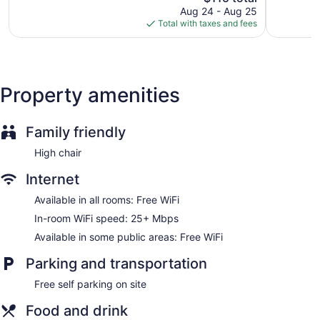
reviews
price
reviews
Aug 24 - Aug 25
is
Total with taxes and fees
$115
Property amenities
Family friendly
High chair
Internet
Available in all rooms: Free WiFi
In-room WiFi speed: 25+ Mbps
Available in some public areas: Free WiFi
Parking and transportation
Free self parking on site
Food and drink