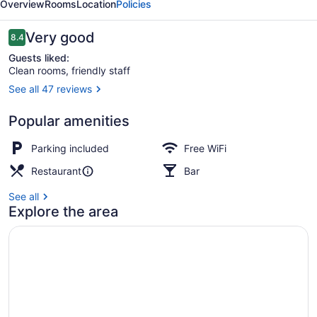
Overview
Rooms
Location
Policies
Reviews
Very good
8.4
8.4 out of 10
Guests liked:
Clean rooms, friendly staff
See all 47 reviews
2 bed self-contained apartment | B
Popular amenities
Parking included
Free WiFi
Restaurant
Bar
See all
Explore the area