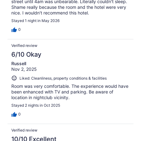
street until 4am was unbearable. Literally couldn't sleep.
Shame really because the room and the hotel were very
nice. I wouldn't recommend this hotel.
Stayed 1 night in May 2026
0
Verified review
6/10 Okay
Russell
Nov 2, 2025
Liked: Cleanliness, property conditions & facilities
Room was very comfortable. The experience would have
been enhanced with TV and parking. Be aware of
location in nightclub vicinity.
Stayed 2 nights in Oct 2025
0
Verified review
10/10 Excellent