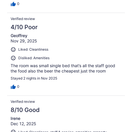
0
Verified review
4/10 Poor
Geoffrey
Nov 29, 2025
Liked: Cleanliness
Disliked: Amenities
The room was small single bed that’s all the staff good
the food also the beer the cheapest just the room
Stayed 2 nights in Nov 2025
0
Verified review
8/10 Good
Irene
Dec 12, 2025