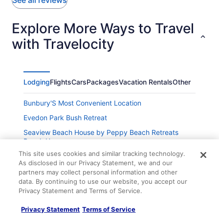
See all reviews
Explore More Ways to Travel
with Travelocity
Lodging
Flights
Cars
Packages
Vacation Rentals
Other
Bunbury'S Most Convenient Location
Evedon Park Bush Retreat
Seaview Beach House by Peppy Beach Retreats
Beach House
This site uses cookies and similar tracking technology.
Oceanview Loft by Peppy Beach Retreats Oceanview
As disclosed in our Privacy Statement, we and our
Loft
partners may collect personal information and other
Oceanview Manor by Peppy Beach Retreats Manor
data. By continuing to use our website, you accept our
Privacy Statement and Terms of Service.
Best Western Plus Hotel Lord Forrest
Privacy Statement
Terms of Service
The Parade Hotel