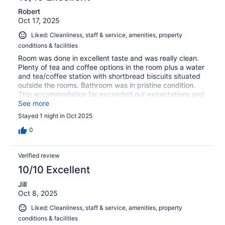
Robert
Oct 17, 2025
Liked: Cleanliness, staff & service, amenities, property
conditions & facilities
Room was done in excellent taste and was really clean.
Plenty of tea and coffee options in the room plus a water
and tea/coffee station with shortbread biscuits situated
outside the rooms. Bathroom was in pristine condition.
This accommodation far exceeded our expectations and
the staff member who took us to our room was very
See more
friendly and helpful. Thoroughly recommend this hotel!
Stayed 1 night in Oct 2025
0
Verified review
10/10 Excellent
Jill
Oct 8, 2025
Liked: Cleanliness, staff & service, amenities, property
conditions & facilities