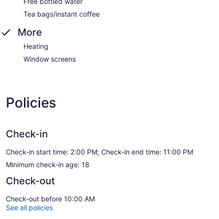
Free bottled water
Tea bags/instant coffee
More
Heating
Window screens
Policies
Check-in
Check-in start time: 2:00 PM; Check-in end time: 11:00 PM
Minimum check-in age: 18
Check-out
Check-out before 10:00 AM
See all policies