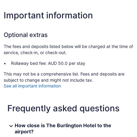
Important information
Optional extras
The fees and deposits listed below will be charged at the time of
service, check-in, or check-out.
Rollaway bed fee: AUD 50.0 per stay
This may not be a comprehensive list. Fees and deposits are
subject to change and might not include tax.
See all important information
Frequently asked questions
How close is The Burlington Hotel to the
airport?