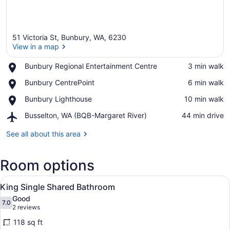
51 Victoria St, Bunbury, WA, 6230
View in a map
Place,
Bunbury Regional Entertainment Centre
‪3 min walk‬
Bunbury
View in a map
Place,
Bunbury CentrePoint
‪6 min walk‬
Regional
Bunbury
Entertainment
Place,
Bunbury Lighthouse
‪10 min walk‬
CentrePoint
Centre
Bunbury
Airport,
Busselton, WA (BQB-Margaret River)
‪44 min drive‬
Lighthouse
Busselton,
WA
See all about this area
(BQB-
Margaret
Room options
River)
View
A hotel room with a single bed, a n
6
King Single Shared Bathroom
all
Good
photos
7.0
7.0 out of 10
(2
2 reviews
for
reviews)
118 sq ft
King