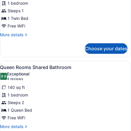
1 bedroom
Single
Sleeps 1
Shared
Bathroom
1 Twin Bed
Free WiFi
More
More details
details
for
Choose your dates
King
Single
Shared
View
A neatly made bed with white linen
10
Bathroom
Queen Rooms Shared Bathroom
all
Exceptional
photos
9.6
9.6 out of 10
(4
4 reviews
for
reviews)
140 sq ft
Queen
1 bedroom
Rooms
Sleeps 2
Shared
Bathroom
1 Queen Bed
Free WiFi
More
More details