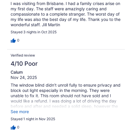
I was visiting from Brisbane. I had a family crises arise on
my first day. The staff were amazingly caring and
compassionate to a complete stranger. The worst day of
my life was also the best day of my life. Thank you to the
wonderful staff. Jill Martin
Stayed 3 nights in Oct 2025
0
Verified review
4/10 Poor
Calum
Nov 24, 2025
The window blind didn’t unroll fully to ensure privacy and
block out light especially in the morning. They were
unable to fix it. This room should not have sold and I
would like a refund. I was doing a lot of driving the day
before and after and needed a solid sleep, however the
morning light woke me at 4.30am As I said this room
See more
should not have been sold and I would like a refund.
Stayed 1 night in Nov 2025
0