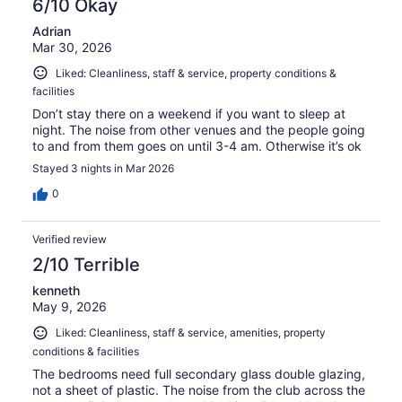
6/10 Okay
Adrian
Mar 30, 2026
Liked: Cleanliness, staff & service, property conditions &
facilities
Don’t stay there on a weekend if you want to sleep at
night. The noise from other venues and the people going
to and from them goes on until 3-4 am. Otherwise it’s ok
Stayed 3 nights in Mar 2026
0
Verified review
2/10 Terrible
kenneth
May 9, 2026
Liked: Cleanliness, staff & service, amenities, property
conditions & facilities
The bedrooms need full secondary glass double glazing,
not a sheet of plastic. The noise from the club across the