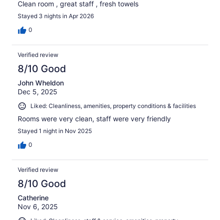
Clean room , great staff , fresh towels
Stayed 3 nights in Apr 2026
0
Verified review
8/10 Good
John Wheldon
Dec 5, 2025
Liked: Cleanliness, amenities, property conditions & facilities
Rooms were very clean, staff were very friendly
Stayed 1 night in Nov 2025
0
Verified review
8/10 Good
Catherine
Nov 6, 2025