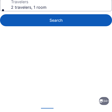
Travelers
2 travelers, 1 room
Search
Photo
gallery
for
The
34+
Burlington
evious
Next
Hotel