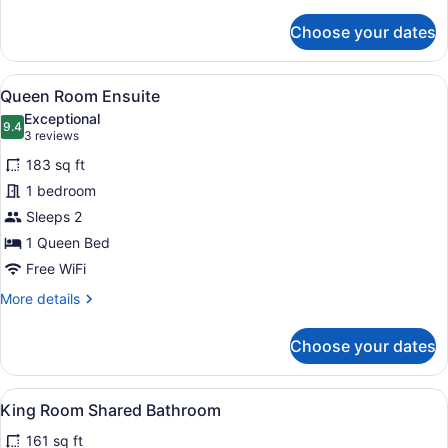
details
for
Choose your dates
Queen
Rooms
Shared
View
A hotel room with a neatly made be
10
Bathroom
Queen Room Ensuite
all
Exceptional
photos
9.4
9.4 out of 10
(3
3 reviews
for
reviews)
183 sq ft
Queen
1 bedroom
Room
Sleeps 2
Ensuite
1 Queen Bed
Free WiFi
More
More details
details
for
Choose your dates
Queen
Room
Ensuite
View
A hotel room with a bed, two bedsi
4
King Room Shared Bathroom
all
161 sq ft
photos