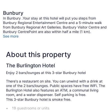
Bunbury
In Bunbury .Your stay at this hotel will put you steps from
Bunbury Regional Entertainment Centre and a 5-minute walk
from Bunbury Regional Art Galleries. Bunbury Visitor Centre and
Bunbury CentrePoint are also within half a mile (1 km).
See more
About this property
The Burlington Hotel
Enjoy 2 bars/lounges at this 3-star Bunbury hotel
There's a restaurant on site. You can unwind with a drink at
one of the 2 bars/lounges. Public spaces have free WiFi. The
Burlington Hotel also features an ATM, a communal living
room, and a water dispenser. Self parking is free.
This 3-star Bunbury hotel is smoke free.
19 guestrooms or units