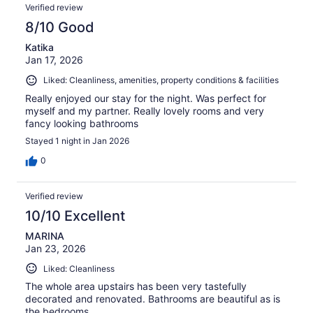
Verified review
8/10 Good
Katika
Jan 17, 2026
Liked: Cleanliness, amenities, property conditions & facilities
Really enjoyed our stay for the night. Was perfect for
myself and my partner. Really lovely rooms and very
fancy looking bathrooms
Stayed 1 night in Jan 2026
0
Verified review
10/10 Excellent
MARINA
Jan 23, 2026
Liked: Cleanliness
The whole area upstairs has been very tastefully
decorated and renovated. Bathrooms are beautiful as is
the bedrooms.