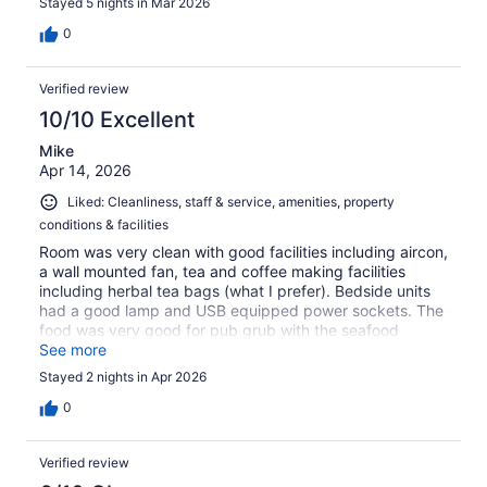
Stayed 5 nights in Mar 2026
centre close by, beach not very far away either. I
wouldn't hesitate to stay again
0
Verified review
10/10 Excellent
Mike
Apr 14, 2026
Liked: Cleanliness, staff & service, amenities, property
conditions & facilities
Room was very clean with good facilities including aircon,
a wall mounted fan, tea and coffee making facilities
including herbal tea bags (what I prefer). Bedside units
had a good lamp and USB equipped power sockets. The
food was very good for pub grub with the seafood
chowder standing out for me. Selected beers are about
See more
50% of the price my local charges. Breakfast would have
Stayed 2 nights in Apr 2026
been a nice option but it's a very short walk to some
excellent brekkie places. Staff were pleasant and helpful.
0
Can recommend 100%
Verified review