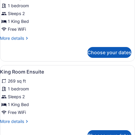
for
1 bedroom
King
Sleeps 2
Room
1 King Bed
Shared
Free WiFi
Bathroom
More
More details
details
for
Choose your dates
King
Room
Shared
View
A hotel room with a bed, bedside la
4
Bathroom
King Room Ensuite
all
269 sq ft
photos
for
1 bedroom
King
Sleeps 2
Room
1 King Bed
Ensuite
Free WiFi
More
More details
details
for