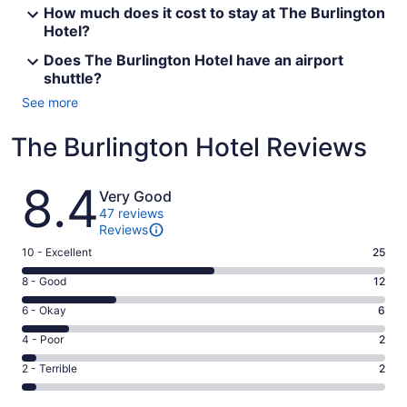
How much does it cost to stay at The Burlington
Hotel?
Does The Burlington Hotel have an airport
shuttle?
See more
The Burlington Hotel Reviews
Reviews
8.4
Very Good
47 reviews
Reviews
Rating
10 - Excellent
25
10
Rating
8 - Good
12
-
8
Excellent.
Rating
6 - Okay
6
-
25
6
Good.
Rating
4 - Poor
2
out
-
12
4
of
Okay.
Rating
2 - Terrible
2
out
-
47
6
2
of
Poor.
reviews
out
-