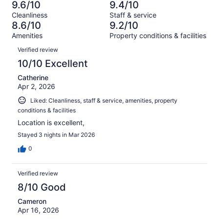
47
2
9.6/10
9.4/10
of
Terrible.
reviews
out
Cleanliness
Staff & service
47
2
of
8.6/10
9.2/10
reviews
out
47
Amenities
Property conditions & facilities
of
reviews
Reviews
47
Verified review
reviews
10/10 Excellent
Catherine
Apr 2, 2026
Liked: Cleanliness, staff & service, amenities, property
conditions & facilities
Location is excellent,
Stayed 3 nights in Mar 2026
0
Verified review
8/10 Good
Cameron
Apr 16, 2026