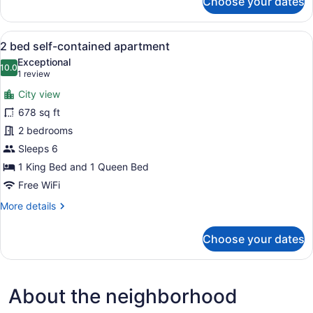
Choose your dates
King
Room
Ensuite
View
2 bed self-contained apartment | Wi
10
2 bed self-contained apartment
all
Exceptional
photos
10.0
10.0 out of 10
(1
1 review
for
review)
City view
2
678 sq ft
bed
2 bedrooms
self-
contained
Sleeps 6
apartment
1 King Bed and 1 Queen Bed
Free WiFi
More
More details
details
for
Choose your dates
2
bed
self-
contained
About the neighborhood
apartment