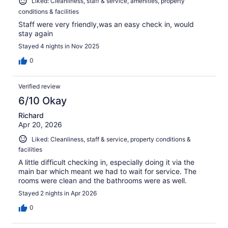
Liked: Cleanliness, staff & service, amenities, property
conditions & facilities
Staff were very friendly,was an easy check in, would
stay again
Stayed 4 nights in Nov 2025
0
Verified review
6/10 Okay
Richard
Apr 20, 2026
Liked: Cleanliness, staff & service, property conditions &
facilities
A little difficult checking in, especially doing it via the
main bar which meant we had to wait for service. The
rooms were clean and the bathrooms were as well.
Stayed 2 nights in Apr 2026
0