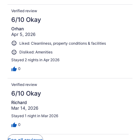
Verified review
6/10 Okay
Orhan
Apr 5, 2026
Liked: Cleanliness, property conditions & facilities
Disliked: Amenities
Stayed 2 nights in Apr 2026
0
Verified review
6/10 Okay
Richard
Mar 14, 2026
Stayed 1 night in Mar 2026
0