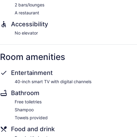
2 bars/lounges
A restaurant
Accessibility
No elevator
Room amenities
Entertainment
40-inch smart TV with digital channels
Bathroom
Free toiletries
Shampoo
Towels provided
Food and drink