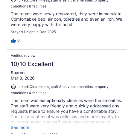
Liked: Cleanliness, staff & service, amenities, property
conditions & facilities
The rooms were newly renovated, they were immaculate.
Comfortabke bed, air con, toiletries and even an iron. We
were very happy with this hotel
Stayed 1 night in Dec 2025
0
Verified review
10/10 Excellent
Sharon
Mar 8, 2026
Liked: Cleanliness, staff & service, amenities, property
conditions & facilities
The room was exceptionally clean as were the amenities.
The staff were very friendly and quickly addressed any
requests made to ensure you have a comfortable stay.
The restaurant meal was delicious and made exactly to
my order. Again, the staff were very accomadating.
Located in the main street, it is a quick walk to almost
See more
anything you want - lovely cafes for breakfast, shopping