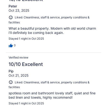
Peter
Oct 23, 2025
Liked: Cleanliness, staff & service, property conditions &
facilities
What a beautiful property. Modern with old world charm
I’ll definitely be coming back again.
Stayed 1 night in Oct 2025
0
Verified review
10/10 Excellent
Pip
Oct 21, 2025
Liked: Cleanliness, staff & service, property conditions &
facilities
spotless room and bathroom! lovely staff, quiet and fine
bed linen and towels, highly recommend!
Stayed 1 night in Oct 2025