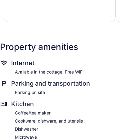
Bow
State
Excellent,
Very
Park!
3
Good,
Broken
reviews
1
Bow
review
Property amenities
Internet
Available in the cottage: Free WiFi
Parking and transportation
Parking on site
Kitchen
Coffee/tea maker
Cookware, dishware, and utensils
Dishwasher
Microwave