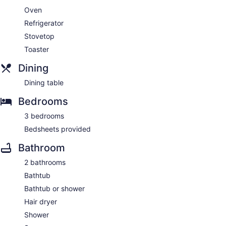
Oven
Refrigerator
Stovetop
Toaster
Dining
Dining table
Bedrooms
3 bedrooms
Bedsheets provided
Bathroom
2 bathrooms
Bathtub
Bathtub or shower
Hair dryer
Shower