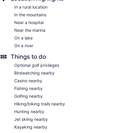
In a rural location
In the mountains
Near a hospital
Near the marina
On a lake
On a river
Things to do
Optional golf privileges
Birdwatching nearby
Casino nearby
Fishing nearby
Golfing nearby
Hiking/biking trails nearby
Hunting nearby
Jet skiing nearby
Kayaking nearby