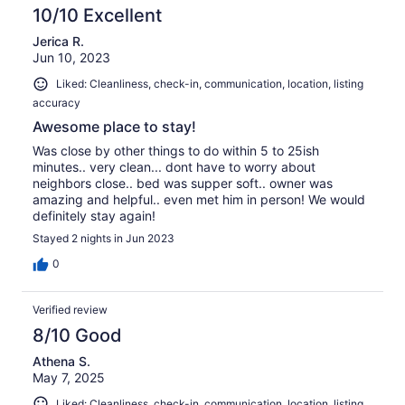
10/10 Excellent
Jerica R.
Jun 10, 2023
Liked: Cleanliness, check-in, communication, location, listing
accuracy
Awesome place to stay!
Was close by other things to do within 5 to 25ish
minutes.. very clean... dont have to worry about
neighbors close.. bed was supper soft.. owner was
amazing and helpful.. even met him in person! We would
definitely stay again!
Stayed 2 nights in Jun 2023
0
Verified review
8/10 Good
Athena S.
May 7, 2025
Liked: Cleanliness, check-in, communication, location, listing