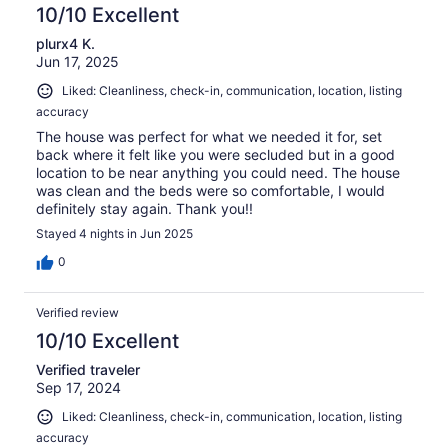
10/10 Excellent
plurx4 K.
Jun 17, 2025
Liked: Cleanliness, check-in, communication, location, listing
accuracy
The house was perfect for what we needed it for, set
back where it felt like you were secluded but in a good
location to be near anything you could need. The house
was clean and the beds were so comfortable, I would
definitely stay again. Thank you!!
Stayed 4 nights in Jun 2025
0
Verified review
10/10 Excellent
Verified traveler
Sep 17, 2024
Liked: Cleanliness, check-in, communication, location, listing
accuracy