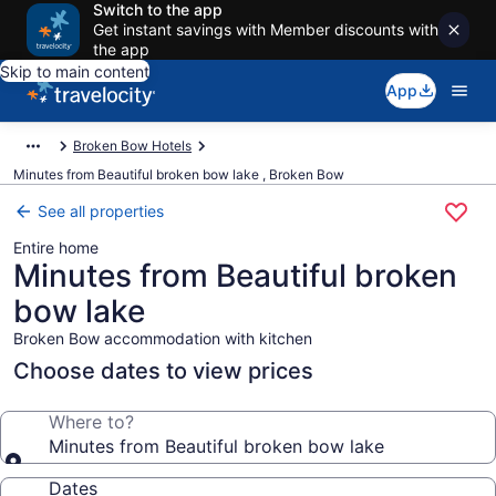
Switch to the app
Get instant savings with Member discounts with
the app
Skip to main content
App
Broken Bow Hotels
Minutes from Beautiful broken bow lake , Broken Bow
See all properties
Entire home
Minutes from Beautiful broken
bow lake
Broken Bow accommodation with kitchen
Choose dates to view prices
Where to?
Minutes from Beautiful broken bow lake
Dates