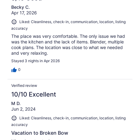
Becky C.
Apr 17, 2026
Liked: Cleanliness, check-in, communication, location, listing
accuracy
The place was very comfortable. The only issue we had
was the kitchen and the lack of items. Blender, multiple
cook plans. The location was close to what we needed
and very relaxing.
Stayed 3 nights in Apr 2026
0
Verified review
10/10 Excellent
M D.
Jun 2, 2024
Liked: Cleanliness, check-in, communication, location, listing
accuracy
Vacation to Broken Bow