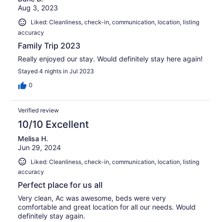
Aug 3, 2023
Liked: Cleanliness, check-in, communication, location, listing
accuracy
Family Trip 2023
Really enjoyed our stay. Would definitely stay here again!
Stayed 4 nights in Jul 2023
0
Verified review
10/10 Excellent
Melisa H.
Jun 29, 2024
Liked: Cleanliness, check-in, communication, location, listing
accuracy
Perfect place for us all
Very clean, Ac was awesome, beds were very
comfortable and great location for all our needs. Would
definitely stay again.