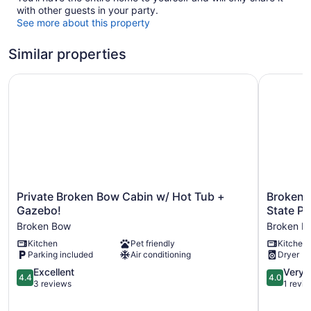
with other guests in your party.
See more about this property
Similar properties
Private Broken Bow Cabin w/ Hot Tub + Gazebo!
Broken Bo
Private
Broken
Private Broken Bow Cabin w/ Hot Tub +
Broken 
Broken
Bow
Gazebo!
State Pa
Bow
Cabin
Broken Bow
Broken B
Cabin
w/
Kitchen
Pet friendly
Kitchen
w/
Hot
Parking included
Air conditioning
Dryer
Hot
Tub
Tub
~
4.4
4.0
Excellent
Very 
4.4
4.0
+
5
out
out
3 reviews
1 revi
Gazebo!
Mi
of
of
Broken
to
5,
5,