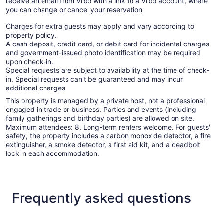
receive an email from Vrbo with a link to a Vrbo account, where
you can change or cancel your reservation
Charges for extra guests may apply and vary according to
property policy.
A cash deposit, credit card, or debit card for incidental charges
and government-issued photo identification may be required
upon check-in.
Special requests are subject to availability at the time of check-
in. Special requests can't be guaranteed and may incur
additional charges.
This property is managed by a private host, not a professional
engaged in trade or business. Parties and events (including
family gatherings and birthday parties) are allowed on site.
Maximum attendees: 8. Long-term renters welcome. For guests'
safety, the property includes a carbon monoxide detector, a fire
extinguisher, a smoke detector, a first aid kit, and a deadbolt
lock in each accommodation.
Frequently asked questions