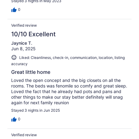
Stayed 3 nights in May 2023
0
Verified review
10/10 Excellent
Jaynice T.
Jun 8, 2025
Liked: Cleanliness, check-in, communication, location, listing
accuracy
Great little home
Loved the open concept and the big closets on all the
rooms. The beds was fenomile so comfy and great sleep.
Loved the fact that he already had pots and pans and
other things to make our stay better definitely will snag
again for next family reunion
Stayed 3 nights in Jun 2025
0
Verified review