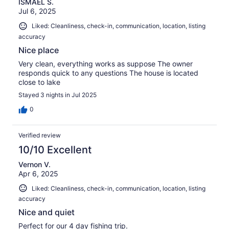
ISMAEL S.
Jul 6, 2025
Liked: Cleanliness, check-in, communication, location, listing
accuracy
Nice place
Very clean, everything works as suppose The owner
responds quick to any questions The house is located
close to lake
Stayed 3 nights in Jul 2025
0
Verified review
10/10 Excellent
Vernon V.
Apr 6, 2025
Liked: Cleanliness, check-in, communication, location, listing
accuracy
Nice and quiet
Perfect for our 4 day fishing trip.