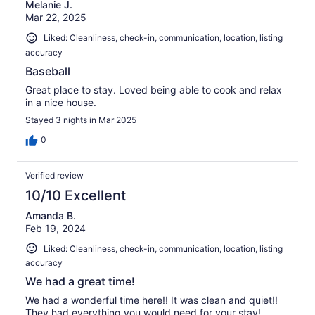
Melanie J.
Mar 22, 2025
Liked: Cleanliness, check-in, communication, location, listing
accuracy
Baseball
Great place to stay. Loved being able to cook and relax
in a nice house.
Stayed 3 nights in Mar 2025
0
Verified review
10/10 Excellent
Amanda B.
Feb 19, 2024
Liked: Cleanliness, check-in, communication, location, listing
accuracy
We had a great time!
We had a wonderful time here!! It was clean and quiet!!
They had everything you would need for your stay!