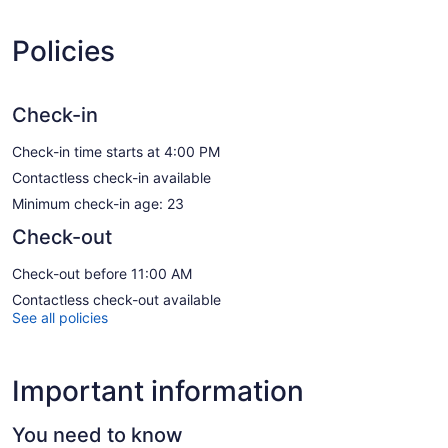
Policies
Check-in
Check-in time starts at 4:00 PM
Contactless check-in available
Minimum check-in age: 23
Check-out
Check-out before 11:00 AM
Contactless check-out available
See all policies
Important information
You need to know