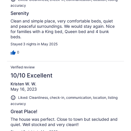
accuracy
Serenity
Clean and simple place, very comfortable beds, quiet
and peaceful surroundings. We would stay again. Nice
for families with a King bed, Queen bed and 4 bunk
beds.
Stayed 3 nights in May 2025
0
Verified review
10/10 Excellent
Kristen W. W.
May 16, 2023
Liked: Cleanliness, check-in, communication, location, listing
accuracy
Great Place!
The house was perfect. Close to town but secluded and
quiet. Well stocked and very clean!!