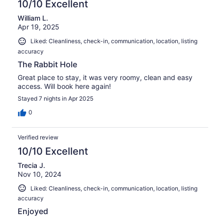
10/10 Excellent
William L.
Apr 19, 2025
Liked: Cleanliness, check-in, communication, location, listing
accuracy
The Rabbit Hole
Great place to stay, it was very roomy, clean and easy
access. Will book here again!
Stayed 7 nights in Apr 2025
0
Verified review
10/10 Excellent
Trecia J.
Nov 10, 2024
Liked: Cleanliness, check-in, communication, location, listing
accuracy
Enjoyed