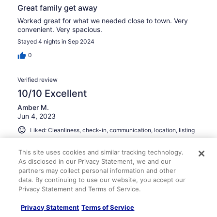
Great family get away
Worked great for what we needed close to town. Very
convenient. Very spacious.
Stayed 4 nights in Sep 2024
0
Verified review
10/10 Excellent
Amber M.
Jun 4, 2023
Liked: Cleanliness, check-in, communication, location, listing
accuracy
Cute place!
This site uses cookies and similar tracking technology.
As disclosed in our Privacy Statement, we and our
Such a cute house and it was fully furnished. It had
partners may collect personal information and other
plenty of towels, blankets and pillows! We enjoyed our
data. By continuing to use our website, you accept our
stay. We will definitely be back!
Privacy Statement and Terms of Service.
Stayed 3 nights in Jun 2023
Privacy Statement
Terms of Service
1