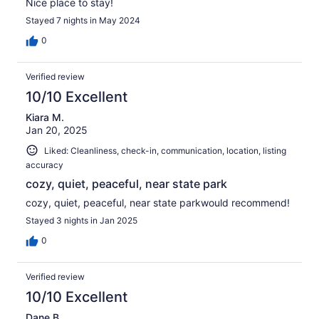
Nice place to stay!
Stayed 7 nights in May 2024
0
Verified review
10/10 Excellent
Kiara M.
Jan 20, 2025
Liked: Cleanliness, check-in, communication, location, listing
accuracy
cozy, quiet, peaceful, near state park
cozy, quiet, peaceful, near state parkwould recommend!
Stayed 3 nights in Jan 2025
0
Verified review
10/10 Excellent
Dane B.