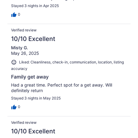
Stayed 3 nights in Apr 2025
0
Verified review
10/10 Excellent
Misty G.
May 26, 2025
Liked: Cleanliness, check-in, communication, location, listing
accuracy
Family get away
Had a great time. Perfect spot for a get away. Will
definitely return
Stayed 3 nights in May 2025
0
Verified review
10/10 Excellent