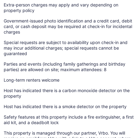
Extra-person charges may apply and vary depending on
property policy
Government-issued photo identification and a credit card, debit
card, or cash deposit may be required at check-in for incidental
charges
Special requests are subject to availability upon check-in and
may incur additional charges; special requests cannot be
guaranteed
Parties and events (including family gatherings and birthday
parties) are allowed on site; maximum attendees: 8
Long-term renters welcome
Host has indicated there is a carbon monoxide detector on the
property
Host has indicated there is a smoke detector on the property
Safety features at this property include a fire extinguisher, a first
aid kit, and a deadbolt lock
This property is managed through our partner, Vrbo. You will