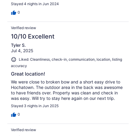
Stayed 4 nights in Jun 2024
0
Verified review
10/10 Excellent
Tyler S.
Jul 4, 2025
Liked: Cleanliness, check-in, communication, location, listing
accuracy
Great location!
We were close to broken bow and a short easy drive to
Hochatown. The outdoor area in the back was awesome
to have friends over. Property was clean and check in
was easy. Will try to stay here again on our next trip.
Stayed 3 nights in Jun 2025
0
Verified review