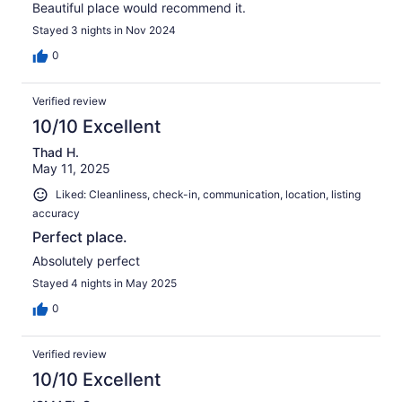
Beautiful place would recommend it.
Stayed 3 nights in Nov 2024
0
Verified review
10/10 Excellent
Thad H.
May 11, 2025
Liked: Cleanliness, check-in, communication, location, listing
accuracy
Perfect place.
Absolutely perfect
Stayed 4 nights in May 2025
0
Verified review
10/10 Excellent