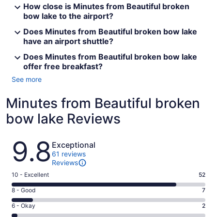
How close is Minutes from Beautiful broken
bow lake to the airport?
Does Minutes from Beautiful broken bow lake
have an airport shuttle?
Does Minutes from Beautiful broken bow lake
offer free breakfast?
See more
Minutes from Beautiful broken
bow lake Reviews
Reviews
9.8
Exceptional
61 reviews
Reviews
Rating
10 - Excellent
52
10
Rating
8 - Good
7
-
8
Excellent.
Rating
6 - Okay
2
-
52
6