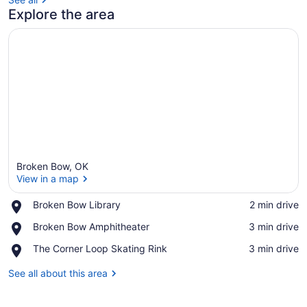
Explore the area
Broken Bow, OK
View in a map
Place,
Broken Bow Library
‪2 min drive‬
Broken
View in a map
Place,
Broken Bow Amphitheater
‪3 min drive‬
Bow
Broken
Library
Place,
The Corner Loop Skating Rink
‪3 min drive‬
Bow
The
Amphitheater
Corner
See all about this area
Loop
Skating