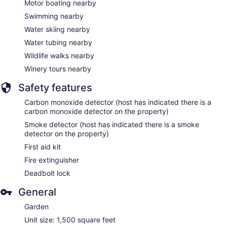
Motor boating nearby
Swimming nearby
Water skiing nearby
Water tubing nearby
Wildlife walks nearby
Winery tours nearby
Safety features
Carbon monoxide detector (host has indicated there is a
carbon monoxide detector on the property)
Smoke detector (host has indicated there is a smoke
detector on the property)
First aid kit
Fire extinguisher
Deadbolt lock
General
Garden
Unit size: 1,500 square feet