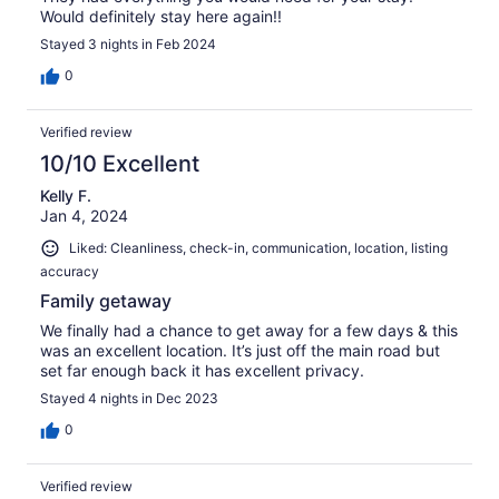
Would definitely stay here again!!
Stayed 3 nights in Feb 2024
0
Verified review
10/10 Excellent
Kelly F.
Jan 4, 2024
Liked: Cleanliness, check-in, communication, location, listing
accuracy
Family getaway
We finally had a chance to get away for a few days & this
was an excellent location. It’s just off the main road but
set far enough back it has excellent privacy.
Stayed 4 nights in Dec 2023
0
Verified review