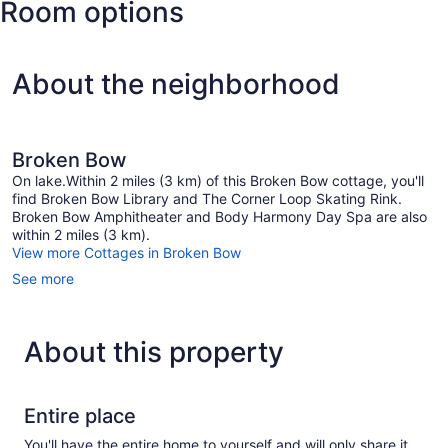
Room options
Rink
About the neighborhood
Broken Bow
On lake.Within 2 miles (3 km) of this Broken Bow cottage, you'll
find Broken Bow Library and The Corner Loop Skating Rink.
Broken Bow Amphitheater and Body Harmony Day Spa are also
within 2 miles (3 km).
View more Cottages in Broken Bow
See more
About this property
Entire place
You'll have the entire home to yourself and will only share it