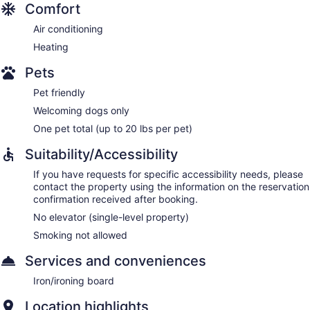
Comfort
Air conditioning
Heating
Pets
Pet friendly
Welcoming dogs only
One pet total (up to 20 lbs per pet)
Suitability/Accessibility
If you have requests for specific accessibility needs, please
contact the property using the information on the reservation
confirmation received after booking.
No elevator (single-level property)
Smoking not allowed
Services and conveniences
Iron/ironing board
Location highlights