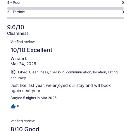
Good.
Rating
4 - Poor
0
out
-
7
4
of
Okay.
Rating
2 - Terrible
0
out
-
61
2
2
of
Poor.
reviews
out
-
61
0
9.6/10
of
Terrible.
reviews
out
Cleanliness
61
0
of
Reviews
reviews
out
Verified review
61
of
10/10 Excellent
reviews
61
William L.
reviews
Mar 24, 2026
Liked: Cleanliness, check-in, communication, location, listing
accuracy
Just like last year, we enjoyed our stay and will book
again next year!
Stayed 5 nights in Mar 2026
0
Verified review
8/10 Good