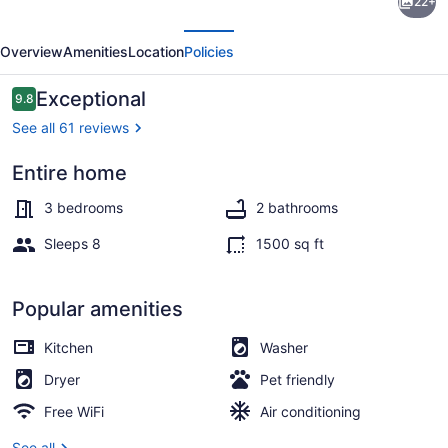
22+
from
evious
Next
Beautiful
Overview
Amenities
Location
Policies
broken
bow
Reviews
Exceptional
9.8
9.8 out of 10
lake
See all 61 reviews
Entire home
Property grounds
3 bedrooms
2 bathrooms
Sleeps 8
1500 sq ft
Popular amenities
Kitchen
Washer
Dryer
Pet friendly
Free WiFi
Air conditioning
See all