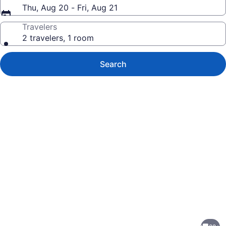
Thu, Aug 20 - Fri, Aug 21
Travelers
2 travelers, 1 room
Search
Photo
gallery
for
Minutes