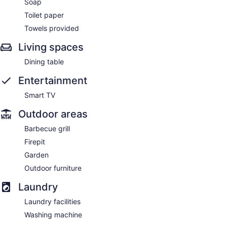
Soap
Toilet paper
Towels provided
Living spaces
Dining table
Entertainment
Smart TV
Outdoor areas
Barbecue grill
Firepit
Garden
Outdoor furniture
Laundry
Laundry facilities
Washing machine