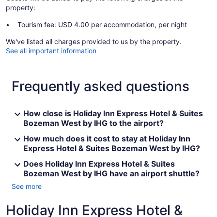
property:
Tourism fee: USD 4.00 per accommodation, per night
We've listed all charges provided to us by the property.
See all important information
Frequently asked questions
How close is Holiday Inn Express Hotel & Suites
Bozeman West by IHG to the airport?
How much does it cost to stay at Holiday Inn
Express Hotel & Suites Bozeman West by IHG?
Does Holiday Inn Express Hotel & Suites
Bozeman West by IHG have an airport shuttle?
See more
Holiday Inn Express Hotel &