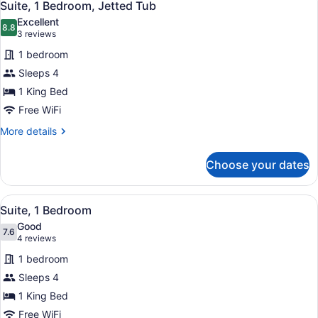
3
Suite, 1 Bedroom, Jetted Tub
all
Excellent
photos
8.8
8.8 out of 10
(3
3 reviews
for
reviews)
1 bedroom
Suite,
Sleeps 4
1
1 King Bed
Bedroom,
Jetted
Free WiFi
Tub
More
More details
details
for
Choose your dates
Suite,
1
Bedroom,
View
A modern hotel room with a large be
4
Jetted
Suite, 1 Bedroom
all
Tub
Good
photos
7.6
7.6 out of 10
(4
4 reviews
for
reviews)
1 bedroom
Suite,
Sleeps 4
1
1 King Bed
Bedroom
Free WiFi