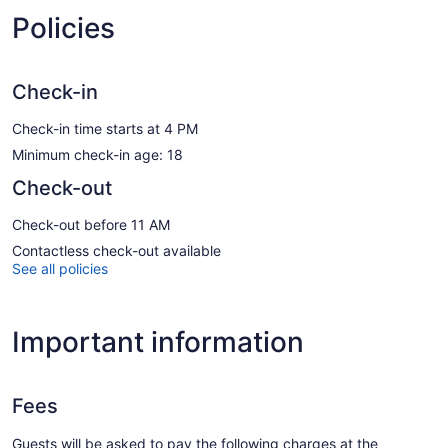
Policies
Check-in
Check-in time starts at 4 PM
Minimum check-in age: 18
Check-out
Check-out before 11 AM
Contactless check-out available
See all policies
Important information
Fees
Guests will be asked to pay the following charges at the