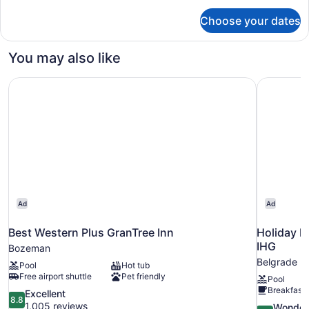
for
Beds,
Choose your dates
Standard
Accessible
Room,
Bathtub
2
You may also like
(Mobility)
Queen
Beds,
Best Western Plus GranTree Inn
Holiday I
Accessible
Bathtub
(Mobility)
Ad
Ad
Best Western Plus GranTree Inn
Holiday I
IHG
Bozeman
Belgrade
Pool
Hot tub
Free airport shuttle
Pet friendly
Pool
Breakfast 
8.8
Excellent
8.8
out
1,005 reviews
9.2
Wonder