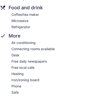
Food and drink
Coffee/tea maker
Microwave
Refrigerator
More
Air conditioning
Connecting rooms available
Desk
Free daily newspapers
Free local calls
Heating
Iron/ironing board
Phone
Safe