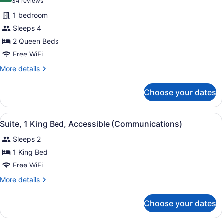
(34
34 reviews
reviews)
1 bedroom
Sleeps 4
2 Queen Beds
Free WiFi
More
More details
details
for
Choose your dates
Standard
Room,
2
View
A hotel room with a large bed, bed
4
Queen
Suite, 1 King Bed, Accessible (Communications)
all
Beds
Sleeps 2
photos
for
1 King Bed
Suite,
Free WiFi
1
More
More details
King
details
Bed,
for
Choose your dates
Suite,
Accessible
1
(Communications)