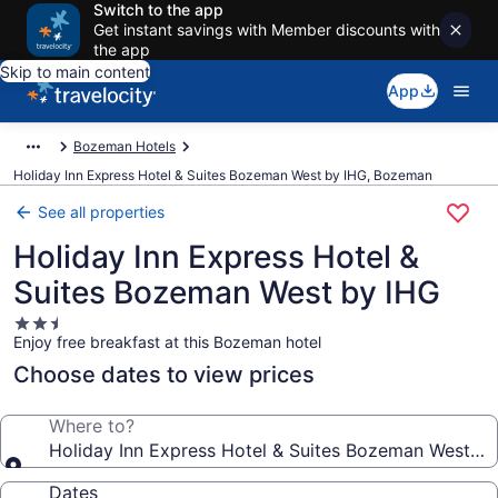
Switch to the app
Get instant savings with Member discounts with
the app
Skip to main content
App
Bozeman Hotels
Holiday Inn Express Hotel & Suites Bozeman West by IHG, Bozeman
See all properties
Holiday Inn Express Hotel &
Suites Bozeman West by IHG
2.5
Enjoy free breakfast at this Bozeman hotel
star
property
Choose dates to view prices
Where to?
Holiday Inn Express Hotel & Suites Bozeman West by
Dates