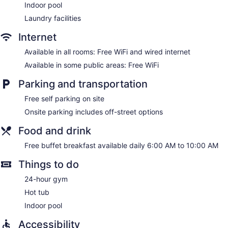
Indoor pool
Laundry facilities
Internet
Available in all rooms: Free WiFi and wired internet
Available in some public areas: Free WiFi
Parking and transportation
Free self parking on site
Onsite parking includes off-street options
Food and drink
Free buffet breakfast available daily 6:00 AM to 10:00 AM
Things to do
24-hour gym
Hot tub
Indoor pool
Accessibility