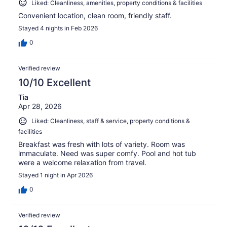
Liked: Cleanliness, amenities, property conditions & facilities
Convenient location, clean room, friendly staff.
Stayed 4 nights in Feb 2026
0
Verified review
10/10 Excellent
Tia
Apr 28, 2026
Liked: Cleanliness, staff & service, property conditions &
facilities
Breakfast was fresh with lots of variety. Room was
immaculate. Need was super comfy. Pool and hot tub
were a welcome relaxation from travel.
Stayed 1 night in Apr 2026
0
Verified review