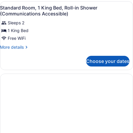
King
View
A hotel room with a large bed, a de
5
Bed,
Standard Room, 1 King Bed, Roll-in Shower
all
Accessible
(Communications Accessible)
(Communications)
photos
Sleeps 2
for
1 King Bed
Standard
Room,
Free WiFi
1
More
More details
King
details
for
Bed,
Choose your dates
Standard
Roll-
Room,
in
1
Shower
King
Bed,
(Communications
Roll-
Accessible)
in
Shower
(Communications
Accessible)