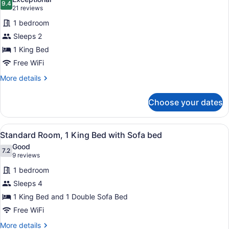
photos
9.4
9.4 out of 10
(21
21 reviews
for
reviews)
1 bedroom
Standard
Sleeps 2
Room,
1 King Bed
1
King
Free WiFi
Bed
More
More details
details
for
Choose your dates
Standard
Room,
1
View
A hotel room with a bed, a blue ch
6
King
Standard Room, 1 King Bed with Sofa bed
all
Bed
Good
photos
7.2
7.2 out of 10
(9
9 reviews
for
reviews)
1 bedroom
Standard
Sleeps 4
Room,
1 King Bed and 1 Double Sofa Bed
1
King
Free WiFi
Bed
More
More details