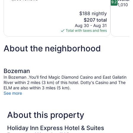
9.2
of
out
1,010 r
10,
of
$188 nightly
Excellent,
10,
The
$207 total
1,005
Wonderful,
price
reviews
Aug 30 - Aug 31
1,010
is
Total with taxes and fees
reviews
$207
About the neighborhood
Bozeman
In Bozeman .You'll find Magic Diamond Casino and East Gallatin
River within 2 miles (3 km) of this hotel. Dotty's Casino and The
ELM are also within 3 miles (5 km).
See more
About this property
Holiday Inn Express Hotel & Suites