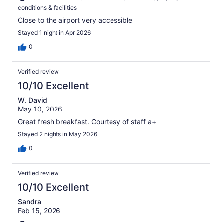
conditions & facilities
Close to the airport very accessible
Stayed 1 night in Apr 2026
0
Verified review
10/10 Excellent
W. David
May 10, 2026
Great fresh breakfast. Courtesy of staff a+
Stayed 2 nights in May 2026
0
Verified review
10/10 Excellent
Sandra
Feb 15, 2026