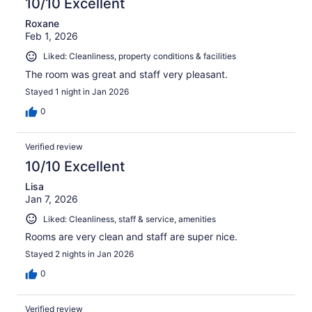
10/10 Excellent
Roxane
Feb 1, 2026
Liked: Cleanliness, property conditions & facilities
The room was great and staff very pleasant.
Stayed 1 night in Jan 2026
0
Verified review
10/10 Excellent
Lisa
Jan 7, 2026
Liked: Cleanliness, staff & service, amenities
Rooms are very clean and staff are super nice.
Stayed 2 nights in Jan 2026
0
Verified review