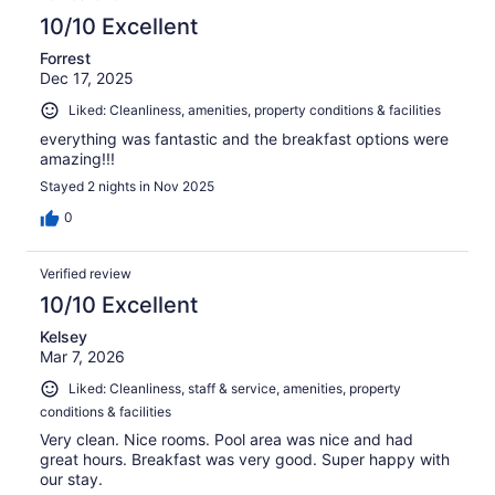
10/10 Excellent
Forrest
Dec 17, 2025
Liked: Cleanliness, amenities, property conditions & facilities
everything was fantastic and the breakfast options were
amazing!!!
Stayed 2 nights in Nov 2025
0
Verified review
10/10 Excellent
Kelsey
Mar 7, 2026
Liked: Cleanliness, staff & service, amenities, property
conditions & facilities
Very clean. Nice rooms. Pool area was nice and had
great hours. Breakfast was very good. Super happy with
our stay.