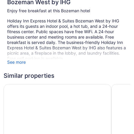
Bozeman West by IHG
Enjoy free breakfast at this Bozeman hotel
Holiday Inn Express Hotel & Suites Bozeman West by IHG
offers its guests an indoor pool, a hot tub, and a 24-hour
fitness center. Public spaces have free WiFi. A 24-hour
business center and meeting rooms are available. Free
breakfast is served daily. The business-friendly Holiday Inn
Express Hotel & Suites Bozeman West by IHG also features a
picnic area, a fireplace in the lobby, and laundry facilities.
Free self parking is available.
See more
1 building
Similar properties
86 guestrooms or units
3 levels
MountainView Lodge & Suites
Echo Sui
Meeting rooms
Buffet breakfast (free)
Business center (24 hours)
Dry cleaning
Self-service laundry
Front desk (24 hours)