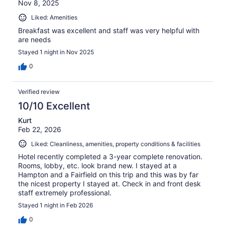
Nov 8, 2025
Liked: Amenities
Breakfast was excellent and staff was very helpful with
are needs
Stayed 1 night in Nov 2025
0
Verified review
10/10 Excellent
Kurt
Feb 22, 2026
Liked: Cleanliness, amenities, property conditions & facilities
Hotel recently completed a 3-year complete renovation.
Rooms, lobby, etc. look brand new. I stayed at a
Hampton and a Fairfield on this trip and this was by far
the nicest property I stayed at. Check in and front desk
staff extremely professional.
Stayed 1 night in Feb 2026
0