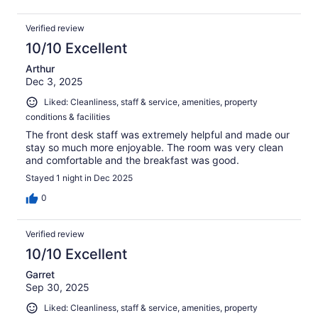
Verified review
10/10 Excellent
Arthur
Dec 3, 2025
Liked: Cleanliness, staff & service, amenities, property
conditions & facilities
The front desk staff was extremely helpful and made our
stay so much more enjoyable. The room was very clean
and comfortable and the breakfast was good.
Stayed 1 night in Dec 2025
0
Verified review
10/10 Excellent
Garret
Sep 30, 2025
Liked: Cleanliness, staff & service, amenities, property