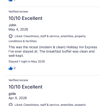
Verified review
10/10 Excellent
John
May 4, 2026
Liked: Cleanliness, staff & service, amenities, property
conditions & facilities
This was the nicest (modern & clean) Holiday Inn Express
I've ever stayed at. The breakfast buffet was clean and
well-kept.
Stayed 1 night in May 2026
0
Verified review
10/10 Excellent
girlie
Apr 9, 2026
Liked: Cleanliness, staff & service, amenities, property