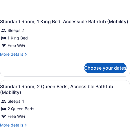
Standard Room, 1 King Bed, Accessible Bathtub (Mobility)
Sleeps 2
1 King Bed
Free WiFi
More
More details
details
for
Choose your dates
Standard
Room,
1
View
A hotel room with a bed, a desk, a 
1
King
Standard Room, 2 Queen Beds, Accessible Bathtub
all
Bed,
(Mobility)
Accessible
photos
Bathtub
Sleeps 4
for
(Mobility)
2 Queen Beds
Standard
Room,
Free WiFi
2
More
More details
Queen
details