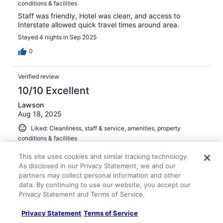
conditions & facilities
Staff was friendly, Hotel was clean, and access to
Interstate allowed quick travel times around area.
Stayed 4 nights in Sep 2025
0
Verified review
10/10 Excellent
Lawson
Aug 18, 2025
Liked: Cleanliness, staff & service, amenities, property
conditions & facilities
Great clean rooms and good breakfast. Few dining
This site uses cookies and similar tracking technology.
options nearby, but staff had good recommendations.
As disclosed in our Privacy Statement, we and our
Stayed 1 night in Aug 2025
partners may collect personal information and other
data. By continuing to use our website, you accept our
0
Privacy Statement and Terms of Service.
Verified review
Privacy Statement
Terms of Service