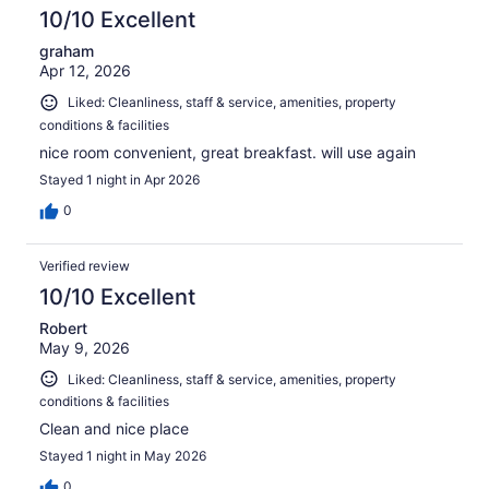
reviews
10/10 Excellent
graham
Apr 12, 2026
Liked: Cleanliness, staff & service, amenities, property
conditions & facilities
nice room convenient, great breakfast. will use again
Stayed 1 night in Apr 2026
0
Verified review
10/10 Excellent
Robert
May 9, 2026
Liked: Cleanliness, staff & service, amenities, property
conditions & facilities
Clean and nice place
Stayed 1 night in May 2026
0