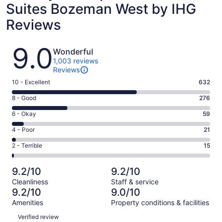
Suites Bozeman West by IHG
Reviews
Reviews
9.0
Wonderful
1,003 reviews
Reviews
Rating
10 - Excellent
632
10
Rating
8 - Good
276
-
8
Excellent.
Rating
6 - Okay
59
-
632
6
Good.
Rating
4 - Poor
21
out
-
276
4
of
Okay.
Rating
2 - Terrible
15
out
-
1003
59
2
of
Poor.
reviews
out
-
1003
21
9.2/10
9.2/10
of
Terrible.
reviews
out
Cleanliness
Staff & service
1003
15
of
9.2/10
9.0/10
reviews
out
1003
Amenities
Property conditions & facilities
of
reviews
Reviews
1003
Verified review