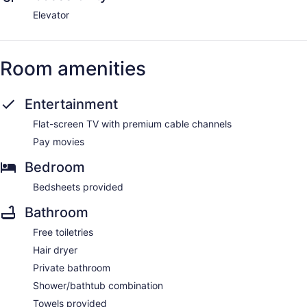
Elevator
Room amenities
Entertainment
Flat-screen TV with premium cable channels
Pay movies
Bedroom
Bedsheets provided
Bathroom
Free toiletries
Hair dryer
Private bathroom
Shower/bathtub combination
Towels provided