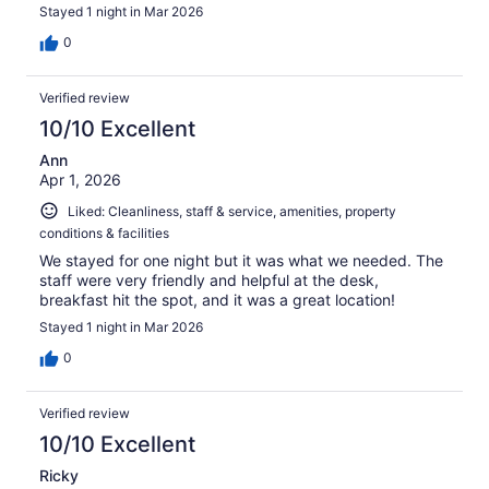
Stayed 1 night in Mar 2026
0
Verified review
10/10 Excellent
Ann
Apr 1, 2026
Liked: Cleanliness, staff & service, amenities, property
conditions & facilities
We stayed for one night but it was what we needed. The
staff were very friendly and helpful at the desk,
breakfast hit the spot, and it was a great location!
Stayed 1 night in Mar 2026
0
Verified review
10/10 Excellent
Ricky