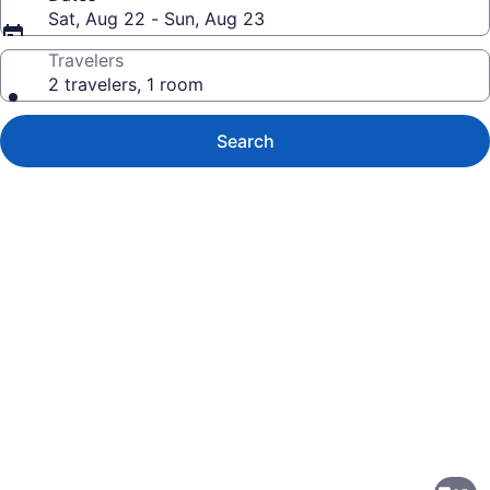
Sat, Aug 22 - Sun, Aug 23
Travelers
2 travelers, 1 room
Search
Photo
gallery
for
Holiday