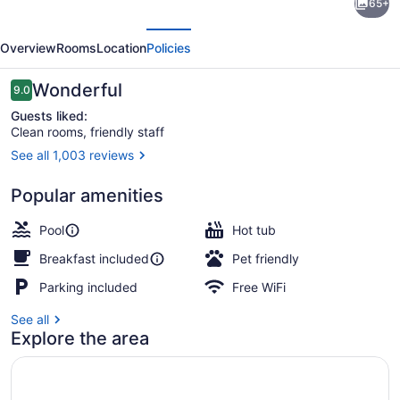
65+
Inn
evious
Next
Express
Overview
Rooms
Location
Policies
Hotel
&
Reviews
Wonderful
9.0
9.0 out of 10
Suites
Guests liked:
Clean rooms, friendly staff
Bozeman
See all 1,003 reviews
West
Exterior
by
Popular amenities
IHG
Pool
Hot tub
Breakfast included
Pet friendly
Parking included
Free WiFi
See all
Explore the area