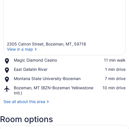
2305 Catron Street, Bozeman, MT, 59718
View in a map
Place,
Magic Diamond Casino
‪11 min walk‬
Magic
View in a map
Place,
East Gallatin River
‪1 min drive‬
Diamond
East
Casino
Place,
Montana State University-Bozeman
‪7 min drive‬
Gallatin
Montana
River
Airport,
Bozeman, MT (BZN-Bozeman Yellowstone
‪10 min drive‬
State
Bozeman,
Intl.)
University-
MT
Bozeman
See all about this area
(BZN-
Bozeman
Yellowstone
Room options
Intl.)
View
A modern living room with a flat-sc