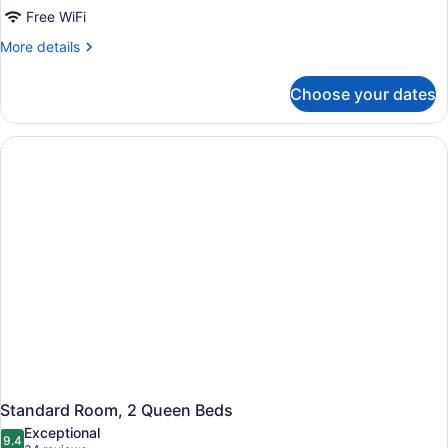
Free WiFi
More
More details
details
for
Choose your dates
Standard
Room
Standard Room, 2 Queen Beds
Exceptional
9.4
9.4 out of 10