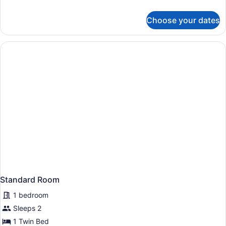
with
details
for
Sofa
Choose your dates
Standard
bed
Room,
1
King
Bed
with
Sofa
bed
Standard Room
1 bedroom
Sleeps 2
1 Twin Bed