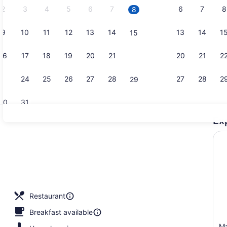
2
3
4
5
6
7
6
7
8
8
9
10
11
12
13
14
13
14
1
15
Bar (on pro
16
17
18
19
20
21
20
21
2
22
23
24
25
26
27
28
27
28
2
29
30
31
Ex
Front of pr
erty)
Restaurant
Breakfast available
Ma