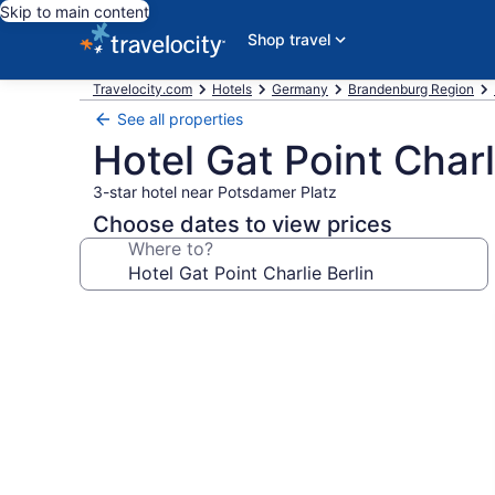
Skip to main content
Shop travel
Travelocity.com
Hotels
Germany
Brandenburg Region
See all properties
Hotel Gat Point Charl
3-star hotel near Potsdamer Platz
Choose dates to view prices
Where to?
Photo
gallery
for
Hotel
Gat
Point