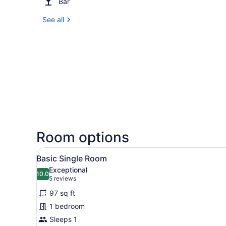
Bar
See all
Room options
View
A hotel room with a bed, a be
4
Basic Single Room
all
Exceptional
photos
10.0
10.0 out of 10
(5
5 reviews
for
reviews)
97 sq ft
Basic
1 bedroom
Single
Sleeps 1
Room