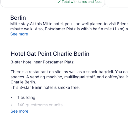
is
Total with taxes and fees
$79
Berlin
Mitte stay.At this Mitte hotel, you'll be well placed to visit Fri
minute walk. Also, Potsdamer Platz is within half a mile (1 km)
See more
Hotel Gat Point Charlie Berlin
3-star hotel near Potsdamer Platz
There's a restaurant on site, as well as a snack bar/deli. You ca
spaces. A vending machine, multilingual staff, and coffee/tea 
Charlie Berlin.
This 3-star Berlin hotel is smoke free.
1 building
140 guestrooms or units
See more
7 levels
Built in 2010
Deli