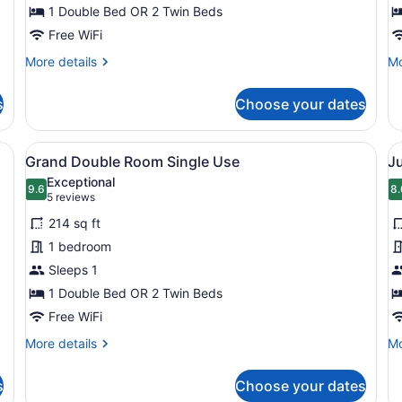
Twin
1 Double Bed OR 2 Twin Beds
T
Room
R
Free WiFi
More
Mo
More details
Mo
details
de
for
fo
s
Choose your dates
Standard
Gr
Double
Do
or
or
esk with a chair, a coat rack, and a sign indicating the street name.
View
A modern hotel room with a bed, a 
V
6
Twin
Tw
Grand Double Room Single Use
Ju
all
al
Room
R
Exceptional
photos
9.6
p
8.
9.6 out of 10
8
(5
5 reviews
for
f
reviews)
214 sq ft
Grand
J
1 bedroom
Double
S
Sleeps 1
Room
S
Single
1 Double Bed OR 2 Twin Beds
Use
Free WiFi
More
Mo
More details
Mo
details
de
for
fo
s
Choose your dates
Grand
Ju