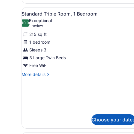
Double
Room
View
A hotel room with a bed, a n
4
Single
Standard Triple Room, 1 Bedroom
all
Use
Exceptional
photos
10.0
10.0 out of 10
(1
1 review
for
review)
215 sq ft
Standard
1 bedroom
Triple
Sleeps 3
Room,
1
3 Large Twin Beds
Bedroom
Free WiFi
More
More details
details
for
Standard
Triple
Room,
1
Bedroom
Choose your date