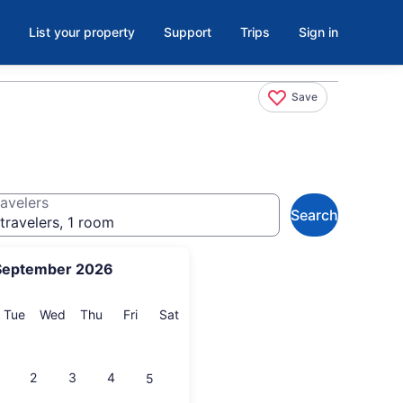
List your property
Support
Trips
Sign in
Save
avelers
Search
travelers, 1 room
September 2026
onday
Tuesday
Wednesday
Thursday
Friday
Saturday
Tue
Wed
Thu
Fri
Sat
2
3
4
5