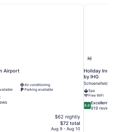
n Airport
Holiday Inn Berlin Ai
Ad
n Airport
Holiday Inn Berlin Ai
by IHG
d
Schoenefeld
Air conditioning
vailable
Parking available
Spa
Free WiFi
t
iews
8.6
Excellent
8.6
out
919 reviews
of
$62 nightly
10,
The
$72 total
Excellent,
price
Aug 9 - Aug 10
919