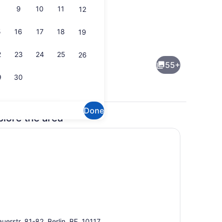
9
10
11
12
5
16
17
18
19
perty)
Exterior detail
2
23
24
25
26
55+
9
30
Done
plore the area
operty
Junior Studio Suite | Living room
uerstr. 81-82, Berlin, BE, 10117