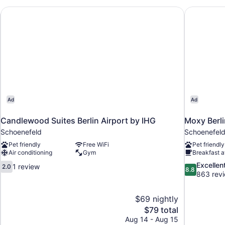
Candlewood Suites Berlin Airport by IHG
Moxy Berli
Ad
Ad
Candlewood Suites Berlin Airport by IHG
Moxy Berli
Schoenefeld
Schoenefel
Pet friendly
Free WiFi
Pet friendly
Air conditioning
Gym
Breakfast a
2.0
8.8
Excellen
1 review
2.0
8.8
out
out
863 rev
of
of
10,
10,
$69 nightly
1
Excellent,
The
$79 total
review
863
price
reviews
Aug 14 - Aug 15