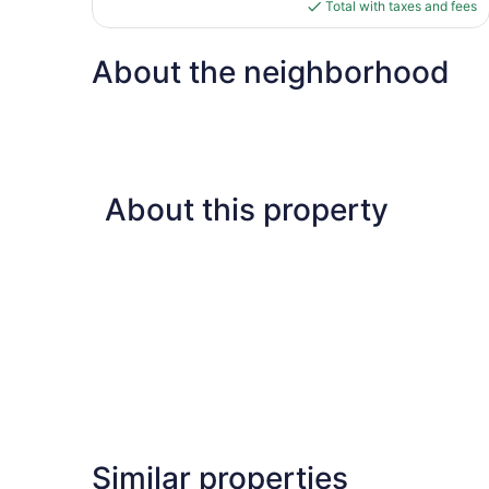
is
Total with taxes and fees
$86
About the neighborhood
About this property
Similar properties