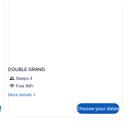
afe, desk, laptop workspace
DOUBLE GRAND
Sleeps 4
Free WiFi
More
More details
details
for
s
Choose your dates
DOUBLE
GRAND