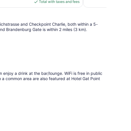
is
Total with taxes and fees
reviews
$72
edrichstrasse and Checkpoint Charlie, both within a 5-
 and Brandenburg Gate is within 2 miles (3 km).
n enjoy a drink at the bar/lounge. WiFi is free in public
in a common area are also featured at Hotel Gat Point