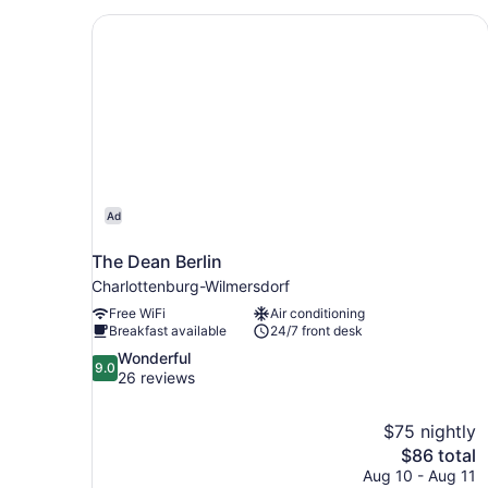
The Dean Berlin
Ad
The Dean Berlin
Charlottenburg-Wilmersdorf
Free WiFi
Air conditioning
Breakfast available
24/7 front desk
9.0
Wonderful
9.0
out
26 reviews
of
10,
$75 nightly
Wonderful,
The
$86 total
26
price
reviews
Aug 10 - Aug 11