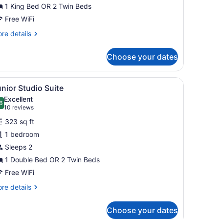
win
1 King Bed OR 2 Twin Beds
oom
Free WiFi
re
re details
tails
r
Choose your dates
and
uble
desk, a chair, and a wardrobe.
iew
A hotel room with a bed, a skylight, a des
12
in
nior Studio Suite
l
oom
Excellent
hotos
6
.6 out of 10
(10
10 reviews
or
reviews)
323 sq ft
unior
1 bedroom
tudio
Sleeps 2
uite
1 Double Bed OR 2 Twin Beds
Free WiFi
re
re details
tails
r
Choose your dates
nior