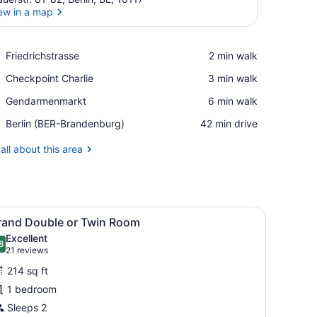
ew in a map
View in a map
Place,
Friedrichstrasse
‪2 min walk‬
Friedrichstrasse
Place,
Checkpoint Charlie
‪3 min walk‬
Checkpoint
Place,
Gendarmenmarkt
‪6 min walk‬
Charlie
Gendarmenmarkt
Airport,
Berlin (BER-Brandenburg)
‪42 min drive‬
Berlin
(BER-
all about this area
Brandenburg)
ith a view of buildings, a curtain with a leaf pattern, and a sign on th
iew
A modern hotel room with a bed, a desk, a
9
rand Double or Twin Room
l
Excellent
hotos
8
.8 out of 10
(21
21 reviews
or
reviews)
214 sq ft
rand
1 bedroom
ouble
Sleeps 2
r