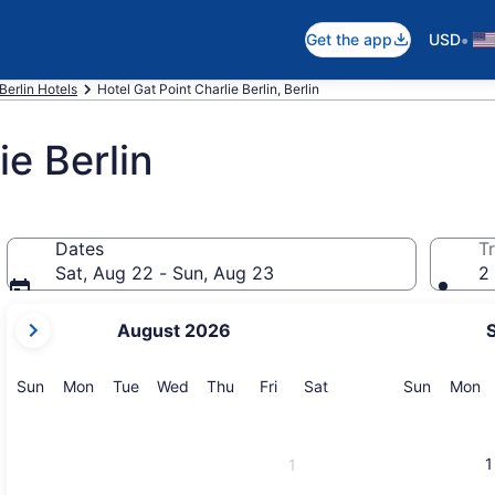
•
Get the app
USD
Berlin Hotels
Hotel Gat Point Charlie Berlin, Berlin
ie Berlin
Dates
Tr
Sat, Aug 22 - Sun, Aug 23
2 
your
August 2026
current
months
are
Sunday
Monday
Tuesday
Wednesday
Thursday
Friday
Saturday
Sunday
M
Sun
Mon
Tue
Wed
Thu
Fri
Sat
Sun
Mon
August,
2026
and
1
1
September,
2026.