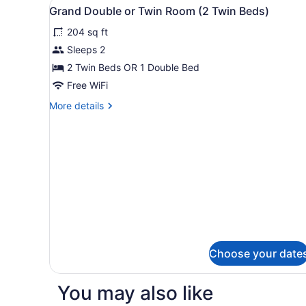
View
Down comforters, in-room s
9
Grand Double or Twin Room (2 Twin Beds)
all
204 sq ft
photos
for
Sleeps 2
Grand
2 Twin Beds OR 1 Double Bed
Double
Free WiFi
or
More
More details
Twin
details
Room
for
Grand
(2
Double
Twin
or
Beds)
Twin
Room
(2
Twin
Beds)
Choose your date
You may also like