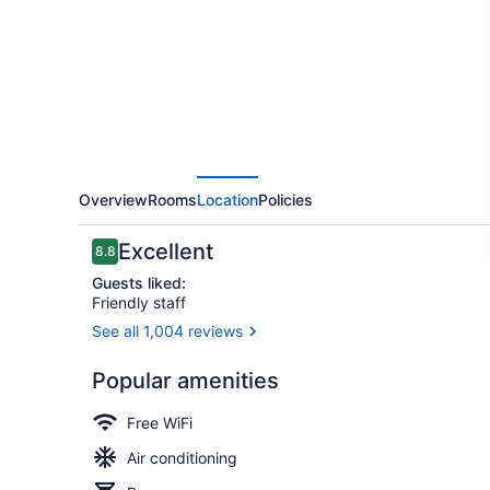
Charlie
Berlin
Overview
Rooms
Location
Policies
Reviews
Excellent
8.8
8.8 out of 10
Guests liked:
Friendly staff
See all 1,004 reviews
Bar (on prop
Popular amenities
Free WiFi
Air conditioning