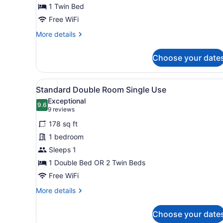
1 Twin Bed
Free WiFi
More
More details
details
for
Choose your date
Basic
Single
Room
View
A hotel room with a bed, a d
6
Standard Double Room Single Use
all
Exceptional
photos
9.6
9.6 out of 10
(9
9 reviews
for
reviews)
178 sq ft
Standard
1 bedroom
Double
Sleeps 1
Room
Single
1 Double Bed OR 2 Twin Beds
Use
Free WiFi
More
More details
details
for
Choose your date
Standard