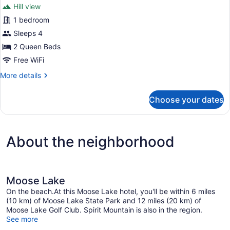
review)
Hill view
1 bedroom
Sleeps 4
2 Queen Beds
Free WiFi
More
More details
details
for
Choose your dates
Economy
Room
About the neighborhood
Moose Lake
On the beach.At this Moose Lake hotel, you'll be within 6 miles
(10 km) of Moose Lake State Park and 12 miles (20 km) of
Moose Lake Golf Club. Spirit Mountain is also in the region.
See more