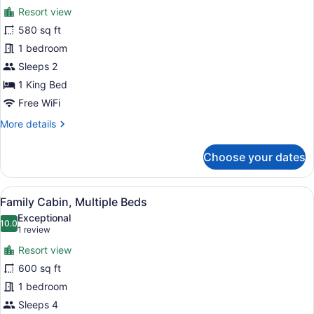
for
review)
Resort view
Standard
580 sq ft
Duplex,
1 bedroom
1
King
Sleeps 2
Bed
1 King Bed
Free WiFi
More
More details
details
for
Choose your dates
Standard
Duplex,
1
View
A cozy room with a bed, a striped s
7
King
Family Cabin, Multiple Beds
all
Bed
Exceptional
photos
10.0
10.0 out of 10
(1
1 review
for
review)
Resort view
Family
600 sq ft
Cabin,
1 bedroom
Multiple
Beds
Sleeps 4