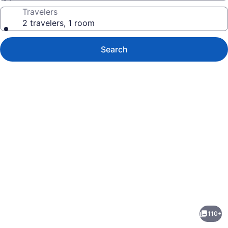
Travelers
2 travelers, 1 room
Search
Photo
gallery
for
Hanging
110+
Horn
evious
Next