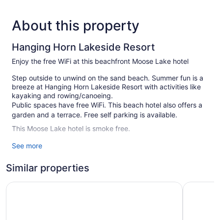
About this property
Hanging Horn Lakeside Resort
Enjoy the free WiFi at this beachfront Moose Lake hotel
Step outside to unwind on the sand beach. Summer fun is a
breeze at Hanging Horn Lakeside Resort with activities like
kayaking and rowing/canoeing.
Public spaces have free WiFi. This beach hotel also offers a
garden and a terrace. Free self parking is available.
This Moose Lake hotel is smoke free.
See more
7 guestrooms or units
Conference space
Similar properties
Front desk (24 hours)
Express check-in
Moose Lake Lodge & Suites
Grand Hin
Express check-out
Storage area for luggage