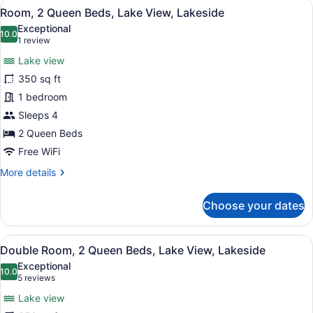
View
A hotel room with two beds, a ceili
7
Queen
Room, 2 Queen Beds, Lake View, Lakeside
all
Bed,
Exceptional
Lake
photos
10.0
10.0 out of 10
(1
1 review
View,
for
review)
Lakeside
Lake view
Room,
350 sq ft
2
1 bedroom
Queen
Beds,
Sleeps 4
Lake
2 Queen Beds
View,
Free WiFi
Lakeside
More
More details
details
for
Choose your dates
Room,
2
Queen
View
A room with two beds, a ceiling fan
5
Beds,
Double Room, 2 Queen Beds, Lake View, Lakeside
all
Lake
Exceptional
View,
photos
10.0
10.0 out of 10
(5
5 reviews
Lakeside
for
reviews)
Lake view
Double