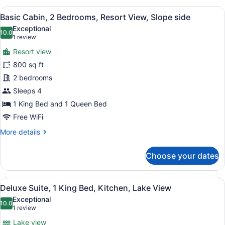
2
View
A bedroom with a bed, a dresser, an
8
Queen
Basic Cabin, 2 Bedrooms, Resort View, Slope side
all
Beds,
Exceptional
Hill
photos
10.0
10.0 out of 10
(1
1 review
View
for
review)
Resort view
Basic
800 sq ft
Cabin,
2 bedrooms
2
Bedrooms,
Sleeps 4
Resort
1 King Bed and 1 Queen Bed
View,
Free WiFi
Slope
More
More details
side
details
for
Choose your dates
Basic
Cabin,
2
View
A bedroom with a bed, two bedside 
3
Bedrooms,
Deluxe Suite, 1 King Bed, Kitchen, Lake View
all
Resort
Exceptional
View,
photos
10.0
10.0 out of 10
(1
1 review
Slope
for
review)
side
Lake view