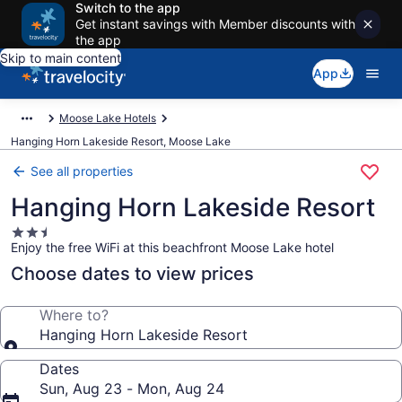
Switch to the app
Get instant savings with Member discounts with
the app
Skip to main content
App
Moose Lake Hotels
Hanging Horn Lakeside Resort, Moose Lake
See all properties
Hanging Horn Lakeside Resort
2.5
Enjoy the free WiFi at this beachfront Moose Lake hotel
star
property
Choose dates to view prices
Where to?
Hanging Horn Lakeside Resort
Dates
Sun, Aug 23 - Mon, Aug 24