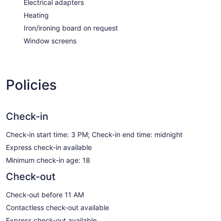
Electrical adapters
Heating
Iron/ironing board on request
Window screens
Policies
Check-in
Check-in start time: 3 PM; Check-in end time: midnight
Express check-in available
Minimum check-in age: 18
Check-out
Check-out before 11 AM
Contactless check-out available
Express check-out available