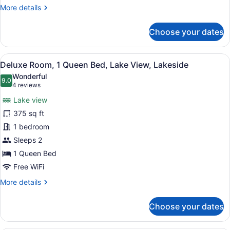
Lakeside
More
More details
details
for
Choose your dates
Room,
1
King
View
A bedroom with a bed, a ceiling fan
6
Bed,
Deluxe Room, 1 Queen Bed, Lake View, Lakeside
all
Lake
Wonderful
View,
photos
9.0
9.0 out of 10
(4
4 reviews
Lakeside
for
reviews)
Lake view
Deluxe
375 sq ft
Room,
1 bedroom
1
Queen
Sleeps 2
Bed,
1 Queen Bed
Lake
Free WiFi
View,
More
More details
Lakeside
details
for
Choose your dates
Deluxe
Room,
1