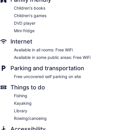
Children's books
Children's games
DVD player
Mini-fridge
Internet
Available in all rooms: Free WiFi
Available in some public areas: Free WiFi
Parking and transportation
Free uncovered self parking on site
Things to do
Fishing
Kayaking
Library
Rowing/canoeing
Accessibility