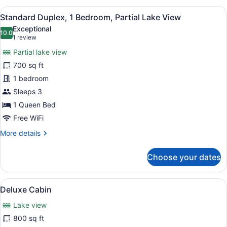
2
View
A cabin with a front porch, two doo
4
Bedrooms,
Standard Duplex, 1 Bedroom, Partial Lake View
all
Partial
Exceptional
Lake
photos
10.0
10.0 out of 10
(1
1 review
View
for
review)
Partial lake view
Standard
700 sq ft
Duplex,
1 bedroom
1
Bedroom,
Sleeps 3
Partial
1 Queen Bed
Lake
Free WiFi
View
More
More details
details
for
Choose your dates
Standard
Duplex,
1
View
A bedroom with a wooden ceiling, a
6
Bedroom,
Deluxe Cabin
all
Partial
Lake view
Lake
photos
View
for
800 sq ft