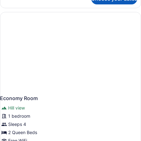
Economy
Room
Economy Room
Hill view
1 bedroom
Sleeps 4
2 Queen Beds
Free WiFi