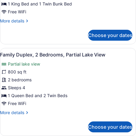
1 King Bed and 1 Twin Bunk Bed
Free WiFi
More
More details
details
for
Choose your dates
Family
Cabin,
Multiple
View
A cabin with a front porch, two doo
10
Beds
Family Duplex, 2 Bedrooms, Partial Lake View
all
Partial lake view
photos
for
800 sq ft
Family
2 bedrooms
Duplex,
Sleeps 4
2
1 Queen Bed and 2 Twin Beds
Bedrooms,
Free WiFi
Partial
More
More details
Lake
details
View
for
Choose your dates
Family
Duplex,