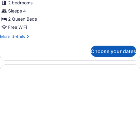
Deluxe
2 bedrooms
Cabin
Sleeps 4
2 Queen Beds
Free WiFi
More
More details
details
for
Choose your dates
Deluxe
Cabin