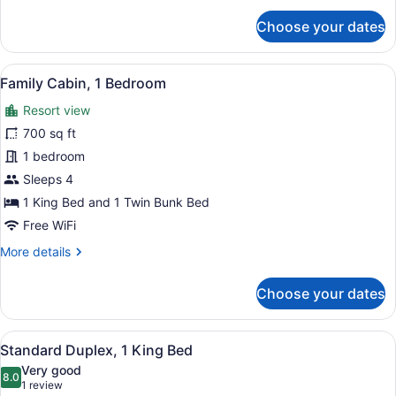
for
Choose your dates
Family
Cabin,
2
View
A neatly made bed in a hotel room 
5
Bedrooms
Family Cabin, 1 Bedroom
all
Resort view
photos
for
700 sq ft
Family
1 bedroom
Cabin,
Sleeps 4
1
1 King Bed and 1 Twin Bunk Bed
Bedroom
Free WiFi
More
More details
details
for
Choose your dates
Family
Cabin,
1
View
A cozy room with a bed, a sofa, a t
6
Bedroom
Standard Duplex, 1 King Bed
all
Very good
photos
8.0
8.0 out of 10
(1
1 review