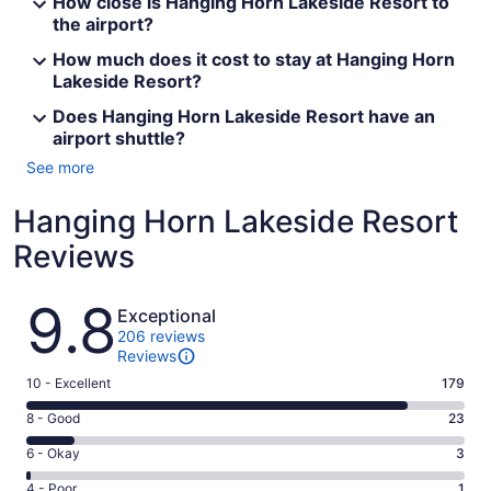
How close is Hanging Horn Lakeside Resort to
the airport?
How much does it cost to stay at Hanging Horn
Lakeside Resort?
Does Hanging Horn Lakeside Resort have an
airport shuttle?
See more
Hanging Horn Lakeside Resort
Reviews
Reviews
9.8
Exceptional
206 reviews
Reviews
Rating
10 - Excellent
179
10
Rating
8 - Good
23
-
8
Excellent.
Rating
6 - Okay
3
-
179
6
Good.
Rating
4 - Poor
1