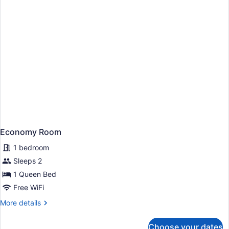
Economy Room
1 bedroom
Sleeps 2
1 Queen Bed
Free WiFi
More
More details
details
for
Choose your dates