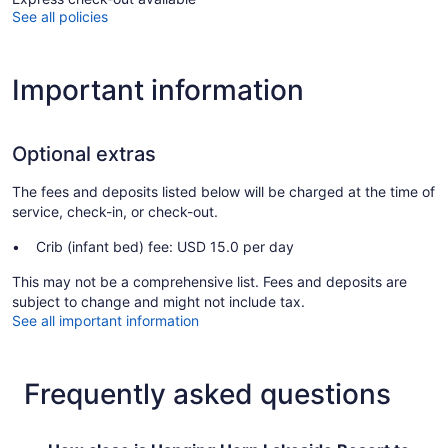
See all policies
Important information
Optional extras
The fees and deposits listed below will be charged at the time of
service, check-in, or check-out.
Crib (infant bed) fee: USD 15.0 per day
This may not be a comprehensive list. Fees and deposits are
subject to change and might not include tax.
See all important information
Frequently asked questions