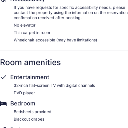
If you have requests for specific accessibility needs, please
contact the property using the information on the reservation
confirmation received after booking.
No elevator
Thin carpet in room
Wheelchair accessible (may have limitations)
Room amenities
Entertainment
32-inch flat-screen TV with digital channels
DVD player
Bedroom
Bedsheets provided
Blackout drapes