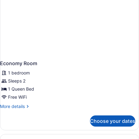
Economy Room
1 bedroom
Sleeps 2
1 Queen Bed
Free WiFi
More
More details
details
for
Choose your dates
Economy
Room