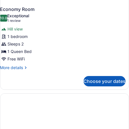
Economy Room
Exceptional
10.0
10.0 out of 10
(1
1 review
review)
Hill view
1 bedroom
Sleeps 2
1 Queen Bed
Free WiFi
More
More details
details
for
Choose your dates
Economy
Room