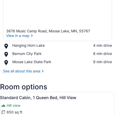
3676 Music Camp Road, Moose Lake, MN, 55767
View in a map
Place,
Hanging Horn Lake
‪4 min drive‬
Hanging
View in a map
Place,
Barnum City Park
‪8 min drive‬
Horn
Barnum
Lake
Place,
Moose Lake State Park
‪9 min drive‬
City
Moose
Park
Lake
See all about this area
State
Park
Room options
View
A bedroom with a bed, a nightstand
9
Standard Cabin, 1 Queen Bed, Hill View
all
Hill view
photos
for
650 sq ft