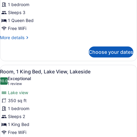
Standard
1 bedroom
Cabin,
Sleeps 3
1
1 Queen Bed
Queen
Free WiFi
Bed,
More
More details
Hill
details
View
for
Choose your dates
Standard
Cabin,
1
View
A bedroom with a bed, two bedside t
7
Queen
Room, 1 King Bed, Lake View, Lakeside
all
Bed,
Exceptional
Hill
photos
10.0
10.0 out of 10
(1
1 review
View
for
review)
Lake view
Room,
350 sq ft
1
1 bedroom
King
Bed,
Sleeps 2
Lake
1 King Bed
View,
Free WiFi