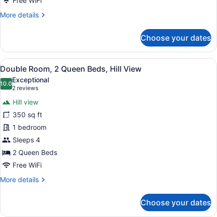
Free WiFi
Hill
More
More details
View
details
for
Choose your dates
Basic
Double
Room,
View
A room with two beds, a small table
5
2
Double Room, 2 Queen Beds, Hill View
all
Queen
Exceptional
Beds,
photos
10.0
10.0 out of 10
(2
2 reviews
Hill
for
reviews)
View
Hill view
Double
350 sq ft
Room,
1 bedroom
2
Queen
Sleeps 4
Beds,
2 Queen Beds
Hill
Free WiFi
View
More
More details
details
for
Choose your dates
Double
Room,