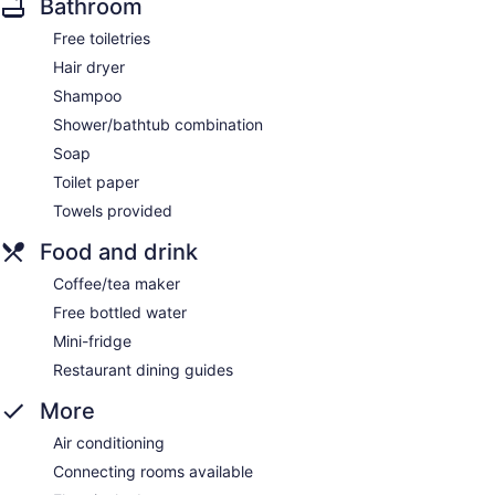
Bathroom
Free toiletries
Hair dryer
Shampoo
Shower/bathtub combination
Soap
Toilet paper
Towels provided
Food and drink
Coffee/tea maker
Free bottled water
Mini-fridge
Restaurant dining guides
More
Air conditioning
Connecting rooms available