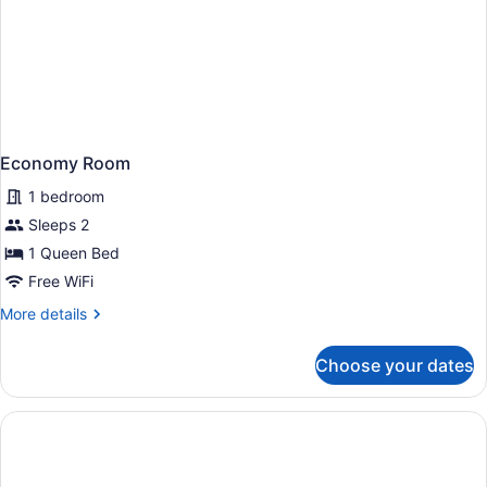
Economy Room
1 bedroom
Sleeps 2
1 Queen Bed
Free WiFi
More
More details
details
for
Choose your dates
Economy
Room