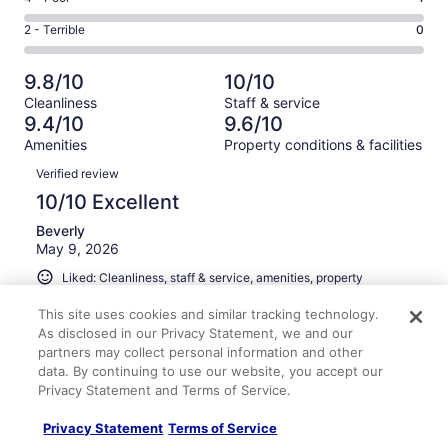
out
-
23
4
of
Okay.
Rating
2 - Terrible
0
out
-
206
3
2
of
Poor.
reviews
out
-
206
1
9.8/10
10/10
of
Terrible.
reviews
out
Cleanliness
Staff & service
206
0
of
9.4/10
9.6/10
reviews
out
206
Amenities
Property conditions & facilities
of
reviews
Reviews
206
Verified review
reviews
10/10 Excellent
Beverly
May 9, 2026
Liked: Cleanliness, staff & service, amenities, property
conditions & facilities
This site uses cookies and similar tracking technology.
Clean room, helpful staff. Very friendly atmosphere.
As disclosed in our Privacy Statement, we and our
Booked a second time.
partners may collect personal information and other
Stayed 2 nights in Apr 2026
data. By continuing to use our website, you accept our
Privacy Statement and Terms of Service.
0
Privacy Statement
Terms of Service
Verified review