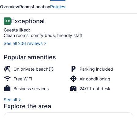
Lakeside
Overview
Rooms
Location
Policies
Resort
Reviews
Exceptional
9.8
9.8 out of 10
Guests liked:
Clean rooms, comfy beds, friendly staff
See all 206 reviews
Deluxe Room, 1 Queen Bed, Lake Vie
Popular amenities
On private beach
Parking included
Free WiFi
Air conditioning
Business services
24/7 front desk
See all
Explore the area