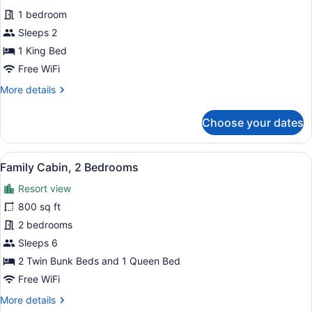
Deluxe
1 bedroom
Suite,
Sleeps 2
1
King
1 King Bed
Bed,
Free WiFi
Kitchen,
More
More details
Lake
details
for
View
Choose your dates
Deluxe
Suite,
1
View
A hotel room with a large bed, a wi
8
King
Family Cabin, 2 Bedrooms
all
Bed,
Resort view
Kitchen,
photos
Lake
for
800 sq ft
View
Family
2 bedrooms
Cabin,
Sleeps 6
2
2 Twin Bunk Beds and 1 Queen Bed
Bedrooms
Free WiFi
More
More details
details