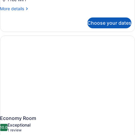
More
More details
details
for
Choose your dates
Economy
Room
Economy Room
Exceptional
10.0
10.0 out of 10
(1
1 review