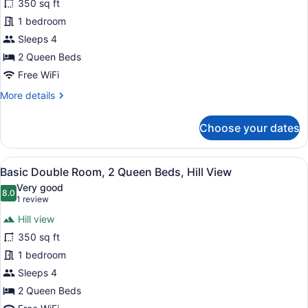
350 sq ft
Room,
1 bedroom
2
Queen
Sleeps 4
Beds,
2 Queen Beds
Lake
Free WiFi
View,
More
More details
Lakeside
details
for
Choose your dates
Double
Room,
2
View
A room with two beds, a ceiling fa
5
Queen
Basic Double Room, 2 Queen Beds, Hill View
all
Beds,
Very good
Lake
photos
8.0
8.0 out of 10
(1
1 review
View,
for
review)
Lakeside
Hill view
Basic
350 sq ft
Double
1 bedroom
Room,
2
Sleeps 4
Queen
2 Queen Beds
Beds,