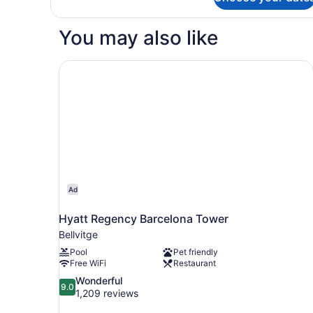
Economy
Single
Room
You may also like
Hyatt Regency Barcelona Tower
Ad
Hyatt Regency Barcelona Tower
Bellvitge
Pool
Pet friendly
Free WiFi
Restaurant
9.0
Wonderful
9.0
out
1,209 reviews
of