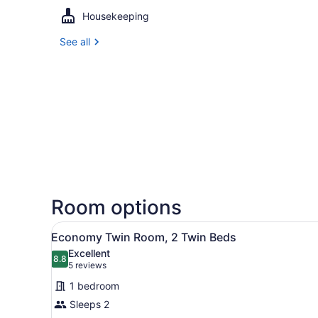
Housekeeping
See all
Room options
View
A hotel room with two beds,
7
Economy Twin Room, 2 Twin Beds
all
Excellent
photos
8.8
8.8 out of 10
(5
5 reviews
for
reviews)
1 bedroom
Economy
Sleeps 2
Twin