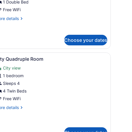
1 Double Bed
oom,
Free WiFi
ouble
re
re details
ed
tails
r
conomy
uble
Choose your dates
om,
h a computer, a chair, a nightstand with a lamp, and a painting on the 
iew
A hotel room with four beds, a wooden he
uble
9
ity Quadruple Room
ed
l
City view
hotos
or
1 bedroom
ity
Sleeps 4
uadruple
4 Twin Beds
oom
Free WiFi
re
re details
tails
r
ty
adruple