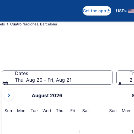
•
Get the app
USD
els
Cuatro Naciones, Barcelona
Dates
Tr
Thu, Aug 20 - Fri, Aug 21
2 
your
August 2026
current
months
are
Sunday
Monday
Tuesday
Wednesday
Thursday
Friday
Saturday
Sunday
M
Sun
Mon
Tue
Wed
Thu
Fri
Sat
Sun
Mon
August,
2026
and
1
1
September,