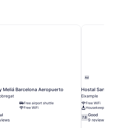
y Meliá Barcelona Aeropuerto
Hostal Sant Antoni
Ad
y Meliá Barcelona Aeropuerto
Hostal Sant Antoni
lobregat
Eixample
Free airport shuttle
Free WiFi
Free WiFi
Housekeeping
7.8
ul
Good
7.8
out
views
9 reviews
of