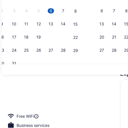
2026.
2
3
4
5
6
7
6
7
8
8
9
10
11
12
13
14
13
14
1
15
Point of int
16
17
18
19
20
21
20
21
2
22
23
24
25
26
27
28
27
28
2
29
30
31
Ex
Building de
perty
Free WiFi
Business services