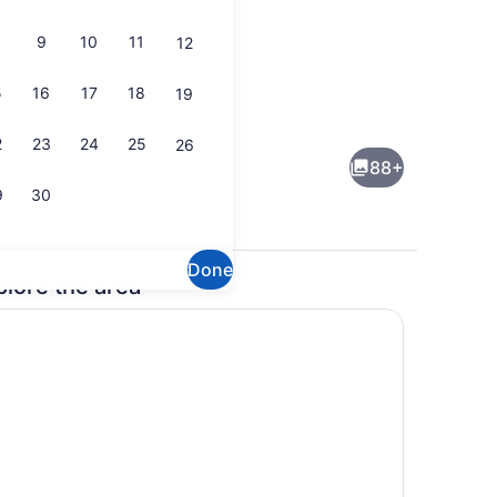
9
10
11
12
5
16
17
18
19
erest
Reception
2
23
24
25
26
88+
9
30
Done
plore the area
sign
Point of interest