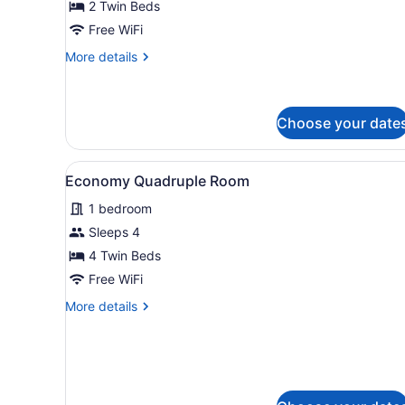
2 Twin Beds
Room,
2
Free WiFi
Twin
More
More details
Beds
details
for
Economy
Twin
Choose your date
Room,
2
View
A hotel room with a bed, a b
Twin
8
Economy Quadruple Room
Beds
all
1 bedroom
photos
for
Sleeps 4
Economy
4 Twin Beds
Quadruple
Free WiFi
Room
More
More details
details
for
Economy
Quadruple
Room