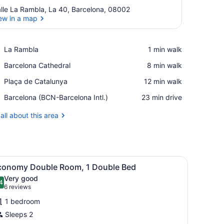
lle La Rambla, La 40, Barcelona, 08002
ew in a map
View in a map
Place,
La Rambla
‪1 min walk‬
La
Place,
Barcelona Cathedral
‪8 min walk‬
Rambla
Barcelona
Place,
Plaça de Catalunya
‪12 min walk‬
Cathedral
Plaça
Airport,
Barcelona (BCN-Barcelona Intl.)
‪23 min drive‬
de
Barcelona
Catalunya
(BCN-
all about this area
Barcelona
Intl.)
 a chair, a lamp, and a window with curtains.
iew
Economy Double Room, 1 Double Bed | In-r
7
conomy Double Room, 1 Double Bed
l
Very good
hotos
4
.4 out of 10
(6
6 reviews
or
reviews)
1 bedroom
conomy
Sleeps 2
ouble