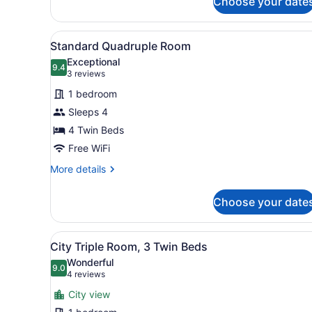
Choose your date
View
A hotel room with three bed
8
Standard Quadruple Room
all
Exceptional
photos
9.4
9.4 out of 10
(3
3 reviews
for
reviews)
1 bedroom
Standard
Sleeps 4
Quadruple
4 Twin Beds
Room
Free WiFi
More
More details
details
for
Choose your date
Standard
Quadruple
Room
View
A hotel room with two beds,
8
City Triple Room, 3 Twin Beds
all
Wonderful
photos
9.0
9.0 out of 10
(4
4 reviews
for
reviews)
City view
City