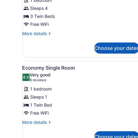
1 bedroom
Triple
Sleeps 4
Room,
3
3 Twin Beds
Twin
Free WiFi
Beds
More
More details
details
for
Choose your date
City
Triple
Room,
View
In-room safe, desk, WiFi (fr
7
3
Economy Single Room
all
Twin
Very good
Beds
photos
8.4
8.4 out of 10
(8
8 reviews
for
reviews)
1 bedroom
Economy
Sleeps 1
Single
1 Twin Bed
Room
Free WiFi
More
More details
details
for
Choose your date