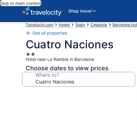
Skip to main content
Shop travel
Travelocity.com
Hotels
Spain
Catalonia
Barcelona Hot
See all properties
Cuatro Naciones
2.0
Hotel near La Rambla in Barcelona
star
property
Choose dates to view prices
Where to?
Photo
gallery
for
Cuatro
Naciones