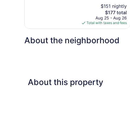
10,
$151 nightly
Wonderful,
The
$177 total
1,209
price
reviews
Aug 25 - Aug 26
is
Total with taxes and fees
$177
About the neighborhood
About this property