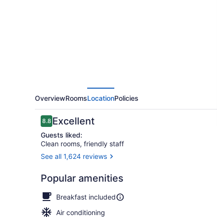
Overview
Rooms
Location
Policies
Reviews
Excellent
8.8
8.8 out of 10
Guests liked:
Clean rooms, friendly staff
See all 1,624 reviews
Front of pro
Popular amenities
Breakfast included
Air conditioning