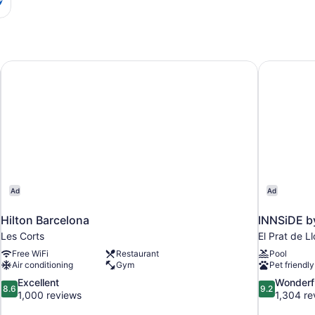
Hilton Barcelona
INNSiDE b
Ad
Ad
Hilton Barcelona
INNSiDE b
Les Corts
El Prat de L
Free WiFi
Restaurant
Pool
Air conditioning
Gym
Pet friendly
8.6
9.2
Excellent
Wonderf
8.6
9.2
out
out
1,000 reviews
1,304 re
of
of