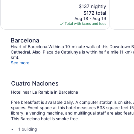
10,
10,
$137 nightly
Excellent,
Wonderful,
The
$172 total
1,000
1,304
price
reviews
reviews
Aug 18 - Aug 19
is
Total with taxes and fees
$172
Barcelona
Heart of Barcelona.Within a 10-minute walk of this Downtown B
Cathedral. Also, Plaça de Catalunya is within half a mile (1 km)
km).
See more
Cuatro Naciones
Hotel near La Rambla in Barcelona
Free breakfast is available daily. A computer station is on site,
spaces. Event space at this hotel measures 538 square feet (
library, a vending machine, and multilingual staff are also fea
This Barcelona hotel is smoke free.
1 building