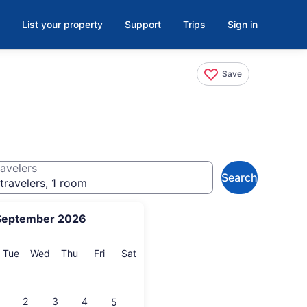
List your property
Support
Trips
Sign in
Save
avelers
Search
travelers, 1 room
September 2026
onday
Tuesday
Wednesday
Thursday
Friday
Saturday
Tue
Wed
Thu
Fri
Sat
2
3
4
5