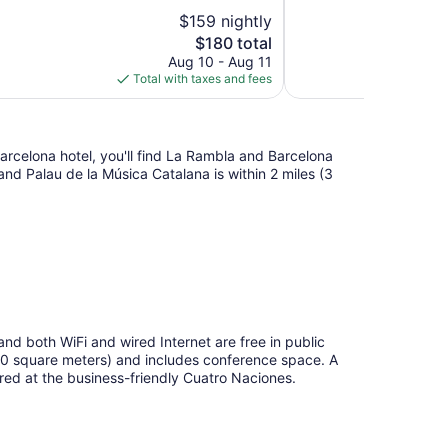
10,
$159 nightly
Good,
The
$180 total
9
price
reviews
Aug 10 - Aug 11
is
Total with taxes and fees
$180
arcelona hotel, you'll find La Rambla and Barcelona
 and Palau de la Música Catalana is within 2 miles (3
 and both WiFi and wired Internet are free in public
50 square meters) and includes conference space. A
tured at the business-friendly Cuatro Naciones.