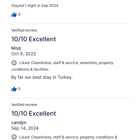
Stayed 1 night in Sep 2024
0
Verified review
10/10 Excellent
Moiz
Oct 9, 2023
Liked: Cleanliness, staff & service, amenities, property
conditions & facilities
By far our best stay in Turkey.
0
Verified review
10/10 Excellent
carolyn
Sep 14, 2024
Liked: Cleanliness, staff & service, property conditions &