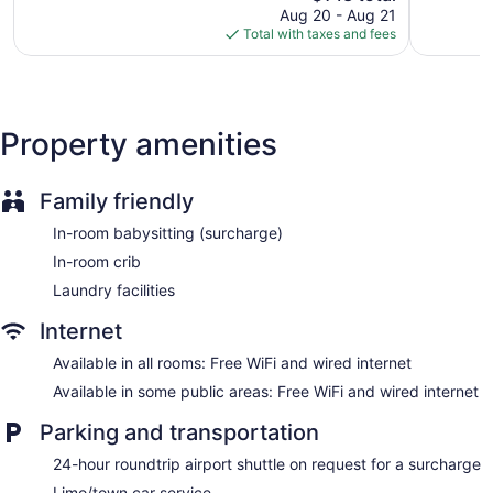
reviews
price
reviews
Aug 20 - Aug 21
Dry cleaning
is
Total with taxes and fees
Self-service laundry
$143
Front desk (24 hours)
Express check-in
Express check-out
Property amenities
Storage area for luggage
Front-desk safe
Family friendly
Car service
In-room babysitting (surcharge)
Tour and ticket information
In-room crib
Concierge
Laundry facilities
Wedding services available
Internet
Library
Terrace
Available in all rooms: Free WiFi and wired internet
Garden
Available in some public areas: Free WiFi and wired internet
Newspapers in lobby (free)
Parking and transportation
ATM
24-hour roundtrip airport shuttle on request for a surcharge
Bellhop
Limo/town car service