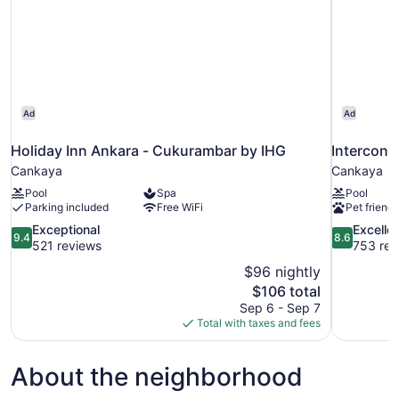
Ad
Ad
Holiday Inn Ankara - Cukurambar by IHG
Intercont
Cankaya
Cankaya
Pool
Spa
Pool
Parking included
Free WiFi
Pet friendl
9.4
8.6
Exceptional
Excelle
9.4
8.6
out
out
521 reviews
753 rev
of
of
$96 nightly
10,
10,
The
$106 total
Exceptional,
Excellent,
price
Sep 6 - Sep 7
521
753
is
Total with taxes and fees
reviews
reviews
$106
About the neighborhood