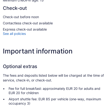
Minimum check-in age: 15
Check-out
Check-out before noon
Contactless check-out available
Express check-out available
See all policies
Important information
Optional extras
The fees and deposits listed below will be charged at the time of
service, check-in, or check-out.
Fee for full breakfast: approximately EUR 20 for adults and
EUR 20 for children
Airport shuttle fee: EUR 85 per vehicle (one-way, maximum
occupancy 3)