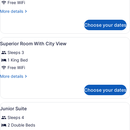
Free WiFi
More
More details
details
for
Choose your dates
Two
Bedroom
Mandarin
View
A bedroom with a bed, two bedside t
3
Suite
Superior Room With City View
all
Sleeps 3
photos
for
1 King Bed
Superior
Free WiFi
Room
More
More details
With
details
City
for
Choose your dates
Superior
View
Room
With
View
A cozy room with a bed, a sofa, a d
6
City
Junior Suite
all
View
Sleeps 4
photos
for
2 Double Beds