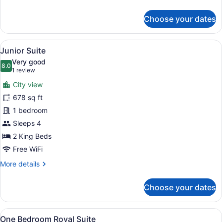
details
for
Choose your dates
Deluxe
Twin
Room
View
A room with two beds, a sofa, and 
6
Junior Suite
all
Very good
photos
8.0
8.0 out of 10
(1
1 review
for
review)
City view
Junior
678 sq ft
Suite
1 bedroom
Sleeps 4
2 King Beds
Free WiFi
More
More details
details
for
Choose your dates
Junior
Suite
View
A bedroom with a bed, nightstands, 
8
One Bedroom Royal Suite