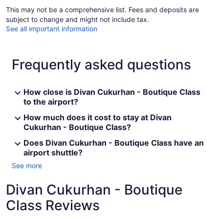
This may not be a comprehensive list. Fees and deposits are
subject to change and might not include tax.
See all important information
Frequently asked questions
How close is Divan Cukurhan - Boutique Class
to the airport?
How much does it cost to stay at Divan
Cukurhan - Boutique Class?
Does Divan Cukurhan - Boutique Class have an
airport shuttle?
See more
Divan Cukurhan - Boutique
Class Reviews