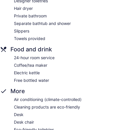
Designer toiletries
Hair dryer
Private bathroom
Separate bathtub and shower
Slippers
Towels provided
Food and drink
24-hour room service
Coffee/tea maker
Electric kettle
Free bottled water
More
Air conditioning (climate-controlled)
Cleaning products are eco-friendly
Desk
Desk chair
Eco-friendly toiletries