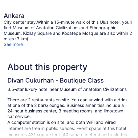
Ankara
City center stay.Within a 15-minute walk of this Ulus hotel, you'll
find Museum of Anatolian Civilizations and Ethnographic
Museum. Kizilay Square and Kocatepe Mosque are also within 2
miles (3 km).
See more
About this property
Divan Cukurhan - Boutique Class
3.5-star luxury hotel near Museum of Anatolian Civilizations
There are 2 restaurants on site. You can unwind with a drink
at one of the 2 bars/lounges. Business amenities include a
24-hour business center, 3 meeting rooms, and limo/town
car service.
A computer station is on site, and both WiFi and wired
Internet are free in public spaces. Event space at this hotel
measures 431 square feet (40 square meters) and includes