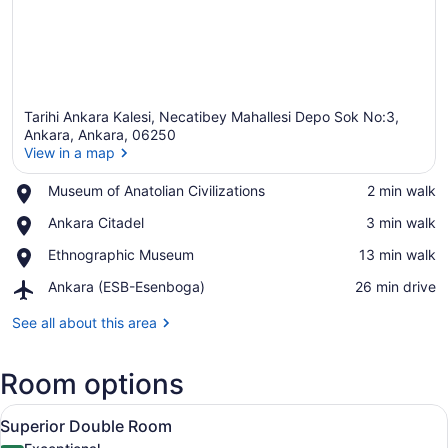
Tarihi Ankara Kalesi, Necatibey Mahallesi Depo Sok No:3,
Ankara, Ankara, 06250
View in a map
Place,
Museum of Anatolian Civilizations
‪2 min walk‬
View in a map
Museum
Place,
Ankara Citadel
‪3 min walk‬
of
Ankara
Anatolian
Place,
Ethnographic Museum
‪13 min walk‬
Citadel
Civilizations
Ethnographic
Airport,
Ankara (ESB-Esenboga)
‪26 min drive‬
Museum
Ankara
(ESB-
See all about this area
Esenboga)
Room options
View
A bedroom with a bed, two bedside t
11
Superior Double Room
all