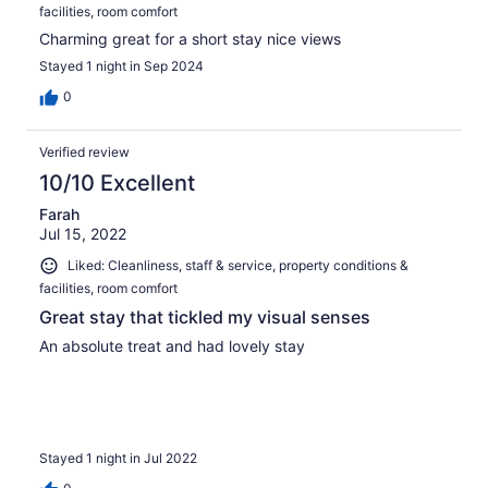
facilities, room comfort
Charming great for a short stay nice views
Stayed 1 night in Sep 2024
0
Verified review
10/10 Excellent
Farah
Jul 15, 2022
Liked: Cleanliness, staff & service, property conditions &
facilities, room comfort
Great stay that tickled my visual senses
An absolute treat and had lovely stay
Stayed 1 night in Jul 2022