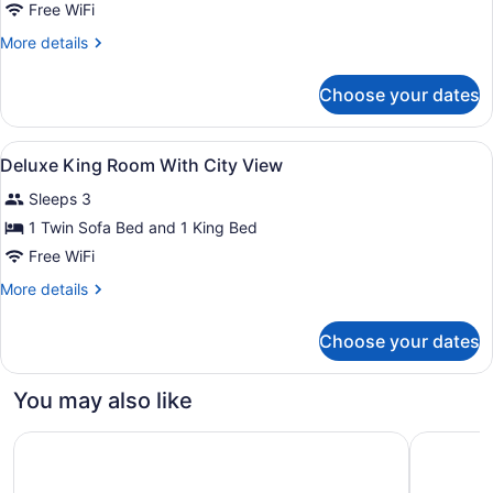
Junior
Free WiFi
Suite
More
More details
details
for
Choose your dates
Junior
Suite
View
A bedroom with a bed, a pillow, a w
3
Deluxe King Room With City View
all
Sleeps 3
photos
for
1 Twin Sofa Bed and 1 King Bed
Deluxe
Free WiFi
King
More
More details
Room
details
With
for
Choose your dates
Deluxe
City
King
View
Room
You may also like
With
City
Holiday Inn Ankara - Cukurambar by IHG
Intercont
View