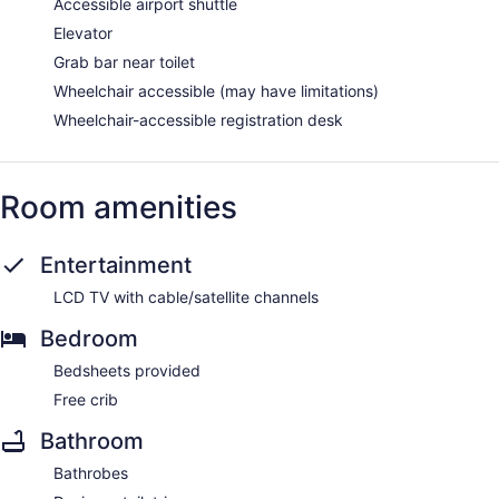
Accessible airport shuttle
Elevator
Grab bar near toilet
Wheelchair accessible (may have limitations)
Wheelchair-accessible registration desk
Room amenities
Entertainment
LCD TV with cable/satellite channels
Bedroom
Bedsheets provided
Free crib
Bathroom
Bathrobes