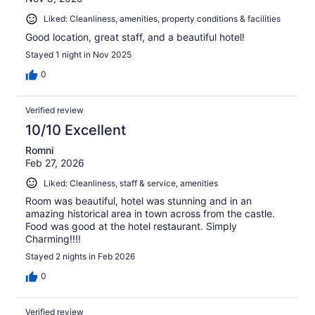
Liked: Cleanliness, amenities, property conditions & facilities
Good location, great staff, and a beautiful hotel!
Stayed 1 night in Nov 2025
0
Verified review
10/10 Excellent
Romni
Feb 27, 2026
Liked: Cleanliness, staff & service, amenities
Room was beautiful, hotel was stunning and in an
amazing historical area in town across from the castle.
Food was good at the hotel restaurant. Simply
Charming!!!!
Stayed 2 nights in Feb 2026
0
Verified review