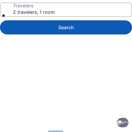
Travelers
2 travelers, 1 room
Search
Photo
gallery
for
Divan
67+
Cukurhan
evious
Next