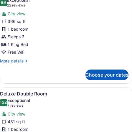
Exceptional
photos
9.6
9.6 out of 10
(22
22 reviews
for
reviews)
City view
Superior
366 sq ft
Double
1 bedroom
Room
Sleeps 3
1 King Bed
Free WiFi
More
More details
details
for
Choose your dates
Superior
Double
Room
View
A hotel room with a bed, a sofa, t
6
Deluxe Double Room
all
Exceptional
photos
10.0
10.0 out of 10
(7
7 reviews
for
reviews)
City view
Deluxe
431 sq ft
Double
1 bedroom
Room