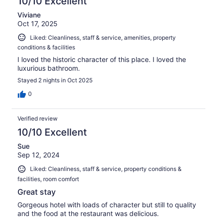
10/10 Excellent
Viviane
Oct 17, 2025
Liked: Cleanliness, staff & service, amenities, property
conditions & facilities
I loved the historic character of this place. I loved the
luxurious bathroom.
Stayed 2 nights in Oct 2025
0
Verified review
10/10 Excellent
Sue
Sep 12, 2024
Liked: Cleanliness, staff & service, property conditions &
facilities, room comfort
Great stay
Gorgeous hotel with loads of character but still to quality
and the food at the restaurant was delicious.