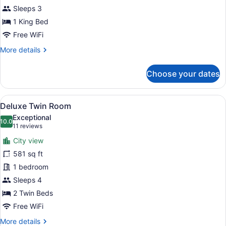
Sleeps 3
1 King Bed
Free WiFi
More
More details
details
for
Choose your dates
Deluxe
Double
Room
View
A hotel room with two beds, a nigh
8
Deluxe Twin Room
all
Exceptional
photos
10.0
10.0 out of 10
(11
11 reviews
for
reviews)
City view
Deluxe
581 sq ft
Twin
1 bedroom
Room
Sleeps 4
2 Twin Beds
Free WiFi
More
More details