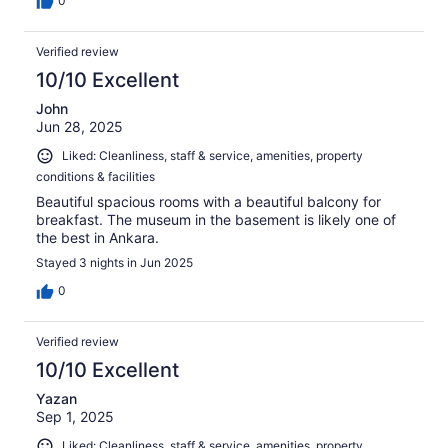
0
Verified review
10/10 Excellent
John
Jun 28, 2025
Liked: Cleanliness, staff & service, amenities, property
conditions & facilities
Beautiful spacious rooms with a beautiful balcony for
breakfast. The museum in the basement is likely one of
the best in Ankara.
Stayed 3 nights in Jun 2025
0
Verified review
10/10 Excellent
Yazan
Sep 1, 2025
Liked: Cleanliness, staff & service, amenities, property