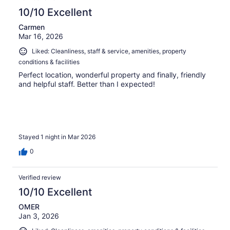
10/10 Excellent
Carmen
Mar 16, 2026
Liked: Cleanliness, staff & service, amenities, property
conditions & facilities
Perfect location, wonderful property and finally, friendly
and helpful staff. Better than I expected!
Stayed 1 night in Mar 2026
0
Verified review
10/10 Excellent
OMER
Jan 3, 2026