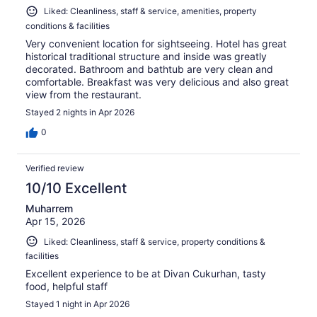
Liked: Cleanliness, staff & service, amenities, property
conditions & facilities
Very convenient location for sightseeing. Hotel has great
historical traditional structure and inside was greatly
decorated. Bathroom and bathtub are very clean and
comfortable. Breakfast was very delicious and also great
view from the restaurant.
Stayed 2 nights in Apr 2026
0
Verified review
10/10 Excellent
Muharrem
Apr 15, 2026
Liked: Cleanliness, staff & service, property conditions &
facilities
Excellent experience to be at Divan Cukurhan, tasty
food, helpful staff
Stayed 1 night in Apr 2026