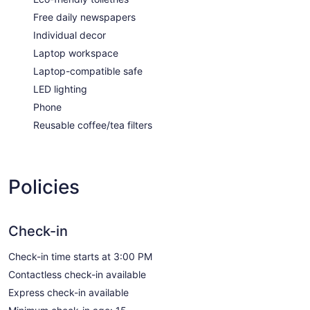
Free daily newspapers
Individual decor
Laptop workspace
Laptop-compatible safe
LED lighting
Phone
Reusable coffee/tea filters
Policies
Check-in
Check-in time starts at 3:00 PM
Contactless check-in available
Express check-in available