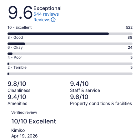
Reviews
9.6
Exceptional
644 reviews
Reviews
Rating
10 - Excellent
522
10
Rating
8 - Good
88
-
8
Excellent.
Rating
6 - Okay
24
-
522
6
Good.
Rating
4 - Poor
5
out
-
88
4
of
Okay.
Rating
2 - Terrible
5
out
-
644
24
2
of
Poor.
reviews
out
-
644
5
9.8/10
9.4/10
of
Terrible.
reviews
out
Cleanliness
Staff & service
644
5
of
9.4/10
9.6/10
reviews
out
644
Amenities
Property conditions & facilities
of
reviews
Reviews
644
Verified review
reviews
10/10 Excellent
Kimiko
Apr 19, 2026