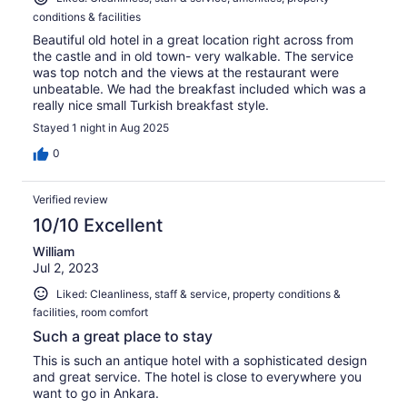
conditions & facilities
Beautiful old hotel in a great location right across from
the castle and in old town- very walkable. The service
was top notch and the views at the restaurant were
unbeatable. We had the breakfast included which was a
really nice small Turkish breakfast style.
Stayed 1 night in Aug 2025
0
Verified review
10/10 Excellent
William
Jul 2, 2023
Liked: Cleanliness, staff & service, property conditions &
facilities, room comfort
Such a great place to stay
This is such an antique hotel with a sophisticated design
and great service. The hotel is close to everywhere you
want to go in Ankara.