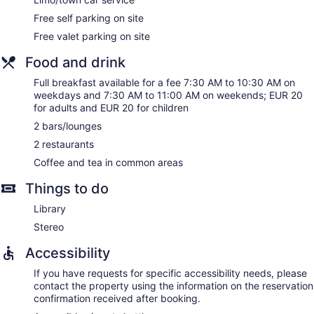
Elevator
Free self parking on site
Smoking in designated areas
Free valet parking on site
Divan Cukurhan - Boutique Class offers 19 accommodations
Food and drink
with laptop-compatible safes and complimentary
newspapers. Each accommodation is individually decorated.
Full breakfast available for a fee 7:30 AM to 10:30 AM on
LCD televisions come with satellite channels. Bathrooms
weekdays and 7:30 AM to 11:00 AM on weekends; EUR 20
include separate bathtubs and showers, bathrobes, slippers,
for adults and EUR 20 for children
and designer toiletries.
This Ankara hotel provides complimentary wired and wireless
2 bars/lounges
Internet access. Business-friendly amenities include desks,
2 restaurants
desk chairs, and phones. Additionally, rooms include
Coffee and tea in common areas
complimentary bottled water and coffee/tea makers.
Change of towels and change of bedsheets can be
Things to do
requested. A nightly turndown service is provided and
Library
housekeeping is offered daily.
Stereo
Accessibility
If you have requests for specific accessibility needs, please
contact the property using the information on the reservation
confirmation received after booking.