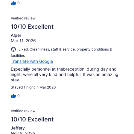
0
Verified review
10/10 Excellent
Alper
Mar 11, 2026
Liked: Cleanliness, staff & service, property conditions &
facilities
Translate with Google
Especially personnel at thebreception, during day and
night, were all very kind and helpful. It was an amazing
stay.
Stayed 1 night in Mar 2026
0
Verified review
10/10 Excellent
Jeffery
Nov 8, 2025