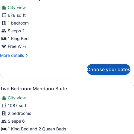
all
City view
photos
for
678 sq ft
One
1 bedroom
Bedroom
Sleeps 2
Royal
1 King Bed
Suite
Free WiFi
More
More details
details
for
Choose your dates
One
Bedroom
Royal
View
A four-poster bed with red pillows,
9
Suite
Two Bedroom Mandarin Suite
all
City view
photos
for
1087 sq ft
Two
2 bedrooms
Bedroom
Sleeps 6
Mandarin
1 King Bed and 2 Queen Beds
Suite