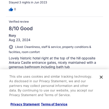
Stayed 3 nights in Jun 2023
0
Verified review
8/10 Good
Rory
Aug 23, 2024
Liked: Cleanliness, staff & service, property conditions &
facilities, room comfort
Lovely historic hotel right at the top of the hill opposite
Ankara Castle entrance gates, nicely maintained with a
generous bathroom including bath tub
Stayed 3 nights in Aug 2024
This site uses cookies and similar tracking technology.
0
As disclosed in our Privacy Statement, we and our
partners may collect personal information and other
data. By continuing to use our website, you accept our
Verified review
Privacy Statement and Terms of Service.
10/10 Excellent
Privacy Statement
Terms of Service
Aida