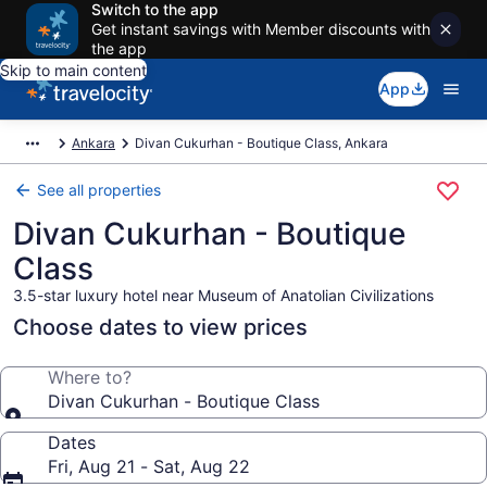
Switch to the app
Get instant savings with Member discounts with
the app
Skip to main content
App
Ankara
Divan Cukurhan - Boutique Class, Ankara
See all properties
Divan Cukurhan - Boutique
Class
3.5-star luxury hotel near Museum of Anatolian Civilizations
Choose dates to view prices
Where to?
Divan Cukurhan - Boutique Class
Dates
Fri, Aug 21 - Sat, Aug 22