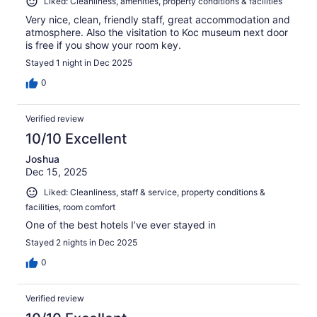
Liked: Cleanliness, amenities, property conditions & facilities
Very nice, clean, friendly staff, great accommodation and
atmosphere. Also the visitation to Koc museum next door
is free if you show your room key.
Stayed 1 night in Dec 2025
0
Verified review
10/10 Excellent
Joshua
Dec 15, 2025
Liked: Cleanliness, staff & service, property conditions &
facilities, room comfort
One of the best hotels I’ve ever stayed in
Stayed 2 nights in Dec 2025
0
Verified review