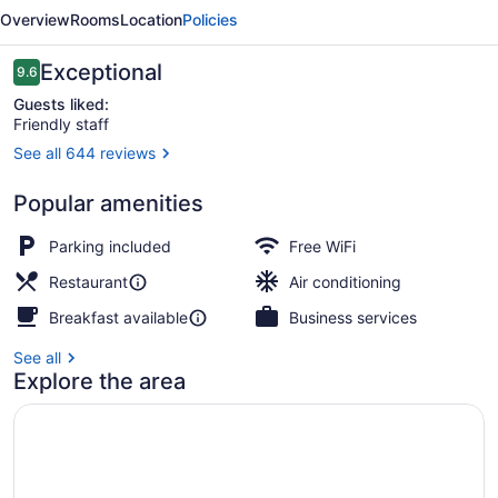
-
Overview
Rooms
Location
Policies
Boutique
Class
Reviews
Exceptional
9.6
9.6 out of 10
Guests liked:
Friendly staff
See all 644 reviews
Exterior
Popular amenities
Parking included
Free WiFi
Restaurant
Air conditioning
Breakfast available
Business services
See all
Explore the area